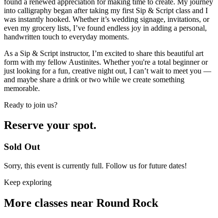
found a renewed appreciation for making time to create. My journey
into calligraphy began after taking my first Sip & Script class and I
was instantly hooked. Whether it’s wedding signage, invitations, or
even my grocery lists, I’ve found endless joy in adding a personal,
handwritten touch to everyday moments.
As a Sip & Script instructor, I’m excited to share this beautiful art
form with my fellow Austinites. Whether you're a total beginner or
just looking for a fun, creative night out, I can’t wait to meet you —
and maybe share a drink or two while we create something
memorable.
Ready to join us?
Reserve your spot.
Sold Out
Sorry, this event is currently full. Follow us for future dates!
Keep exploring
More classes near Round Rock