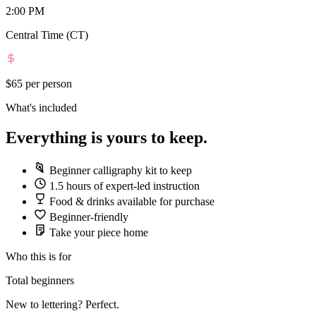
2:00 PM
Central Time (CT)
$65
per person
What's included
Everything is yours to keep.
Beginner calligraphy kit to keep
1.5 hours of expert-led instruction
Food & drinks available for purchase
Beginner-friendly
Take your piece home
Who this is for
Total beginners
New to lettering? Perfect.