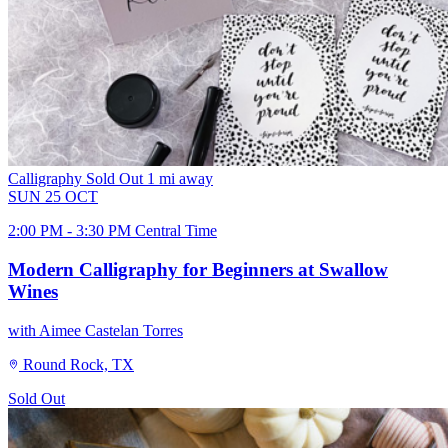
Calligraphy
Sold Out
1 mi away
SUN
25
OCT
2:00 PM - 3:30 PM Central Time
Modern Calligraphy for Beginners at Swallow
Wines
with Aimee Castelan Torres
Round Rock, TX
Sold Out