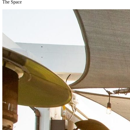
The Space