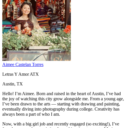
Aimee Castelan Torres
Letras Y Amor ATX
Austin, TX
Hello! I’m Aimee. Born and raised in the heart of Austin, I’ve had
the joy of watching this city grow alongside me. From a young age,
I’ve been drawn to the arts — starting with drawing and painting,
eventually diving into photography during college. Creativity has
always been a part of who I am.
Now, with a big girl job and recently engaged (so exciting!), I’ve