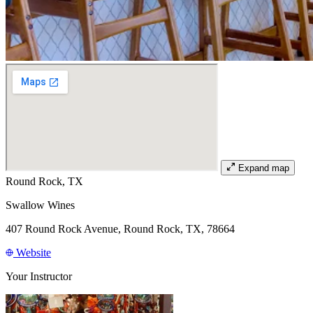
Expand map
Round Rock, TX
Swallow Wines
407 Round Rock Avenue, Round Rock, TX, 78664
Website
Your Instructor