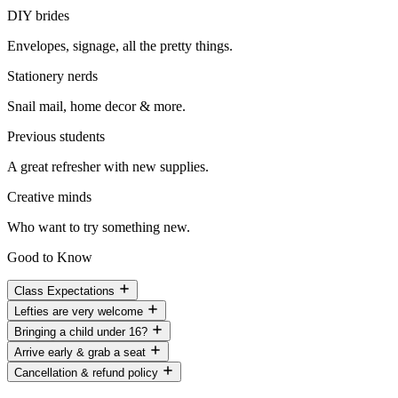
DIY brides
Envelopes, signage, all the pretty things.
Stationery nerds
Snail mail, home decor & more.
Previous students
A great refresher with new supplies.
Creative minds
Who want to try something new.
Good to Know
Class Expectations
Lefties are very welcome
Bringing a child under 16?
Arrive early & grab a seat
Cancellation & refund policy