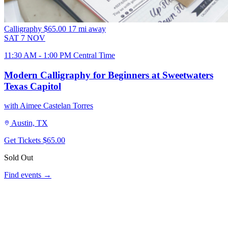
Calligraphy
$65.00
17 mi away
SAT
7
NOV
11:30 AM - 1:00 PM Central Time
Modern Calligraphy for Beginners at Sweetwaters
Texas Capitol
with Aimee Castelan Torres
Austin, TX
Get Tickets
$65.00
Sold Out
Find events →