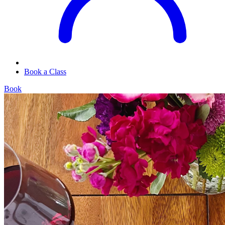
Book a Class
Book