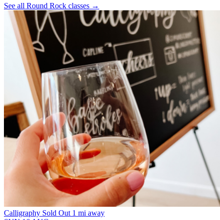
See all Round Rock classes
→
Calligraphy
Sold Out
1 mi away