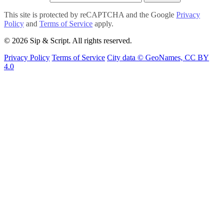
This site is protected by reCAPTCHA and the Google
Privacy
Policy
and
Terms of Service
apply.
© 2026 Sip & Script. All rights reserved.
Privacy Policy
Terms of Service
City data © GeoNames, CC BY
4.0