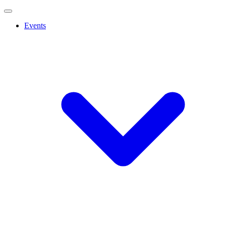
Events