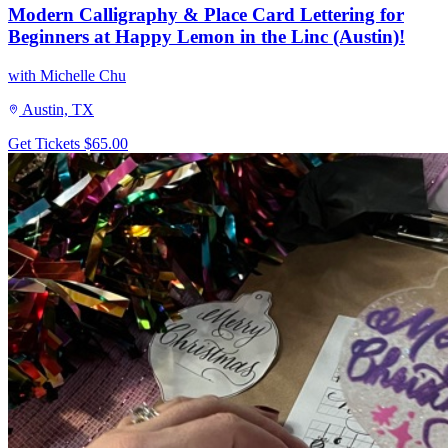
Modern Calligraphy & Place Card Lettering for
Beginners at Happy Lemon in the Linc (Austin)!
with Michelle Chu
Austin, TX
Get Tickets
$65.00