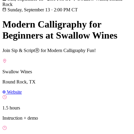
Rock
Sunday, September 13
·
2:00 PM CT
Modern Calligraphy for
Beginners at Swallow Wines
Join Sip & ScriptⓇ for Modern Calligraphy Fun!
Swallow Wines
Round Rock, TX
Website
1.5 hours
Instruction + demo