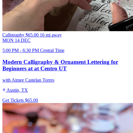
Calligraphy
$65.00
16 mi away
MON
14
DEC
5:00 PM - 6:30 PM Central Time
Modern Calligraphy & Ornament Lettering for
Beginners at at Centro UT
with Aimee Castelan Torres
Austin, TX
Get Tickets
$65.00