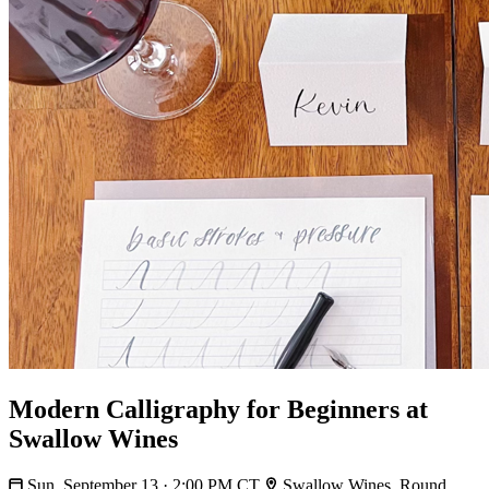
Modern Calligraphy for Beginners at
Swallow Wines
Sun, September 13 · 2:00 PM CT
Swallow Wines, Round