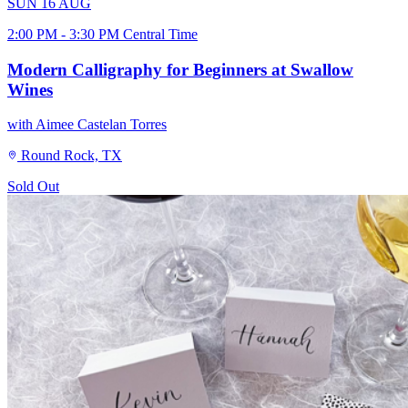
SUN
16
AUG
2:00 PM - 3:30 PM Central Time
Modern Calligraphy for Beginners at Swallow
Wines
with Aimee Castelan Torres
Round Rock, TX
Sold Out