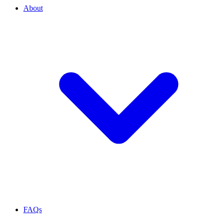
About
FAQs