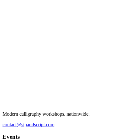
Modern calligraphy workshops, nationwide.
contact@sipandscript.com
Events