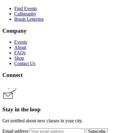
Find Events
Calligraphy
Brush Lettering
Company
Events
About
FAQs
Shop
Contact Us
Connect
Stay in the loop
Get notified about new classes in your city.
Email address
Subscribe