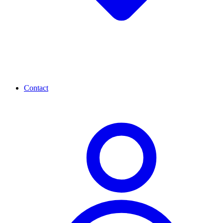
Contact