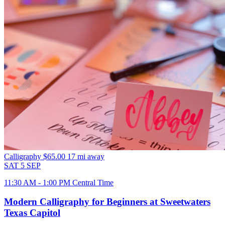
Calligraphy
$65.00
17 mi away
SAT
5
SEP
11:30 AM - 1:00 PM Central Time
Modern Calligraphy for Beginners at Sweetwaters
Texas Capitol