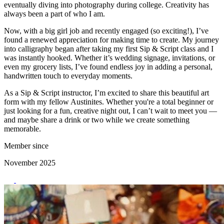
eventually diving into photography during college. Creativity has
always been a part of who I am.
Now, with a big girl job and recently engaged (so exciting!), I’ve
found a renewed appreciation for making time to create. My journey
into calligraphy began after taking my first Sip & Script class and I
was instantly hooked. Whether it’s wedding signage, invitations, or
even my grocery lists, I’ve found endless joy in adding a personal,
handwritten touch to everyday moments.
As a Sip & Script instructor, I’m excited to share this beautiful art
form with my fellow Austinites. Whether you're a total beginner or
just looking for a fun, creative night out, I can’t wait to meet you —
and maybe share a drink or two while we create something
memorable.
Member since
November 2025