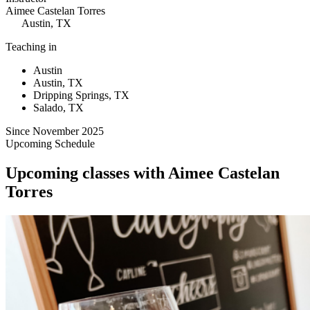
Aimee Castelan Torres
Austin, TX
Teaching in
Austin
Austin, TX
Dripping Springs, TX
Salado, TX
Since November 2025
Upcoming Schedule
Upcoming classes with Aimee Castelan
Torres