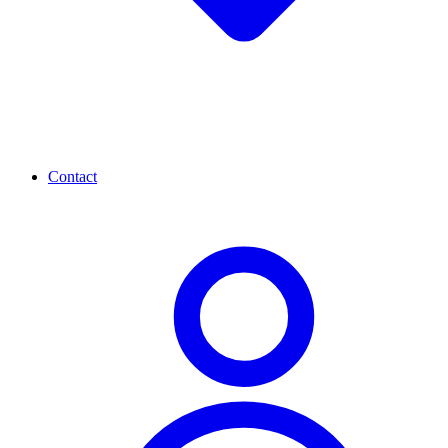
Contact