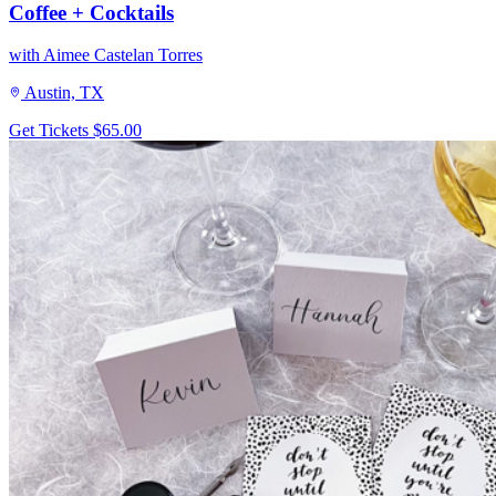
Coffee + Cocktails
with Aimee Castelan Torres
Austin, TX
Get Tickets
$65.00