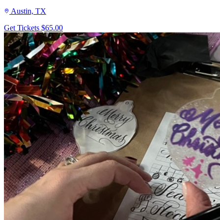
Austin, TX
Get Tickets
$65.00