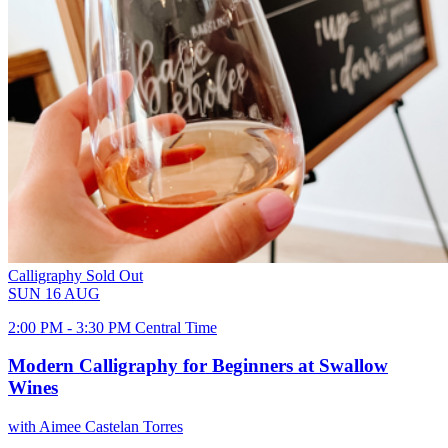
Calligraphy
Sold Out
SUN
16
AUG
2:00 PM - 3:30 PM Central Time
Modern Calligraphy for Beginners at Swallow
Wines
with Aimee Castelan Torres