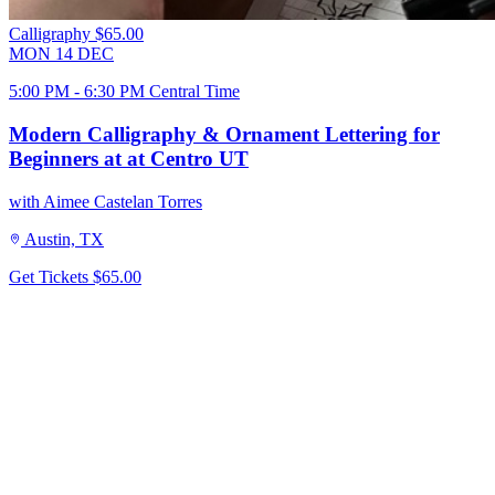
Calligraphy
$65.00
MON
14
DEC
5:00 PM - 6:30 PM Central Time
Modern Calligraphy & Ornament Lettering for
Beginners at at Centro UT
with Aimee Castelan Torres
Austin, TX
Get Tickets
$65.00