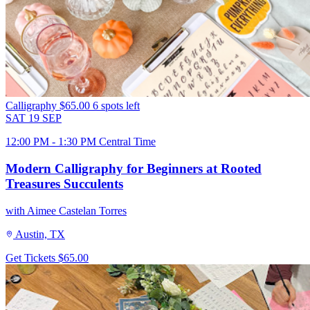
Calligraphy
$65.00
6 spots left
SAT
19
SEP
12:00 PM - 1:30 PM Central Time
Modern Calligraphy for Beginners at Rooted
Treasures Succulents
with Aimee Castelan Torres
Austin, TX
Get Tickets
$65.00