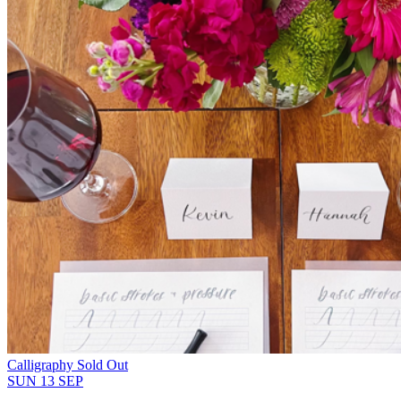
Calligraphy
Sold Out
SUN
13
SEP