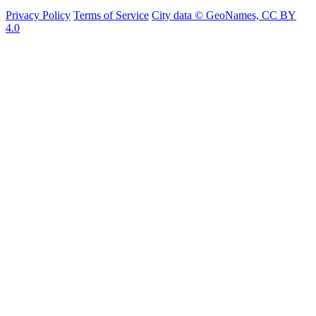
Privacy Policy
Terms of Service
City data © GeoNames, CC BY
4.0