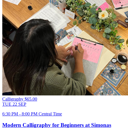
Calligraphy
$65.00
TUE
22
SEP
6:30 PM - 8:00 PM Central Time
Modern Calligraphy for Beginners at Simonas