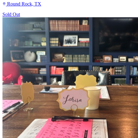
Round Rock, TX
Sold Out