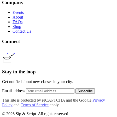
Company
Events
About
FAQs
Shop
Contact Us
Connect
Stay in the loop
Get notified about new classes in your city.
Email address
Subscribe
This site is protected by reCAPTCHA and the Google
Privacy
Policy
and
Terms of Service
apply.
© 2026 Sip & Script. All rights reserved.