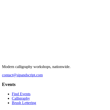
Modern calligraphy workshops, nationwide.
contact@sipandscript.com
Events
Find Events
Calligraphy
Brush Lettering