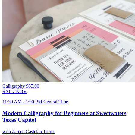
Calligraphy
$65.00
SAT
7
NOV
11:30 AM - 1:00 PM Central Time
Modern Calligraphy for Beginners at Sweetwaters
Texas Capitol
with Aimee Castelan Torres