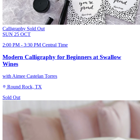
Calligraphy
Sold Out
SUN
25
OCT
2:00 PM - 3:30 PM Central Time
Modern Calligraphy for Beginners at Swallow
Wines
with Aimee Castelan Torres
Round Rock, TX
Sold Out