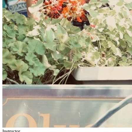
Instructor