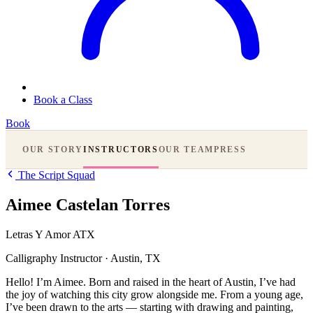
Book a Class
Book
OUR STORY
INSTRUCTORS
OUR TEAM
PRESS
The Script Squad
Aimee Castelan Torres
Letras Y Amor ATX
Calligraphy Instructor
·
Austin, TX
Hello! I’m Aimee. Born and raised in the heart of Austin, I’ve had
the joy of watching this city grow alongside me. From a young age,
I’ve been drawn to the arts — starting with drawing and painting,