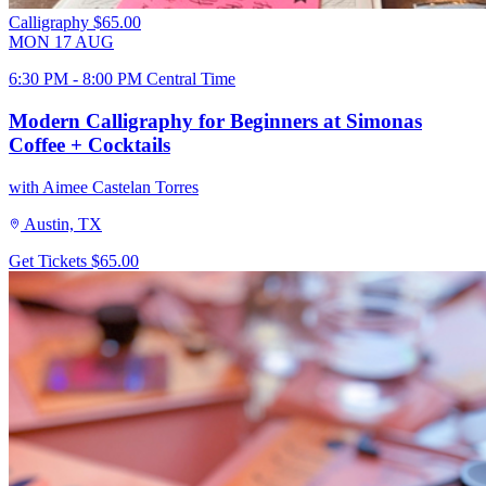
Calligraphy
$65.00
MON
17
AUG
6:30 PM - 8:00 PM Central Time
Modern Calligraphy for Beginners at Simonas
Coffee + Cocktails
with Aimee Castelan Torres
Austin, TX
Get Tickets
$65.00