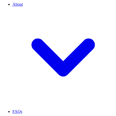
About
FAQs