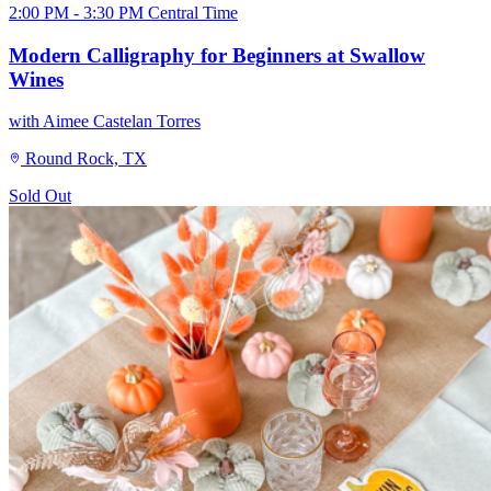
2:00 PM - 3:30 PM Central Time
Modern Calligraphy for Beginners at Swallow
Wines
with Aimee Castelan Torres
Round Rock, TX
Sold Out