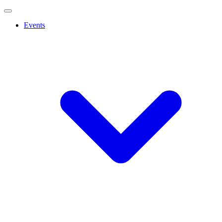
Events