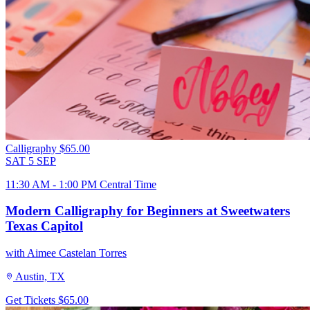
Calligraphy
$65.00
SAT
5
SEP
11:30 AM - 1:00 PM Central Time
Modern Calligraphy for Beginners at Sweetwaters
Texas Capitol
with Aimee Castelan Torres
Austin, TX
Get Tickets
$65.00