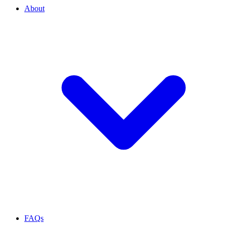
About
FAQs