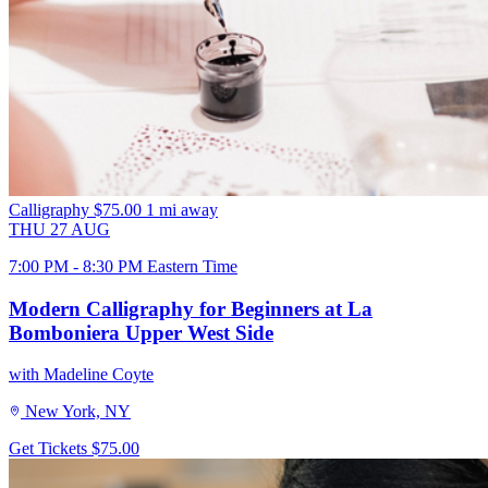
Calligraphy
$75.00
1 mi away
THU
27
AUG
7:00 PM - 8:30 PM Eastern Time
Modern Calligraphy for Beginners at La
Bomboniera Upper West Side
with Madeline Coyte
New York, NY
Get Tickets
$75.00