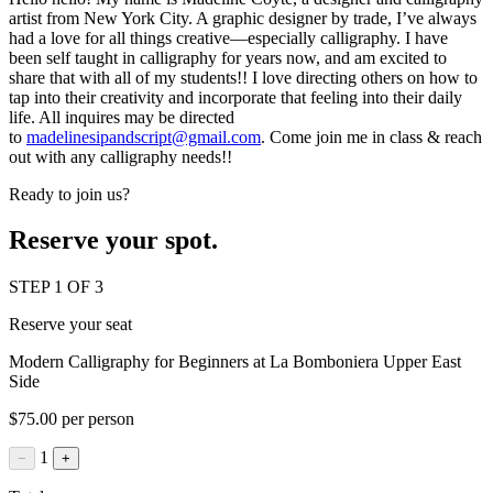
artist from New York City. A graphic designer by trade, I’ve always
had a love for all things creative—especially calligraphy. I have
been self taught in calligraphy for years now, and am excited to
share that with all of my students!! I love directing others on how to
tap into their creativity and incorporate that feeling into their daily
life. All inquires may be directed
to
madelinesipandscript@gmail.com
. Come join me in class & reach
out with any calligraphy needs!!
Ready to join us?
Reserve your spot.
STEP 1 OF 3
Reserve your seat
Modern Calligraphy for Beginners at La Bomboniera Upper East
Side
$75.00 per person
1
−
+