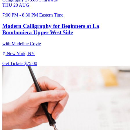
THU
20
AUG
7:00 PM - 8:30 PM Eastern Time
Modern Calligraphy for Beginners at La
Bomboniera Upper West Side
with Madeline Coyte
New York, NY
Get Tickets
$75.00