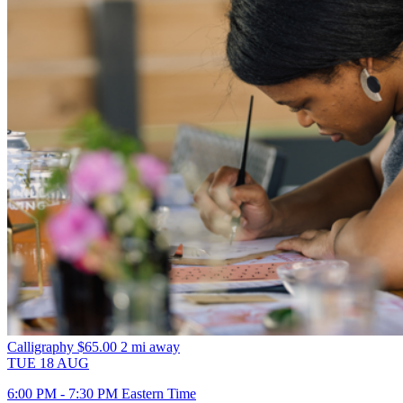
Calligraphy
$65.00
2 mi away
TUE
18
AUG
6:00 PM - 7:30 PM Eastern Time