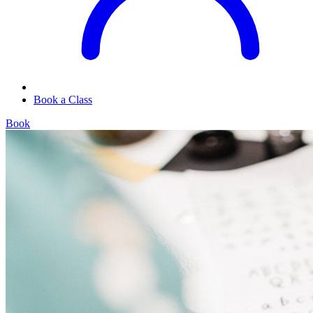
Book a Class
Book