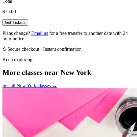
Total
$75.00
Get Tickets
Plans change?
Email us
for a free transfer to another date with 24-
hour notice.
Secure checkout · Instant confirmation
Keep exploring
More classes near New York
See all New York classes
→