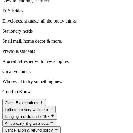
New to lettering? Perfect.
DIY brides
Envelopes, signage, all the pretty things.
Stationery nerds
Snail mail, home decor & more.
Previous students
A great refresher with new supplies.
Creative minds
Who want to try something new.
Good to Know
Class Expectations
Lefties are very welcome
Bringing a child under 16?
Arrive early & grab a seat
Cancellation & refund policy