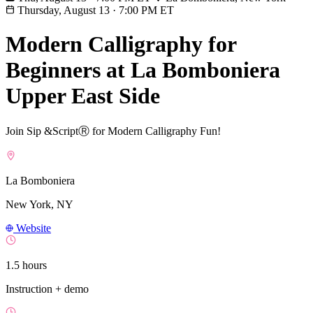
Thursday, August 13
·
7:00 PM ET
Modern Calligraphy for
Beginners at La Bomboniera
Upper East Side
Join Sip &ScriptⓇ for Modern Calligraphy Fun!
La Bomboniera
New York, NY
Website
1.5 hours
Instruction + demo