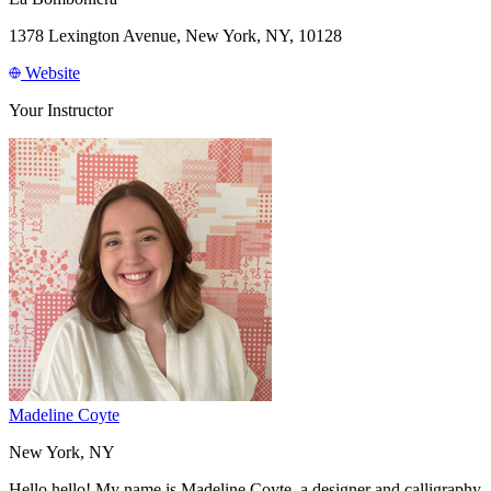
1378 Lexington Avenue, New York, NY, 10128
Website
Your Instructor
Madeline Coyte
New York, NY
Hello hello! My name is Madeline Coyte, a designer and calligraphy