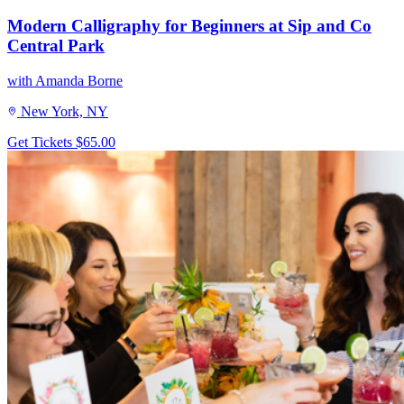
Modern Calligraphy for Beginners at Sip and Co
Central Park
with Amanda Borne
New York, NY
Get Tickets
$65.00