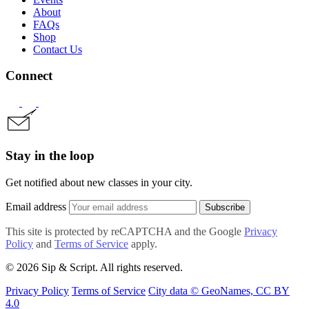
About
FAQs
Shop
Contact Us
Connect
Stay in the loop
Get notified about new classes in your city.
Email address
Subscribe
This site is protected by reCAPTCHA and the Google
Privacy
Policy
and
Terms of Service
apply.
© 2026 Sip & Script. All rights reserved.
Privacy Policy
Terms of Service
City data © GeoNames, CC BY
4.0