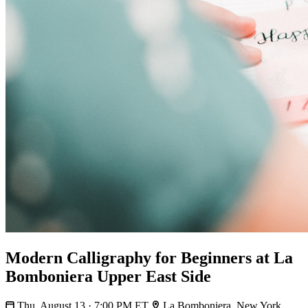
Modern Calligraphy for Beginners at La
Bomboniera Upper East Side
Thu, August 13 · 7:00 PM ET
La Bomboniera, New York