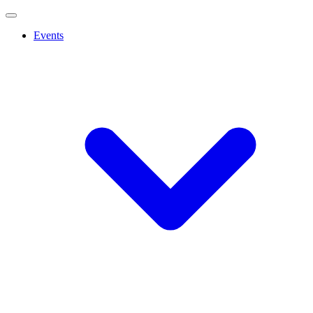
Events