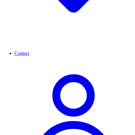
Contact