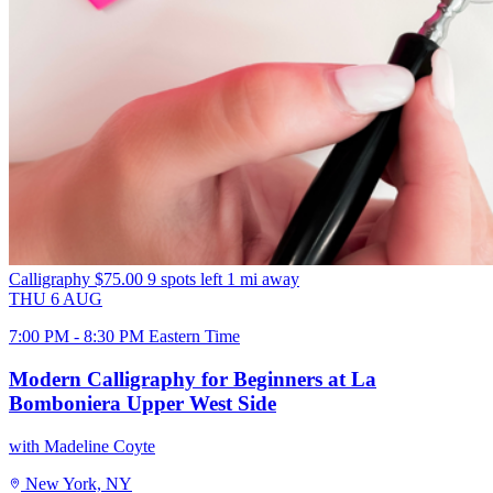
Calligraphy
$75.00
9 spots left
1 mi away
THU
6
AUG
7:00 PM - 8:30 PM Eastern Time
Modern Calligraphy for Beginners at La
Bomboniera Upper West Side
with Madeline Coyte
New York, NY