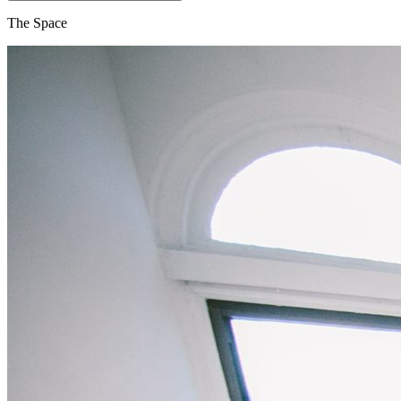
The Space