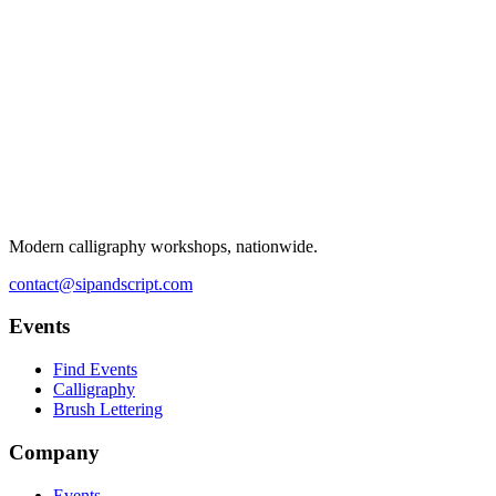
Modern calligraphy workshops, nationwide.
contact@sipandscript.com
Events
Find Events
Calligraphy
Brush Lettering
Company
Events