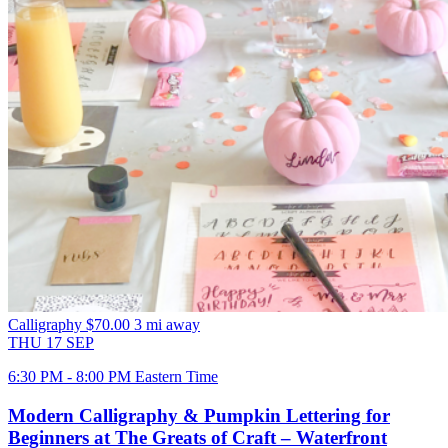
Calligraphy
$70.00
3 mi away
THU
17
SEP
6:30 PM - 8:00 PM Eastern Time
Modern Calligraphy & Pumpkin Lettering for
Beginners at The Greats of Craft – Waterfront