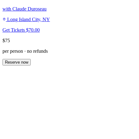
with Claude Duroseau
Long Island City, NY
Get Tickets
$70.00
$75
per person · no refunds
Reserve now