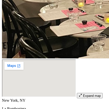
Expand map
New York, NY
La Bomboniera