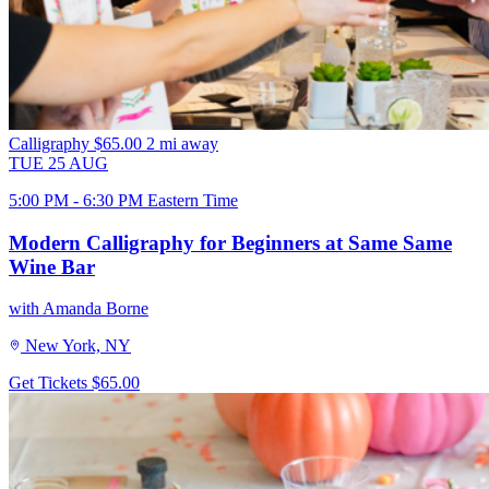
Calligraphy
$65.00
2 mi away
TUE
25
AUG
5:00 PM - 6:30 PM Eastern Time
Modern Calligraphy for Beginners at Same Same
Wine Bar
with Amanda Borne
New York, NY
Get Tickets
$65.00