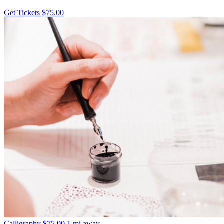
Get Tickets
$75.00
Calligraphy
$75.00
1 mi away