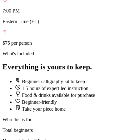
7:00 PM
Eastern Time (ET)
$75
per person
What's included
Everything is yours to keep.
Beginner calligraphy kit to keep
1.5 hours of expert-led instruction
Food & drinks available for purchase
Beginner-friendly
Take your piece home
Who this is for
Total beginners