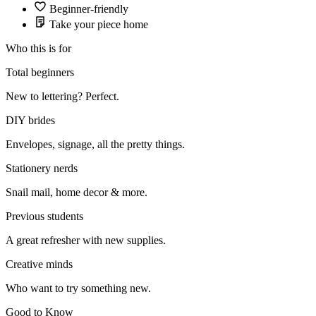
Beginner-friendly
Take your piece home
Who this is for
Total beginners
New to lettering? Perfect.
DIY brides
Envelopes, signage, all the pretty things.
Stationery nerds
Snail mail, home decor & more.
Previous students
A great refresher with new supplies.
Creative minds
Who want to try something new.
Good to Know