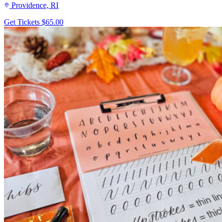
Providence, RI
Get Tickets
$65.00