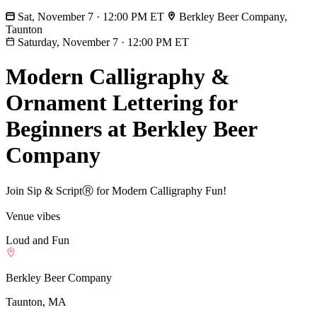
Sat, November 7 · 12:00 PM ET
Berkley Beer Company,
Taunton
Saturday, November 7
·
12:00 PM ET
Modern Calligraphy &
Ornament Lettering for
Beginners at Berkley Beer
Company
Join Sip & ScriptⓇ for Modern Calligraphy Fun!
Venue vibes
Loud and Fun
Berkley Beer Company
Taunton, MA