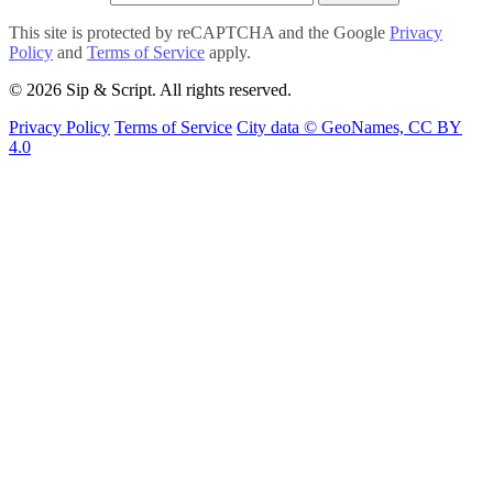
This site is protected by reCAPTCHA and the Google
Privacy
Policy
and
Terms of Service
apply.
© 2026 Sip & Script. All rights reserved.
Privacy Policy
Terms of Service
City data © GeoNames, CC BY
4.0