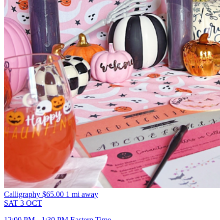
Calligraphy
$65.00
1 mi away
SAT
3
OCT
12:00 PM - 1:30 PM Eastern Time