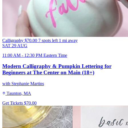
Calligraphy
$70.00
7 spots left
1 mi away
SAT
29
AUG
11:00 AM - 12:30 PM Eastern Time
Modern Calligraphy & Pumpkin Lettering for
Beginners at The Center on Main (18+)
with Stephanie Martins
Taunton, MA
Get Tickets
$70.00