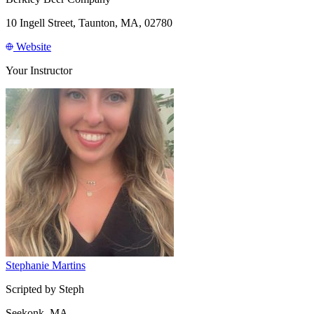
10 Ingell Street, Taunton, MA, 02780
Website
Your Instructor
Stephanie Martins
Scripted by Steph
Seekonk, MA