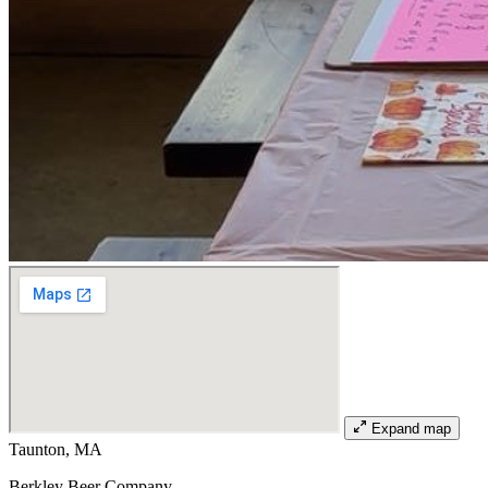
Expand map
Taunton, MA
Berkley Beer Company