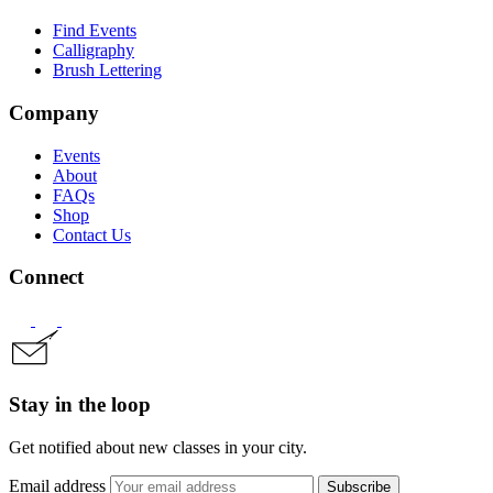
Find Events
Calligraphy
Brush Lettering
Company
Events
About
FAQs
Shop
Contact Us
Connect
Stay in the loop
Get notified about new classes in your city.
Email address
Subscribe