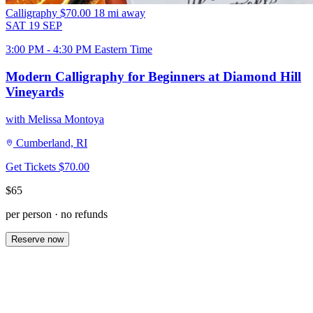
Calligraphy
$70.00
18 mi away
SAT
19
SEP
3:00 PM - 4:30 PM Eastern Time
Modern Calligraphy for Beginners at Diamond Hill
Vineyards
with Melissa Montoya
Cumberland, RI
Get Tickets
$70.00
$65
per person · no refunds
Reserve now