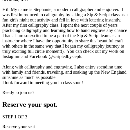
Hi! My name is Stephanie, a modern calligrapher and engraver. I
was first introduced to calligraphy by taking a Sip & Script class as a
fun girl's night out activity and fell in love with lettering instantly.
After my first calligraphy class, I spent the next couple of years
practicing calligraphy and learning how to hand engrave any chance
I had. I am so excited to be a part of the Sip & Script team as an
instructor where I have the opportunity to share this beautiful craft
with others in the same way that I began my calligraphy journey (a
truly exciting full circle moment!). You can check out my work on
Instagram and Facebook
@scriptedbysteph.
Along with calligraphy and engraving, I also enjoy spending time
with family and friends, traveling, and soaking up the New England
sunshine as much as possible.
I look forward to meeting you in class soon!
Ready to join us?
Reserve your spot.
STEP 1 OF 3
Reserve your seat