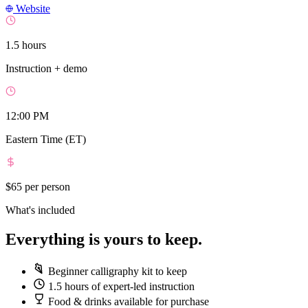
Website
1.5 hours
Instruction + demo
12:00 PM
Eastern Time (ET)
$65
per person
What's included
Everything is yours to keep.
Beginner calligraphy kit to keep
1.5 hours of expert-led instruction
Food & drinks available for purchase