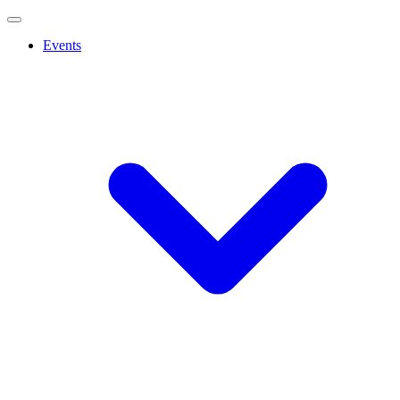
Events