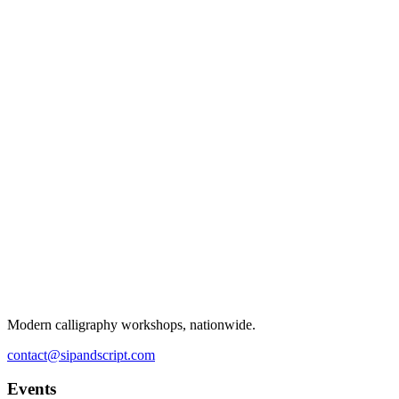
Modern calligraphy workshops, nationwide.
contact@sipandscript.com
Events