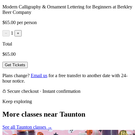
Modern Calligraphy & Ornament Lettering for Beginners at Berkley
Beer Company
$65.00 per person
1
−
+
Total
$65.00
Get Tickets
Plans change?
Email us
for a free transfer to another date with 24-
hour notice.
Secure checkout · Instant confirmation
Keep exploring
More classes near Taunton
See all Taunton classes
→