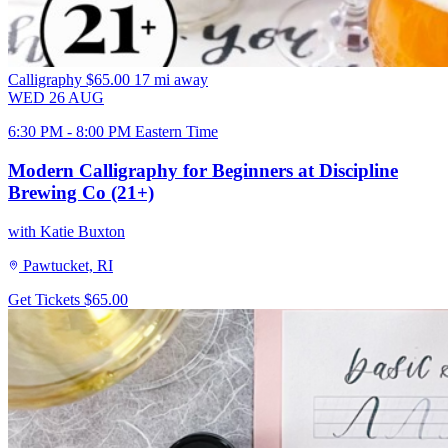
Calligraphy
$65.00
17 mi away
WED
26
AUG
6:30 PM - 8:00 PM Eastern Time
Modern Calligraphy for Beginners at Discipline
Brewing Co (21+)
with Katie Buxton
Pawtucket, RI
Get Tickets
$65.00