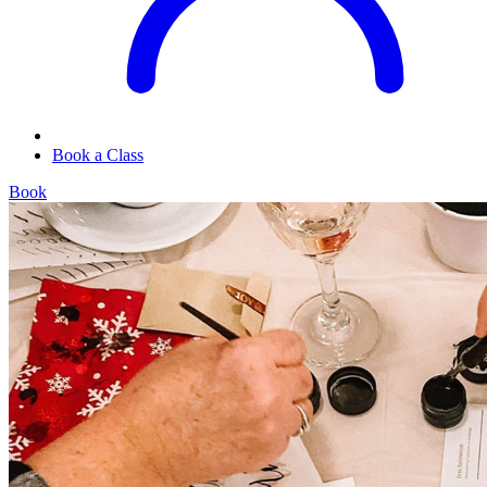
Book a Class
Book