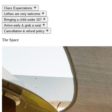
Class Expectations
Lefties are very welcome
Bringing a child under 16?
Arrive early & grab a seat
Cancellation & refund policy
The Space