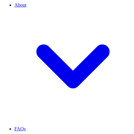
About
FAQs