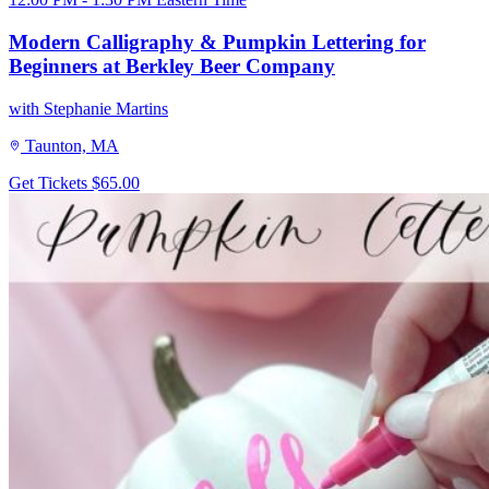
Modern Calligraphy & Pumpkin Lettering for
Beginners at Berkley Beer Company
with Stephanie Martins
Taunton, MA
Get Tickets
$65.00