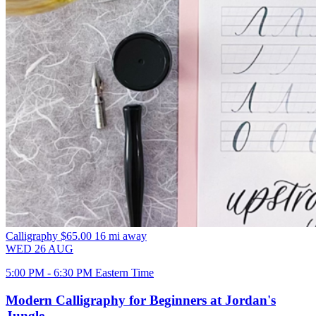
Calligraphy
$65.00
16 mi away
WED
26
AUG
5:00 PM - 6:30 PM Eastern Time
Modern Calligraphy for Beginners at Jordan's
Jungle