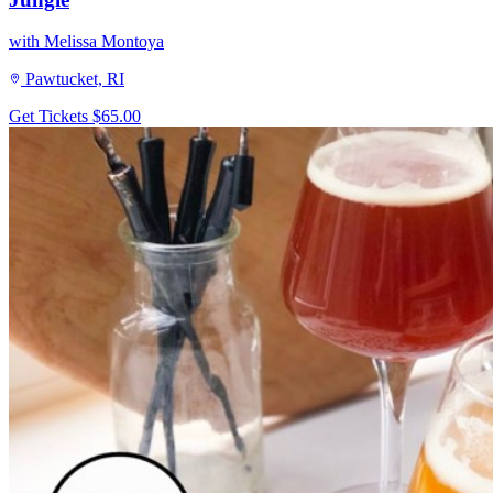
with Melissa Montoya
Pawtucket, RI
Get Tickets
$65.00