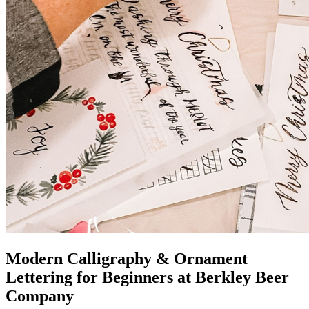
Modern Calligraphy & Ornament
Lettering for Beginners at Berkley Beer
Company