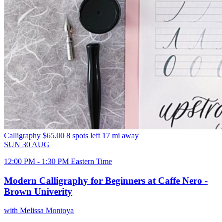
Calligraphy
$65.00
8 spots left
17 mi away
SUN
30
AUG
12:00 PM - 1:30 PM Eastern Time
Modern Calligraphy for Beginners at Caffe Nero -
Brown Univerity
with Melissa Montoya