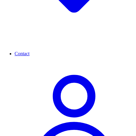
Contact