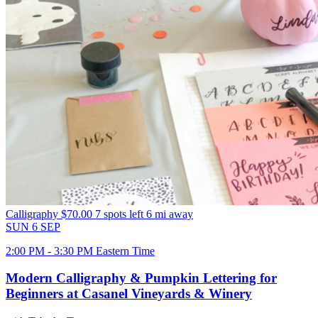
Calligraphy
$70.00
7 spots left
6 mi away
SUN
6
SEP
2:00 PM - 3:30 PM Eastern Time
Modern Calligraphy & Pumpkin Lettering for
Beginners at Casanel Vineyards & Winery