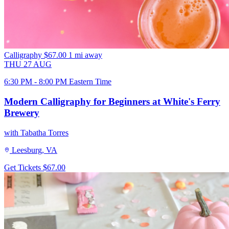
Calligraphy
$67.00
1 mi away
THU
27
AUG
6:30 PM - 8:00 PM Eastern Time
Modern Calligraphy for Beginners at White's Ferry
Brewery
with Tabatha Torres
Leesburg, VA
Get Tickets
$67.00