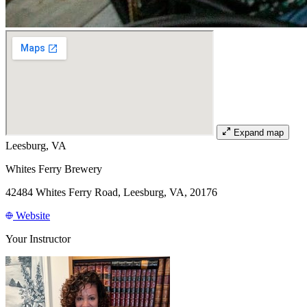
Expand map
Leesburg, VA
Whites Ferry Brewery
42484 Whites Ferry Road, Leesburg, VA, 20176
Website
Your Instructor