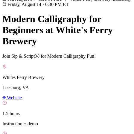
Friday, August 14
·
6:30 PM ET
Modern Calligraphy for
Beginners at White's Ferry
Brewery
Join Sip & ScriptⓇ for Modern Calligraphy Fun!
Whites Ferry Brewery
Leesburg, VA
Website
1.5 hours
Instruction + demo