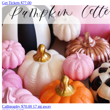
Get Tickets
$77.00
Calligraphy
$70.00
17 mi away