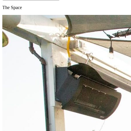
The Space