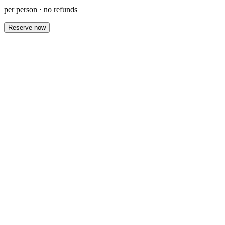
per person · no refunds
Reserve now