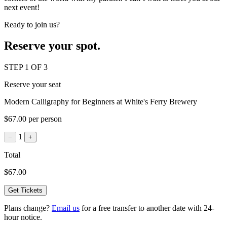
next event!
Ready to join us?
Reserve your spot.
STEP 1 OF 3
Reserve your seat
Modern Calligraphy for Beginners at White's Ferry Brewery
$67.00 per person
1
−
+
Total
$67.00
Get Tickets
Plans change?
Email us
for a free transfer to another date with 24-
hour notice.