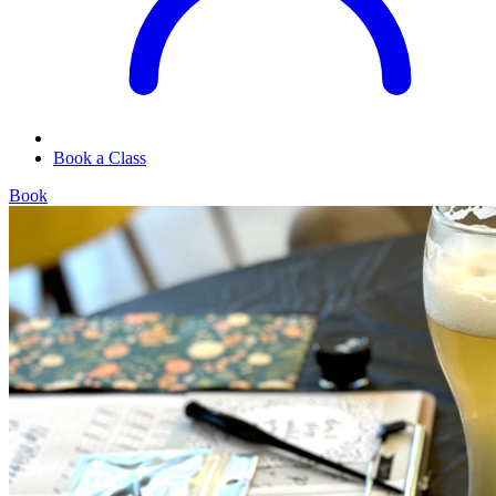
Book a Class
Book