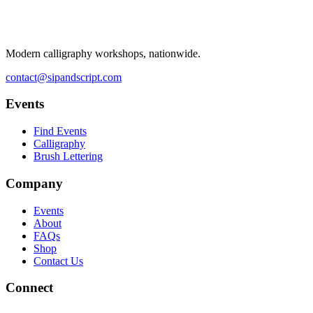
Modern calligraphy workshops, nationwide.
contact@sipandscript.com
Events
Find Events
Calligraphy
Brush Lettering
Company
Events
About
FAQs
Shop
Contact Us
Connect