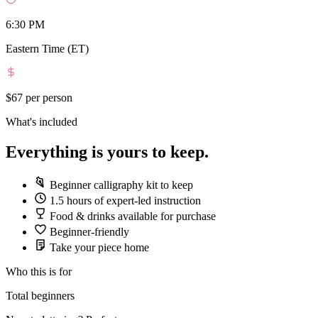
6:30 PM
Eastern Time (ET)
$67
per person
What's included
Everything is yours to keep.
Beginner calligraphy kit to keep
1.5 hours of expert-led instruction
Food & drinks available for purchase
Beginner-friendly
Take your piece home
Who this is for
Total beginners