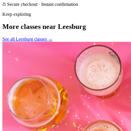
Secure checkout · Instant confirmation
Keep exploring
More classes near Leesburg
See all Leesburg classes
→