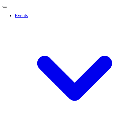
Events