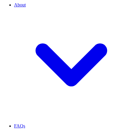
About
FAQs