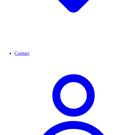
Contact