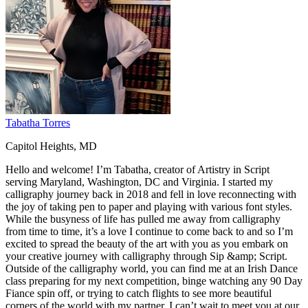
Tabatha Torres
Capitol Heights, MD
Hello and welcome! I’m Tabatha, creator of Artistry in Script
serving Maryland, Washington, DC and Virginia. I started my
calligraphy journey back in 2018 and fell in love reconnecting with
the joy of taking pen to paper and playing with various font styles.
While the busyness of life has pulled me away from calligraphy
from time to time, it’s a love I continue to come back to and so I’m
excited to spread the beauty of the art with you as you embark on
your creative journey with calligraphy through Sip &amp; Script.
Outside of the calligraphy world, you can find me at an Irish Dance
class preparing for my next competition, binge watching any 90 Day
Fiance spin off, or trying to catch flights to see more beautiful
corners of the world with my partner. I can’t wait to meet you at our