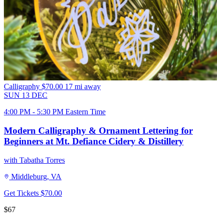
Calligraphy
$70.00
17 mi away
SUN
13
DEC
4:00 PM - 5:30 PM Eastern Time
Modern Calligraphy & Ornament Lettering for
Beginners at Mt. Defiance Cidery & Distillery
with Tabatha Torres
Middleburg, VA
Get Tickets
$70.00
$67