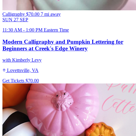
Calligraphy
$70.00
7 mi away
SUN
27
SEP
11:30 AM - 1:00 PM Eastern Time
Modern Calligraphy and Pumpkin Lettering for
Beginners at Creek's Edge Winery
with Kimberly Levy
Lovettsville, VA
Get Tickets
$70.00