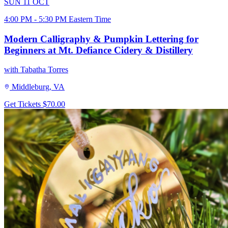
SUN
11
OCT
4:00 PM - 5:30 PM Eastern Time
Modern Calligraphy & Pumpkin Lettering for
Beginners at Mt. Defiance Cidery & Distillery
with Tabatha Torres
Middleburg, VA
Get Tickets
$70.00