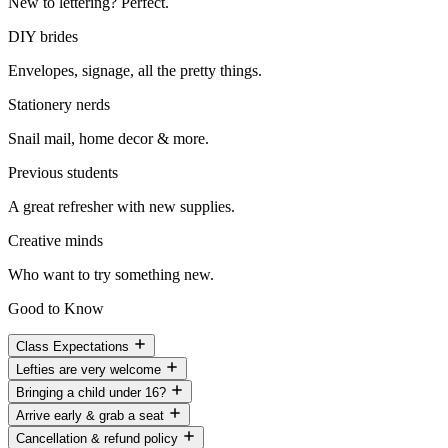
New to lettering? Perfect.
DIY brides
Envelopes, signage, all the pretty things.
Stationery nerds
Snail mail, home decor & more.
Previous students
A great refresher with new supplies.
Creative minds
Who want to try something new.
Good to Know
Class Expectations
Lefties are very welcome
Bringing a child under 16?
Arrive early & grab a seat
Cancellation & refund policy