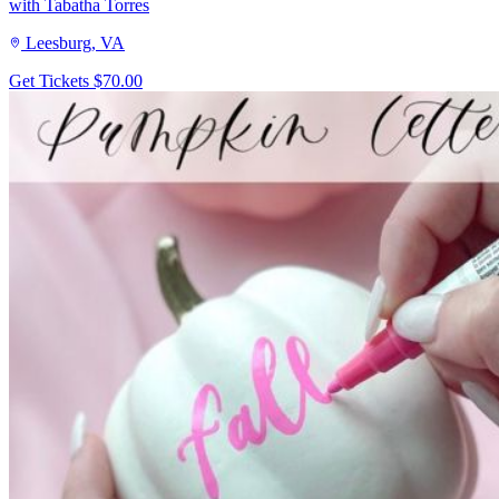
with Tabatha Torres
Leesburg, VA
Get Tickets
$70.00