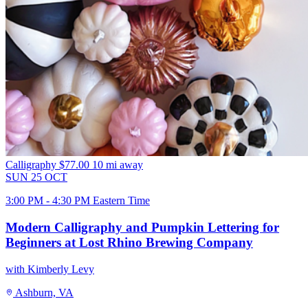
Calligraphy
$77.00
10 mi away
SUN
25
OCT
3:00 PM - 4:30 PM Eastern Time
Modern Calligraphy and Pumpkin Lettering for
Beginners at Lost Rhino Brewing Company
with Kimberly Levy
Ashburn, VA