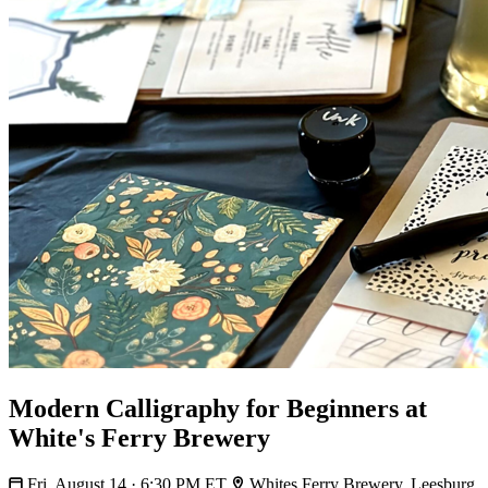
Modern Calligraphy for Beginners at
White's Ferry Brewery
Fri, August 14 · 6:30 PM ET
Whites Ferry Brewery, Leesburg