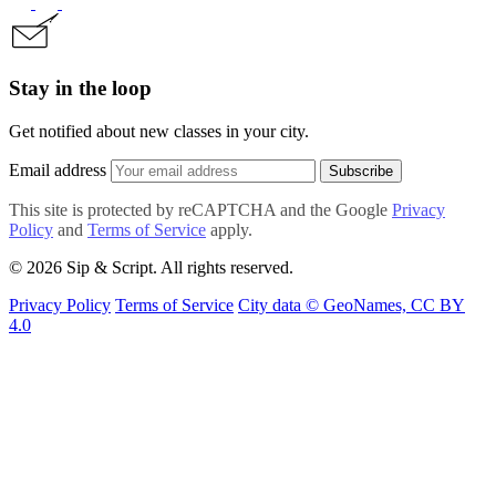
Stay in the loop
Get notified about new classes in your city.
Email address
Subscribe
This site is protected by reCAPTCHA and the Google
Privacy
Policy
and
Terms of Service
apply.
© 2026 Sip & Script. All rights reserved.
Privacy Policy
Terms of Service
City data © GeoNames, CC BY
4.0