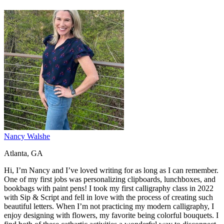
Nancy Walshe
Atlanta, GA
Hi, I’m Nancy and I’ve loved writing for as long as I can remember.
One of my first jobs was personalizing clipboards, lunchboxes, and
bookbags with paint pens! I took my first calligraphy class in 2022
with Sip & Script and fell in love with the process of creating such
beautiful letters. When I’m not practicing my modern calligraphy, I
enjoy designing with flowers, my favorite being colorful bouquets. I