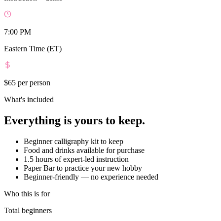
7:00 PM
Eastern Time (ET)
$65
per person
What's included
Everything is yours to keep.
Beginner calligraphy kit to keep
Food and drinks available for purchase
1.5 hours of expert-led instruction
Paper Bar to practice your new hobby
Beginner-friendly — no experience needed
Who this is for
Total beginners