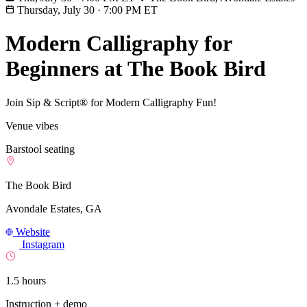
Thursday, July 30
·
7:00 PM ET
Modern Calligraphy for
Beginners at The Book Bird
Join Sip & Script® for Modern Calligraphy Fun!
Venue vibes
Barstool seating
The Book Bird
Avondale Estates, GA
Website
Instagram
1.5 hours
Instruction + demo