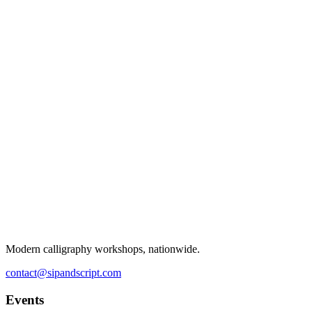
Modern calligraphy workshops, nationwide.
contact@sipandscript.com
Events