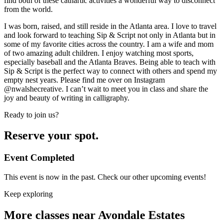
find both of these cathartic activities a wonderful way to disconnect
from the world.
I was born, raised, and still reside in the Atlanta area. I love to travel
and look forward to teaching Sip & Script not only in Atlanta but in
some of my favorite cities across the country. I am a wife and mom
of two amazing adult children. I enjoy watching most sports,
especially baseball and the Atlanta Braves. Being able to teach with
Sip & Script is the perfect way to connect with others and spend my
empty nest years. Please find me over on Instagram
@nwalshecreative. I can’t wait to meet you in class and share the
joy and beauty of writing in calligraphy.
Ready to join us?
Reserve your spot.
Event Completed
This event is now in the past. Check our other upcoming events!
Keep exploring
More classes near Avondale Estates