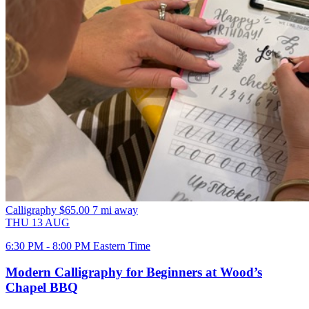
Calligraphy
$65.00
7 mi away
THU
13
AUG
6:30 PM - 8:00 PM Eastern Time
Modern Calligraphy for Beginners at Wood’s
Chapel BBQ