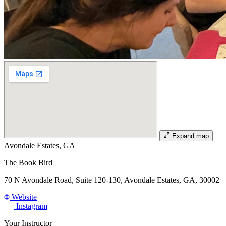
Expand map
Avondale Estates, GA
The Book Bird
70 N Avondale Road, Suite 120-130, Avondale Estates, GA, 30002
Website
Instagram
Your Instructor