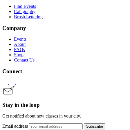
Find Events
Calligraphy
Brush Lettering
Company
Events
About
FAQs
Shop
Contact Us
Connect
Stay in the loop
Get notified about new classes in your city.
Email address
Subscribe