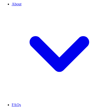
About
FAQs