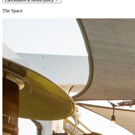
Cancellation & refund policy
The Space