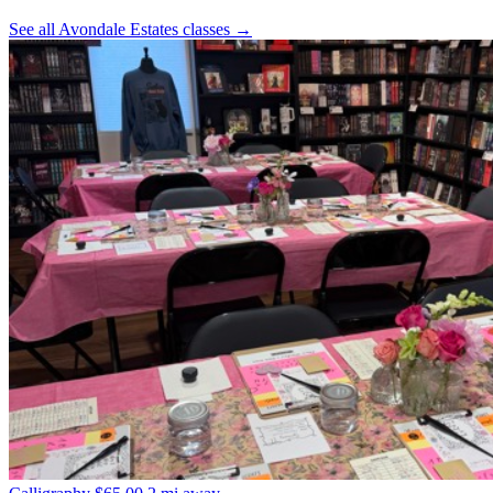
See all Avondale Estates classes
→