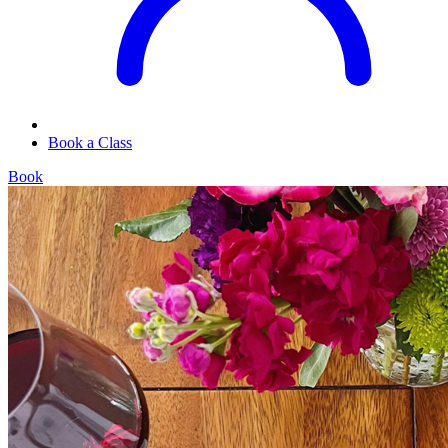
Book a Class
Book