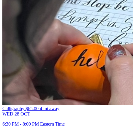
Calligraphy
$65.00
4 mi away
WED
28
OCT
6:30 PM - 8:00 PM Eastern Time