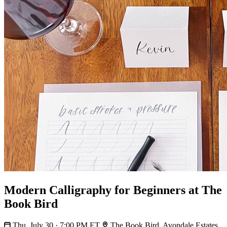
Modern Calligraphy for Beginners at The
Book Bird
Thu, July 30 · 7:00 PM ET
The Book Bird, Avondale Estates