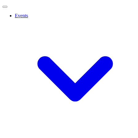
Events