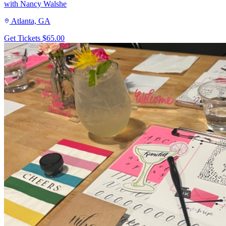
with Nancy Walshe
Atlanta, GA
Get Tickets
$65.00