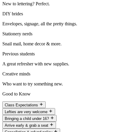
New to lettering? Perfect.
DIY brides
Envelopes, signage, all the pretty things.
Stationery nerds
Snail mail, home decor & more.
Previous students
A great refresher with new supplies.
Creative minds
Who want to try something new.
Good to Know
Class Expectations
Lefties are very welcome
Bringing a child under 16?
Arrive early & grab a seat