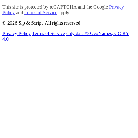
This site is protected by reCAPTCHA and the Google
Privacy
Policy
and
Terms of Service
apply.
© 2026 Sip & Script. All rights reserved.
Privacy Policy
Terms of Service
City data © GeoNames, CC BY
4.0