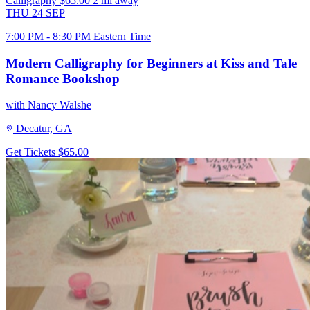
Calligraphy
$65.00
2 mi away
THU
24
SEP
7:00 PM - 8:30 PM Eastern Time
Modern Calligraphy for Beginners at Kiss and Tale
Romance Bookshop
with Nancy Walshe
Decatur, GA
Get Tickets
$65.00