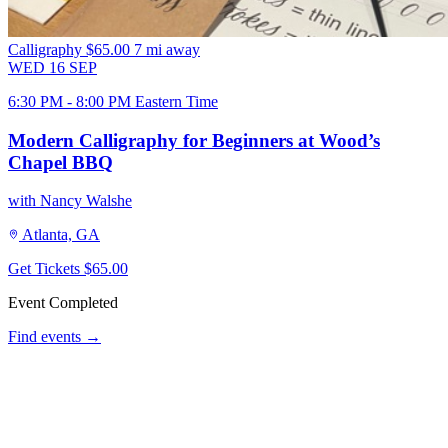
Calligraphy
$65.00
7 mi away
WED
16
SEP
6:30 PM - 8:00 PM Eastern Time
Modern Calligraphy for Beginners at Wood’s
Chapel BBQ
with Nancy Walshe
Atlanta, GA
Get Tickets
$65.00
Event Completed
Find events →