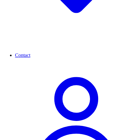
Contact