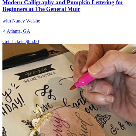
Modern Calligraphy and Pumpkin Lettering for
Beginners at The General Muir
with Nancy Walshe
Atlanta, GA
Get Tickets
$65.00