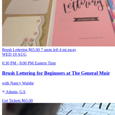
Brush Lettering
$65.00
7 spots left
4 mi away
WED
19
AUG
6:30 PM - 8:00 PM Eastern Time
Brush Lettering for Beginners at The General Muir
with Nancy Walshe
Atlanta, GA
Get Tickets
$65.00