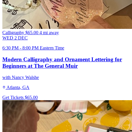
Calligraphy
$65.00
4 mi away
WED
2
DEC
6:30 PM - 8:00 PM Eastern Time
Modern Calligraphy and Ornament Lettering for
Beginners at The General Muir
with Nancy Walshe
Atlanta, GA
Get Tickets
$65.00