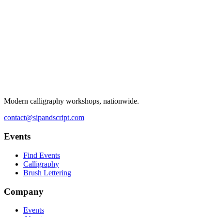
Modern calligraphy workshops, nationwide.
contact@sipandscript.com
Events
Find Events
Calligraphy
Brush Lettering
Company
Events