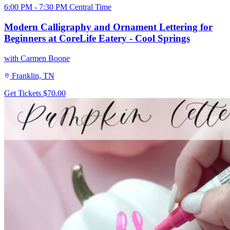
6:00 PM - 7:30 PM Central Time
Modern Calligraphy and Ornament Lettering for
Beginners at CoreLife Eatery - Cool Springs
with Carmen Boone
Franklin, TN
Get Tickets
$70.00