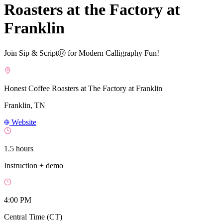
Roasters at the Factory at
Franklin
Join Sip & ScriptⓇ for Modern Calligraphy Fun!
Honest Coffee Roasters at The Factory at Franklin
Franklin, TN
Website
1.5 hours
Instruction + demo
4:00 PM
Central Time (CT)