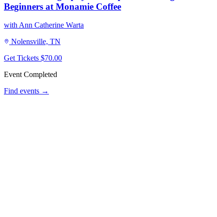
Beginners at Monamie Coffee
with Ann Catherine Warta
Nolensville, TN
Get Tickets
$70.00
Event Completed
Find events →