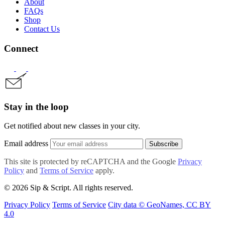
About
FAQs
Shop
Contact Us
Connect
Stay in the loop
Get notified about new classes in your city.
Email address
Subscribe
This site is protected by reCAPTCHA and the Google
Privacy
Policy
and
Terms of Service
apply.
© 2026 Sip & Script. All rights reserved.
Privacy Policy
Terms of Service
City data © GeoNames, CC BY
4.0