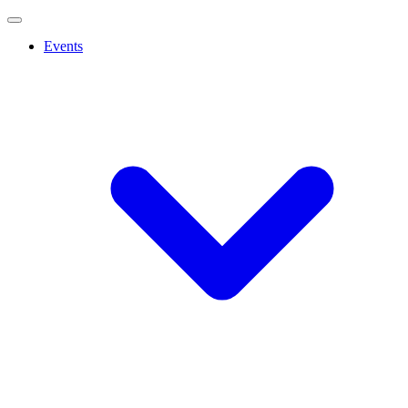
Events