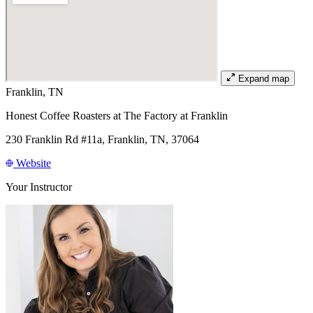
Expand map
Franklin, TN
Honest Coffee Roasters at The Factory at Franklin
230 Franklin Rd #11a, Franklin, TN, 37064
Website
Your Instructor