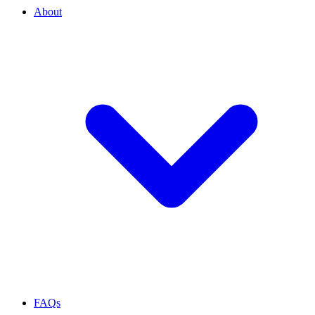
About
FAQs