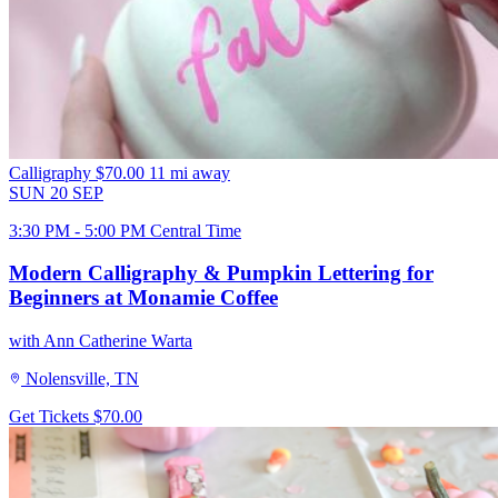
Calligraphy
$70.00
11 mi away
SUN
20
SEP
3:30 PM - 5:00 PM Central Time
Modern Calligraphy & Pumpkin Lettering for
Beginners at Monamie Coffee
with Ann Catherine Warta
Nolensville, TN
Get Tickets
$70.00