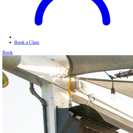
Book a Class
Book