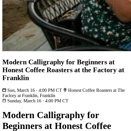
Modern Calligraphy for Beginners at
Honest Coffee Roasters at the Factory at
Franklin
Sun, March 16 · 4:00 PM CT
Honest Coffee Roasters at The
Factory at Franklin, Franklin
Sunday, March 16
·
4:00 PM CT
Modern Calligraphy for
Beginners at Honest Coffee