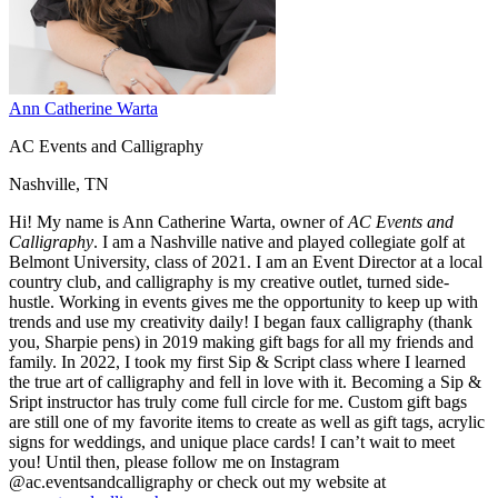
Ann Catherine Warta
AC Events and Calligraphy
Nashville, TN
Hi! My name is Ann Catherine Warta, owner of
AC Events and
Calligraphy
. I am a Nashville native and played collegiate golf at
Belmont University, class of 2021. I am an Event Director at a local
country club, and calligraphy is my creative outlet, turned side-
hustle. Working in events gives me the opportunity to keep up with
trends and use my creativity daily! I began faux calligraphy (thank
you, Sharpie pens) in 2019 making gift bags for all my friends and
family. In 2022, I took my first Sip & Script class where I learned
the true art of calligraphy and fell in love with it. Becoming a Sip &
Sript instructor has truly come full circle for me. Custom gift bags
are still one of my favorite items to create as well as gift tags, acrylic
signs for weddings, and unique place cards! I can’t wait to meet
you! Until then, please follow me on Instagram
@ac.eventsandcalligraphy or check out my website at