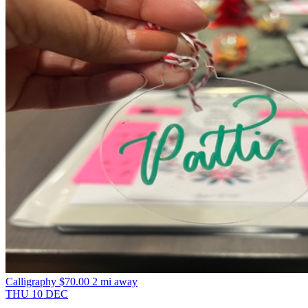
Calligraphy
$70.00
2 mi away
THU
10
DEC