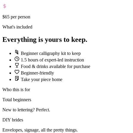
$65
per person
What's included
Everything is yours to keep.
Beginner calligraphy kit to keep
1.5 hours of expert-led instruction
Food & drinks available for purchase
Beginner-friendly
Take your piece home
Who this is for
Total beginners
New to lettering? Perfect.
DIY brides
Envelopes, signage, all the pretty things.