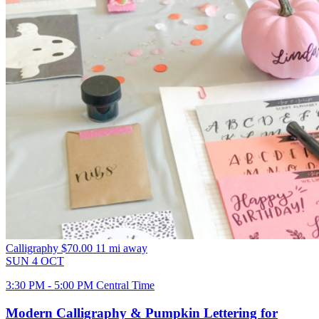
Calligraphy
$70.00
11 mi away
SUN
4
OCT
3:30 PM - 5:00 PM Central Time
Modern Calligraphy & Pumpkin Lettering for