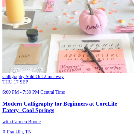
Calligraphy
Sold Out
2 mi away
THU
17
SEP
6:00 PM - 7:30 PM Central Time
Modern Calligraphy for Beginners at CoreLife
Eatery- Cool Springs
with Carmen Boone
Franklin, TN