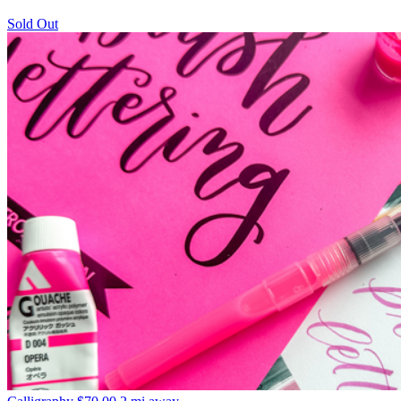
Sold Out