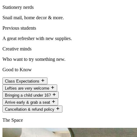
Stationery nerds
Snail mail, home decor & more.
Previous students
A great refresher with new supplies.
Creative minds
Who want to try something new.
Good to Know
Class Expectations
Lefties are very welcome
Bringing a child under 16?
Arrive early & grab a seat
Cancellation & refund policy
The Space