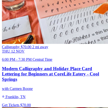
Calligraphy
$70.00
2 mi away
THU
12
NOV
6:00 PM - 7:30 PM Central Time
Modern Calligraphy and Holiday Place Card
Lettering for Beginners at CoreLife Eatery - Cool
Springs
with Carmen Boone
Franklin, TN
Get Tickets
$70.00