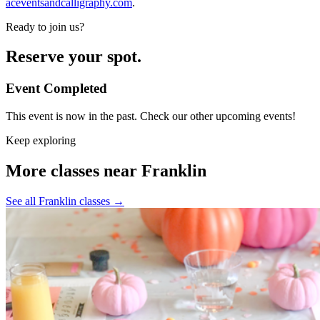
aceventsandcalligraphy.com
.
Ready to join us?
Reserve your spot.
Event Completed
This event is now in the past. Check our other upcoming events!
Keep exploring
More classes near Franklin
See all Franklin classes
→