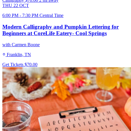
Calligraphy
$70.00
2 mi away
THU
22
OCT
6:00 PM - 7:30 PM Central Time
Modern Calligraphy and Pumpkin Lettering for
Beginners at CoreLife Eatery- Cool Springs
with Carmen Boone
Franklin, TN
Get Tickets
$70.00