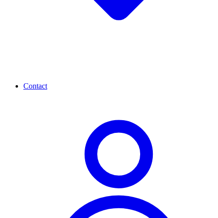
Contact