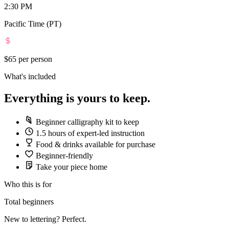
2:30 PM
Pacific Time (PT)
$65
per person
What's included
Everything is yours to keep.
Beginner calligraphy kit to keep
1.5 hours of expert-led instruction
Food & drinks available for purchase
Beginner-friendly
Take your piece home
Who this is for
Total beginners
New to lettering? Perfect.