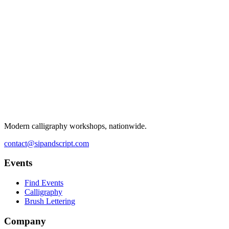
Modern calligraphy workshops, nationwide.
contact@sipandscript.com
Events
Find Events
Calligraphy
Brush Lettering
Company