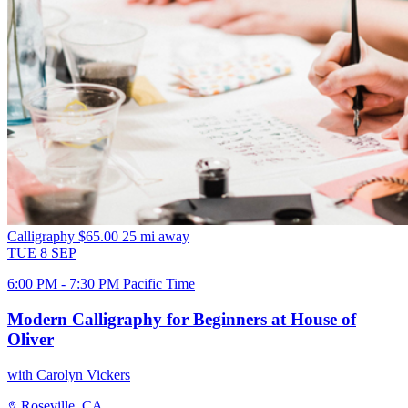
Calligraphy
$65.00
25 mi away
TUE
8
SEP
6:00 PM - 7:30 PM Pacific Time
Modern Calligraphy for Beginners at House of
Oliver
with Carolyn Vickers
Roseville, CA