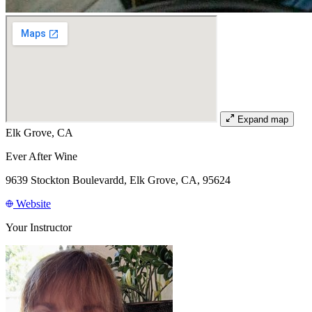
Expand map
Elk Grove, CA
Ever After Wine
9639 Stockton Boulevardd, Elk Grove, CA, 95624
Website
Your Instructor