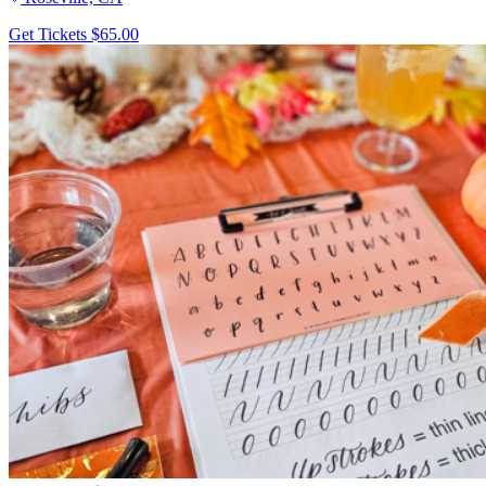
Get Tickets
$65.00