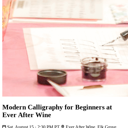
Modern Calligraphy for Beginners at
Ever After Wine
Sat, August 15 · 2:30 PM PT
Ever After Wine, Elk Grove