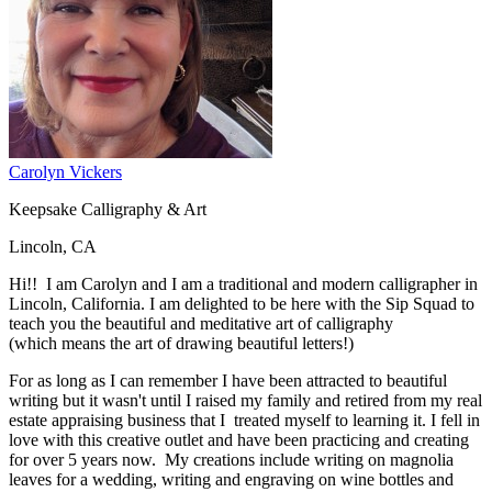
Carolyn Vickers
Keepsake Calligraphy & Art
Lincoln, CA
Hi!! I am Carolyn and I am a traditional and modern calligrapher in
Lincoln, California. I am delighted to be here with the Sip Squad to
teach you the beautiful and meditative art of calligraphy
(which means the art of drawing beautiful letters!)
For as long as I can remember I have been attracted to beautiful
writing but it wasn't until I raised my family and retired from my real
estate appraising business that I treated myself to learning it. I fell in
love with this creative outlet and have been practicing and creating
for over 5 years now. My creations include writing on magnolia
leaves for a wedding, writing and engraving on wine bottles and