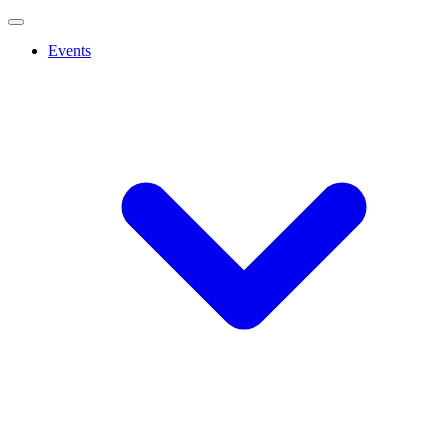
Events