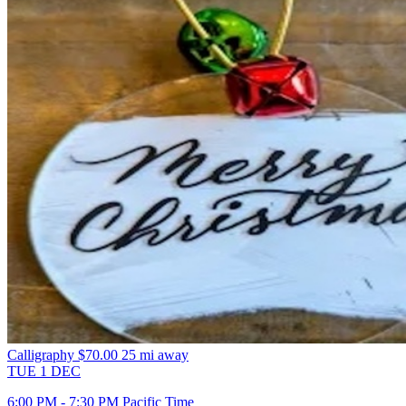
Calligraphy
$70.00
25 mi away
TUE
1
DEC
6:00 PM - 7:30 PM Pacific Time