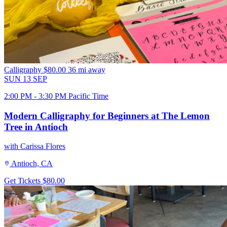
Calligraphy
$80.00
36 mi away
SUN
13
SEP
2:00 PM - 3:30 PM Pacific Time
Modern Calligraphy for Beginners at The Lemon
Tree in Antioch
with Carissa Flores
Antioch, CA
Get Tickets
$80.00