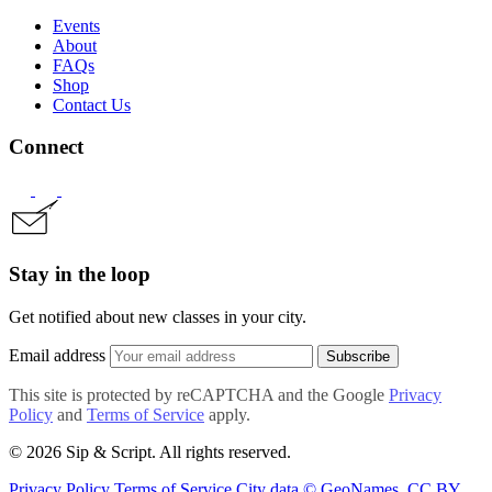
Events
About
FAQs
Shop
Contact Us
Connect
Stay in the loop
Get notified about new classes in your city.
Email address
Subscribe
This site is protected by reCAPTCHA and the Google
Privacy
Policy
and
Terms of Service
apply.
© 2026 Sip & Script. All rights reserved.
Privacy Policy
Terms of Service
City data © GeoNames, CC BY