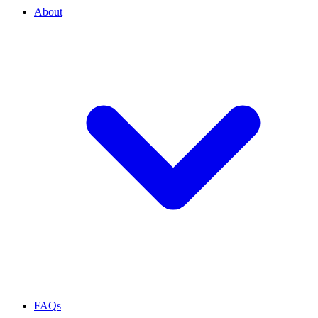
About
FAQs