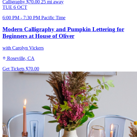
Calligraphy
$70.00
25 mi away
TUE
6
OCT
6:00 PM - 7:30 PM Pacific Time
Modern Calligraphy and Pumpkin Lettering for
Beginners at House of Oliver
with Carolyn Vickers
Roseville, CA
Get Tickets
$70.00