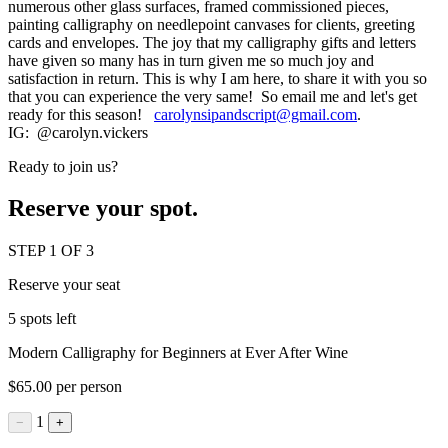
numerous other glass surfaces, framed commissioned pieces,
painting calligraphy on needlepoint canvases for clients, greeting
cards and envelopes. The joy that my calligraphy gifts and letters
have given so many has in turn given me so much joy and
satisfaction in return. This is why I am here, to share it with you so
that you can experience the very same! So email me and let's get
ready for this season!
carolynsipandscript@gmail.com
.
IG: @carolyn.vickers
Ready to join us?
Reserve your spot.
STEP 1 OF 3
Reserve your seat
5 spots left
Modern Calligraphy for Beginners at Ever After Wine
$65.00 per person
1
−
+