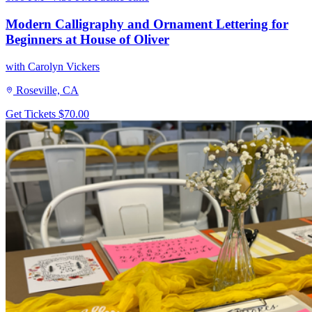
Modern Calligraphy and Ornament Lettering for
Beginners at House of Oliver
with Carolyn Vickers
Roseville, CA
Get Tickets
$70.00