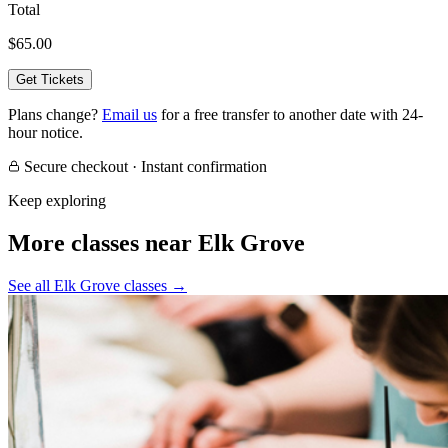
Total
$65.00
Get Tickets
Plans change?
Email us
for a free transfer to another date with 24-
hour notice.
Secure checkout · Instant confirmation
Keep exploring
More classes near Elk Grove
See all Elk Grove classes
→