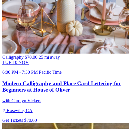
Calligraphy
$70.00
25 mi away
TUE
10
NOV
6:00 PM - 7:30 PM Pacific Time
Modern Calligraphy and Place Card Lettering for
Beginners at House of Oliver
with Carolyn Vickers
Roseville, CA
Get Tickets
$70.00