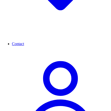
Contact