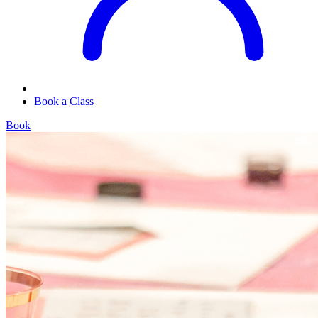
Book a Class
Book