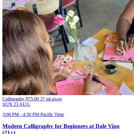
Calligraphy
$75.00
37 mi away
SUN
23
AUG
3:00 PM - 4:30 PM Pacific Time
Modern Calligraphy for Beginners at Dale Vino
(21+)