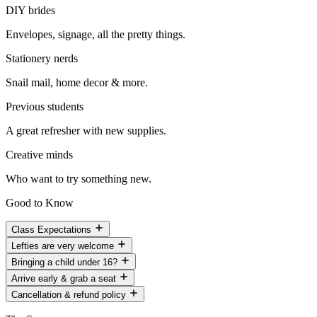
DIY brides
Envelopes, signage, all the pretty things.
Stationery nerds
Snail mail, home decor & more.
Previous students
A great refresher with new supplies.
Creative minds
Who want to try something new.
Good to Know
Class Expectations
Lefties are very welcome
Bringing a child under 16?
Arrive early & grab a seat
Cancellation & refund policy