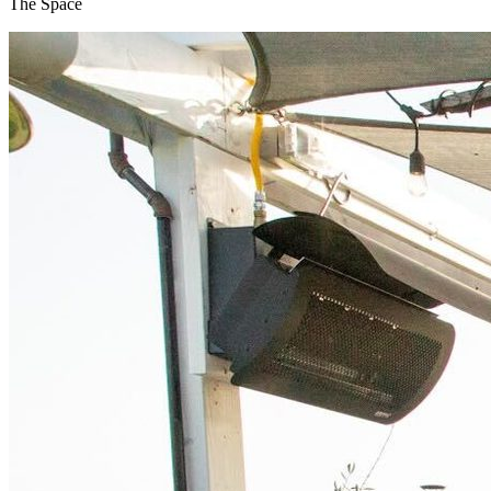
The Space