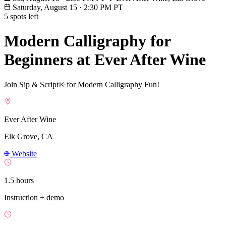
Saturday, August 15
·
2:30 PM PT
5 spots left
Modern Calligraphy for
Beginners at Ever After Wine
Join Sip & Script® for Modern Calligraphy Fun!
Ever After Wine
Elk Grove, CA
Website
1.5 hours
Instruction + demo