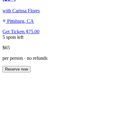
with Carissa Flores
Pittsburg, CA
Get Tickets
$75.00
5 spots left
$65
per person · no refunds
Reserve now