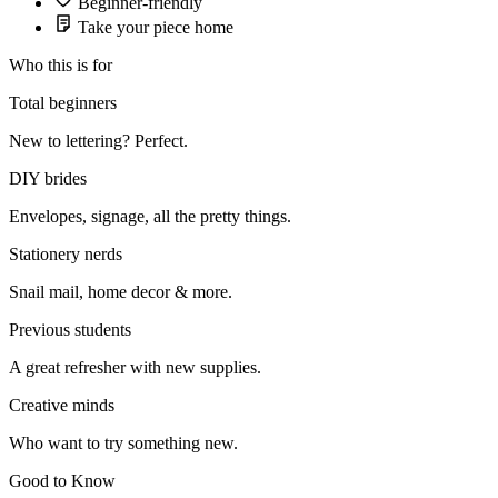
Beginner-friendly
Take your piece home
Who this is for
Total beginners
New to lettering? Perfect.
DIY brides
Envelopes, signage, all the pretty things.
Stationery nerds
Snail mail, home decor & more.
Previous students
A great refresher with new supplies.
Creative minds
Who want to try something new.
Good to Know