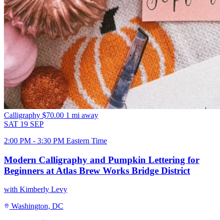
Calligraphy
$70.00
1 mi away
SAT
19
SEP
2:00 PM - 3:30 PM Eastern Time
Modern Calligraphy and Pumpkin Lettering for
Beginners at Atlas Brew Works Bridge District
with Kimberly Levy
Washington, DC