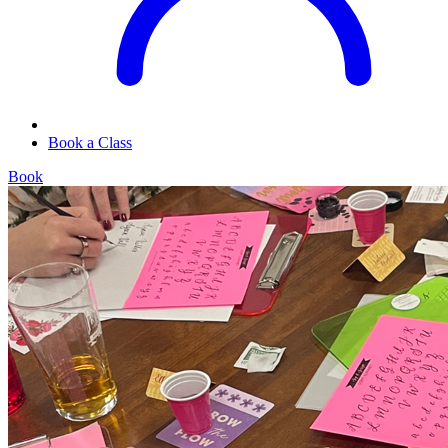
Book a Class
Book