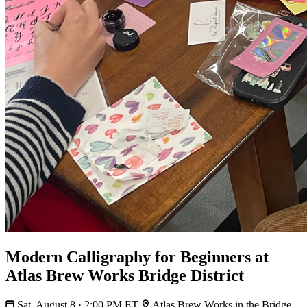
Modern Calligraphy for Beginners at
Atlas Brew Works Bridge District
Sat, August 8 · 2:00 PM ET
Atlas Brew Works in the Bridge