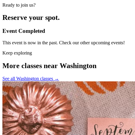
Ready to join us?
Reserve your spot.
Event Completed
This event is now in the past. Check our other upcoming events!
Keep exploring
More classes near Washington
See all Washington classes
→