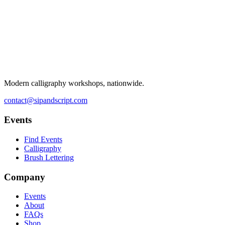
Modern calligraphy workshops, nationwide.
contact@sipandscript.com
Events
Find Events
Calligraphy
Brush Lettering
Company
Events
About
FAQs
Shop