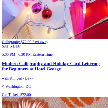
Calligraphy
$72.00
2 mi away
SAT
5
DEC
5:00 PM - 6:30 PM Eastern Time
Modern Calligraphy and Holiday Card Lettering
for Beginners at Hotel George
with Kimberly Levy
Washington, DC
Get Tickets
$72.00