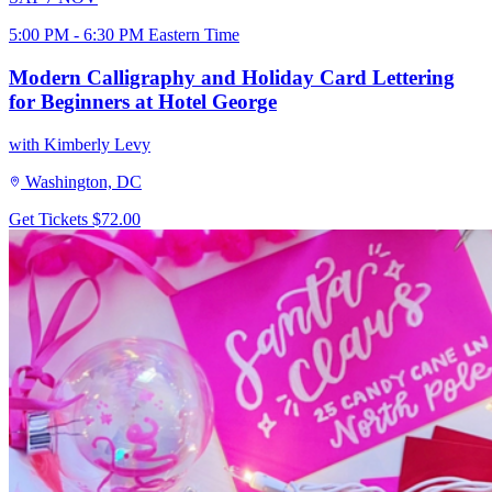
5:00 PM - 6:30 PM Eastern Time
Modern Calligraphy and Holiday Card Lettering
for Beginners at Hotel George
with Kimberly Levy
Washington, DC
Get Tickets
$72.00