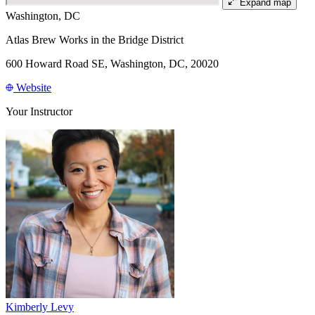
Expand map
Washington, DC
Atlas Brew Works in the Bridge District
600 Howard Road SE, Washington, DC, 20020
Website
Your Instructor
Kimberly Levy