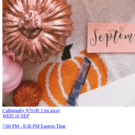
Calligraphy
$70.00
3 mi away
WED
16
SEP
7:00 PM - 8:30 PM Eastern Time