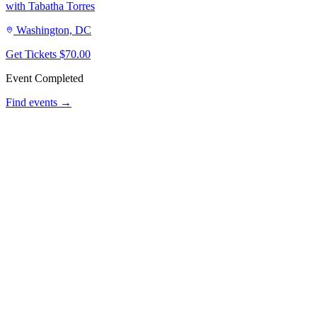
with Tabatha Torres
Washington, DC
Get Tickets
$70.00
Event Completed
Find events →