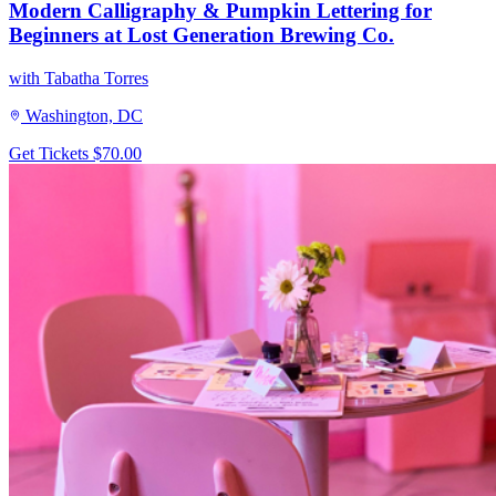
Modern Calligraphy & Pumpkin Lettering for
Beginners at Lost Generation Brewing Co.
with Tabatha Torres
Washington, DC
Get Tickets
$70.00