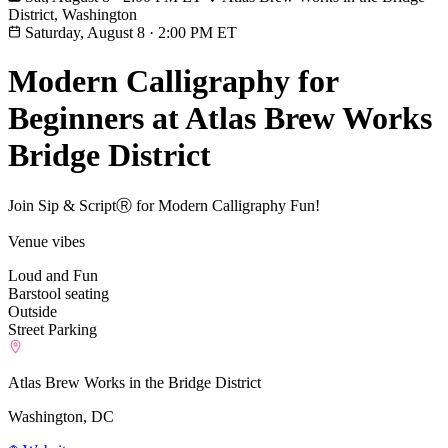
District, Washington
Saturday, August 8
·
2:00 PM ET
Modern Calligraphy for
Beginners at Atlas Brew Works
Bridge District
Join Sip & ScriptⓇ for Modern Calligraphy Fun!
Venue vibes
Loud and Fun
Barstool seating
Outside
Street Parking
Atlas Brew Works in the Bridge District
Washington, DC