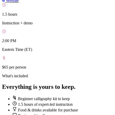
Website
1.5 hours
Instruction + demo
2:00 PM
Eastern Time (ET)
$65
per person
What's included
Everything is yours to keep.
Beginner calligraphy kit to keep
1.5 hours of expert-led instruction
Food & drinks available for purchase