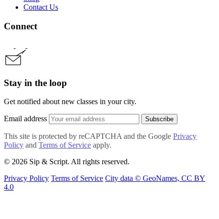
Contact Us
Connect
Stay in the loop
Get notified about new classes in your city.
Email address
Subscribe
This site is protected by reCAPTCHA and the Google
Privacy
Policy
and
Terms of Service
apply.
© 2026 Sip & Script. All rights reserved.
Privacy Policy
Terms of Service
City data © GeoNames, CC BY
4.0