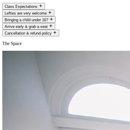
Class Expectations
Lefties are very welcome
Bringing a child under 16?
Arrive early & grab a seat
Cancellation & refund policy
The Space