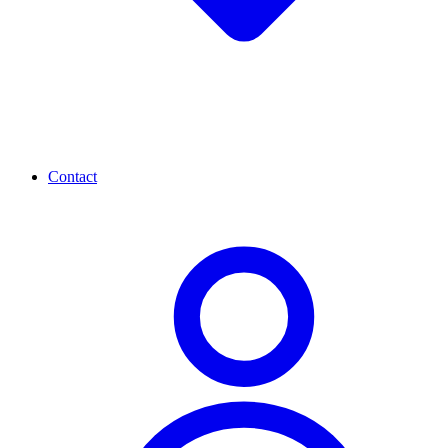
Contact