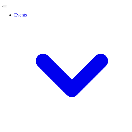
Events