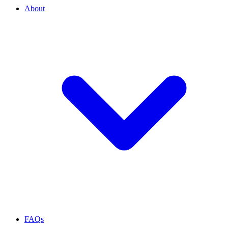
About
FAQs