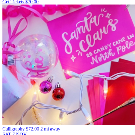
Get Tickets
$70.00
Calligraphy
$72.00
2 mi away
SAT
7
NOV