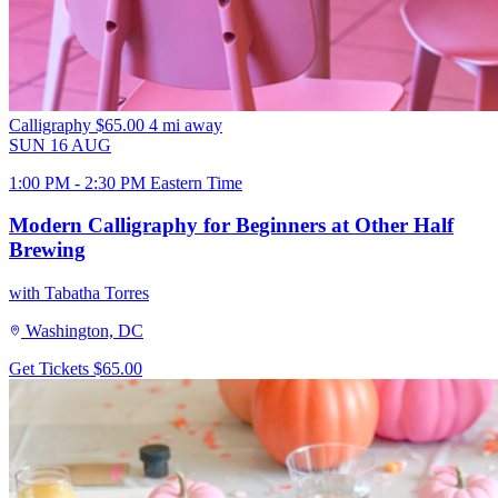
Calligraphy
$65.00
4 mi away
SUN
16
AUG
1:00 PM - 2:30 PM Eastern Time
Modern Calligraphy for Beginners at Other Half
Brewing
with Tabatha Torres
Washington, DC
Get Tickets
$65.00