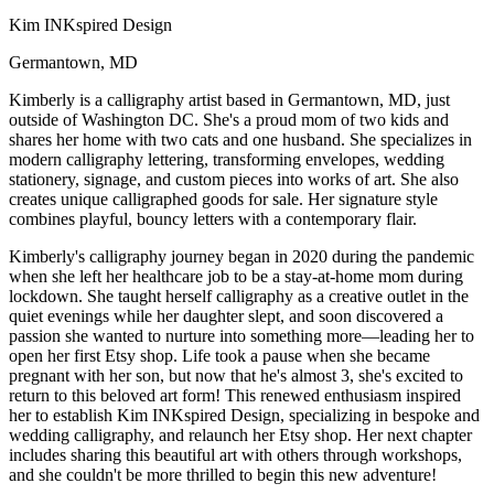
Kim INKspired Design
Germantown, MD
Kimberly is a calligraphy artist based in Germantown, MD, just
outside of Washington DC. She's a proud mom of two kids and
shares her home with two cats and one husband. She specializes in
modern calligraphy lettering, transforming envelopes, wedding
stationery, signage, and custom pieces into works of art. She also
creates unique calligraphed goods for sale. Her signature style
combines playful, bouncy letters with a contemporary flair.
Kimberly's calligraphy journey began in 2020 during the pandemic
when she left her healthcare job to be a stay-at-home mom during
lockdown. She taught herself calligraphy as a creative outlet in the
quiet evenings while her daughter slept, and soon discovered a
passion she wanted to nurture into something more—leading her to
open her first Etsy shop. Life took a pause when she became
pregnant with her son, but now that he's almost 3, she's excited to
return to this beloved art form! This renewed enthusiasm inspired
her to establish Kim INKspired Design, specializing in bespoke and
wedding calligraphy, and relaunch her Etsy shop. Her next chapter
includes sharing this beautiful art with others through workshops,
and she couldn't be more thrilled to begin this new adventure!