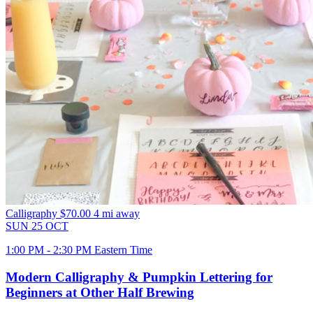
Calligraphy
$70.00
4 mi away
SUN
25
OCT
1:00 PM - 2:30 PM Eastern Time
Modern Calligraphy & Pumpkin Lettering for
Beginners at Other Half Brewing