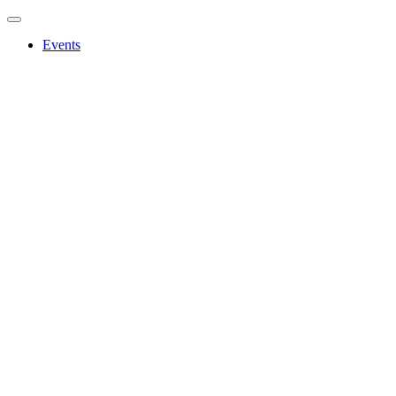
Events