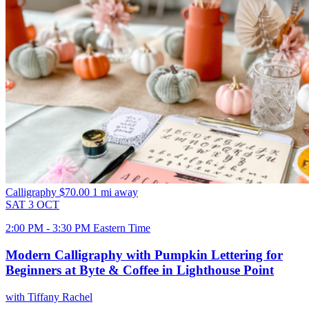
Calligraphy
$70.00
1 mi away
SAT
3
OCT
2:00 PM - 3:30 PM Eastern Time
Modern Calligraphy with Pumpkin Lettering for
Beginners at Byte & Coffee in Lighthouse Point
with Tiffany Rachel