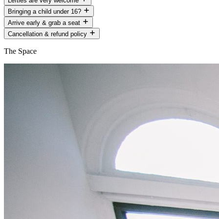
Lefties are very welcome
Bringing a child under 16?
Arrive early & grab a seat
Cancellation & refund policy
The Space