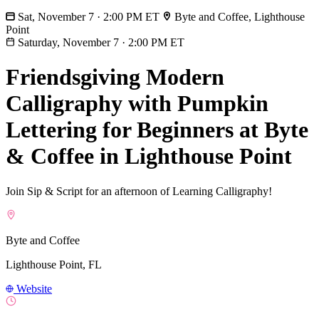
Sat, November 7 · 2:00 PM ET
Byte and Coffee, Lighthouse
Point
Saturday, November 7
·
2:00 PM ET
Friendsgiving Modern
Calligraphy with Pumpkin
Lettering for Beginners at Byte
& Coffee in Lighthouse Point
Join Sip & Script for an afternoon of Learning Calligraphy!
Byte and Coffee
Lighthouse Point, FL
Website