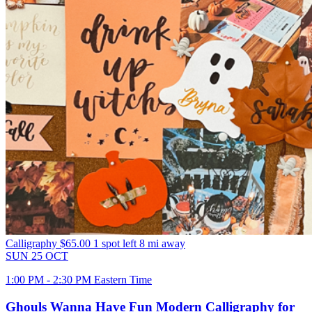
Calligraphy
$65.00
1 spot left
8 mi away
SUN
25
OCT
1:00 PM - 2:30 PM Eastern Time
Ghouls Wanna Have Fun Modern Calligraphy for