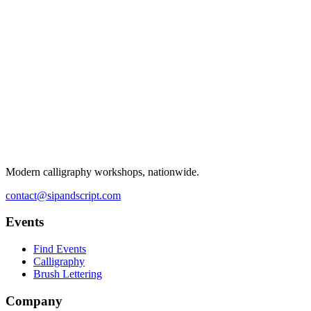
Modern calligraphy workshops, nationwide.
contact@sipandscript.com
Events
Find Events
Calligraphy
Brush Lettering
Company