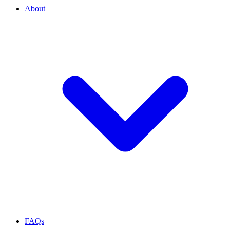
About
FAQs