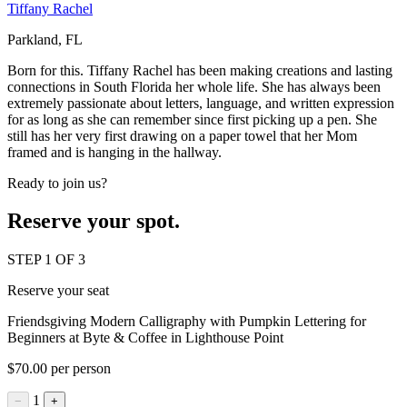
Tiffany Rachel
Parkland, FL
Born for this. Tiffany Rachel has been making creations and lasting
connections in South Florida her whole life. She has always been
extremely passionate about letters, language, and written expression
for as long as she can remember since first picking up a pen. She
still has her very first drawing on a paper towel that her Mom
framed and is hanging in the hallway.
Ready to join us?
Reserve your spot.
STEP 1 OF 3
Reserve your seat
Friendsgiving Modern Calligraphy with Pumpkin Lettering for
Beginners at Byte & Coffee in Lighthouse Point
$70.00 per person
1
−
+