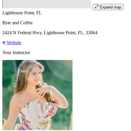
Expand map
Lighthouse Point, FL
Byte and Coffee
2424 N Federal Hwy, Lighthouse Point, FL, 33064
Website
Your Instructor