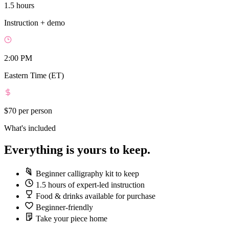
1.5 hours
Instruction + demo
2:00 PM
Eastern Time (ET)
$70
per person
What's included
Everything is yours to keep.
Beginner calligraphy kit to keep
1.5 hours of expert-led instruction
Food & drinks available for purchase
Beginner-friendly
Take your piece home