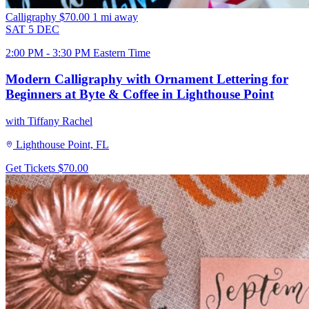
Calligraphy
$70.00
1 mi away
SAT
5
DEC
2:00 PM - 3:30 PM Eastern Time
Modern Calligraphy with Ornament Lettering for
Beginners at Byte & Coffee in Lighthouse Point
with Tiffany Rachel
Lighthouse Point, FL
Get Tickets
$70.00