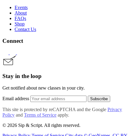
Events
About
FAQs
Shop
Contact Us
Connect
Stay in the loop
Get notified about new classes in your city.
Email address
Subscribe
This site is protected by reCAPTCHA and the Google
Privacy
Policy
and
Terms of Service
apply.
© 2026 Sip & Script. All rights reserved.
Privacy Policy
Terms of Service
City data © GeoNames, CC BY