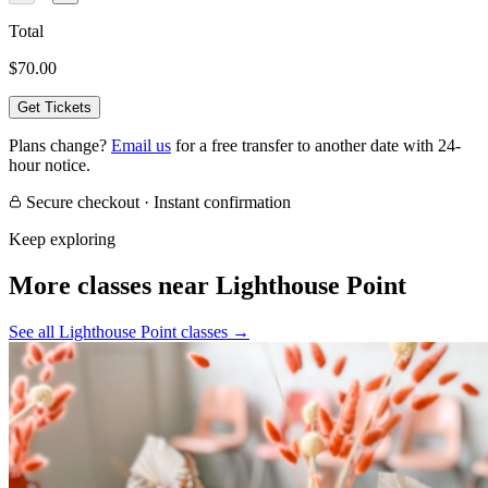
Total
$70.00
Get Tickets
Plans change?
Email us
for a free transfer to another date with 24-
hour notice.
Secure checkout · Instant confirmation
Keep exploring
More classes near Lighthouse Point
See all Lighthouse Point classes
→