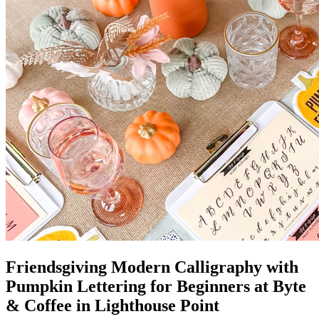
Friendsgiving Modern Calligraphy with
Pumpkin Lettering for Beginners at Byte
& Coffee in Lighthouse Point