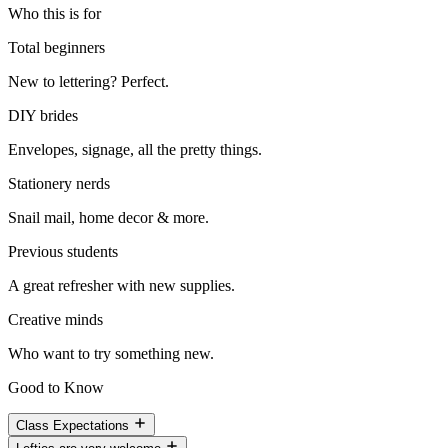
Who this is for
Total beginners
New to lettering? Perfect.
DIY brides
Envelopes, signage, all the pretty things.
Stationery nerds
Snail mail, home decor & more.
Previous students
A great refresher with new supplies.
Creative minds
Who want to try something new.
Good to Know
Class Expectations