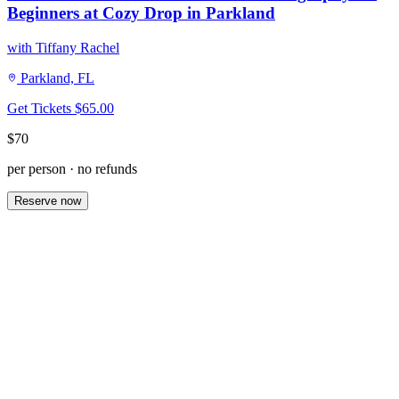
Beginners at Cozy Drop in Parkland
with Tiffany Rachel
Parkland, FL
Get Tickets
$65.00
$70
per person · no refunds
Reserve now