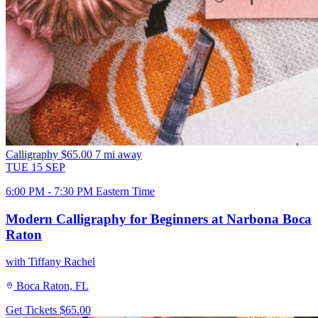
Calligraphy
$65.00
7 mi away
TUE
15
SEP
6:00 PM - 7:30 PM Eastern Time
Modern Calligraphy for Beginners at Narbona Boca
Raton
with Tiffany Rachel
Boca Raton, FL
Get Tickets
$65.00