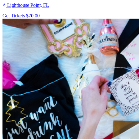
Lighthouse Point, FL
Get Tickets
$70.00