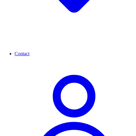
Contact