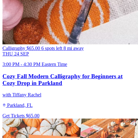
Calligraphy
$65.00
6 spots left
8 mi away
THU
24
SEP
3:00 PM - 4:30 PM Eastern Time
Cozy Fall Modern Calligraphy for Beginners at
Cozy Drop in Parkland
with Tiffany Rachel
Parkland, FL
Get Tickets
$65.00