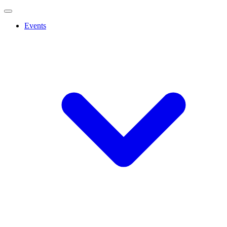
Events