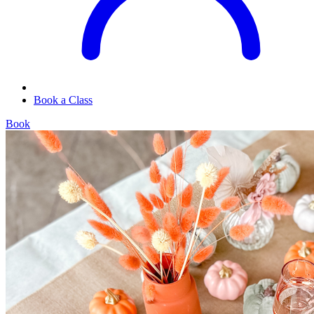
Book a Class
Book