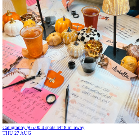
Calligraphy
$65.00
4 spots left
8 mi away
THU
27
AUG