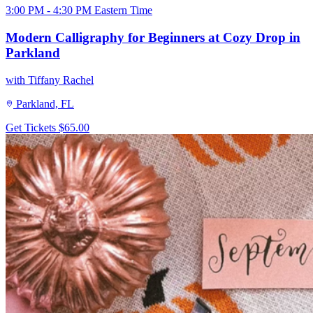
3:00 PM - 4:30 PM Eastern Time
Modern Calligraphy for Beginners at Cozy Drop in
Parkland
with Tiffany Rachel
Parkland, FL
Get Tickets
$65.00