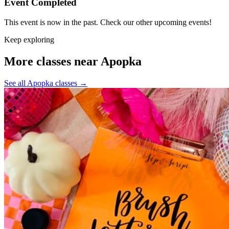
Event Completed
This event is now in the past. Check our other upcoming events!
Keep exploring
More classes near Apopka
See all Apopka classes
→