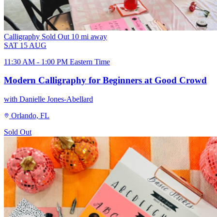
Calligraphy
Sold Out
10 mi away
SAT
15
AUG
11:30 AM - 1:00 PM Eastern Time
Modern Calligraphy for Beginners at Good Crowd
with Danielle Jones-Abellard
Orlando, FL
Sold Out