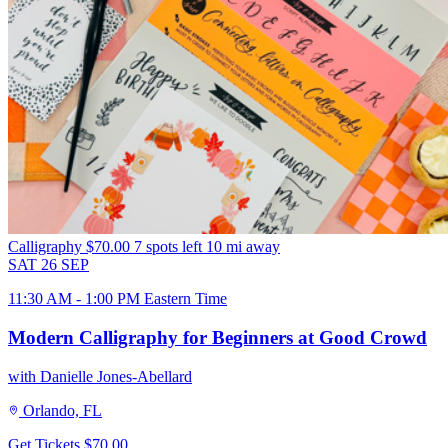
Calligraphy
$70.00
7 spots left
10 mi away
SAT
26
SEP
11:30 AM - 1:00 PM Eastern Time
Modern Calligraphy for Beginners at Good Crowd
with Danielle Jones-Abellard
Orlando, FL
Get Tickets
$70.00