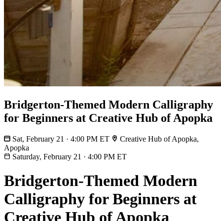
Bridgerton-Themed Modern Calligraphy
for Beginners at Creative Hub of Apopka
Sat, February 21 · 4:00 PM ET
Creative Hub of Apopka,
Apopka
Saturday, February 21
·
4:00 PM ET
Bridgerton-Themed Modern
Calligraphy for Beginners at
Creative Hub of Apopka