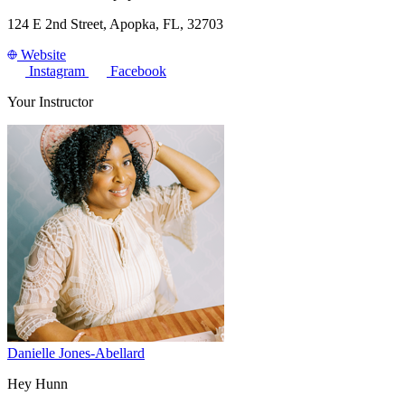
124 E 2nd Street, Apopka, FL, 32703
Website
Instagram
Facebook
Your Instructor
Danielle Jones-Abellard
Hey Hunn