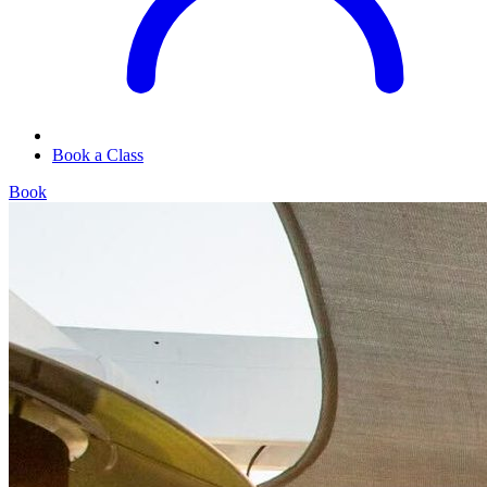
Book a Class
Book