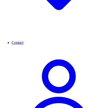
Contact