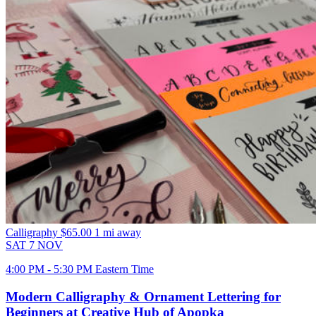
Calligraphy
$65.00
1 mi away
SAT
7
NOV
4:00 PM - 5:30 PM Eastern Time
Modern Calligraphy & Ornament Lettering for
Beginners at Creative Hub of Apopka