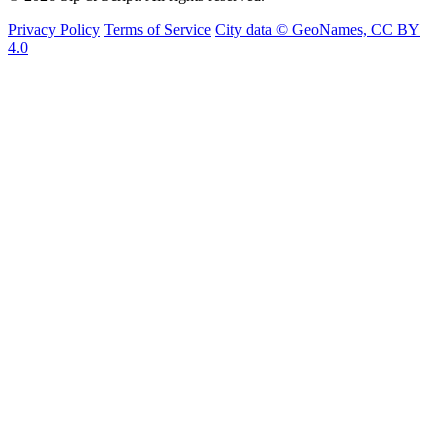
Privacy Policy
Terms of Service
City data © GeoNames, CC BY
4.0