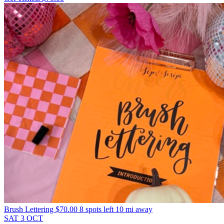
Brush Lettering
$70.00
8 spots left
10 mi away
SAT
3
OCT