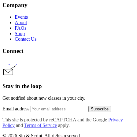
Company
Events
About
FAQs
Shop
Contact Us
Connect
Stay in the loop
Get notified about new classes in your city.
Email address
Subscribe
This site is protected by reCAPTCHA and the Google
Privacy
Policy
and
Terms of Service
apply.
© 2026 Sip & Script. All rights reserved.