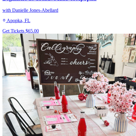
with Danielle Jones-Abellard
Apopka, FL
Get Tickets
$65.00