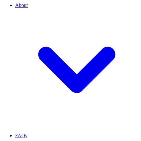
About
FAQs