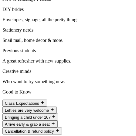
DIY brides
Envelopes, signage, all the pretty things.
Stationery nerds
Snail mail, home decor & more.
Previous students
A great refresher with new supplies.
Creative minds
Who want to try something new.
Good to Know
Class Expectations
Lefties are very welcome
Bringing a child under 16?
Arrive early & grab a seat
Cancellation & refund policy