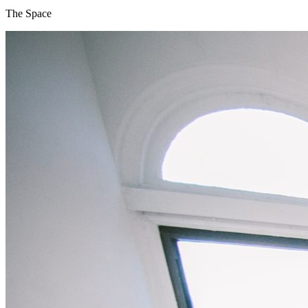
The Space