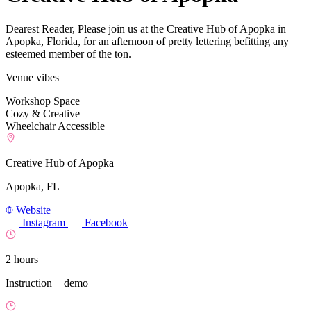
Dearest Reader, Please join us at the Creative Hub of Apopka in
Apopka, Florida, for an afternoon of pretty lettering befitting any
esteemed member of the ton.
Venue vibes
Workshop Space
Cozy & Creative
Wheelchair Accessible
Creative Hub of Apopka
Apopka, FL
Website
Instagram
Facebook
2 hours
Instruction + demo