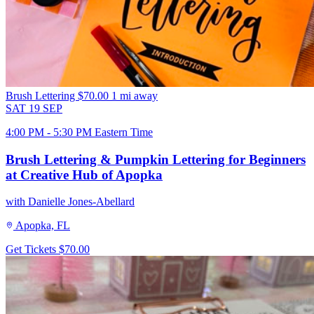
Brush Lettering
$70.00
1 mi away
SAT
19
SEP
4:00 PM - 5:30 PM Eastern Time
Brush Lettering & Pumpkin Lettering for Beginners
at Creative Hub of Apopka
with Danielle Jones-Abellard
Apopka, FL
Get Tickets
$70.00