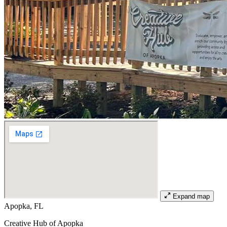
Expand map
Apopka, FL
Creative Hub of Apopka