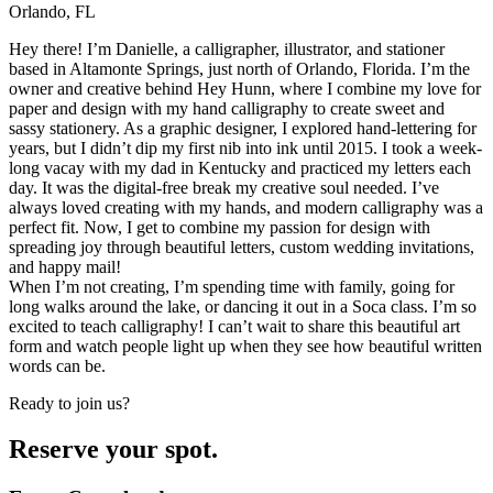
Orlando, FL
Hey there! I’m Danielle, a calligrapher, illustrator, and stationer
based in Altamonte Springs, just north of Orlando, Florida. I’m the
owner and creative behind Hey Hunn, where I combine my love for
paper and design with my hand calligraphy to create sweet and
sassy stationery. As a graphic designer, I explored hand-lettering for
years, but I didn’t dip my first nib into ink until 2015. I took a week-
long vacay with my dad in Kentucky and practiced my letters each
day. It was the digital-free break my creative soul needed. I’ve
always loved creating with my hands, and modern calligraphy was a
perfect fit. Now, I get to combine my passion for design with
spreading joy through beautiful letters, custom wedding invitations,
and happy mail!
When I’m not creating, I’m spending time with family, going for
long walks around the lake, or dancing it out in a Soca class. I’m so
excited to teach calligraphy! I can’t wait to share this beautiful art
form and watch people light up when they see how beautiful written
words can be.
Ready to join us?
Reserve your spot.