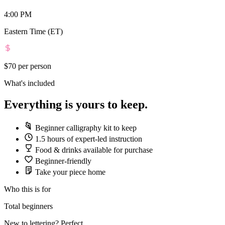
4:00 PM
Eastern Time (ET)
$70
per person
What's included
Everything is yours to keep.
Beginner calligraphy kit to keep
1.5 hours of expert-led instruction
Food & drinks available for purchase
Beginner-friendly
Take your piece home
Who this is for
Total beginners
New to lettering? Perfect.