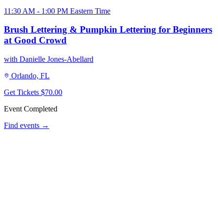
11:30 AM - 1:00 PM Eastern Time
Brush Lettering & Pumpkin Lettering for Beginners
at Good Crowd
with Danielle Jones-Abellard
Orlando, FL
Get Tickets
$70.00
Event Completed
Find events →