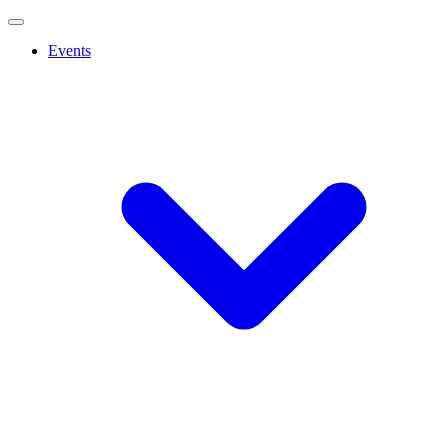
Events