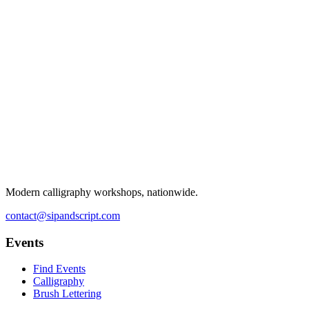
Modern calligraphy workshops, nationwide.
contact@sipandscript.com
Events
Find Events
Calligraphy
Brush Lettering