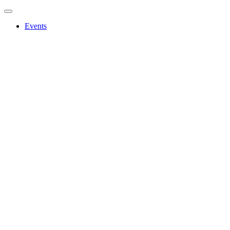
Events