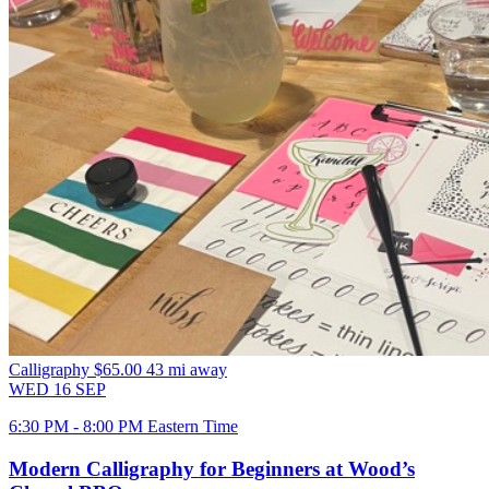
Calligraphy
$65.00
43 mi away
WED
16
SEP
6:30 PM - 8:00 PM Eastern Time
Modern Calligraphy for Beginners at Wood’s