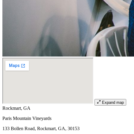
Expand map
Rockmart, GA
Paris Mountain Vineyards
133 Bollen Road, Rockmart, GA, 30153