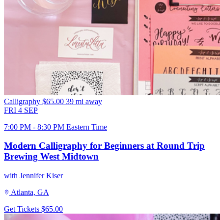
Calligraphy
$65.00
39 mi away
FRI
4
SEP
7:00 PM - 8:30 PM Eastern Time
Modern Calligraphy for Beginners at Round Trip
Brewing West Midtown
with Jennifer Kiser
Atlanta, GA
Get Tickets
$65.00