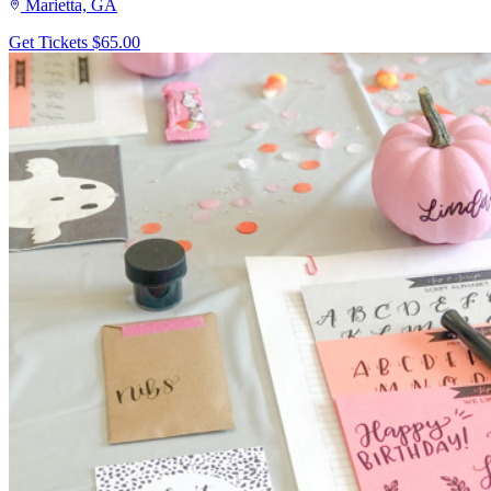
Marietta, GA
Get Tickets
$65.00