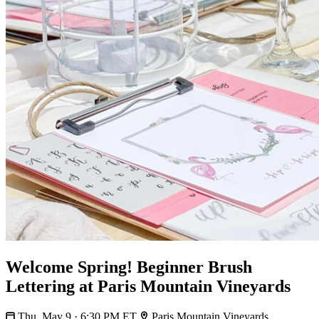
Welcome Spring! Beginner Brush
Lettering at Paris Mountain Vineyards
Thu, May 9 · 6:30 PM ET
Paris Mountain Vineyards,