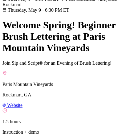
Rockmart
Thursday, May 9
·
6:30 PM ET
Welcome Spring! Beginner
Brush Lettering at Paris
Mountain Vineyards
Join Sip and Script® for an Evening of Brush Lettering!
Paris Mountain Vineyards
Rockmart, GA
Website
1.5 hours
Instruction + demo