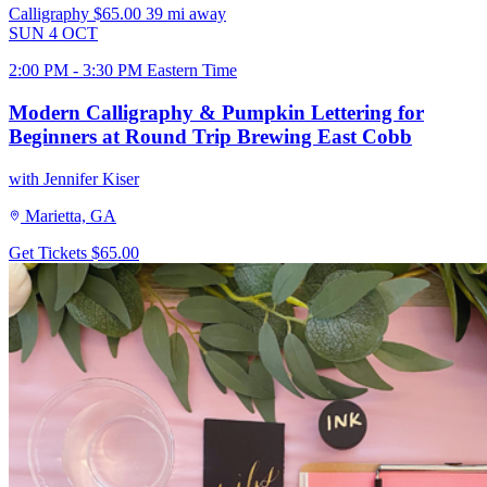
Calligraphy
$65.00
39 mi away
SUN
4
OCT
2:00 PM - 3:30 PM Eastern Time
Modern Calligraphy & Pumpkin Lettering for
Beginners at Round Trip Brewing East Cobb
with Jennifer Kiser
Marietta, GA
Get Tickets
$65.00