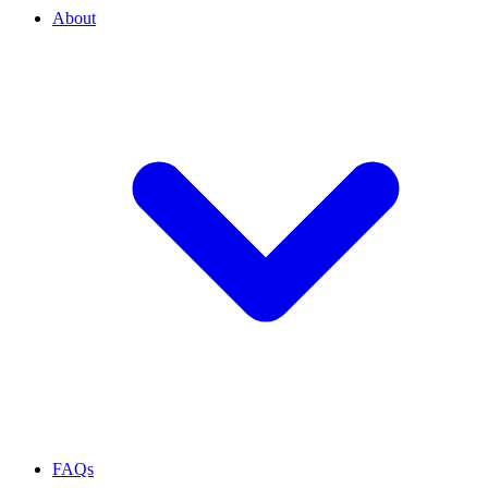
About
FAQs