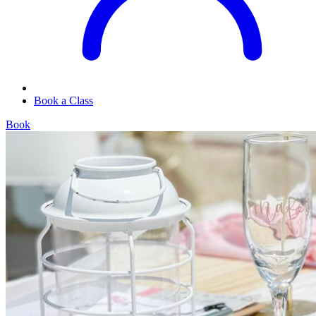
Book a Class
Book