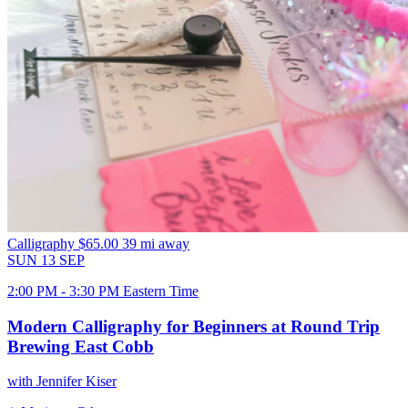
Calligraphy
$65.00
39 mi away
SUN
13
SEP
2:00 PM - 3:30 PM Eastern Time
Modern Calligraphy for Beginners at Round Trip
Brewing East Cobb
with Jennifer Kiser