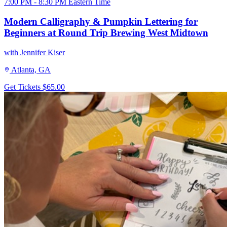
7:00 PM - 8:30 PM Eastern Time
Modern Calligraphy & Pumpkin Lettering for
Beginners at Round Trip Brewing West Midtown
with Jennifer Kiser
Atlanta, GA
Get Tickets
$65.00