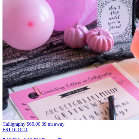
Calligraphy
$65.00
39 mi away
FRI
16
OCT