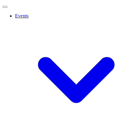
Events