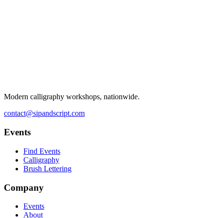
Modern calligraphy workshops, nationwide.
contact@sipandscript.com
Events
Find Events
Calligraphy
Brush Lettering
Company
Events
About