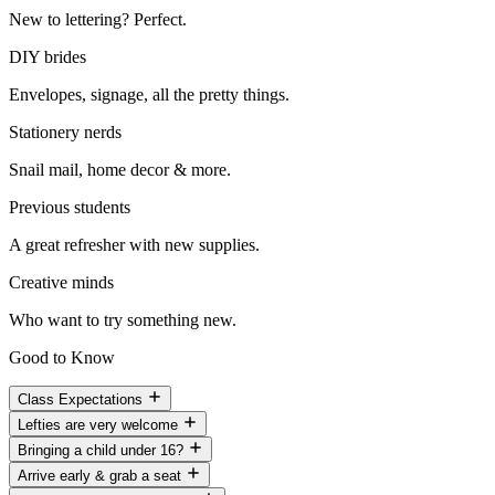
New to lettering? Perfect.
DIY brides
Envelopes, signage, all the pretty things.
Stationery nerds
Snail mail, home decor & more.
Previous students
A great refresher with new supplies.
Creative minds
Who want to try something new.
Good to Know
Class Expectations
Lefties are very welcome
Bringing a child under 16?
Arrive early & grab a seat