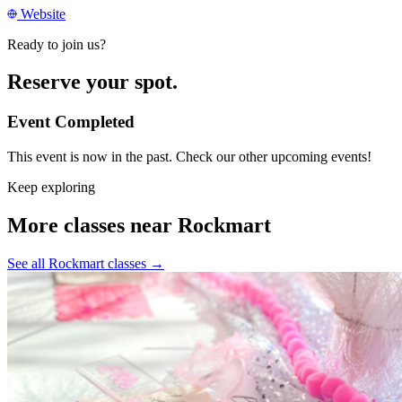
Website
Ready to join us?
Reserve your spot.
Event Completed
This event is now in the past. Check our other upcoming events!
Keep exploring
More classes near Rockmart
See all Rockmart classes
→