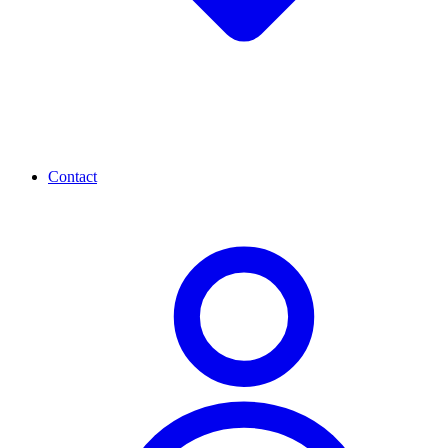
Contact