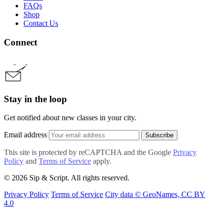
FAQs
Shop
Contact Us
Connect
Stay in the loop
Get notified about new classes in your city.
Email address
Subscribe
This site is protected by reCAPTCHA and the Google
Privacy
Policy
and
Terms of Service
apply.
© 2026 Sip & Script. All rights reserved.
Privacy Policy
Terms of Service
City data © GeoNames, CC BY
4.0