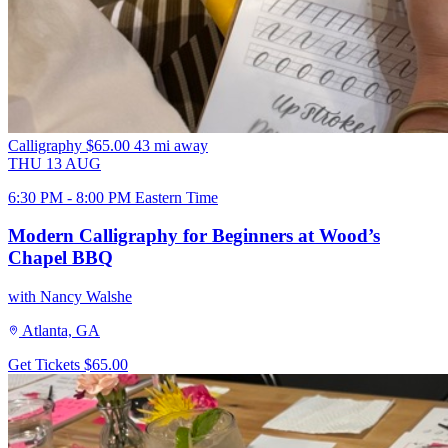
Calligraphy
$65.00
43 mi away
THU
13
AUG
6:30 PM - 8:00 PM Eastern Time
Modern Calligraphy for Beginners at Wood’s
Chapel BBQ
with Nancy Walshe
Atlanta, GA
Get Tickets
$65.00