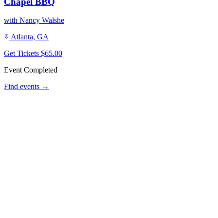
Chapel BBQ
with Nancy Walshe
Atlanta, GA
Get Tickets
$65.00
Event Completed
Find events →