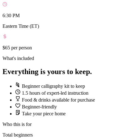
6:30 PM
Eastern Time (ET)
$65
per person
What's included
Everything is yours to keep.
Beginner calligraphy kit to keep
1.5 hours of expert-led instruction
Food & drinks available for purchase
Beginner-friendly
Take your piece home
Who this is for
Total beginners