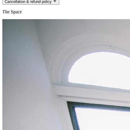
Cancellation & refund policy
The Space