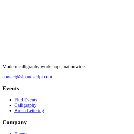
Modern calligraphy workshops, nationwide.
contact@sipandscript.com
Events
Find Events
Calligraphy
Brush Lettering
Company
Events