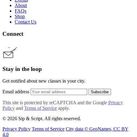
About
FAQs
Shop
Contact Us
Connect
Stay in the loop
Get notified about new classes in your city.
Email address
Subscribe
This site is protected by reCAPTCHA and the Google
Privacy
Policy
and
Terms of Service
apply.
© 2026 Sip & Script. All rights reserved.
Privacy Policy
Terms of Service
City data © GeoNames, CC BY
4.0