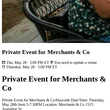
Private Event for Merchants & Co
Thu, May 28 · 5:00 PM ET
You need to update a venue
Thursday, May 28
·
5:00 PM ET
Private Event for Merchants &
Co
Private Event for Merchants & Co/Haworth Date/Time: Thursday,
May 28th from 5-7:30PM Location: Merchants & Co 1515
Arapahoe St.