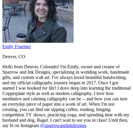
Emily Fournier
Denver, CO
Hello from Denver, Colorado! I'm Emily, owner and creator of
Sparrow and Ink Designs, specializing in wedding work, handmade
gifts, and custom wall art. I've always loved beautiful handwriting,
and my official calligraphy journey began in 2017. Once I got
started I was hooked for life! I dove deep into learning the traditional
Copperplate style as well as modern calligraphy. I love how
meditative and calming calligraphy can be -- and how you can turn
an everyday piece of paper into a work of art. When I'm not
creating, you can find me sipping coffee, reading, binging
competition TV shows, practicing yoga, and spending time with my
husband and dog, Bagel. I can't wait to see you in class! Until then,
say hi on Instagram
@sparrowandinkdesigns