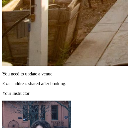
You need to update a venue
Exact address shared after booking.
Your Instructor