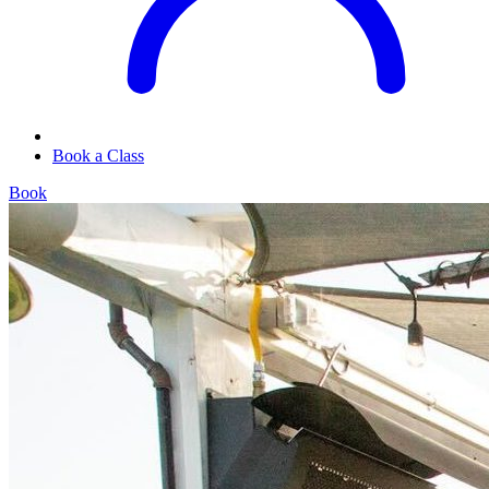
Book a Class
Book