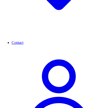
Contact