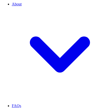
About
FAQs