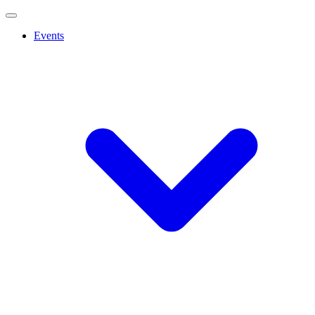
Events