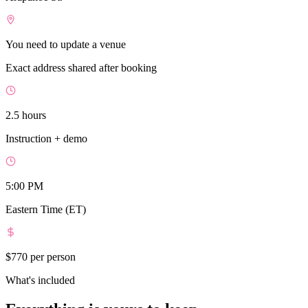
You need to update a venue
Exact address shared after booking
2.5 hours
Instruction + demo
5:00 PM
Eastern Time (ET)
$770
per person
What's included