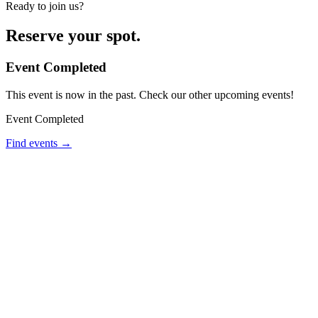
Ready to join us?
Reserve your spot.
Event Completed
This event is now in the past. Check our other upcoming events!
Event Completed
Find events →