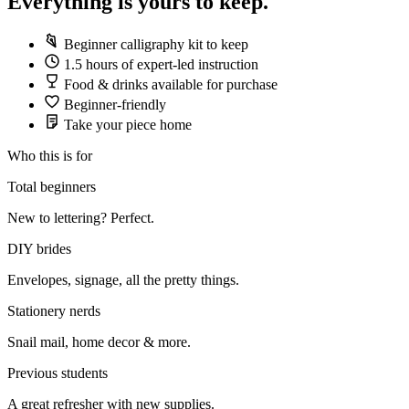
Everything is yours to keep.
Beginner calligraphy kit to keep
1.5 hours of expert-led instruction
Food & drinks available for purchase
Beginner-friendly
Take your piece home
Who this is for
Total beginners
New to lettering? Perfect.
DIY brides
Envelopes, signage, all the pretty things.
Stationery nerds
Snail mail, home decor & more.
Previous students
A great refresher with new supplies.