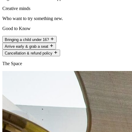
Creative minds
Who want to try something new.
Good to Know
Bringing a child under 16?
Arrive early & grab a seat
Cancellation & refund policy
The Space