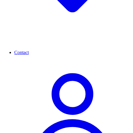
Contact