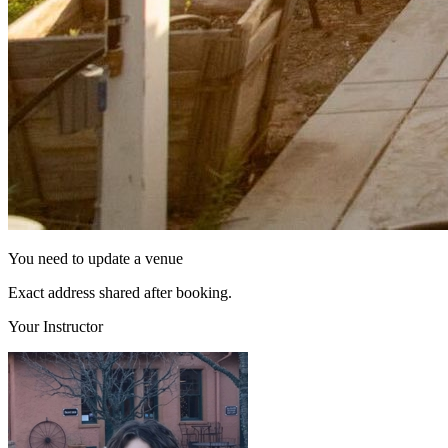
You need to update a venue
Exact address shared after booking.
Your Instructor