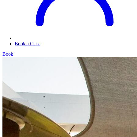
Book a Class
Book