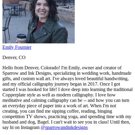
Emily Fournier
Denver, CO
Hello from Denver, Colorado! I'm Emily, owner and creator of
Sparrow and Ink Designs, specializing in wedding work, handmade
gifts, and custom wall art. I've always loved beautiful handwriting,
and my official calligraphy journey began in 2017. Once I got
started I was hooked for life! I dove deep into learning the traditional
Copperplate style as well as modern calligraphy. I love how
meditative and calming calligraphy can be -- and how you can turn
an everyday piece of paper into a work of art. When I'm not
creating, you can find me sipping coffee, reading, binging
competition TV shows, practicing yoga, and spending time with my
husband and dog, Bagel. I can't wait to see you in class! Until then,
say hi on Instagram
@sparrowandinkdesigns