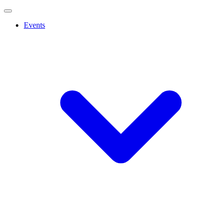
Events