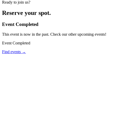
Ready to join us?
Reserve your spot.
Event Completed
This event is now in the past. Check our other upcoming events!
Event Completed
Find events →