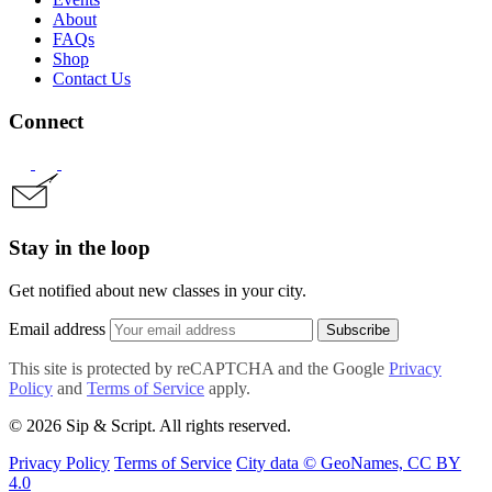
About
FAQs
Shop
Contact Us
Connect
Stay in the loop
Get notified about new classes in your city.
Email address
Subscribe
This site is protected by reCAPTCHA and the Google
Privacy
Policy
and
Terms of Service
apply.
© 2026 Sip & Script. All rights reserved.
Privacy Policy
Terms of Service
City data © GeoNames, CC BY
4.0