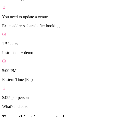
You need to update a venue
Exact address shared after booking
1.5 hours
Instruction + demo
5:00 PM
Eastern Time (ET)
$425
per person
What's included