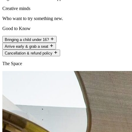
Creative minds
Who want to try something new.
Good to Know
Bringing a child under 16?
Arrive early & grab a seat
Cancellation & refund policy
The Space