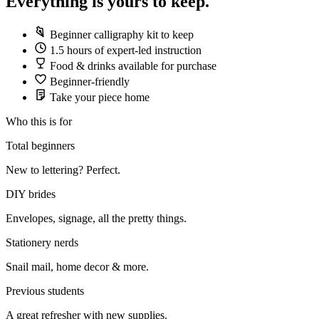
Everything is yours to keep.
Beginner calligraphy kit to keep
1.5 hours of expert-led instruction
Food & drinks available for purchase
Beginner-friendly
Take your piece home
Who this is for
Total beginners
New to lettering? Perfect.
DIY brides
Envelopes, signage, all the pretty things.
Stationery nerds
Snail mail, home decor & more.
Previous students
A great refresher with new supplies.