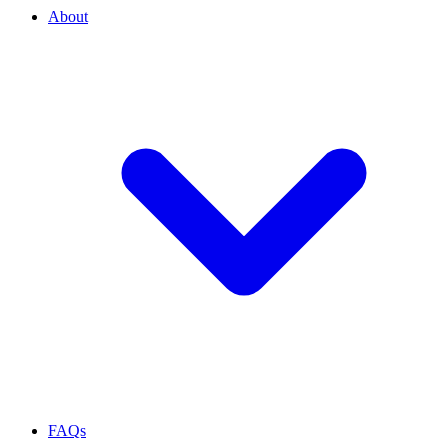
About
FAQs