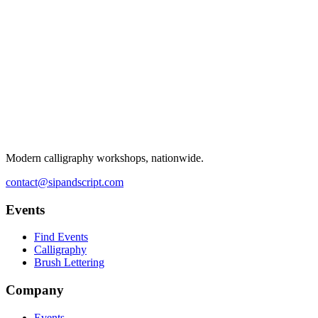
Modern calligraphy workshops, nationwide.
contact@sipandscript.com
Events
Find Events
Calligraphy
Brush Lettering
Company
Events