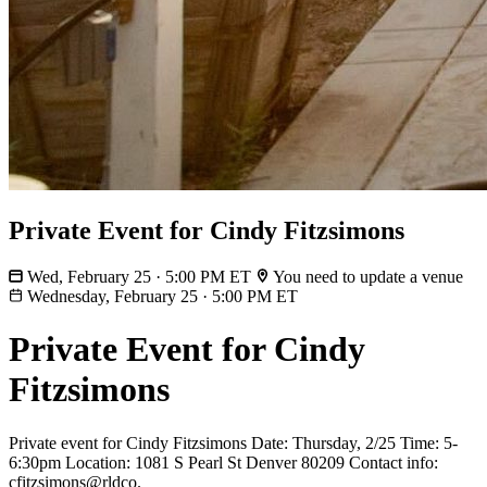
Private Event for Cindy Fitzsimons
Wed, February 25 · 5:00 PM ET
You need to update a venue
Wednesday, February 25
·
5:00 PM ET
Private Event for Cindy
Fitzsimons
Private event for Cindy Fitzsimons Date: Thursday, 2/25 Time: 5-
6:30pm Location: 1081 S Pearl St Denver 80209 Contact info:
cfitzsimons@rldco.