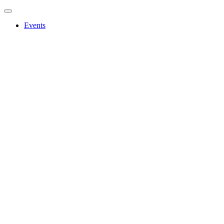
Events