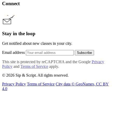
Connect
Stay in the loop
Get notified about new classes in your city.
Email address
Subscribe
This site is protected by reCAPTCHA and the Google
Privacy
Policy
and
Terms of Service
apply.
© 2026 Sip & Script. All rights reserved.
Privacy Policy
Terms of Service
City data © GeoNames, CC BY
4.0