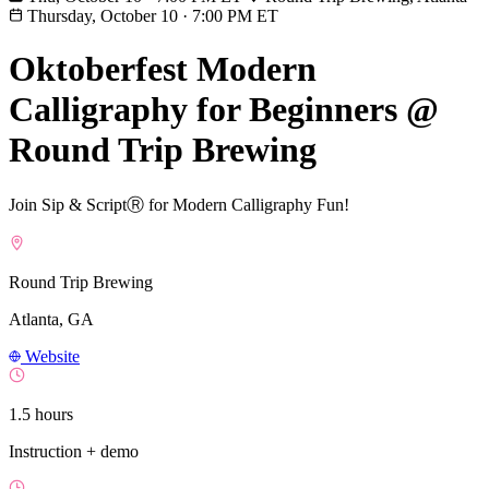
Thursday, October 10
·
7:00 PM ET
Oktoberfest Modern
Calligraphy for Beginners @
Round Trip Brewing
Join Sip & ScriptⓇ for Modern Calligraphy Fun!
Round Trip Brewing
Atlanta, GA
Website
1.5 hours
Instruction + demo