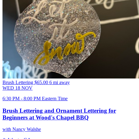
Brush Lettering
$65.00
6 mi away
WED
18
NOV
6:30 PM - 8:00 PM Eastern Time
Brush Lettering and Ornament Lettering for
Beginners at Wood's Chapel BBQ
with Nancy Walshe