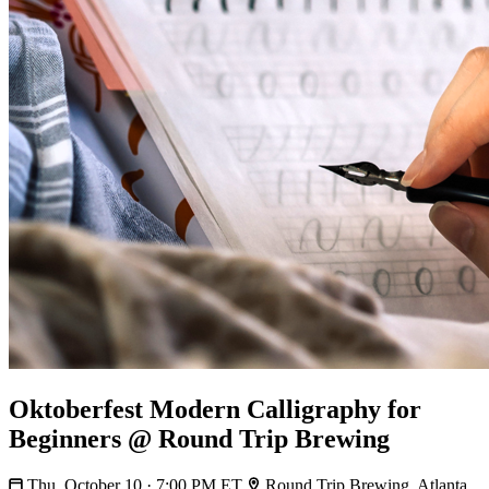
Oktoberfest Modern Calligraphy for
Beginners @ Round Trip Brewing
Thu, October 10 · 7:00 PM ET
Round Trip Brewing, Atlanta