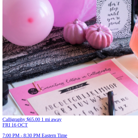
Calligraphy
$65.00
1 mi away
FRI
16
OCT
7:00 PM - 8:30 PM Eastern Time