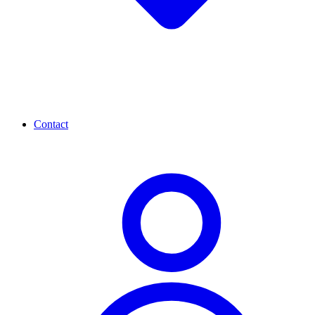
Contact