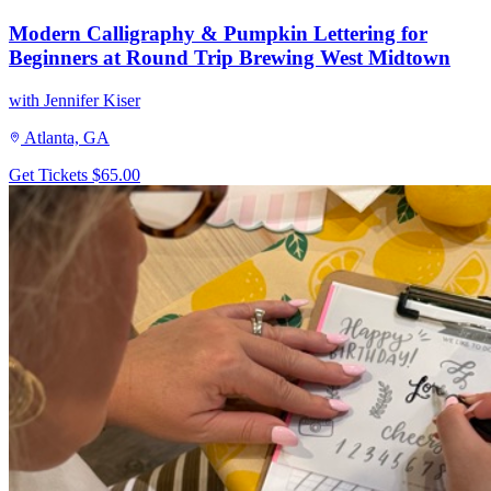
Modern Calligraphy & Pumpkin Lettering for
Beginners at Round Trip Brewing West Midtown
with Jennifer Kiser
Atlanta, GA
Get Tickets
$65.00