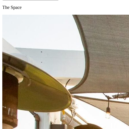
The Space