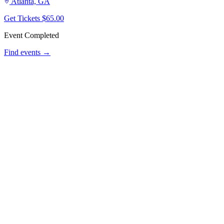
Atlanta, GA
Get Tickets
$65.00
Event Completed
Find events →