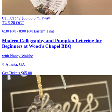
Calligraphy
$65.00
6 mi away
TUE
20
OCT
6:30 PM - 8:00 PM Eastern Time
Modern Calligraphy and Pumpkin Lettering for
Beginners at Wood’s Chapel BBQ
with Nancy Walshe
Atlanta, GA
Get Tickets
$65.00