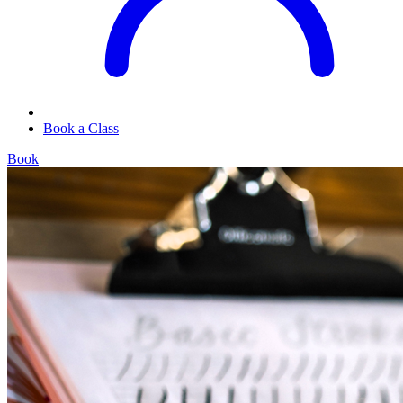
Book a Class
Book