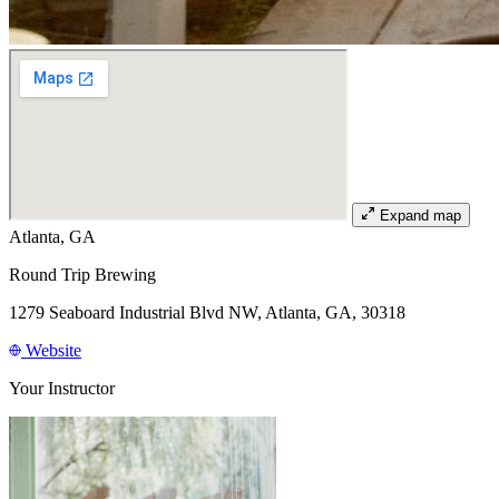
Expand map
Atlanta, GA
Round Trip Brewing
1279 Seaboard Industrial Blvd NW, Atlanta, GA, 30318
Website
Your Instructor