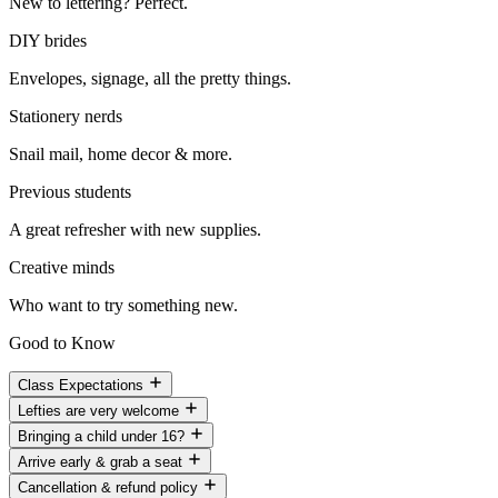
New to lettering? Perfect.
DIY brides
Envelopes, signage, all the pretty things.
Stationery nerds
Snail mail, home decor & more.
Previous students
A great refresher with new supplies.
Creative minds
Who want to try something new.
Good to Know
Class Expectations
Lefties are very welcome
Bringing a child under 16?
Arrive early & grab a seat
Cancellation & refund policy