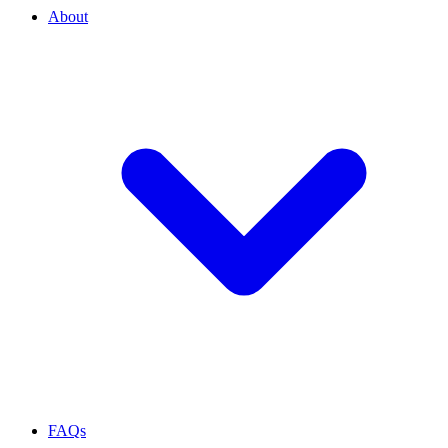
About
FAQs