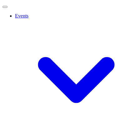
Events