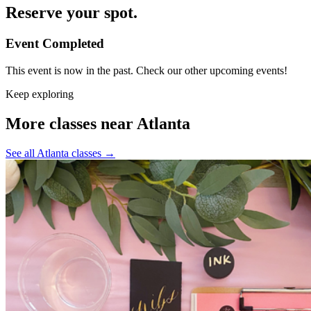
Reserve your spot.
Event Completed
This event is now in the past. Check our other upcoming events!
Keep exploring
More classes near Atlanta
See all Atlanta classes
→