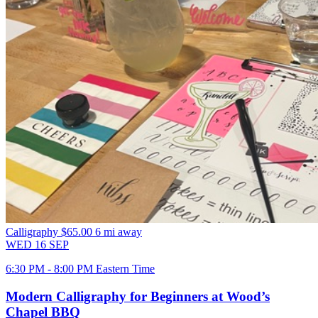
Calligraphy
$65.00
6 mi away
WED
16
SEP
6:30 PM - 8:00 PM Eastern Time
Modern Calligraphy for Beginners at Wood’s
Chapel BBQ