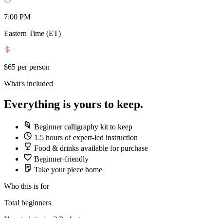
7:00 PM
Eastern Time (ET)
$65
per person
What's included
Everything is yours to keep.
Beginner calligraphy kit to keep
1.5 hours of expert-led instruction
Food & drinks available for purchase
Beginner-friendly
Take your piece home
Who this is for
Total beginners