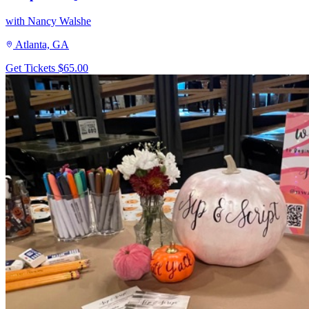
with Nancy Walshe
Atlanta, GA
Get Tickets
$65.00