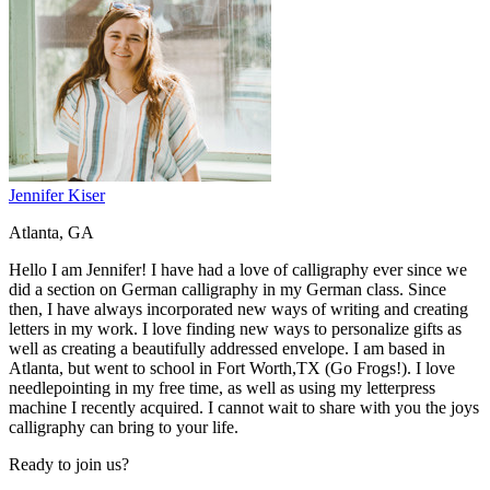
Jennifer Kiser
Atlanta, GA
Hello I am Jennifer! I have had a love of calligraphy ever since we
did a section on German calligraphy in my German class. Since
then, I have always incorporated new ways of writing and creating
letters in my work. I love finding new ways to personalize gifts as
well as creating a beautifully addressed envelope. I am based in
Atlanta, but went to school in Fort Worth,TX (Go Frogs!). I love
needlepointing in my free time, as well as using my letterpress
machine I recently acquired. I cannot wait to share with you the joys
calligraphy can bring to your life.
Ready to join us?