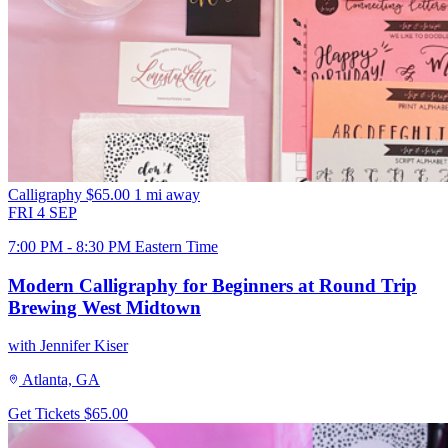
Calligraphy
$65.00
1 mi away
FRI
4
SEP
7:00 PM - 8:30 PM Eastern Time
Modern Calligraphy for Beginners at Round Trip
Brewing West Midtown
with Jennifer Kiser
Atlanta, GA
Get Tickets
$65.00