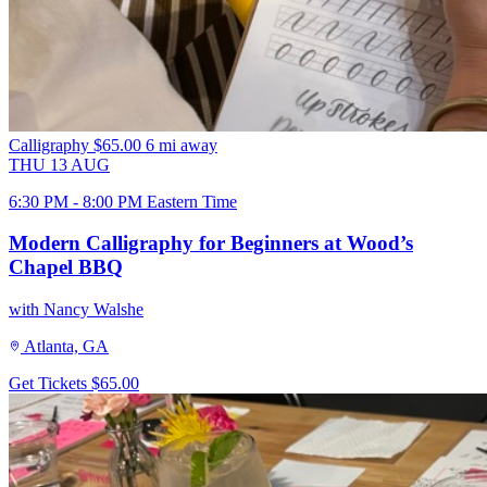
Calligraphy
$65.00
6 mi away
THU
13
AUG
6:30 PM - 8:00 PM Eastern Time
Modern Calligraphy for Beginners at Wood’s
Chapel BBQ
with Nancy Walshe
Atlanta, GA
Get Tickets
$65.00