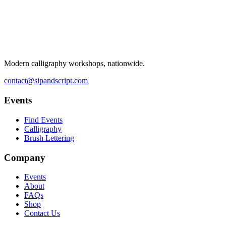
Modern calligraphy workshops, nationwide.
contact@sipandscript.com
Events
Find Events
Calligraphy
Brush Lettering
Company
Events
About
FAQs
Shop
Contact Us