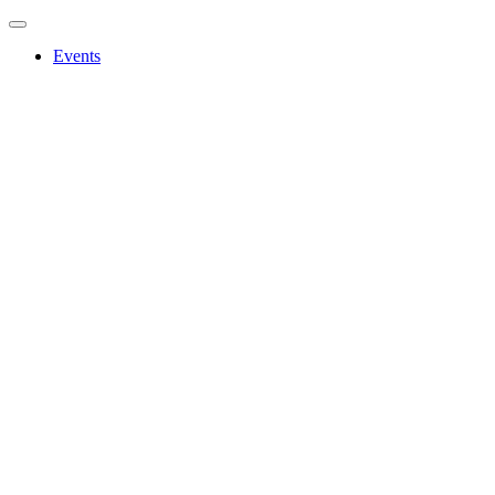
Events