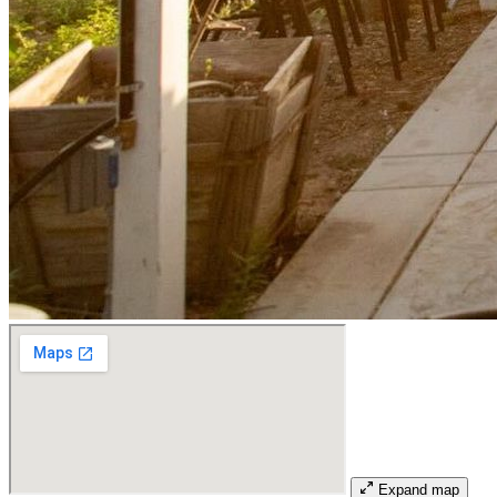
Expand map