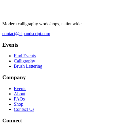
Modern calligraphy workshops, nationwide.
contact@sipandscript.com
Events
Find Events
Calligraphy
Brush Lettering
Company
Events
About
FAQs
Shop
Contact Us
Connect