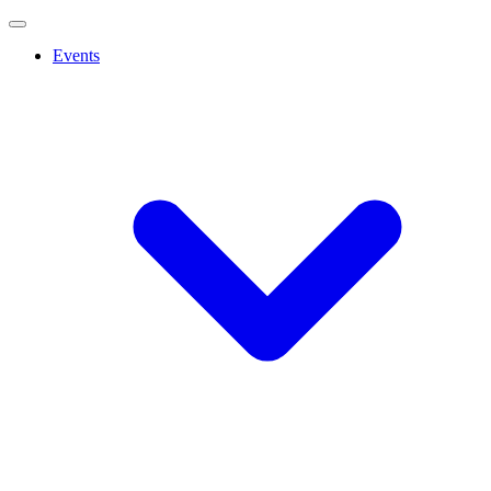
Events