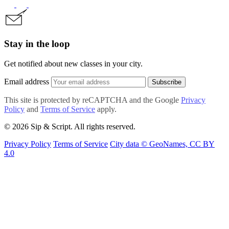
Stay in the loop
Get notified about new classes in your city.
Email address
Subscribe
This site is protected by reCAPTCHA and the Google
Privacy
Policy
and
Terms of Service
apply.
© 2026 Sip & Script. All rights reserved.
Privacy Policy
Terms of Service
City data © GeoNames, CC BY
4.0