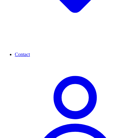
Contact