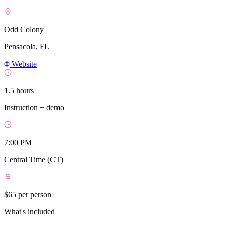
Odd Colony
Pensacola, FL
Website
1.5 hours
Instruction + demo
7:00 PM
Central Time (CT)
$65
per person
What's included