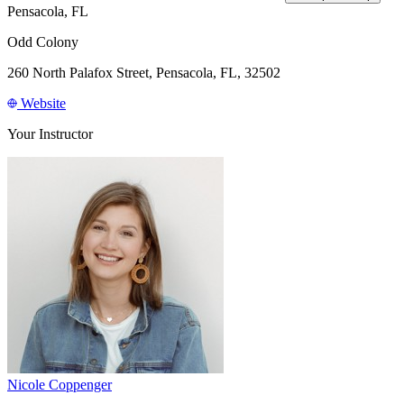
Pensacola, FL
Odd Colony
260 North Palafox Street, Pensacola, FL, 32502
Website
Your Instructor
Nicole Coppenger