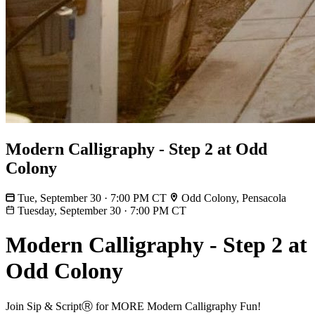
Modern Calligraphy - Step 2 at Odd
Colony
Tue, September 30 · 7:00 PM CT
Odd Colony, Pensacola
Tuesday, September 30
·
7:00 PM CT
Modern Calligraphy - Step 2 at
Odd Colony
Join Sip & ScriptⓇ for MORE Modern Calligraphy Fun!