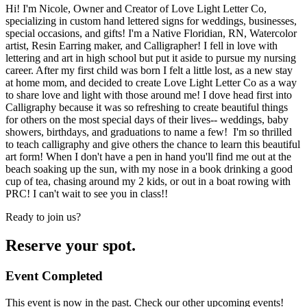
Hi! I'm Nicole, Owner and Creator of Love Light Letter Co,
specializing in custom hand lettered signs for weddings, businesses,
special occasions, and gifts! I'm a Native Floridian, RN, Watercolor
artist, Resin Earring maker, and Calligrapher! I fell in love with
lettering and art in high school but put it aside to pursue my nursing
career. After my first child was born I felt a little lost, as a new stay
at home mom, and decided to create Love Light Letter Co as a way
to share love and light with those around me! I dove head first into
Calligraphy because it was so refreshing to create beautiful things
for others on the most special days of their lives-- weddings, baby
showers, birthdays, and graduations to name a few! I'm so thrilled
to teach calligraphy and give others the chance to learn this beautiful
art form! When I don't have a pen in hand you'll find me out at the
beach soaking up the sun, with my nose in a book drinking a good
cup of tea, chasing around my 2 kids, or out in a boat rowing with
PRC! I can't wait to see you in class!!
Ready to join us?
Reserve your spot.
Event Completed
This event is now in the past. Check our other upcoming events!