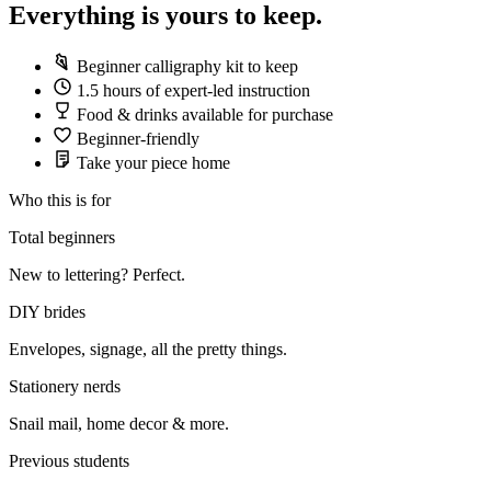
Everything is yours to keep.
Beginner calligraphy kit to keep
1.5 hours of expert-led instruction
Food & drinks available for purchase
Beginner-friendly
Take your piece home
Who this is for
Total beginners
New to lettering? Perfect.
DIY brides
Envelopes, signage, all the pretty things.
Stationery nerds
Snail mail, home decor & more.
Previous students