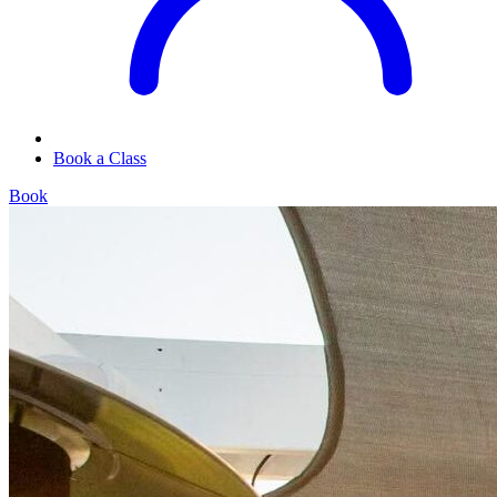
Book a Class
Book