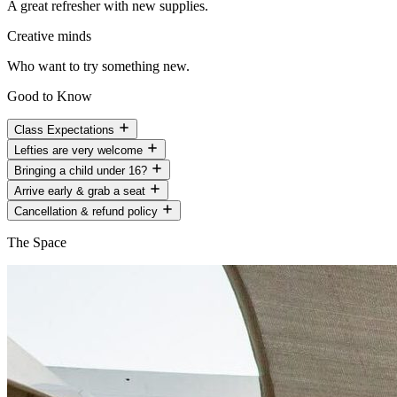
A great refresher with new supplies.
Creative minds
Who want to try something new.
Good to Know
Class Expectations
Lefties are very welcome
Bringing a child under 16?
Arrive early & grab a seat
Cancellation & refund policy
The Space