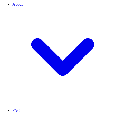
About
FAQs