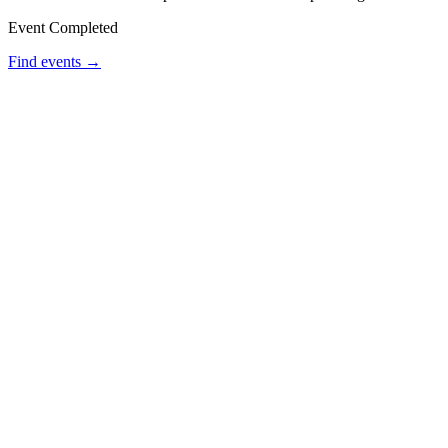
Event Completed
Find events →