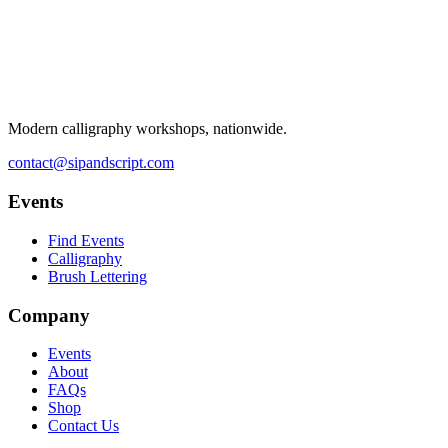
Modern calligraphy workshops, nationwide.
contact@sipandscript.com
Events
Find Events
Calligraphy
Brush Lettering
Company
Events
About
FAQs
Shop
Contact Us