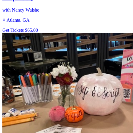
with Nancy Walshe
Atlanta, GA
Get Tickets
$65.00