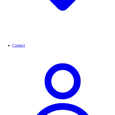
Contact