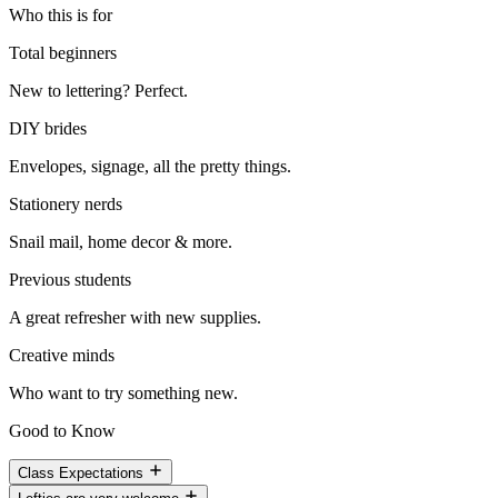
Who this is for
Total beginners
New to lettering? Perfect.
DIY brides
Envelopes, signage, all the pretty things.
Stationery nerds
Snail mail, home decor & more.
Previous students
A great refresher with new supplies.
Creative minds
Who want to try something new.
Good to Know
Class Expectations