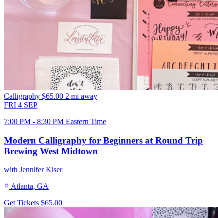
Calligraphy
$65.00
2 mi away
FRI
4
SEP
7:00 PM - 8:30 PM Eastern Time
Modern Calligraphy for Beginners at Round Trip
Brewing West Midtown
with Jennifer Kiser
Atlanta, GA
Get Tickets
$65.00