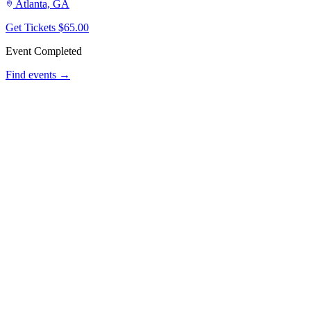
Atlanta, GA
Get Tickets
$65.00
Event Completed
Find events →