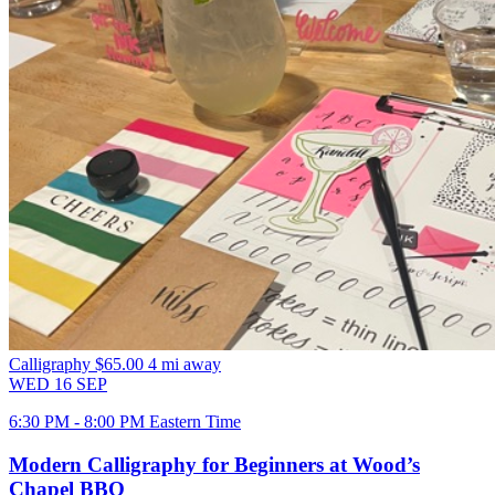
Calligraphy
$65.00
4 mi away
WED
16
SEP
6:30 PM - 8:00 PM Eastern Time
Modern Calligraphy for Beginners at Wood’s
Chapel BBQ