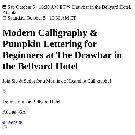
Sat, October 5 · 10:30 AM ET
Drawbar in the Bellyard Hotel,
Atlanta
Saturday, October 5
·
10:30 AM ET
Modern Calligraphy &
Pumpkin Lettering for
Beginners at The Drawbar in
the Bellyard Hotel
Join Sip & Script for a Morning of Learning Calligraphy!
Drawbar in the Bellyard Hotel
Atlanta, GA
Website