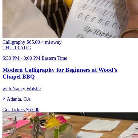
Calligraphy
$65.00
4 mi away
THU
13
AUG
6:30 PM - 8:00 PM Eastern Time
Modern Calligraphy for Beginners at Wood’s
Chapel BBQ
with Nancy Walshe
Atlanta, GA
Get Tickets
$65.00