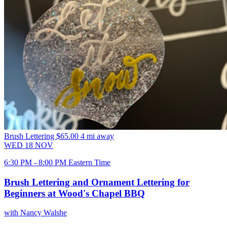
Brush Lettering
$65.00
4 mi away
WED
18
NOV
6:30 PM - 8:00 PM Eastern Time
Brush Lettering and Ornament Lettering for
Beginners at Wood's Chapel BBQ
with Nancy Walshe