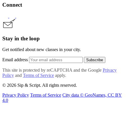
Connect
Stay in the loop
Get notified about new classes in your city.
Email address
Subscribe
This site is protected by reCAPTCHA and the Google
Privacy
Policy
and
Terms of Service
apply.
© 2026 Sip & Script. All rights reserved.
Privacy Policy
Terms of Service
City data © GeoNames, CC BY
4.0