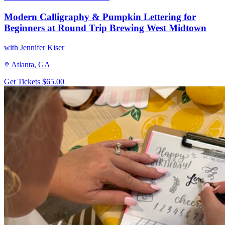
Modern Calligraphy & Pumpkin Lettering for
Beginners at Round Trip Brewing West Midtown
with Jennifer Kiser
Atlanta, GA
Get Tickets
$65.00