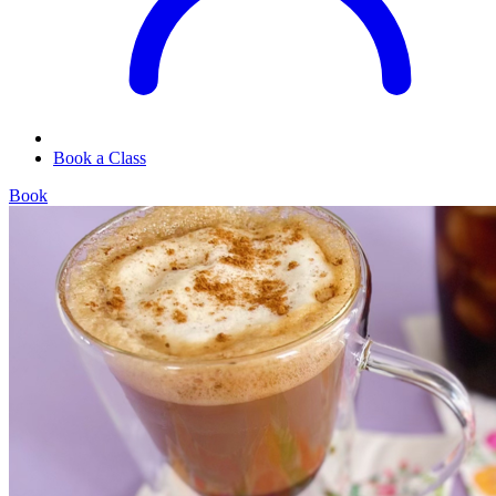
Book a Class
Book