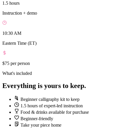
1.5 hours
Instruction + demo
10:30 AM
Eastern Time (ET)
$75
per person
What's included
Everything is yours to keep.
Beginner calligraphy kit to keep
1.5 hours of expert-led instruction
Food & drinks available for purchase
Beginner-friendly
Take your piece home