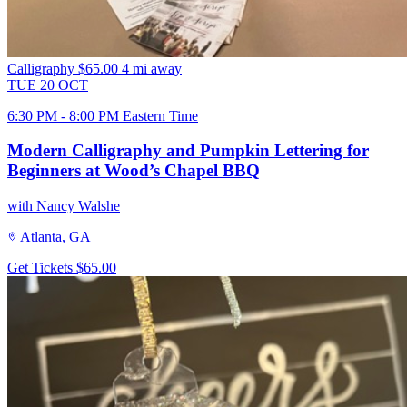
Calligraphy
$65.00
4 mi away
TUE
20
OCT
6:30 PM - 8:00 PM Eastern Time
Modern Calligraphy and Pumpkin Lettering for
Beginners at Wood’s Chapel BBQ
with Nancy Walshe
Atlanta, GA
Get Tickets
$65.00