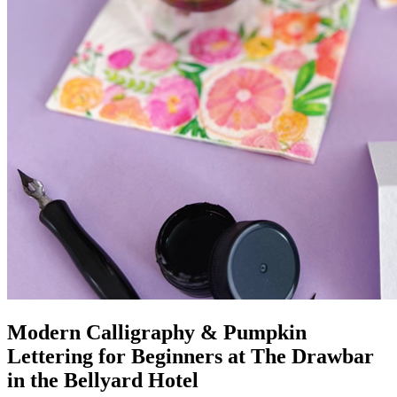
Modern Calligraphy & Pumpkin
Lettering for Beginners at The Drawbar
in the Bellyard Hotel