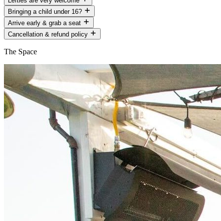
Lefties are very welcome
Bringing a child under 16?
Arrive early & grab a seat
Cancellation & refund policy
The Space