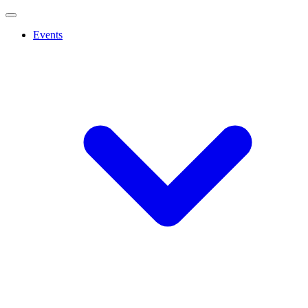
Events