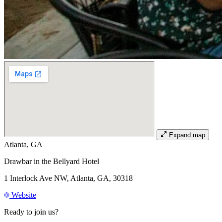
Expand map
Atlanta, GA
Drawbar in the Bellyard Hotel
1 Interlock Ave NW, Atlanta, GA, 30318
Website
Ready to join us?