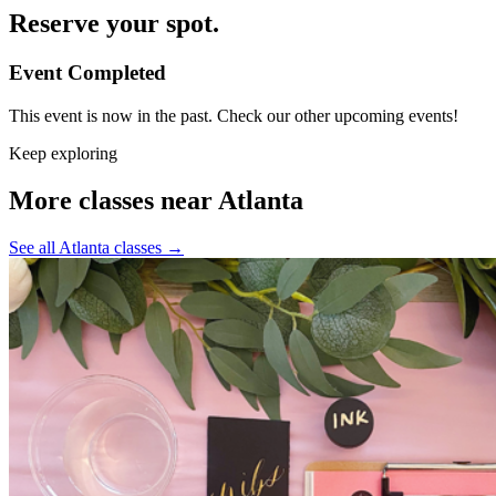
Reserve your spot.
Event Completed
This event is now in the past. Check our other upcoming events!
Keep exploring
More classes near Atlanta
See all Atlanta classes
→