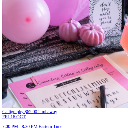
Calligraphy
$65.00
2 mi away
FRI
16
OCT
7:00 PM - 8:30 PM Eastern Time