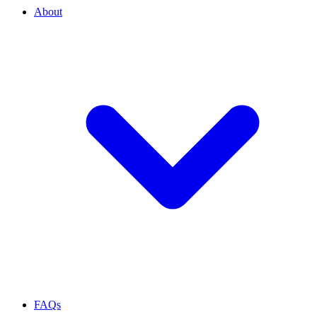
About
FAQs