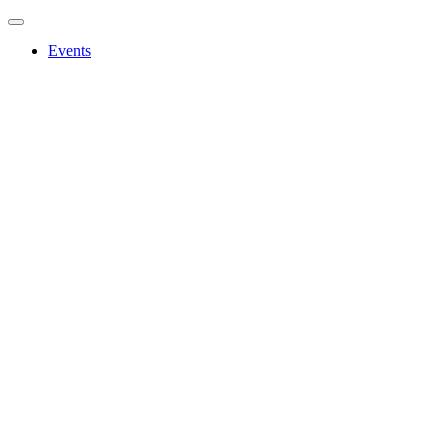
Events