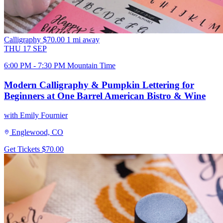
Calligraphy
$70.00
1 mi away
THU
17
SEP
6:00 PM - 7:30 PM Mountain Time
Modern Calligraphy & Pumpkin Lettering for
Beginners at One Barrel American Bistro & Wine
with Emily Fournier
Englewood, CO
Get Tickets
$70.00