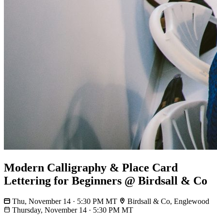
Modern Calligraphy & Place Card
Lettering for Beginners @ Birdsall & Co
Thu, November 14 · 5:30 PM MT
Birdsall & Co, Englewood
Thursday, November 14
·
5:30 PM MT