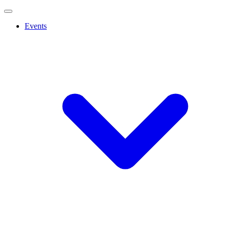
Events