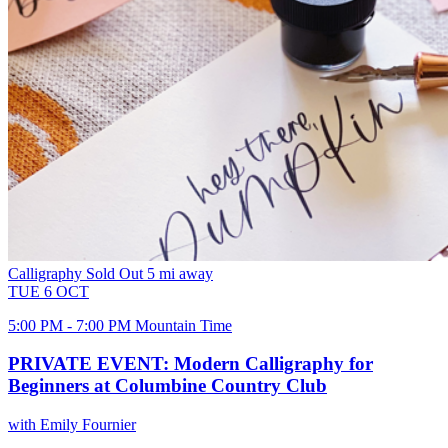
Calligraphy
Sold Out
5 mi away
TUE
6
OCT
5:00 PM - 7:00 PM Mountain Time
PRIVATE EVENT: Modern Calligraphy for
Beginners at Columbine Country Club
with Emily Fournier