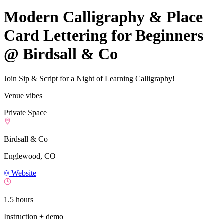
Modern Calligraphy & Place
Card Lettering for Beginners
@ Birdsall & Co
Join Sip & Script for a Night of Learning Calligraphy!
Venue vibes
Private Space
Birdsall & Co
Englewood, CO
Website
1.5 hours
Instruction + demo