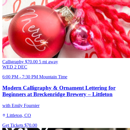
Calligraphy
$70.00
5 mi away
WED
2
DEC
6:00 PM - 7:30 PM Mountain Time
Modern Calligraphy & Ornament Lettering for
Beginners at Breckenridge Brewery – Littleton
with Emily Fournier
Littleton, CO
Get Tickets
$70.00