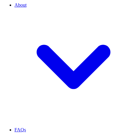
About
FAQs