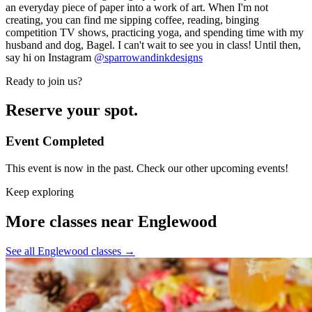
an everyday piece of paper into a work of art. When I'm not
creating, you can find me sipping coffee, reading, binging
competition TV shows, practicing yoga, and spending time with my
husband and dog, Bagel. I can't wait to see you in class! Until then,
say hi on Instagram
@sparrowandinkdesigns
Ready to join us?
Reserve your spot.
Event Completed
This event is now in the past. Check our other upcoming events!
Keep exploring
More classes near Englewood
See all Englewood classes
→