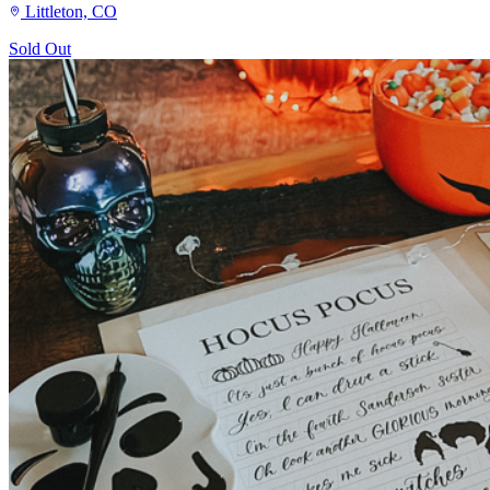
Littleton, CO
Sold Out