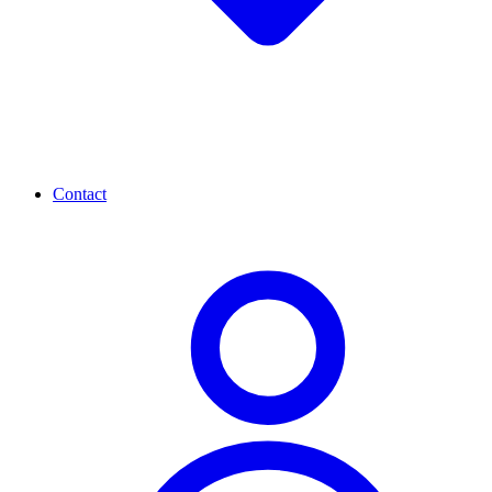
Contact