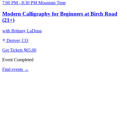
7:00 PM - 8:30 PM Mountain Time
Modern Calligraphy for Beginners at Birch Road
(21+)
with Brittany LaDuna
Denver, CO
Get Tickets
$65.00
Event Completed
Find events →