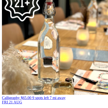
Calligraphy
$65.00
9 spots left
7 mi away
FRI
21
AUG