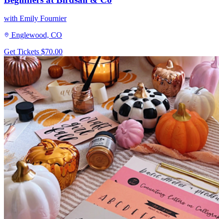
with Emily Fournier
Englewood, CO
Get Tickets
$70.00