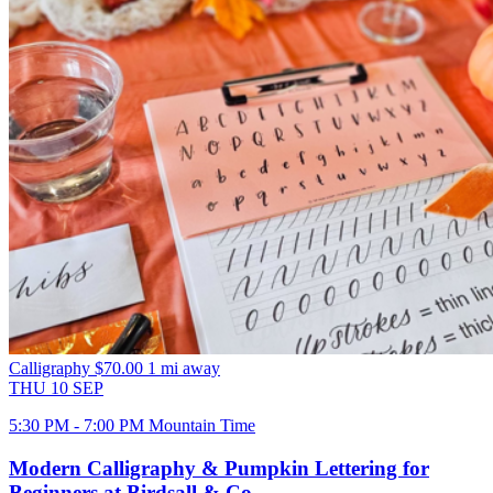
Calligraphy
$70.00
1 mi away
THU
10
SEP
5:30 PM - 7:00 PM Mountain Time
Modern Calligraphy & Pumpkin Lettering for
Beginners at Birdsall & Co