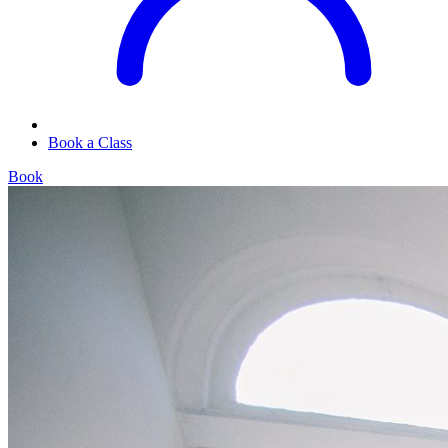
Book a Class
Book