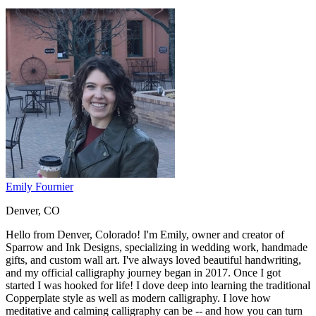
Emily Fournier
Denver, CO
Hello from Denver, Colorado! I'm Emily, owner and creator of
Sparrow and Ink Designs, specializing in wedding work, handmade
gifts, and custom wall art. I've always loved beautiful handwriting,
and my official calligraphy journey began in 2017. Once I got
started I was hooked for life! I dove deep into learning the traditional
Copperplate style as well as modern calligraphy. I love how
meditative and calming calligraphy can be -- and how you can turn