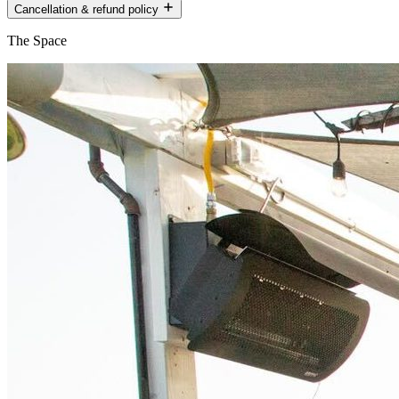
Cancellation & refund policy
The Space