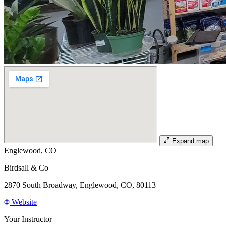
Expand map
Englewood, CO
Birdsall & Co
2870 South Broadway, Englewood, CO, 80113
Website
Your Instructor