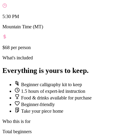
5:30 PM
Mountain Time (MT)
$68
per person
What's included
Everything is yours to keep.
Beginner calligraphy kit to keep
1.5 hours of expert-led instruction
Food & drinks available for purchase
Beginner-friendly
Take your piece home
Who this is for
Total beginners