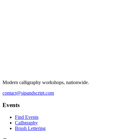
Modern calligraphy workshops, nationwide.
contact@sipandscript.com
Events
Find Events
Calligraphy
Brush Lettering