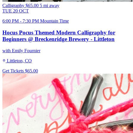
Calligraphy
$65.00
5 mi away
TUE
20
OCT
6:00 PM - 7:30 PM Mountain Time
Hocus Pocus Themed Modern Calligraphy for
Beginners @ Breckenridge Brewery - Littleton
with Emily Fournier
Littleton, CO
Get Tickets
$65.00