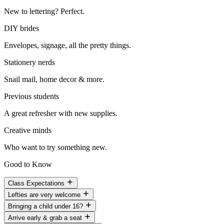
New to lettering? Perfect.
DIY brides
Envelopes, signage, all the pretty things.
Stationery nerds
Snail mail, home decor & more.
Previous students
A great refresher with new supplies.
Creative minds
Who want to try something new.
Good to Know
Class Expectations
Lefties are very welcome
Bringing a child under 16?
Arrive early & grab a seat