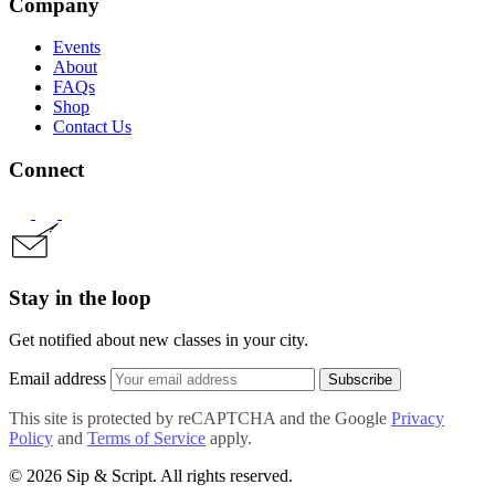
Company
Events
About
FAQs
Shop
Contact Us
Connect
Stay in the loop
Get notified about new classes in your city.
Email address
Subscribe
This site is protected by reCAPTCHA and the Google
Privacy
Policy
and
Terms of Service
apply.
© 2026 Sip & Script. All rights reserved.