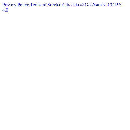
Privacy Policy
Terms of Service
City data © GeoNames, CC BY
4.0