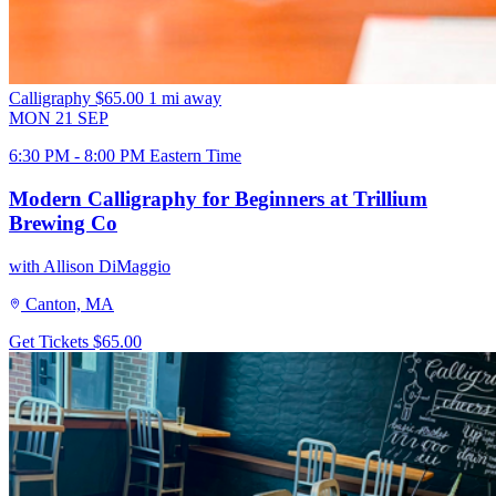
Calligraphy
$65.00
1 mi away
MON
21
SEP
6:30 PM - 8:00 PM Eastern Time
Modern Calligraphy for Beginners at Trillium
Brewing Co
with Allison DiMaggio
Canton, MA
Get Tickets
$65.00