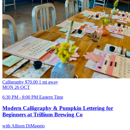
Calligraphy
$70.00
1 mi away
MON
26
OCT
6:30 PM - 8:00 PM Eastern Time
Modern Calligraphy & Pumpkin Lettering for
Beginners at Trillium Brewing Co
with Allison DiMaggio