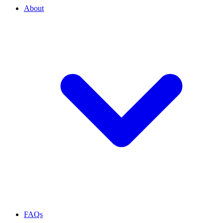
About
FAQs