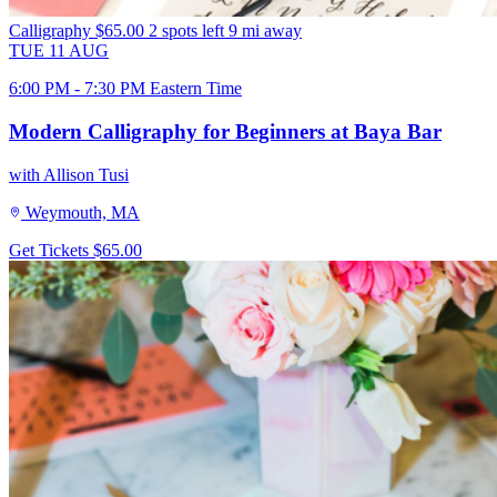
Calligraphy
$65.00
2 spots left
9 mi away
TUE
11
AUG
6:00 PM - 7:30 PM Eastern Time
Modern Calligraphy for Beginners at Baya Bar
with Allison Tusi
Weymouth, MA
Get Tickets
$65.00