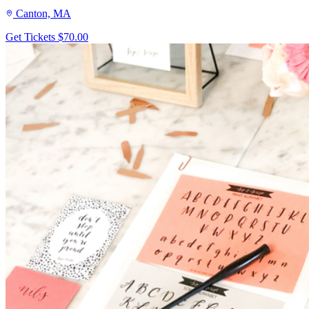
Canton, MA
Get Tickets
$70.00