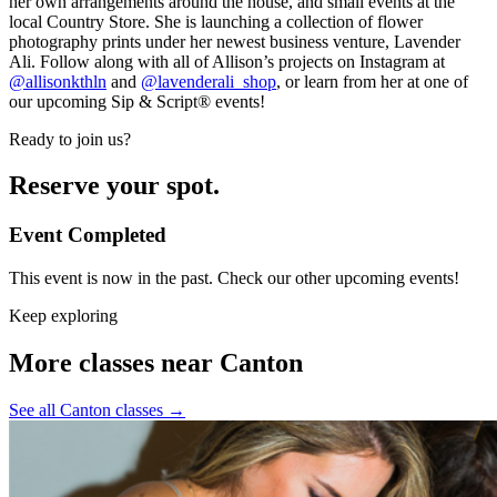
her own arrangements around the house, and small events at the
local Country Store. She is launching a collection of flower
photography prints under her newest business venture, Lavender
Ali. Follow along with all of Allison’s projects on Instagram at
@allisonkthln
and
@lavenderali_shop
, or learn from her at one of
our upcoming Sip & Script® events!
Ready to join us?
Reserve your spot.
Event Completed
This event is now in the past. Check our other upcoming events!
Keep exploring
More classes near Canton
See all Canton classes
→