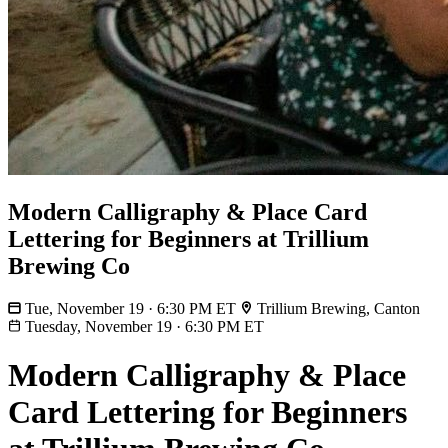
Modern Calligraphy & Place Card
Lettering for Beginners at Trillium
Brewing Co
Tue, November 19 · 6:30 PM ET
Trillium Brewing, Canton
Tuesday, November 19
·
6:30 PM ET
Modern Calligraphy & Place
Card Lettering for Beginners