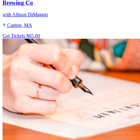
Brewing Co
with Allison DiMaggio
Canton, MA
Get Tickets
$65.00