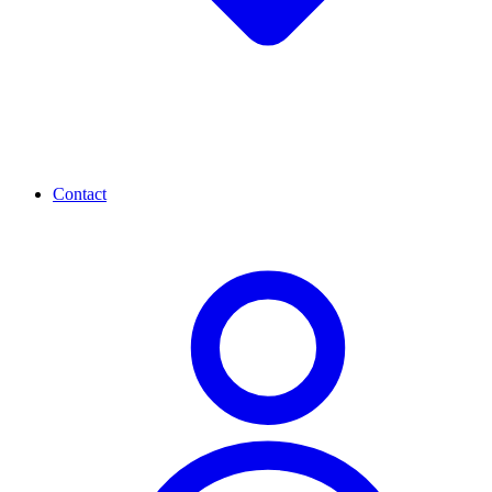
Contact