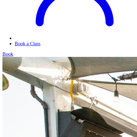
Book a Class
Book