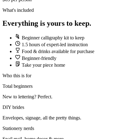
What's included
Everything is yours to keep.
Beginner calligraphy kit to keep
1.5 hours of expert-led instruction
Food & drinks available for purchase
Beginner-friendly
Take your piece home
Who this is for
Total beginners
New to lettering? Perfect.
DIY brides
Envelopes, signage, all the pretty things.
Stationery nerds
Snail mail, home decor & more.