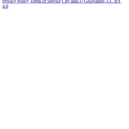
Privacy Policy
Terms of Service
City data © GeoNames, CC BY
4.0