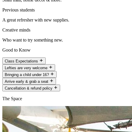
Previous students
A great refresher with new supplies.
Creative minds
Who want to try something new.
Good to Know
Class Expectations
Lefties are very welcome
Bringing a child under 16?
Arrive early & grab a seat
Cancellation & refund policy
The Space