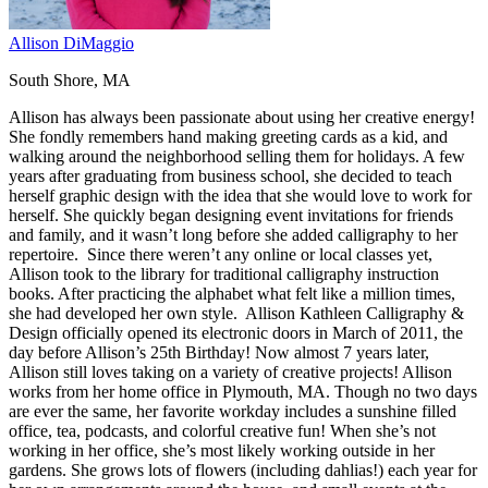
Allison DiMaggio
South Shore, MA
Allison has always been passionate about using her creative energy!
She fondly remembers hand making greeting cards as a kid, and
walking around the neighborhood selling them for holidays. A few
years after graduating from business school, she decided to teach
herself graphic design with the idea that she would love to work for
herself. She quickly began designing event invitations for friends
and family, and it wasn’t long before she added calligraphy to her
repertoire. Since there weren’t any online or local classes yet,
Allison took to the library for traditional calligraphy instruction
books. After practicing the alphabet what felt like a million times,
she had developed her own style. Allison Kathleen Calligraphy &
Design officially opened its electronic doors in March of 2011, the
day before Allison’s 25th Birthday! Now almost 7 years later,
Allison still loves taking on a variety of creative projects! Allison
works from her home office in Plymouth, MA. Though no two days
are ever the same, her favorite workday includes a sunshine filled
office, tea, podcasts, and colorful creative fun! When she’s not
working in her office, she’s most likely working outside in her
gardens. She grows lots of flowers (including dahlias!) each year for