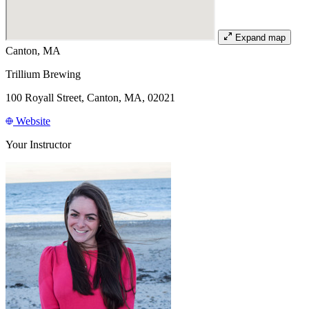
Expand map
Canton, MA
Trillium Brewing
100 Royall Street, Canton, MA, 02021
Website
Your Instructor