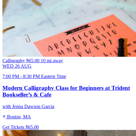
Calligraphy
$65.00
10 mi away
WED
26
AUG
7:00 PM - 8:30 PM Eastern Time
Modern Calligraphy Class for Beginners at Trident
Bookseller’s & Cafe
with Jenna Dawson Garcia
Boston, MA
Get Tickets
$65.00