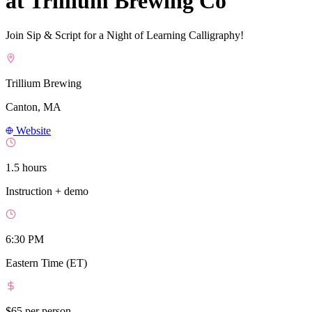
at Trillium Brewing Co
Join Sip & Script for a Night of Learning Calligraphy!
Trillium Brewing
Canton, MA
Website
1.5 hours
Instruction + demo
6:30 PM
Eastern Time (ET)
$65
per person