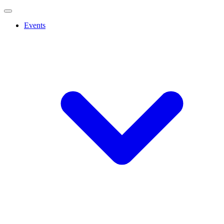
Events