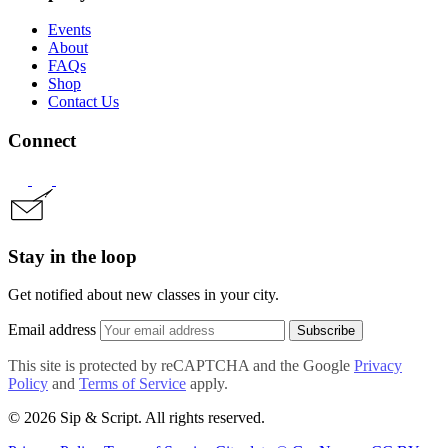
Events
About
FAQs
Shop
Contact Us
Connect
Stay in the loop
Get notified about new classes in your city.
Email address
Subscribe
This site is protected by reCAPTCHA and the Google
Privacy
Policy
and
Terms of Service
apply.
© 2026 Sip & Script. All rights reserved.