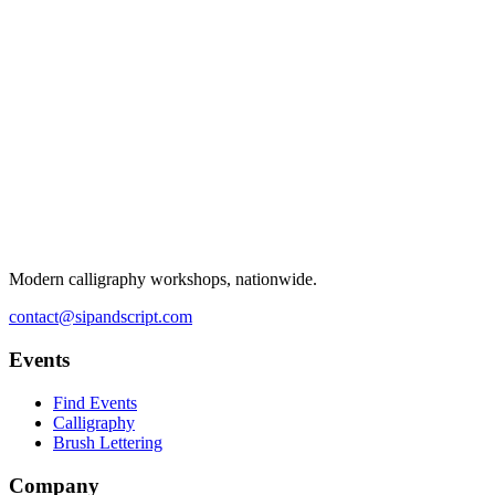
Modern calligraphy workshops, nationwide.
contact@sipandscript.com
Events
Find Events
Calligraphy
Brush Lettering
Company