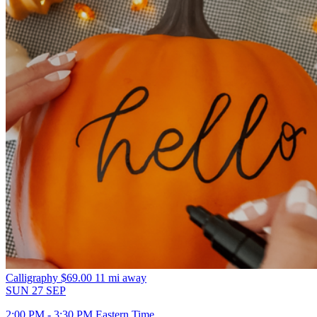
Calligraphy
$69.00
11 mi away
SUN
27
SEP
2:00 PM - 3:30 PM Eastern Time