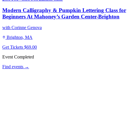
Modern Calligraphy & Pumpkin Lettering Class for
Beginners At Mahoney’s Garden Center-Brighton
with Corinne Genova
Brighton, MA
Get Tickets
$69.00
Event Completed
Find events →