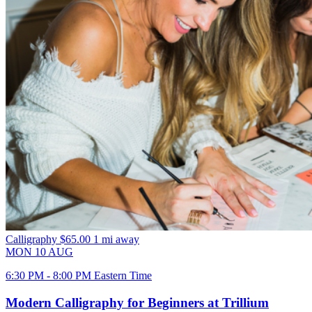
Calligraphy
$65.00
1 mi away
MON
10
AUG
6:30 PM - 8:00 PM Eastern Time
Modern Calligraphy for Beginners at Trillium