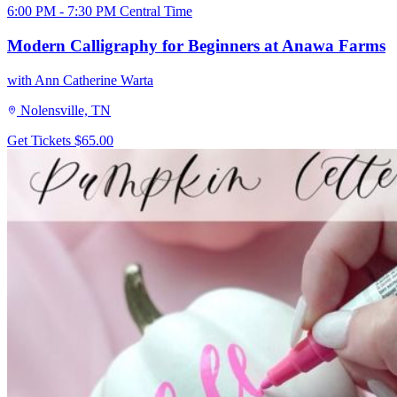
6:00 PM - 7:30 PM Central Time
Modern Calligraphy for Beginners at Anawa Farms
with Ann Catherine Warta
Nolensville, TN
Get Tickets
$65.00