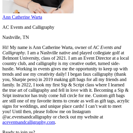
Ann Catherine Warta
AC Events and Calligraphy
Nashville, TN
Hi! My name is Ann Catherine Warta, owner of
AC Events and
Calligraphy
. I am a Nashville native and played collegiate golf at
Belmont University, class of 2021. I am an Event Director at a local
country club, and calligraphy is my creative outlet, turned side-
hustle. Working in events gives me the opportunity to keep up with
trends and use my creativity daily! I began faux calligraphy (thank
you, Sharpie pens) in 2019 making gift bags for all my friends and
family. In 2022, I took my first Sip & Script class where I learned
the true art of calligraphy and fell in love with it. Becoming a Sip &
Sript instructor has truly come full circle for me. Custom gift bags
are still one of my favorite items to create as well as gift tags, acrylic
signs for weddings, and unique place cards! I can’t wait to meet
you! Until then, please follow me on Instagram
@ac.eventsandcalligraphy or check out my website at
aceventsandcalligraphy.com
.
Ready to join us?