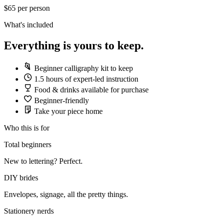
$65
per person
What's included
Everything is yours to keep.
Beginner calligraphy kit to keep
1.5 hours of expert-led instruction
Food & drinks available for purchase
Beginner-friendly
Take your piece home
Who this is for
Total beginners
New to lettering? Perfect.
DIY brides
Envelopes, signage, all the pretty things.
Stationery nerds