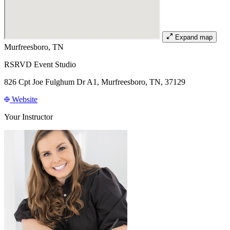
Expand map
Murfreesboro, TN
RSRVD Event Studio
826 Cpt Joe Fulghum Dr A1, Murfreesboro, TN, 37129
Website
Your Instructor