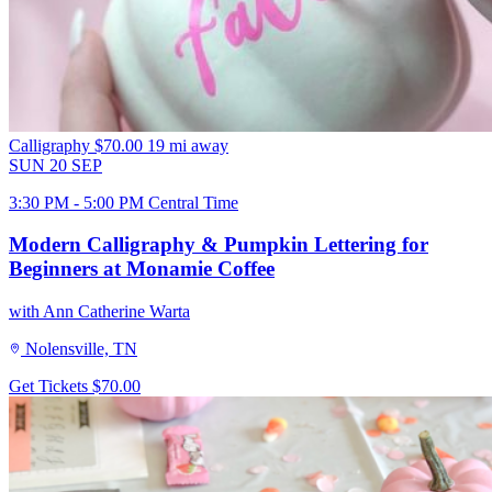
Calligraphy
$70.00
19 mi away
SUN
20
SEP
3:30 PM - 5:00 PM Central Time
Modern Calligraphy & Pumpkin Lettering for
Beginners at Monamie Coffee
with Ann Catherine Warta
Nolensville, TN
Get Tickets
$70.00