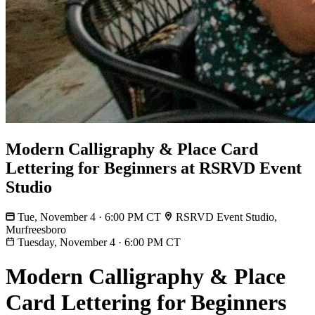
Modern Calligraphy & Place Card
Lettering for Beginners at RSRVD Event
Studio
Tue, November 4 · 6:00 PM CT
RSRVD Event Studio,
Murfreesboro
Tuesday, November 4
·
6:00 PM CT
Modern Calligraphy & Place
Card Lettering for Beginners