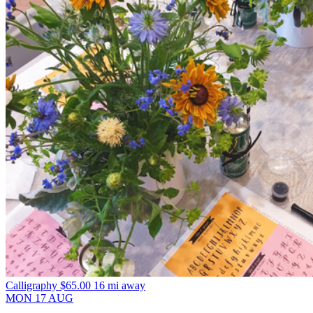
Calligraphy
$65.00
16 mi away
MON
17
AUG