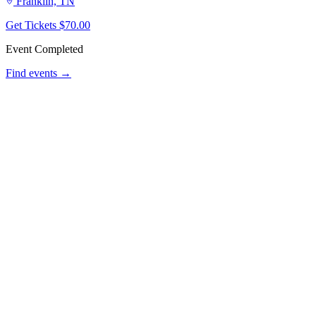
Franklin, TN
Get Tickets
$70.00
Event Completed
Find events →