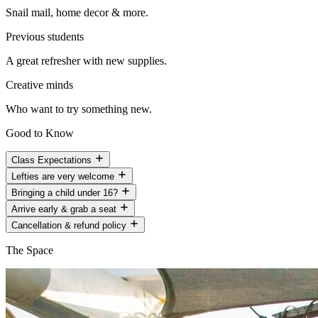
Snail mail, home decor & more.
Previous students
A great refresher with new supplies.
Creative minds
Who want to try something new.
Good to Know
Class Expectations
Lefties are very welcome
Bringing a child under 16?
Arrive early & grab a seat
Cancellation & refund policy
The Space