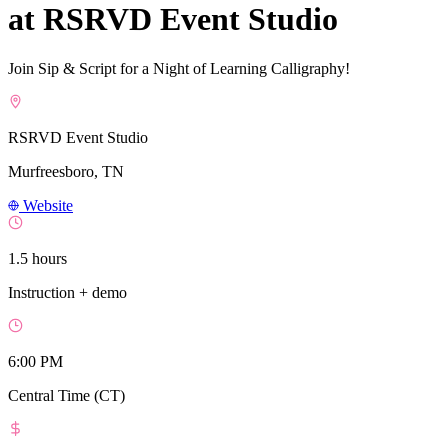
at RSRVD Event Studio
Join Sip & Script for a Night of Learning Calligraphy!
RSRVD Event Studio
Murfreesboro, TN
Website
1.5 hours
Instruction + demo
6:00 PM
Central Time (CT)