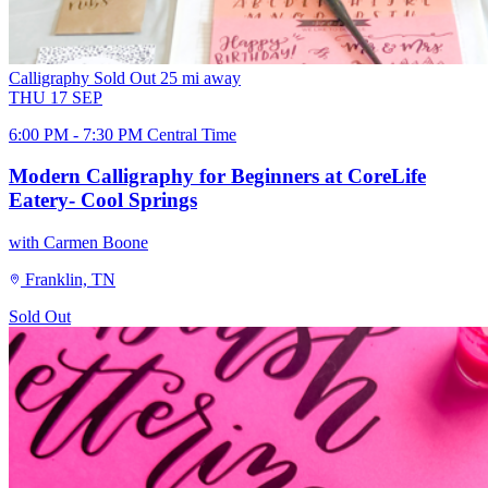
Calligraphy
Sold Out
25 mi away
THU
17
SEP
6:00 PM - 7:30 PM Central Time
Modern Calligraphy for Beginners at CoreLife
Eatery- Cool Springs
with Carmen Boone
Franklin, TN
Sold Out