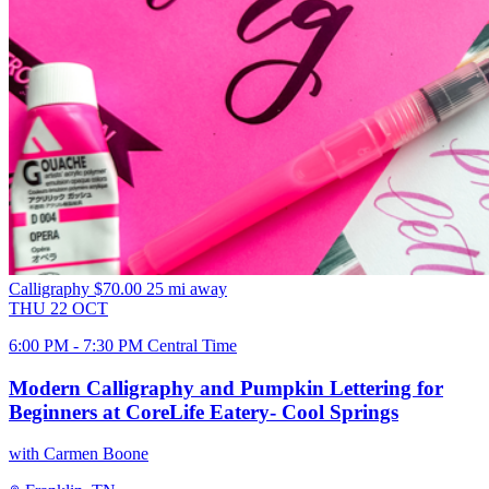
Calligraphy
$70.00
25 mi away
THU
22
OCT
6:00 PM - 7:30 PM Central Time
Modern Calligraphy and Pumpkin Lettering for
Beginners at CoreLife Eatery- Cool Springs
with Carmen Boone