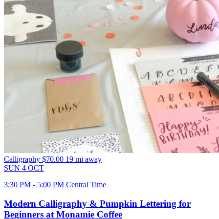
Calligraphy
$70.00
19 mi away
SUN
4
OCT
3:30 PM - 5:00 PM Central Time
Modern Calligraphy & Pumpkin Lettering for
Beginners at Monamie Coffee