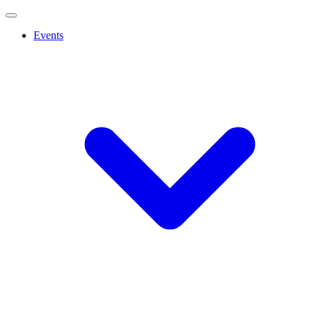
Events