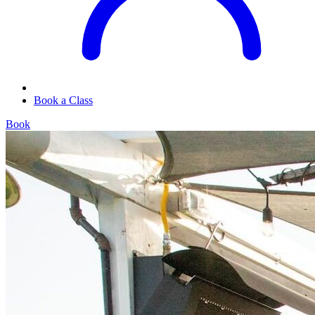
Book a Class
Book