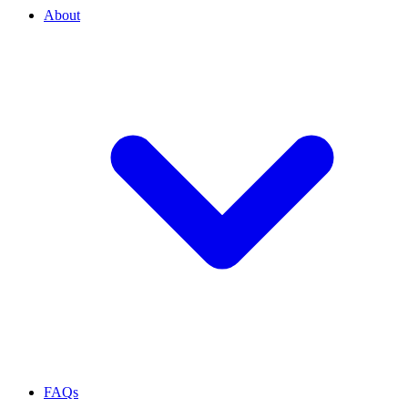
About
FAQs