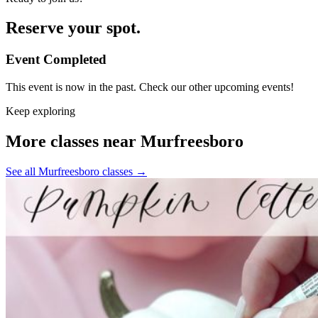
Reserve your spot.
Event Completed
This event is now in the past. Check our other upcoming events!
Keep exploring
More classes near Murfreesboro
See all Murfreesboro classes
→