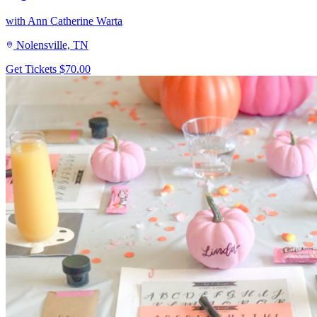
with Ann Catherine Warta
Nolensville, TN
Get Tickets
$70.00