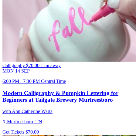
Calligraphy
$70.00
1 mi away
MON
14
SEP
6:00 PM - 7:30 PM Central Time
Modern Calligraphy & Pumpkin Lettering for
Beginners at Tailgate Brewery Murfreesboro
with Ann Catherine Warta
Murfreesboro, TN
Get Tickets
$70.00