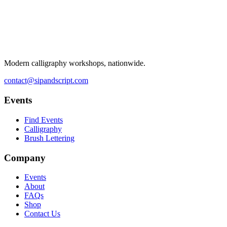
Modern calligraphy workshops, nationwide.
contact@sipandscript.com
Events
Find Events
Calligraphy
Brush Lettering
Company
Events
About
FAQs
Shop
Contact Us