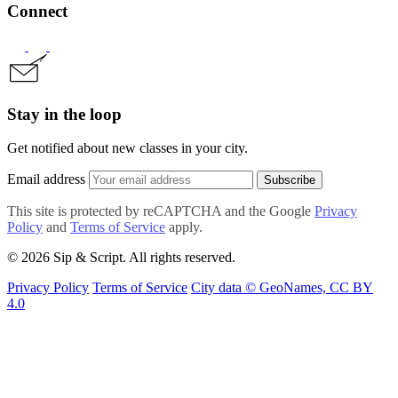
Connect
Stay in the loop
Get notified about new classes in your city.
Email address
Subscribe
This site is protected by reCAPTCHA and the Google
Privacy
Policy
and
Terms of Service
apply.
© 2026 Sip & Script. All rights reserved.
Privacy Policy
Terms of Service
City data © GeoNames, CC BY
4.0