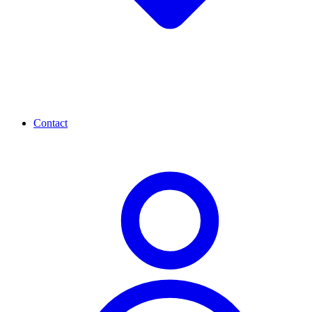
Contact