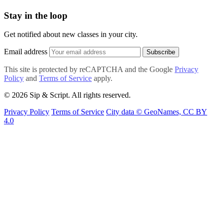
Stay in the loop
Get notified about new classes in your city.
Email address
Subscribe
This site is protected by reCAPTCHA and the Google
Privacy
Policy
and
Terms of Service
apply.
© 2026 Sip & Script. All rights reserved.
Privacy Policy
Terms of Service
City data © GeoNames, CC BY
4.0