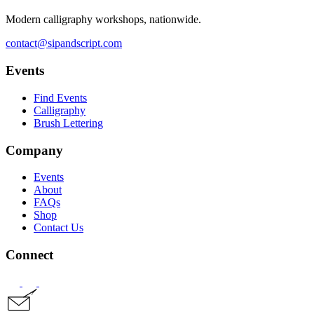
Modern calligraphy workshops, nationwide.
contact@sipandscript.com
Events
Find Events
Calligraphy
Brush Lettering
Company
Events
About
FAQs
Shop
Contact Us
Connect