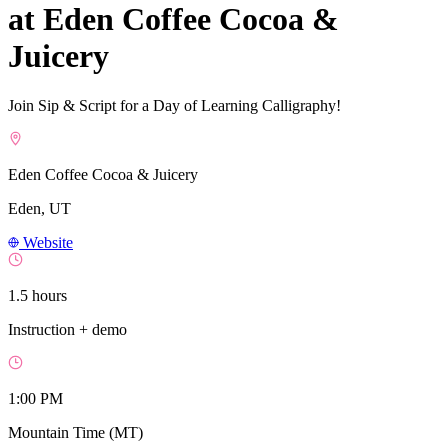
at Eden Coffee Cocoa &
Juicery
Join Sip & Script for a Day of Learning Calligraphy!
Eden Coffee Cocoa & Juicery
Eden, UT
Website
1.5 hours
Instruction + demo
1:00 PM
Mountain Time (MT)