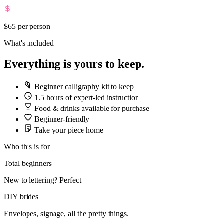
$65
per person
What's included
Everything is yours to keep.
Beginner calligraphy kit to keep
1.5 hours of expert-led instruction
Food & drinks available for purchase
Beginner-friendly
Take your piece home
Who this is for
Total beginners
New to lettering? Perfect.
DIY brides
Envelopes, signage, all the pretty things.