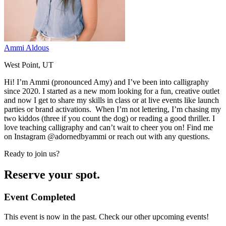
Ammi Aldous
West Point, UT
Hi! I’m Ammi (pronounced Amy) and I’ve been into calligraphy
since 2020. I started as a new mom looking for a fun, creative outlet
and now I get to share my skills in class or at live events like launch
parties or brand activations. When I’m not lettering, I’m chasing my
two kiddos (three if you count the dog) or reading a good thriller. I
love teaching calligraphy and can’t wait to cheer you on! Find me
on Instagram @adornedbyammi or reach out with any questions.
Ready to join us?
Reserve your spot.
Event Completed
This event is now in the past. Check our other upcoming events!