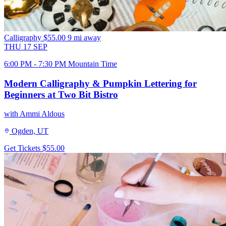
Calligraphy
$55.00
9 mi away
THU
17
SEP
6:00 PM - 7:30 PM Mountain Time
Modern Calligraphy & Pumpkin Lettering for
Beginners at Two Bit Bistro
with Ammi Aldous
Ogden, UT
Get Tickets
$55.00