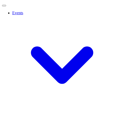
Events