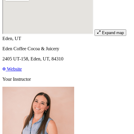
Expand map
Eden, UT
Eden Coffee Cocoa & Juicery
2405 UT-158, Eden, UT, 84310
Website
Your Instructor