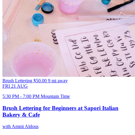
Brush Lettering
$50.00
9 mi away
FRI
21
AUG
5:30 PM - 7:00 PM Mountain Time
Brush Lettering for Beginners at Sapori Italian
Bakery & Cafe
with Ammi Aldous