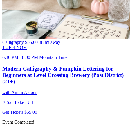
Calligraphy
$55.00
38 mi away
TUE
3
NOV
6:30 PM - 8:00 PM Mountain Time
Modern Calligraphy & Pumpkin Lettering for
Beginners at Level Crossing Brewery (Post District)
(21+)
with Ammi Aldous
Salt Lake , UT
Get Tickets
$55.00
Event Completed