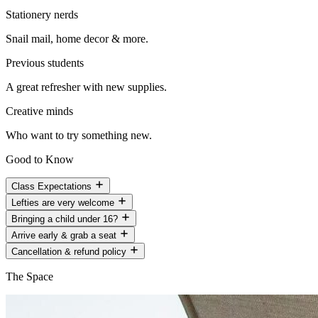
Stationery nerds
Snail mail, home decor & more.
Previous students
A great refresher with new supplies.
Creative minds
Who want to try something new.
Good to Know
Class Expectations
Lefties are very welcome
Bringing a child under 16?
Arrive early & grab a seat
Cancellation & refund policy
The Space