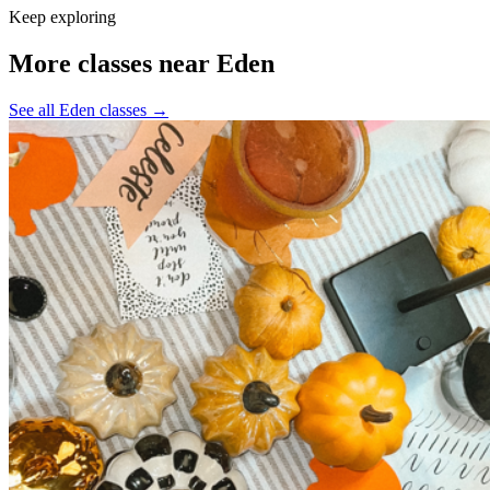
Keep exploring
More classes near Eden
See all Eden classes
→