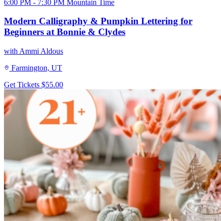
6:00 PM - 7:30 PM Mountain Time
Modern Calligraphy & Pumpkin Lettering for
Beginners at Bonnie & Clydes
with Ammi Aldous
Farmington, UT
Get Tickets
$55.00