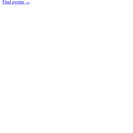
Find events →