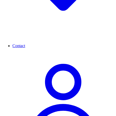
Contact