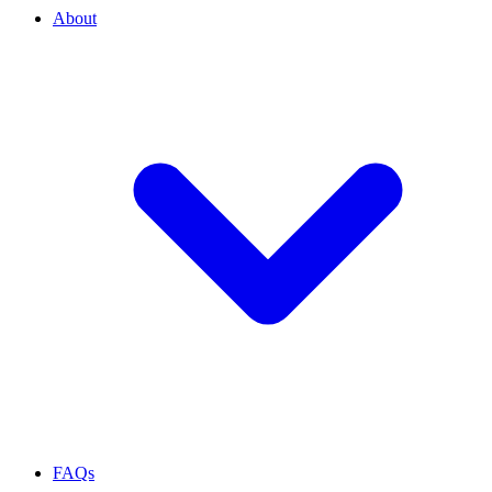
About
FAQs