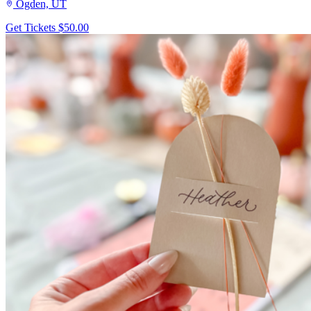
Ogden, UT
Get Tickets
$50.00