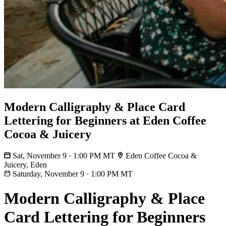
Modern Calligraphy & Place Card
Lettering for Beginners at Eden Coffee
Cocoa & Juicery
Sat, November 9 · 1:00 PM MT
Eden Coffee Cocoa &
Juicery, Eden
Saturday, November 9
·
1:00 PM MT
Modern Calligraphy & Place
Card Lettering for Beginners