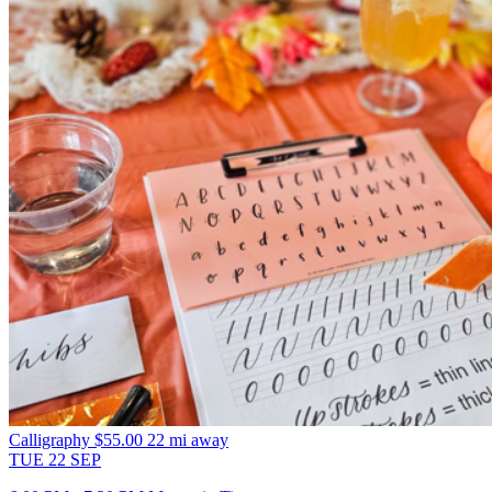
Calligraphy
$55.00
22 mi away
TUE
22
SEP