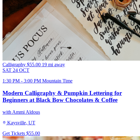
Calligraphy
$55.00
19 mi away
SAT
24
OCT
1:30 PM - 3:00 PM Mountain Time
Modern Calligraphy & Pumpkin Lettering for
Beginners at Black Bow Chocolates & Coffee
with Ammi Aldous
Kaysville, UT
Get Tickets
$55.00