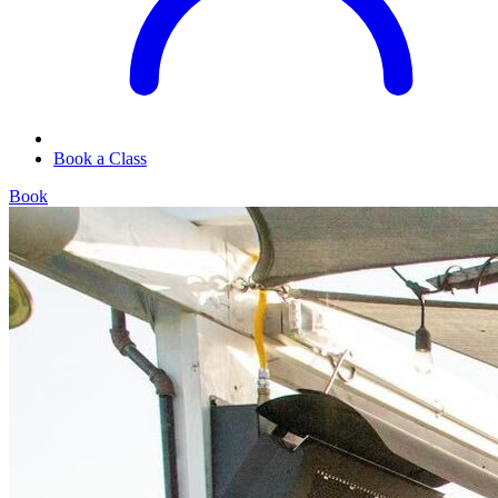
Book a Class
Book