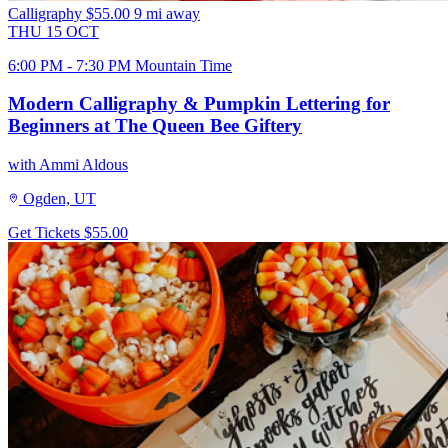
Calligraphy
$55.00
9 mi away
THU
15
OCT
6:00 PM - 7:30 PM Mountain Time
Modern Calligraphy & Pumpkin Lettering for
Beginners at The Queen Bee Giftery
with Ammi Aldous
Ogden, UT
Get Tickets
$55.00