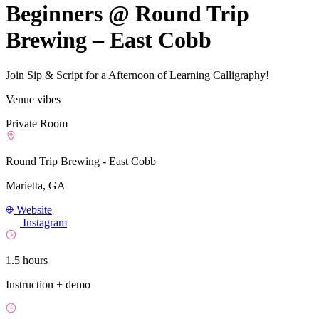
Beginners @ Round Trip
Brewing – East Cobb
Join Sip & Script for a Afternoon of Learning Calligraphy!
Venue vibes
Private Room
Round Trip Brewing - East Cobb
Marietta, GA
Website
Instagram
1.5 hours
Instruction + demo