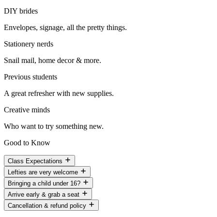
DIY brides
Envelopes, signage, all the pretty things.
Stationery nerds
Snail mail, home decor & more.
Previous students
A great refresher with new supplies.
Creative minds
Who want to try something new.
Good to Know
Class Expectations
Lefties are very welcome
Bringing a child under 16?
Arrive early & grab a seat
Cancellation & refund policy