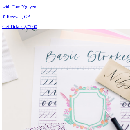
with Cam Nguyen
Roswell, GA
Get Tickets
$75.00