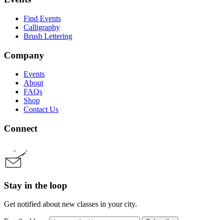
Find Events
Calligraphy
Brush Lettering
Company
Events
About
FAQs
Shop
Contact Us
Connect
Stay in the loop
Get notified about new classes in your city.