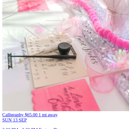
Calligraphy
$65.00
1 mi away
SUN
13
SEP