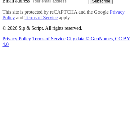
Email address
Subscribe
This site is protected by reCAPTCHA and the Google
Privacy
Policy
and
Terms of Service
apply.
© 2026 Sip & Script. All rights reserved.
Privacy Policy
Terms of Service
City data © GeoNames, CC BY
4.0