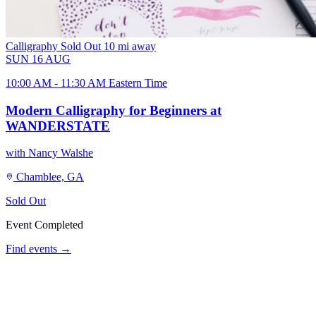
Calligraphy
Sold Out
10 mi away
SUN
16
AUG
10:00 AM - 11:30 AM Eastern Time
Modern Calligraphy for Beginners at
WANDERSTATE
with Nancy Walshe
Chamblee, GA
Sold Out
Event Completed
Find events →