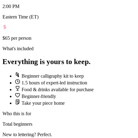
2:00 PM
Eastern Time (ET)
$65
per person
What's included
Everything is yours to keep.
Beginner calligraphy kit to keep
1.5 hours of expert-led instruction
Food & drinks available for purchase
Beginner-friendly
Take your piece home
Who this is for
Total beginners
New to lettering? Perfect.