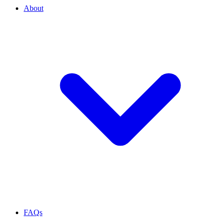
About
FAQs