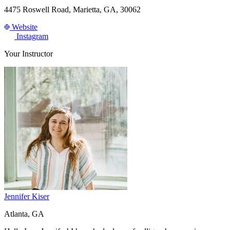
4475 Roswell Road, Marietta, GA, 30062
Website
Instagram
Your Instructor
Jennifer Kiser
Atlanta, GA