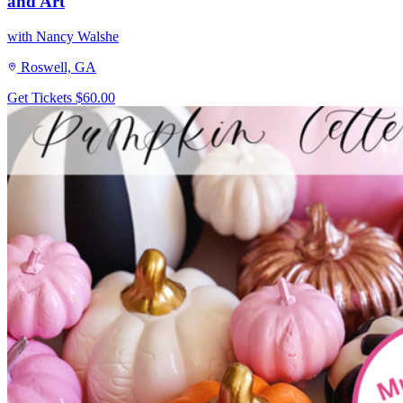
and Art
with Nancy Walshe
Roswell, GA
Get Tickets
$60.00