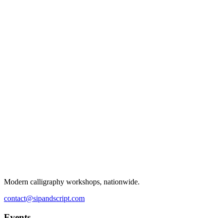
Modern calligraphy workshops, nationwide.
contact@sipandscript.com
Events