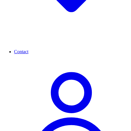
Contact