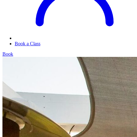
Book a Class
Book