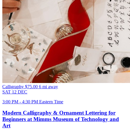
Calligraphy
$75.00
6 mi away
SAT
12
DEC
3:00 PM - 4:30 PM Eastern Time
Modern Calligraphy & Ornament Lettering for
Beginners at Mimms Museum of Technology and
Art