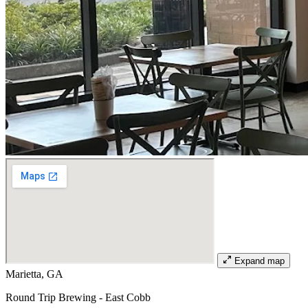
Expand map
Marietta, GA
Round Trip Brewing - East Cobb