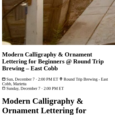
Modern Calligraphy & Ornament
Lettering for Beginners @ Round Trip
Brewing – East Cobb
Sun, December 7 · 2:00 PM ET
Round Trip Brewing - East
Cobb, Marietta
Sunday, December 7
·
2:00 PM ET
Modern Calligraphy &
Ornament Lettering for