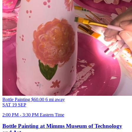
Bottle Painting
$60.00
6 mi away
SAT
19
SEP
2:00 PM - 3:30 PM Eastern Time
Bottle Painting at Mimms Museum of Technology