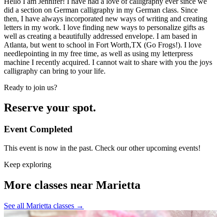
Hello I am Jennifer! I have had a love of calligraphy ever since we
did a section on German calligraphy in my German class. Since
then, I have always incorporated new ways of writing and creating
letters in my work. I love finding new ways to personalize gifts as
well as creating a beautifully addressed envelope. I am based in
Atlanta, but went to school in Fort Worth,TX (Go Frogs!). I love
needlepointing in my free time, as well as using my letterpress
machine I recently acquired. I cannot wait to share with you the joys
calligraphy can bring to your life.
Ready to join us?
Reserve your spot.
Event Completed
This event is now in the past. Check our other upcoming events!
Keep exploring
More classes near Marietta
See all Marietta classes
→