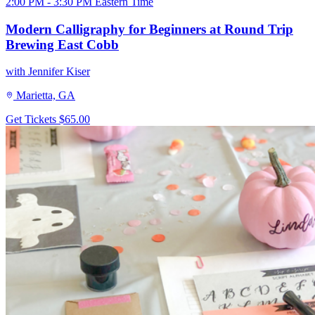
2:00 PM - 3:30 PM Eastern Time
Modern Calligraphy for Beginners at Round Trip
Brewing East Cobb
with Jennifer Kiser
Marietta, GA
Get Tickets
$65.00