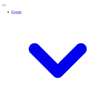
Events