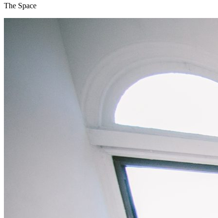
The Space