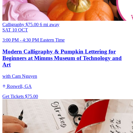
Calligraphy
$75.00
6 mi away
SAT
10
OCT
3:00 PM - 4:30 PM Eastern Time
Modern Calligraphy & Pumpkin Lettering for
Beginners at Mimms Museum of Technology and
Art
with Cam Nguyen
Roswell, GA
Get Tickets
$75.00