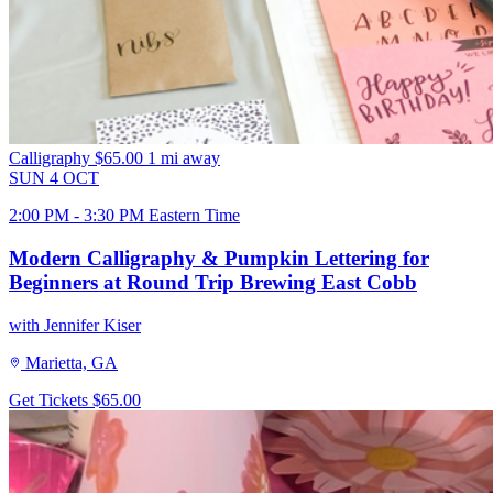
Calligraphy
$65.00
1 mi away
SUN
4
OCT
2:00 PM - 3:30 PM Eastern Time
Modern Calligraphy & Pumpkin Lettering for
Beginners at Round Trip Brewing East Cobb
with Jennifer Kiser
Marietta, GA
Get Tickets
$65.00