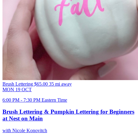
Brush Lettering
$65.00
35 mi away
MON
19
OCT
6:00 PM - 7:30 PM Eastern Time
Brush Lettering & Pumpkin Lettering for Beginners
at Nest on Main
with Nicole Konovitch