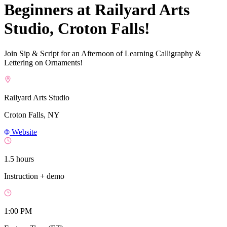
Beginners at Railyard Arts
Studio, Croton Falls!
Join Sip & Script for an Afternoon of Learning Calligraphy &
Lettering on Ornaments!
Railyard Arts Studio
Croton Falls, NY
Website
1.5 hours
Instruction + demo
1:00 PM