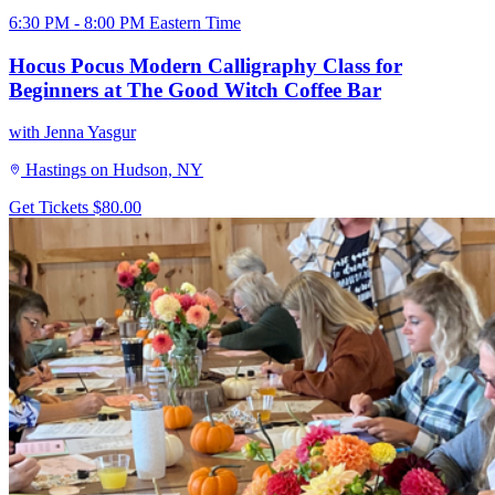
6:30 PM - 8:00 PM Eastern Time
Hocus Pocus Modern Calligraphy Class for
Beginners at The Good Witch Coffee Bar
with Jenna Yasgur
Hastings on Hudson, NY
Get Tickets
$80.00