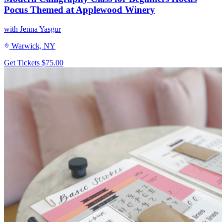
Pocus Themed at Applewood Winery
with Jenna Yasgur
Warwick, NY
Get Tickets
$75.00