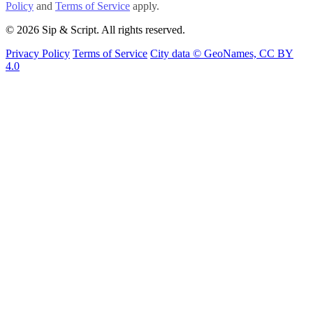
Policy
and
Terms of Service
apply.
© 2026 Sip & Script. All rights reserved.
Privacy Policy
Terms of Service
City data © GeoNames, CC BY
4.0