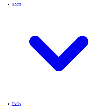
About
FAQs