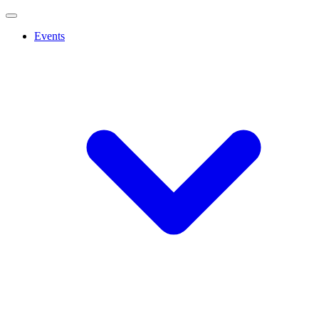
Events