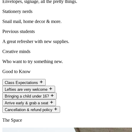
Envelopes, signage, all the pretty things.
Stationery nerds
Snail mail, home decor & more.
Previous students
A great refresher with new supplies.
Creative minds
Who want to try something new.
Good to Know
Class Expectations
Lefties are very welcome
Bringing a child under 16?
Arrive early & grab a seat
Cancellation & refund policy
The Space