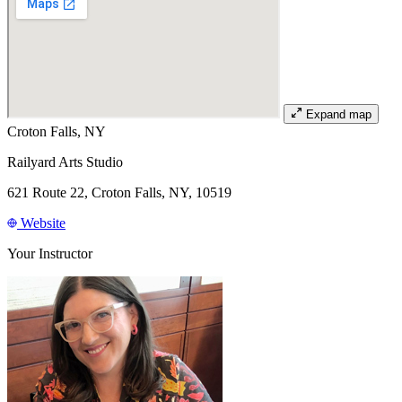
Expand map
Croton Falls, NY
Railyard Arts Studio
621 Route 22, Croton Falls, NY, 10519
Website
Your Instructor