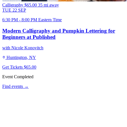
Calligraphy
$65.00
35 mi away
TUE
22
SEP
6:30 PM - 8:00 PM Eastern Time
Modern Calligraphy and Pumpkin Lettering for
Beginners at Published
with Nicole Konovitch
Huntington, NY
Get Tickets
$65.00
Event Completed
Find events →