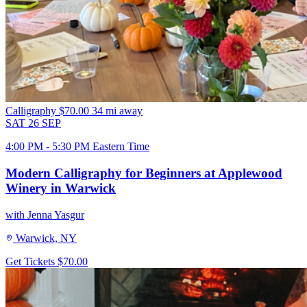
Calligraphy
$70.00
34 mi away
SAT
26
SEP
4:00 PM - 5:30 PM Eastern Time
Modern Calligraphy for Beginners at Applewood
Winery in Warwick
with Jenna Yasgur
Warwick, NY
Get Tickets
$70.00