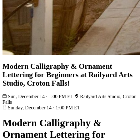
Modern Calligraphy & Ornament
Lettering for Beginners at Railyard Arts
Studio, Croton Falls!
Sun, December 14 · 1:00 PM ET
Railyard Arts Studio, Croton
Falls
Sunday, December 14
·
1:00 PM ET
Modern Calligraphy &
Ornament Lettering for