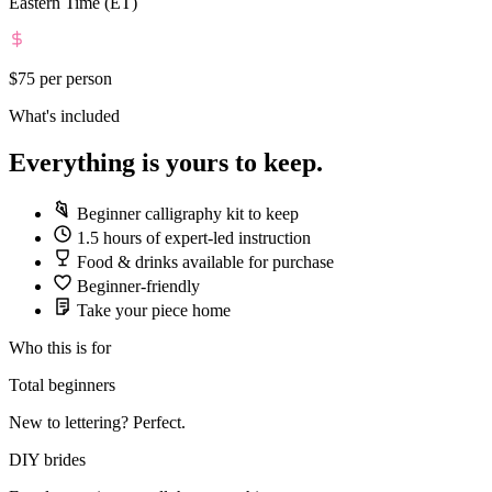
Eastern Time (ET)
$75
per person
What's included
Everything is yours to keep.
Beginner calligraphy kit to keep
1.5 hours of expert-led instruction
Food & drinks available for purchase
Beginner-friendly
Take your piece home
Who this is for
Total beginners
New to lettering? Perfect.
DIY brides