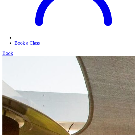
Book a Class
Book