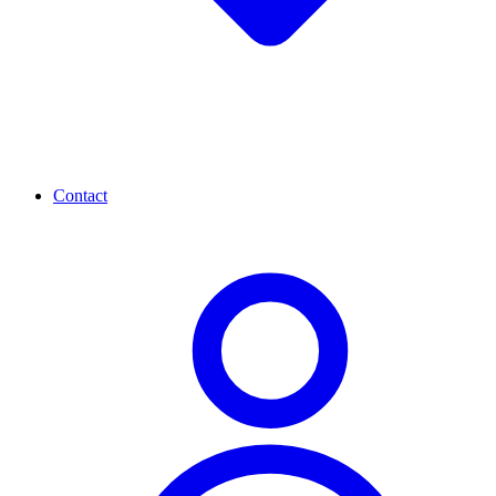
Contact