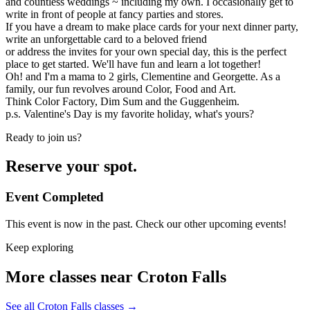
and countless weddings ~ including my own. I occasionally get to
write in front of people at fancy parties and stores.
If you have a dream to make place cards for your next dinner party,
write an unforgettable card to a beloved friend
or address the invites for your own special day, this is the perfect
place to get started. We'll have fun and learn a lot together!
Oh! and I'm a mama to 2 girls, Clementine and Georgette. As a
family, our fun revolves around Color, Food and Art.
Think Color Factory, Dim Sum and the Guggenheim.
p.s. Valentine's Day is my favorite holiday, what's yours?
Ready to join us?
Reserve your spot.
Event Completed
This event is now in the past. Check our other upcoming events!
Keep exploring
More classes near Croton Falls
See all Croton Falls classes
→