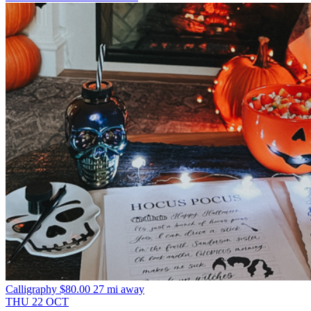
Calligraphy
$80.00
27 mi away
THU
22
OCT