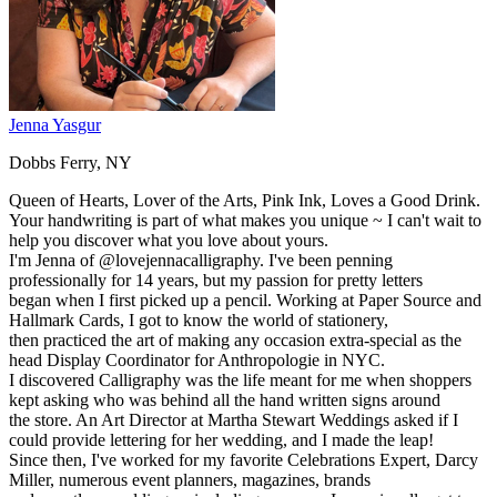
Jenna Yasgur
Dobbs Ferry, NY
Queen of Hearts, Lover of the Arts, Pink Ink, Loves a Good Drink.
Your handwriting is part of what makes you unique ~ I can't wait to
help you discover what you love about yours.
I'm Jenna of @lovejennacalligraphy. I've been penning
professionally for 14 years, but my passion for pretty letters
began when I first picked up a pencil. Working at Paper Source and
Hallmark Cards, I got to know the world of stationery,
then practiced the art of making any occasion extra-special as the
head Display Coordinator for Anthropologie in NYC.
I discovered Calligraphy was the life meant for me when shoppers
kept asking who was behind all the hand written signs around
the store. An Art Director at Martha Stewart Weddings asked if I
could provide lettering for her wedding, and I made the leap!
Since then, I've worked for my favorite Celebrations Expert, Darcy
Miller, numerous event planners, magazines, brands