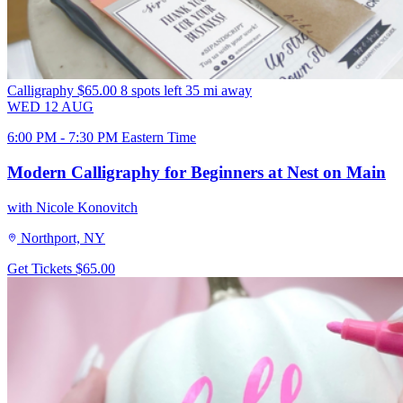
Calligraphy
$65.00
8 spots left
35 mi away
WED
12
AUG
6:00 PM - 7:30 PM Eastern Time
Modern Calligraphy for Beginners at Nest on Main
with Nicole Konovitch
Northport, NY
Get Tickets
$65.00