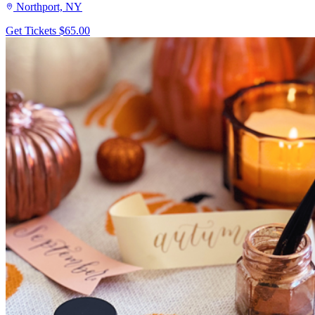
Northport, NY
Get Tickets
$65.00