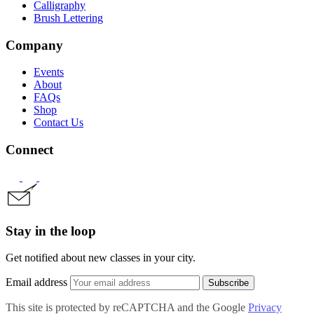
Calligraphy
Brush Lettering
Company
Events
About
FAQs
Shop
Contact Us
Connect
Stay in the loop
Get notified about new classes in your city.
Email address
Subscribe
This site is protected by reCAPTCHA and the Google
Privacy