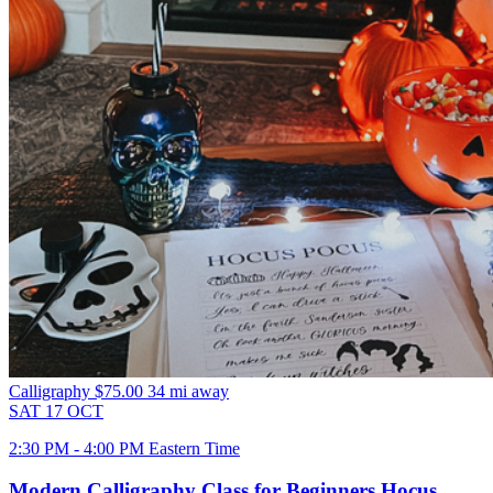
Calligraphy
$75.00
34 mi away
SAT
17
OCT
2:30 PM - 4:00 PM Eastern Time
Modern Calligraphy Class for Beginners Hocus