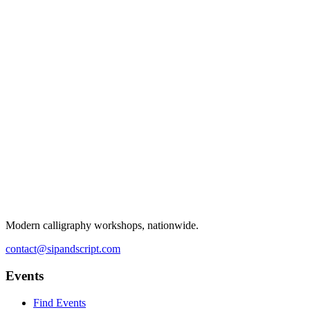
Modern calligraphy workshops, nationwide.
contact@sipandscript.com
Events
Find Events