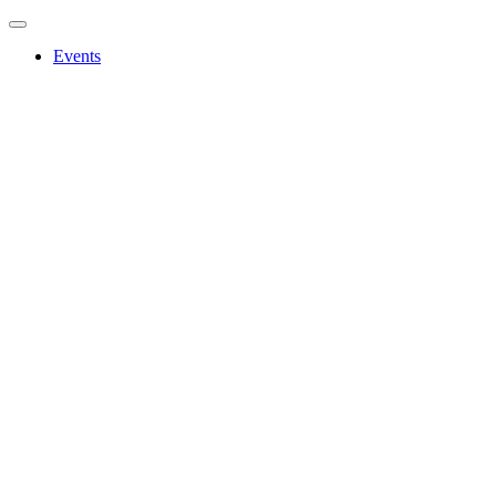
Events