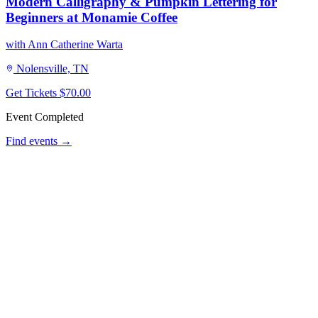
Modern Calligraphy & Pumpkin Lettering for
Beginners at Monamie Coffee
with Ann Catherine Warta
Nolensville, TN
Get Tickets
$70.00
Event Completed
Find events →