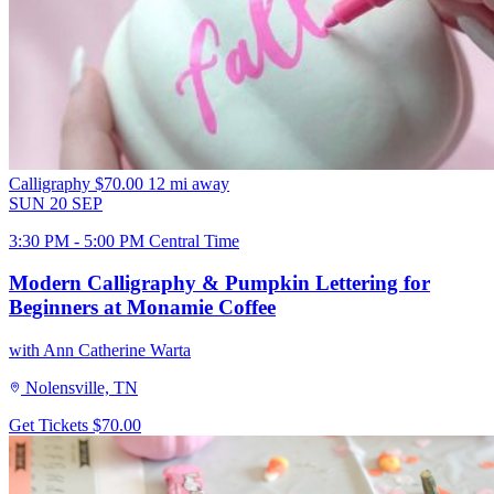
Calligraphy
$70.00
12 mi away
SUN
20
SEP
3:30 PM - 5:00 PM Central Time
Modern Calligraphy & Pumpkin Lettering for
Beginners at Monamie Coffee
with Ann Catherine Warta
Nolensville, TN
Get Tickets
$70.00