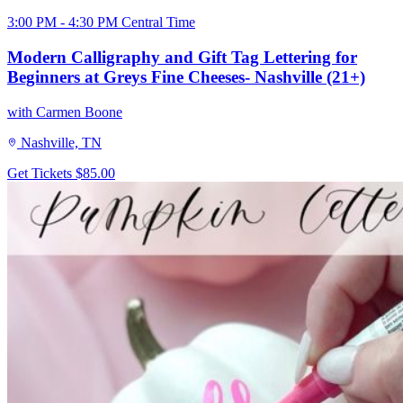
3:00 PM - 4:30 PM Central Time
Modern Calligraphy and Gift Tag Lettering for
Beginners at Greys Fine Cheeses- Nashville (21+)
with Carmen Boone
Nashville, TN
Get Tickets
$85.00