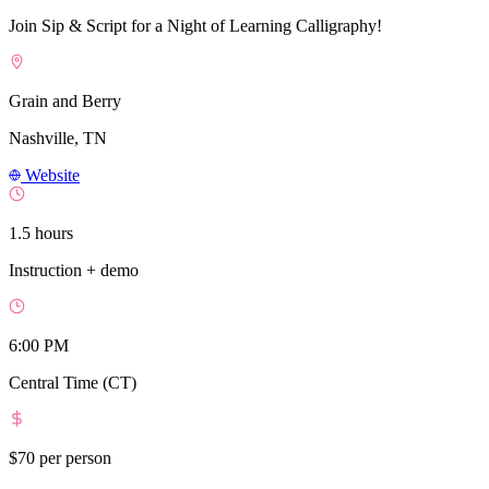
Join Sip & Script for a Night of Learning Calligraphy!
Grain and Berry
Nashville, TN
Website
1.5 hours
Instruction + demo
6:00 PM
Central Time (CT)
$70
per person