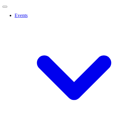
Events