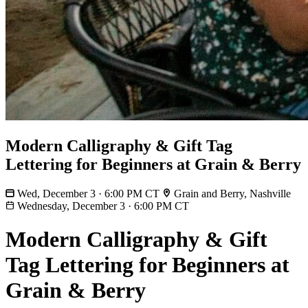
Modern Calligraphy & Gift Tag
Lettering for Beginners at Grain & Berry
Wed, December 3 · 6:00 PM CT
Grain and Berry, Nashville
Wednesday, December 3
·
6:00 PM CT
Modern Calligraphy & Gift
Tag Lettering for Beginners at
Grain & Berry