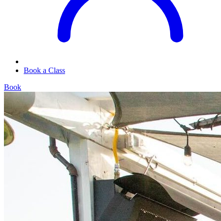
Book a Class
Book