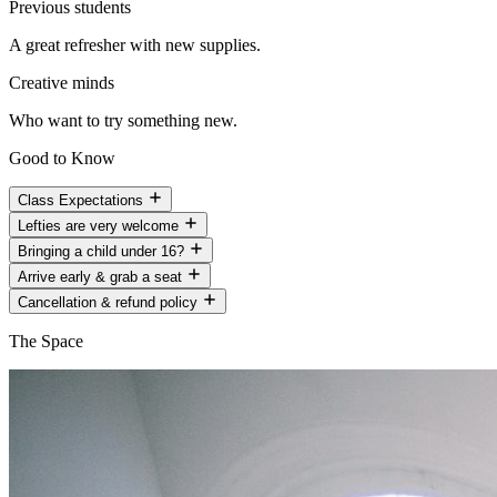
Previous students
A great refresher with new supplies.
Creative minds
Who want to try something new.
Good to Know
Class Expectations
Lefties are very welcome
Bringing a child under 16?
Arrive early & grab a seat
Cancellation & refund policy
The Space