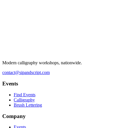
Modern calligraphy workshops, nationwide.
contact@sipandscript.com
Events
Find Events
Calligraphy
Brush Lettering
Company
Events