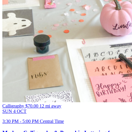
Calligraphy
$70.00
12 mi away
SUN
4
OCT
3:30 PM - 5:00 PM Central Time