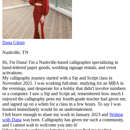
Dana Glenn
Nashville, TN
Hi, I'm Dana! I'm a Nashville-based calligrapher specializing in
hand-lettered paper goods, wedding signage rentals, and event
activations.
My calligraphy journey started with a Sip and Script class in
November 2021. I was working full-time, studying for an MBA in
the evenings, and desperate for a hobby that didn't involve numbers
or a computer. I saw a Sip and Script ad, remembered how much I
enjoyed the calligraphy pens my fourth-grade teacher had given me,
and signed up on a whim for a class in a few hours. To say I was
hooked immediately would be an understatement.
I felt brave enough to share my work in January 2023 and
Writing
with Dana
was born. Calligraphy has given me such a community,
and I cannot wait to welcome you into it!