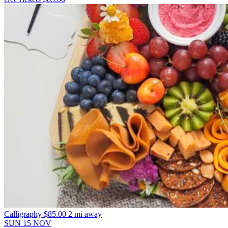
Calligraphy
$85.00
2 mi away
SUN
15
NOV