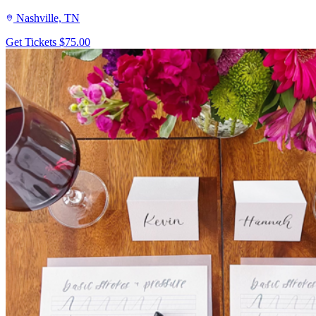
Nashville, TN
Get Tickets
$75.00