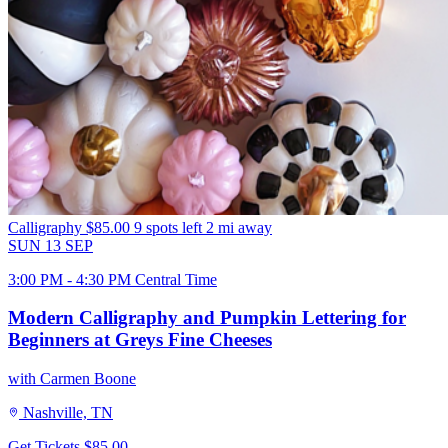
Calligraphy
$85.00
9 spots left
2 mi away
SUN
13
SEP
3:00 PM - 4:30 PM Central Time
Modern Calligraphy and Pumpkin Lettering for
Beginners at Greys Fine Cheeses
with Carmen Boone
Nashville, TN
Get Tickets
$85.00