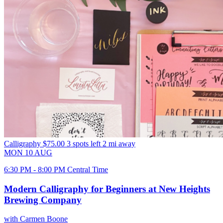
Calligraphy
$75.00
3 spots left
2 mi away
MON
10
AUG
6:30 PM - 8:00 PM Central Time
Modern Calligraphy for Beginners at New Heights
Brewing Company
with Carmen Boone