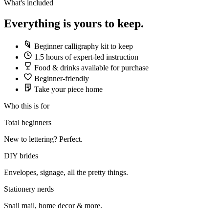
What's included
Everything is yours to keep.
Beginner calligraphy kit to keep
1.5 hours of expert-led instruction
Food & drinks available for purchase
Beginner-friendly
Take your piece home
Who this is for
Total beginners
New to lettering? Perfect.
DIY brides
Envelopes, signage, all the pretty things.
Stationery nerds
Snail mail, home decor & more.