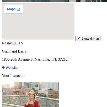
Expand map
Nashville, TN
Grain and Berry
1806 20th Avenue S, Nashville, TN, 37212
Website
Your Instructor