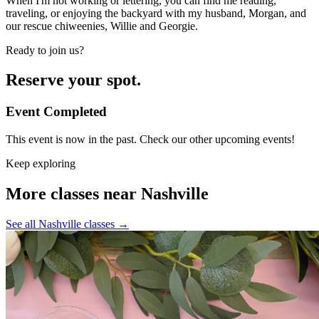
When I'm not working or lettering, you can find me reading,
traveling, or enjoying the backyard with my husband, Morgan, and
our rescue chiweenies, Willie and Georgie.
Ready to join us?
Reserve your spot.
Event Completed
This event is now in the past. Check our other upcoming events!
Keep exploring
More classes near Nashville
See all Nashville classes
→