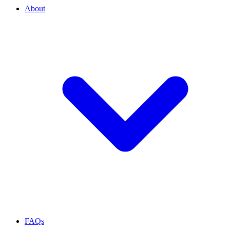
About
FAQs