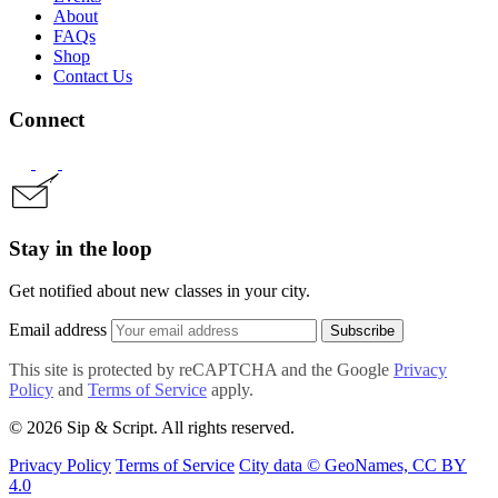
About
FAQs
Shop
Contact Us
Connect
Stay in the loop
Get notified about new classes in your city.
Email address
Subscribe
This site is protected by reCAPTCHA and the Google
Privacy
Policy
and
Terms of Service
apply.
© 2026 Sip & Script. All rights reserved.
Privacy Policy
Terms of Service
City data © GeoNames, CC BY
4.0