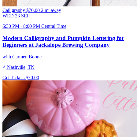
Calligraphy
$70.00
2 mi away
WED
23
SEP
6:30 PM - 8:00 PM Central Time
Modern Calligraphy and Pumpkin Lettering for
Beginners at Jackalope Brewing Company
with Carmen Boone
Nashville, TN
Get Tickets
$70.00