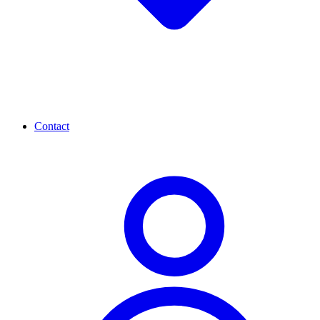
Contact