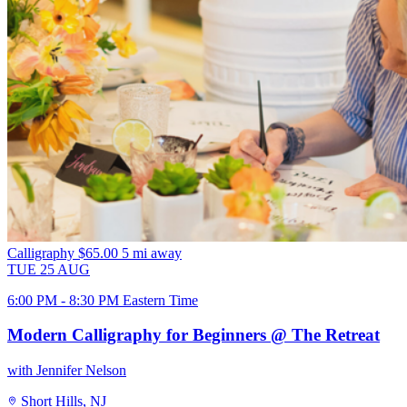
Calligraphy
$65.00
5 mi away
TUE
25
AUG
6:00 PM - 8:30 PM Eastern Time
Modern Calligraphy for Beginners @ The Retreat
with Jennifer Nelson
Short Hills, NJ