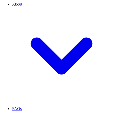
About
FAQs