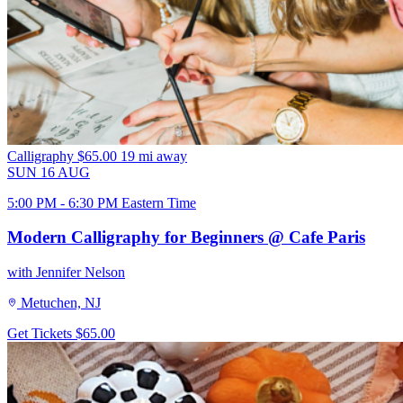
Calligraphy
$65.00
19 mi away
SUN
16
AUG
5:00 PM - 6:30 PM Eastern Time
Modern Calligraphy for Beginners @ Cafe Paris
with Jennifer Nelson
Metuchen, NJ
Get Tickets
$65.00