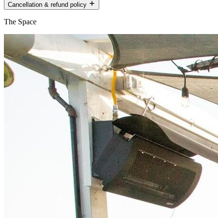
Cancellation & refund policy
The Space