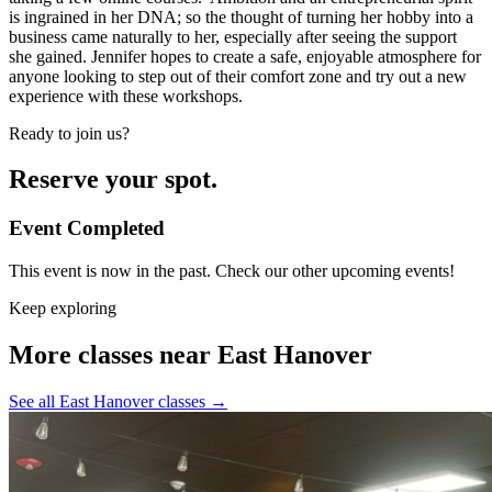
is ingrained in her DNA; so the thought of turning her hobby into a
business came naturally to her, especially after seeing the support
she gained. Jennifer hopes to create a safe, enjoyable atmosphere for
anyone looking to step out of their comfort zone and try out a new
experience with these workshops.
Ready to join us?
Reserve your spot.
Event Completed
This event is now in the past. Check our other upcoming events!
Keep exploring
More classes near East Hanover
See all East Hanover classes
→