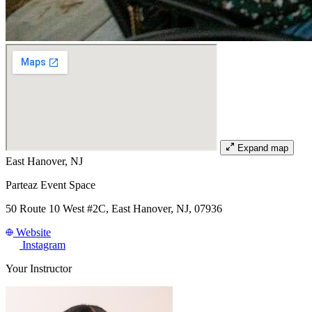
Expand map
East Hanover, NJ
Parteaz Event Space
50 Route 10 West #2C, East Hanover, NJ, 07936
Website
Instagram
Your Instructor