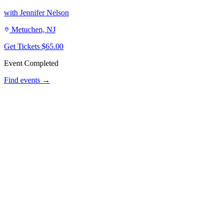
with Jennifer Nelson
Metuchen, NJ
Get Tickets
$65.00
Event Completed
Find events →