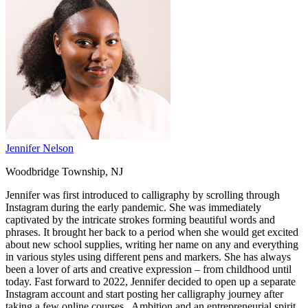
Jennifer Nelson
Woodbridge Township, NJ
Jennifer was first introduced to calligraphy by scrolling through
Instagram during the early pandemic. She was immediately
captivated by the intricate strokes forming beautiful words and
phrases. It brought her back to a period when she would get excited
about new school supplies, writing her name on any and everything
in various styles using different pens and markers. She has always
been a lover of arts and creative expression – from childhood until
today. Fast forward to 2022, Jennifer decided to open up a separate
Instagram account and start posting her calligraphy journey after
taking a few online courses. Ambition and an entrepreneurial spirit