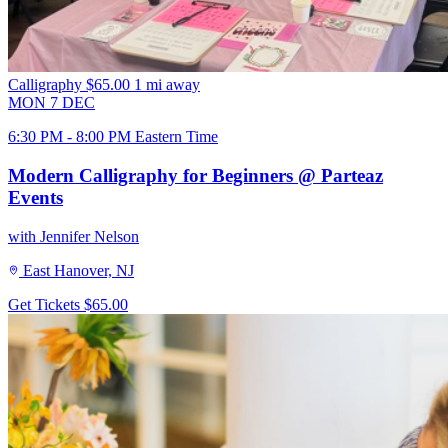
Calligraphy
$65.00
1 mi away
MON
7
DEC
6:30 PM - 8:00 PM Eastern Time
Modern Calligraphy for Beginners @ Parteaz
Events
with Jennifer Nelson
East Hanover, NJ
Get Tickets
$65.00