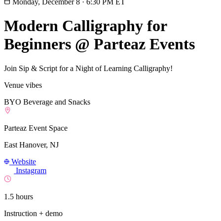
Monday, December 8
·
6:30 PM ET
Modern Calligraphy for
Beginners @ Parteaz Events
Join Sip & Script for a Night of Learning Calligraphy!
Venue vibes
BYO Beverage and Snacks
Parteaz Event Space
East Hanover, NJ
Website
Instagram
1.5 hours
Instruction + demo