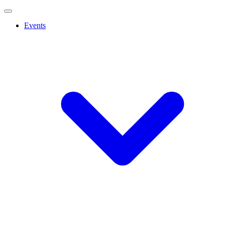
Events