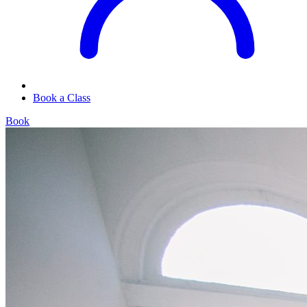
Book a Class
Book