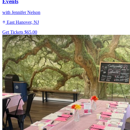
Events
with Jennifer Nelson
East Hanover, NJ
Get Tickets
$65.00