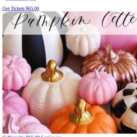
Get Tickets
$65.00