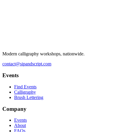
Modern calligraphy workshops, nationwide.
contact@sipandscript.com
Events
Find Events
Calligraphy
Brush Lettering
Company
Events
About
FAQs