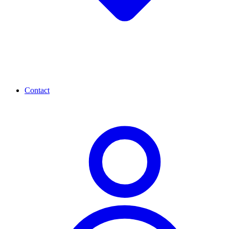
Contact