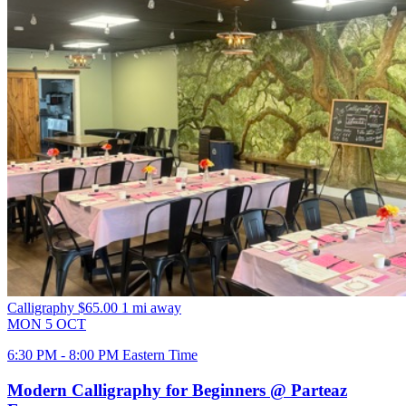
Calligraphy
$65.00
1 mi away
MON
5
OCT
6:30 PM - 8:00 PM Eastern Time
Modern Calligraphy for Beginners @ Parteaz