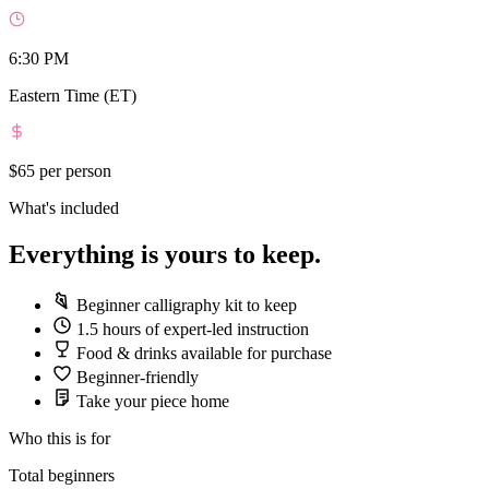
6:30 PM
Eastern Time (ET)
$65
per person
What's included
Everything is yours to keep.
Beginner calligraphy kit to keep
1.5 hours of expert-led instruction
Food & drinks available for purchase
Beginner-friendly
Take your piece home
Who this is for
Total beginners