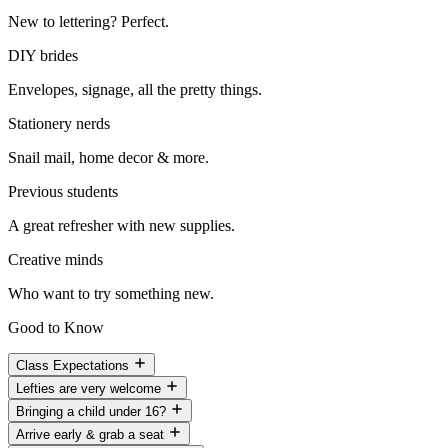
New to lettering? Perfect.
DIY brides
Envelopes, signage, all the pretty things.
Stationery nerds
Snail mail, home decor & more.
Previous students
A great refresher with new supplies.
Creative minds
Who want to try something new.
Good to Know
Class Expectations
Lefties are very welcome
Bringing a child under 16?
Arrive early & grab a seat