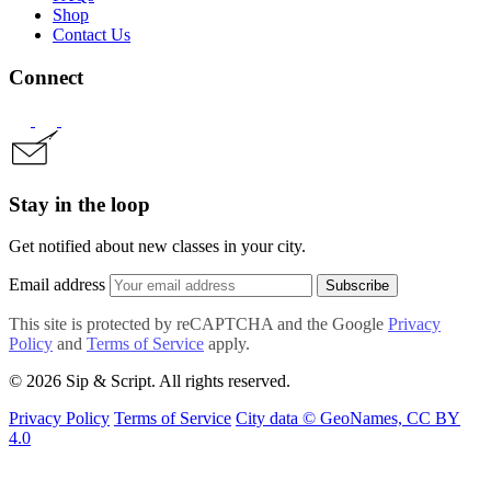
Shop
Contact Us
Connect
Stay in the loop
Get notified about new classes in your city.
Email address
Subscribe
This site is protected by reCAPTCHA and the Google
Privacy
Policy
and
Terms of Service
apply.
© 2026 Sip & Script. All rights reserved.
Privacy Policy
Terms of Service
City data © GeoNames, CC BY
4.0