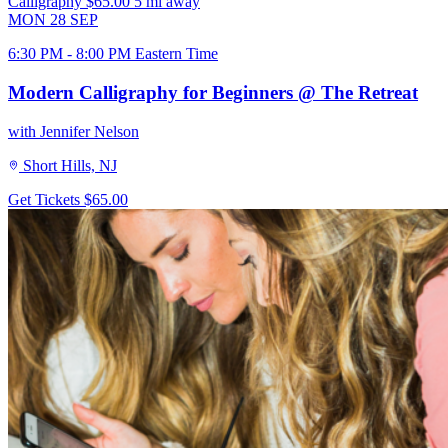
Calligraphy
$65.00
5 mi away
MON
28
SEP
6:30 PM - 8:00 PM Eastern Time
Modern Calligraphy for Beginners @ The Retreat
with Jennifer Nelson
Short Hills, NJ
Get Tickets
$65.00