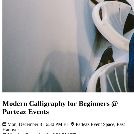
Modern Calligraphy for Beginners @
Parteaz Events
Mon, December 8 · 6:30 PM ET
Parteaz Event Space, East
Hanover