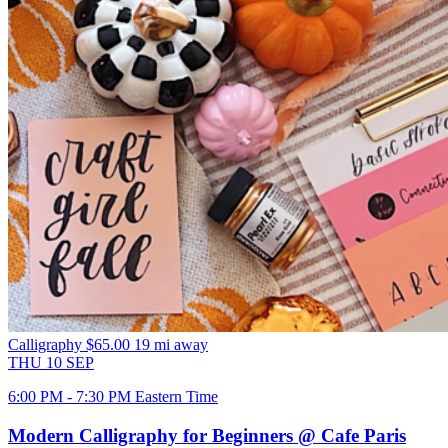
Calligraphy
$65.00
19 mi away
THU
10
SEP
6:00 PM - 7:30 PM Eastern Time
Modern Calligraphy for Beginners @ Cafe Paris