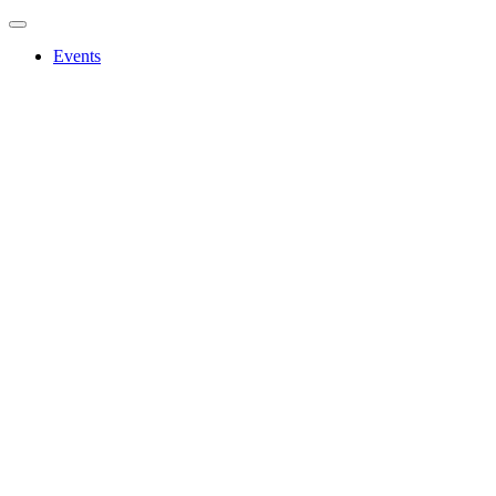
Events