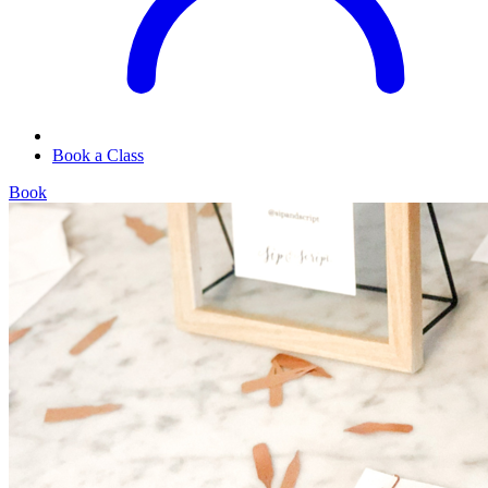
Book a Class
Book