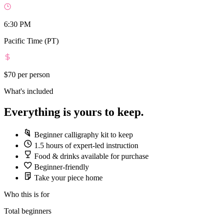
6:30 PM
Pacific Time (PT)
$70
per person
What's included
Everything is yours to keep.
Beginner calligraphy kit to keep
1.5 hours of expert-led instruction
Food & drinks available for purchase
Beginner-friendly
Take your piece home
Who this is for
Total beginners