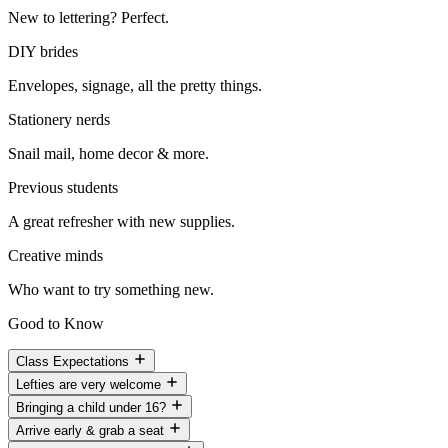
New to lettering? Perfect.
DIY brides
Envelopes, signage, all the pretty things.
Stationery nerds
Snail mail, home decor & more.
Previous students
A great refresher with new supplies.
Creative minds
Who want to try something new.
Good to Know
Class Expectations
Lefties are very welcome
Bringing a child under 16?
Arrive early & grab a seat