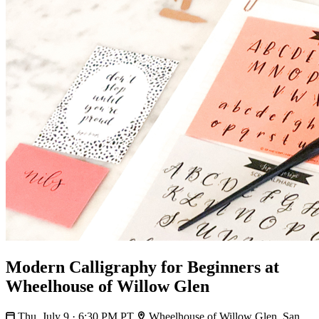
Modern Calligraphy for Beginners at
Wheelhouse of Willow Glen
Thu, July 9 · 6:30 PM PT
Wheelhouse of Willow Glen, San