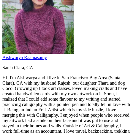
Aishwarya Raamasamy
Santa Clara, CA
Hi! I'm Aishwarya and I live in San Francisco Bay Area (Santa
Clara), CA with my husband Rajesh, our daughter Thara and dog
Coco. Growing up I took art classes, loved making crafts and have
created handwritten cards with my own artwork on it. Soon, I
realized that I could add some flavour to my writing and started
practicing calligraphy with a pointed pen and totally fell in love with
it. Being an Indian Folk Artist which is my side hustle, I love
merging this with Calligraphy. I enjoyed when people who received
my artwork had a smile on their face and it was put to use and
stayed in their homes and walls. Outside of Art & Calligraphy, I
work full-time as an accountant. I love travel, backpacking, trekking