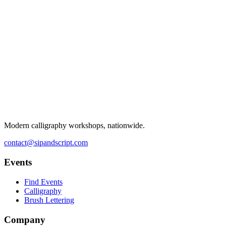
Modern calligraphy workshops, nationwide.
contact@sipandscript.com
Events
Find Events
Calligraphy
Brush Lettering
Company