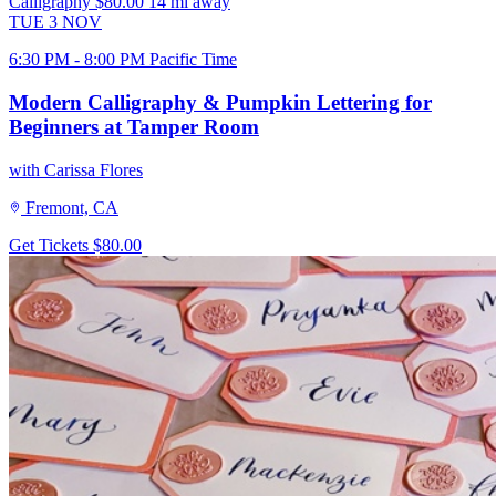
Calligraphy
$80.00
14 mi away
TUE
3
NOV
6:30 PM - 8:00 PM Pacific Time
Modern Calligraphy & Pumpkin Lettering for
Beginners at Tamper Room
with Carissa Flores
Fremont, CA
Get Tickets
$80.00