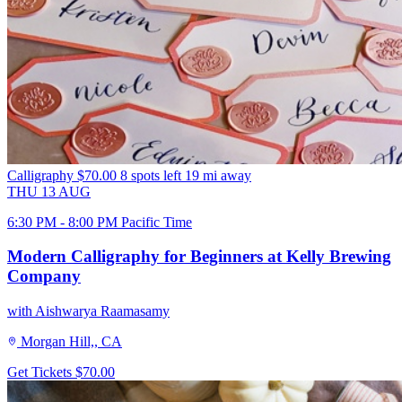
Calligraphy
$70.00
8 spots left
19 mi away
THU
13
AUG
6:30 PM - 8:00 PM Pacific Time
Modern Calligraphy for Beginners at Kelly Brewing
Company
with Aishwarya Raamasamy
Morgan Hill,, CA
Get Tickets
$70.00