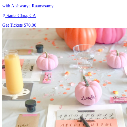
with Aishwarya Raamasamy
Santa Clara, CA
Get Tickets
$70.00