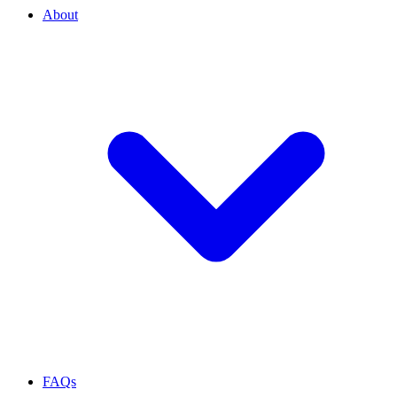
About
FAQs