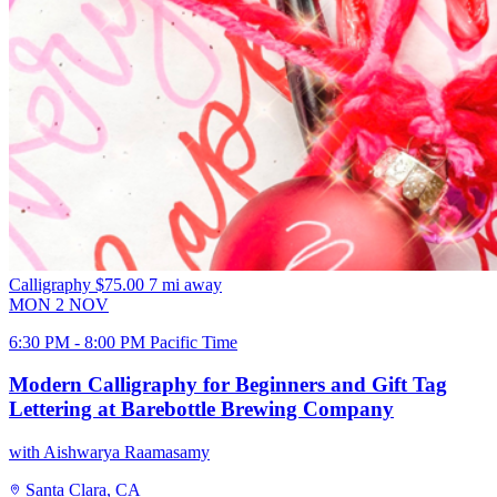
Calligraphy
$75.00
7 mi away
MON
2
NOV
6:30 PM - 8:00 PM Pacific Time
Modern Calligraphy for Beginners and Gift Tag
Lettering at Barebottle Brewing Company
with Aishwarya Raamasamy
Santa Clara, CA