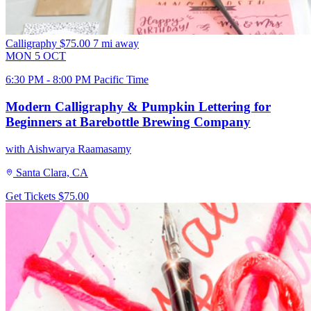
Calligraphy
$75.00
7 mi away
MON
5
OCT
6:30 PM - 8:00 PM Pacific Time
Modern Calligraphy & Pumpkin Lettering for
Beginners at Barebottle Brewing Company
with Aishwarya Raamasamy
Santa Clara, CA
Get Tickets
$75.00