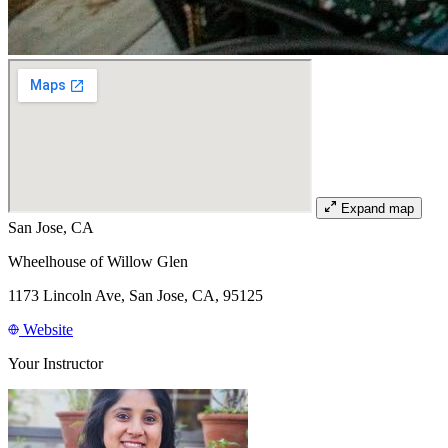
Expand map
San Jose, CA
Wheelhouse of Willow Glen
1173 Lincoln Ave, San Jose, CA, 95125
Website
Your Instructor