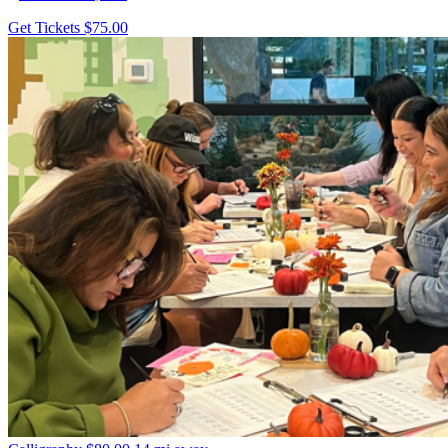
Get Tickets
$75.00