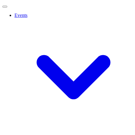
Events