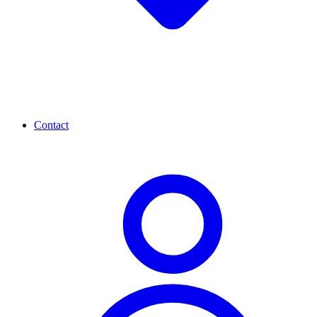
Contact