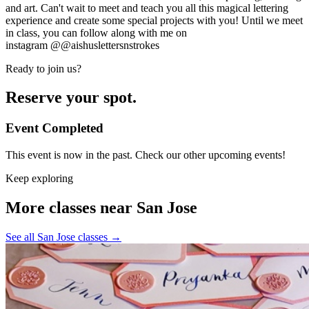
and art. Can't wait to meet and teach you all this magical lettering
experience and create some special projects with you! Until we meet
in class, you can follow along with me on
instagram
@@aishuslettersnstrokes
Ready to join us?
Reserve your spot.
Event Completed
This event is now in the past. Check our other upcoming events!
Keep exploring
More classes near San Jose
See all San Jose classes
→