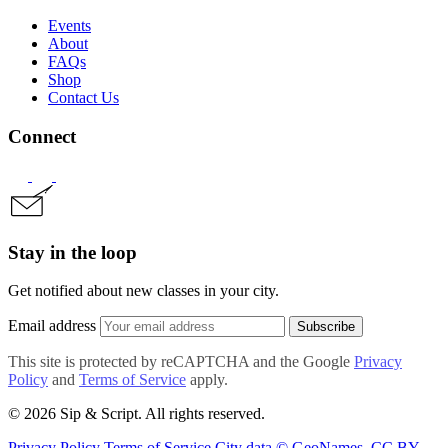
Events
About
FAQs
Shop
Contact Us
Connect
Stay in the loop
Get notified about new classes in your city.
Email address
Subscribe
This site is protected by reCAPTCHA and the Google
Privacy
Policy
and
Terms of Service
apply.
© 2026 Sip & Script. All rights reserved.
Privacy Policy
Terms of Service
City data © GeoNames, CC BY