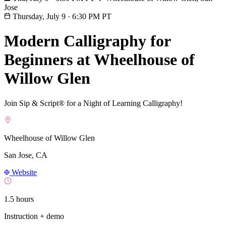
Jose
Thursday, July 9
·
6:30 PM PT
Modern Calligraphy for
Beginners at Wheelhouse of
Willow Glen
Join Sip & Script® for a Night of Learning Calligraphy!
Wheelhouse of Willow Glen
San Jose, CA
Website
1.5 hours
Instruction + demo