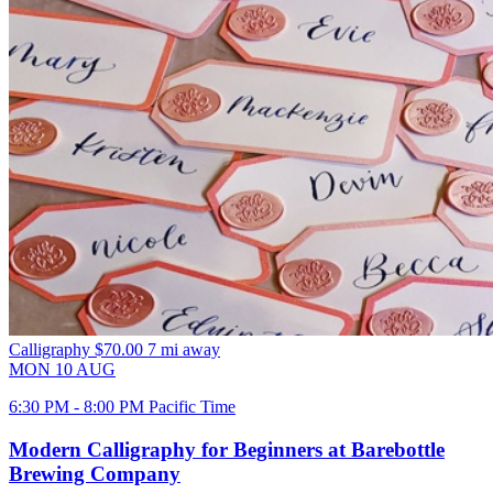
Calligraphy
$70.00
7 mi away
MON
10
AUG
6:30 PM - 8:00 PM Pacific Time
Modern Calligraphy for Beginners at Barebottle
Brewing Company