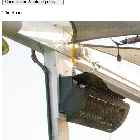
Cancellation & refund policy
The Space