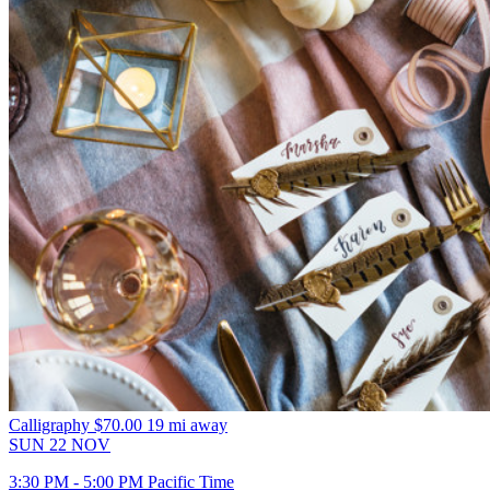
Calligraphy
$70.00
19 mi away
SUN
22
NOV
3:30 PM - 5:00 PM Pacific Time