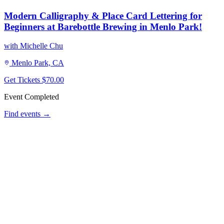
Modern Calligraphy & Place Card Lettering for
Beginners at Barebottle Brewing in Menlo Park!
with Michelle Chu
Menlo Park, CA
Get Tickets
$70.00
Event Completed
Find events →