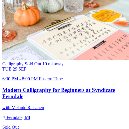
Calligraphy
Sold Out
10 mi away
TUE
29
SEP
6:30 PM - 8:00 PM Eastern Time
Modern Calligraphy for Beginners at Syndicate
Ferndale
with Melanie Raisanen
Ferndale, MI
Sold Out