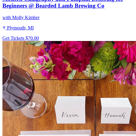
Beginners @ Bearded Lamb Brewing Co
with Molly Kimber
Plymouth, MI
Get Tickets
$70.00