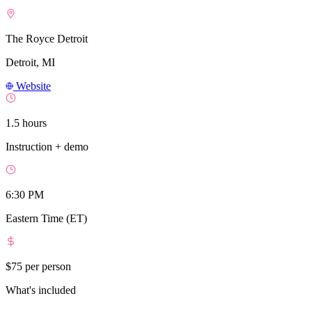
The Royce Detroit
Detroit, MI
Website
1.5 hours
Instruction + demo
6:30 PM
Eastern Time (ET)
$75
per person
What's included