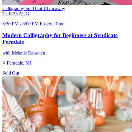
Calligraphy
Sold Out
10 mi away
TUE
25
AUG
6:30 PM - 8:00 PM Eastern Time
Modern Calligraphy for Beginners at Syndicate
Ferndale
with Melanie Raisanen
Ferndale, MI
Sold Out