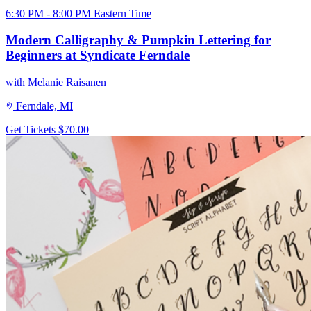
6:30 PM - 8:00 PM Eastern Time
Modern Calligraphy & Pumpkin Lettering for
Beginners at Syndicate Ferndale
with Melanie Raisanen
Ferndale, MI
Get Tickets
$70.00