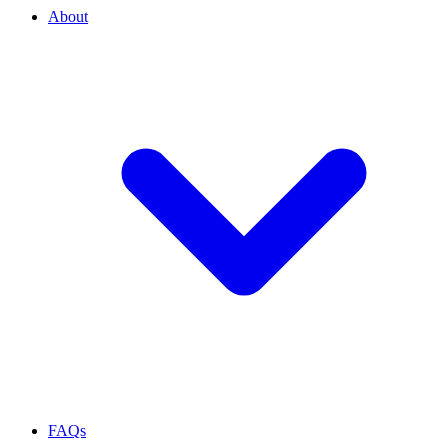
About
FAQs