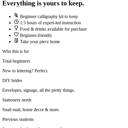
Everything is yours to keep.
Beginner calligraphy kit to keep
1.5 hours of expert-led instruction
Food & drinks available for purchase
Beginner-friendly
Take your piece home
Who this is for
Total beginners
New to lettering? Perfect.
DIY brides
Envelopes, signage, all the pretty things.
Stationery nerds
Snail mail, home decor & more.
Previous students