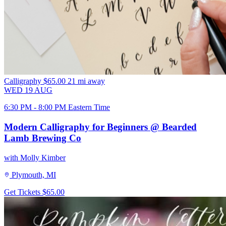
Calligraphy
$65.00
21 mi away
WED
19
AUG
6:30 PM - 8:00 PM Eastern Time
Modern Calligraphy for Beginners @ Bearded
Lamb Brewing Co
with Molly Kimber
Plymouth, MI
Get Tickets
$65.00