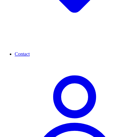
Contact