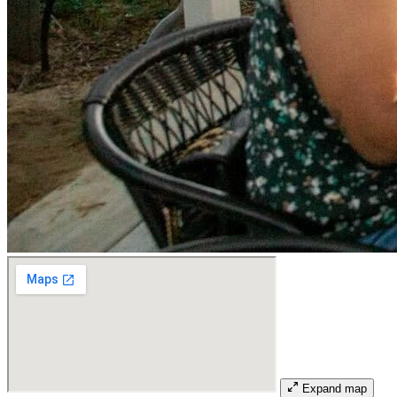
Expand map