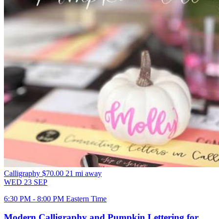
Calligraphy
$70.00
21 mi away
WED
23
SEP
6:30 PM - 8:00 PM Eastern Time
Modern Calligraphy and Pumpkin Lettering for