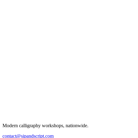
Modern calligraphy workshops, nationwide.
contact@sipandscript.com