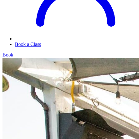
Book a Class
Book