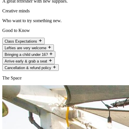
A great refresher with new supplies.
Creative minds
Who want to try something new.
Good to Know
Class Expectations
Lefties are very welcome
Bringing a child under 16?
Arrive early & grab a seat
Cancellation & refund policy
The Space