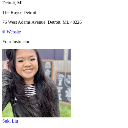
Detroit, MI
The Royce Detroit
76 West Adams Avenue, Detroit, MI, 48226
Website
Your Instructor
Suki Liu