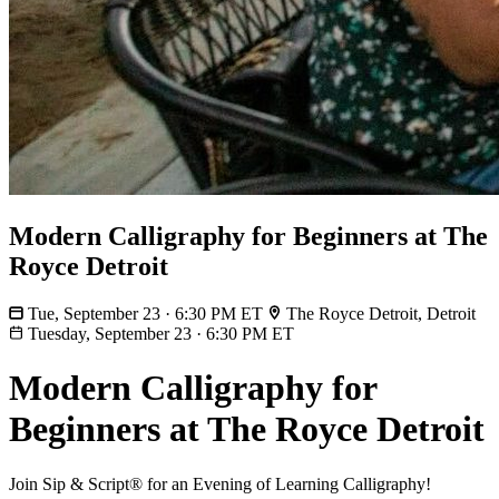
Modern Calligraphy for Beginners at The
Royce Detroit
Tue, September 23 · 6:30 PM ET
The Royce Detroit, Detroit
Tuesday, September 23
·
6:30 PM ET
Modern Calligraphy for
Beginners at The Royce Detroit
Join Sip & Script® for an Evening of Learning Calligraphy!