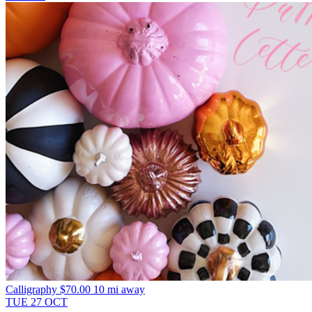
Calligraphy
$70.00
10 mi away
TUE
27
OCT