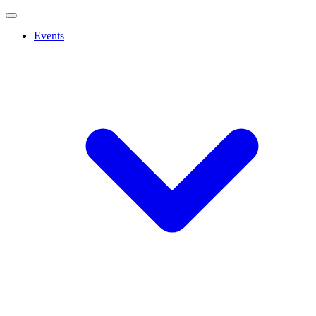
Events