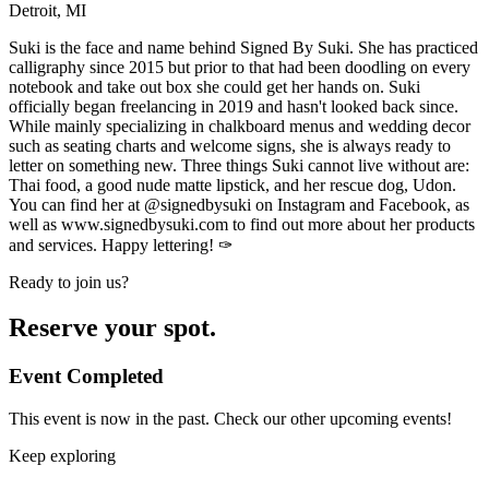
Detroit, MI
Suki is the face and name behind Signed By Suki. She has practiced
calligraphy since 2015 but prior to that had been doodling on every
notebook and take out box she could get her hands on. Suki
officially began freelancing in 2019 and hasn't looked back since.
While mainly specializing in chalkboard menus and wedding decor
such as seating charts and welcome signs, she is always ready to
letter on something new. Three things Suki cannot live without are:
Thai food, a good nude matte lipstick, and her rescue dog, Udon.
You can find her at @signedbysuki on Instagram and Facebook, as
well as www.signedbysuki.com to find out more about her products
and services. Happy lettering! ✑
Ready to join us?
Reserve your spot.
Event Completed
This event is now in the past. Check our other upcoming events!
Keep exploring