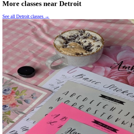
More classes near Detroit
See all Detroit classes
→