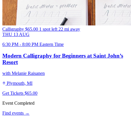
Calligraphy
$65.00
1 spot left
22 mi away
THU
13
AUG
6:30 PM - 8:00 PM Eastern Time
Modern Calligraphy for Beginners at Saint John’s
Resort
with Melanie Raisanen
Plymouth, MI
Get Tickets
$65.00
Event Completed
Find events →