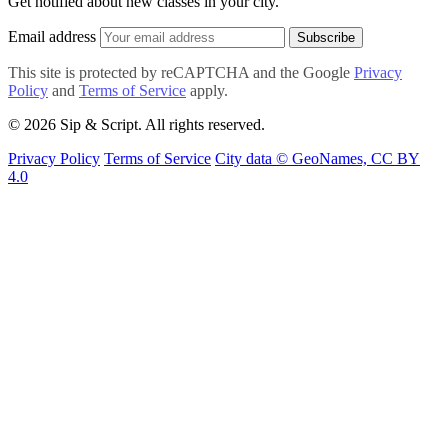
Get notified about new classes in your city.
Email address
Subscribe
This site is protected by reCAPTCHA and the Google
Privacy
Policy
and
Terms of Service
apply.
© 2026 Sip & Script. All rights reserved.
Privacy Policy
Terms of Service
City data © GeoNames, CC BY
4.0