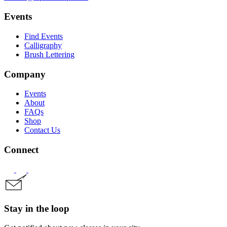
Events
Find Events
Calligraphy
Brush Lettering
Company
Events
About
FAQs
Shop
Contact Us
Connect
Stay in the loop