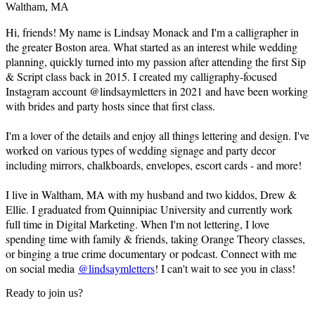
Waltham, MA
Hi, friends! My name is Lindsay Monack and I'm a calligrapher in
the greater Boston area. What started as an interest while wedding
planning, quickly turned into my passion after attending the first Sip
& Script class back in 2015. I created my calligraphy-focused
Instagram account @lindsaymletters in 2021 and have been working
with brides and party hosts since that first class.
I'm a lover of the details and enjoy all things lettering and design. I've
worked on various types of wedding signage and party decor
including mirrors, chalkboards, envelopes, escort cards - and more!
I live in Waltham, MA with my husband and two kiddos, Drew &
Ellie. I graduated from Quinnipiac University and currently work
full time in Digital Marketing. When I'm not lettering, I love
spending time with family & friends, taking Orange Theory classes,
or binging a true crime documentary or podcast. Connect with me
on social media
@lindsaymletters
! I can't wait to see you in class!
Ready to join us?