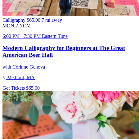
Calligraphy
$65.00
7 mi away
MON
2
NOV
6:00 PM - 7:30 PM Eastern Time
Modern Calligraphy for Beginners at The Great
American Beer Hall
with Corinne Genova
Medford, MA
Get Tickets
$65.00