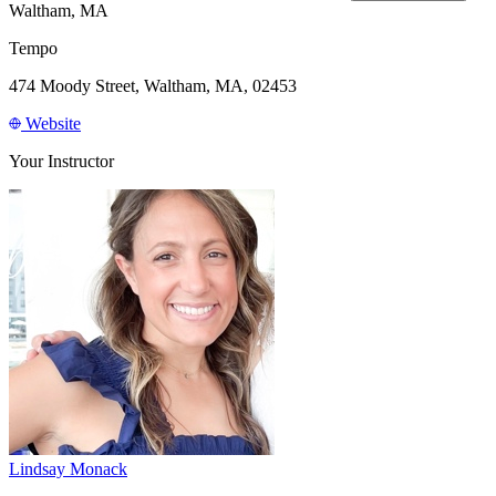
Waltham, MA
Tempo
474 Moody Street, Waltham, MA, 02453
Website
Your Instructor
Lindsay Monack