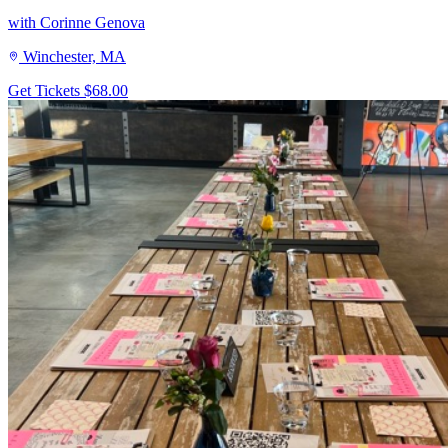
with Corinne Genova
Winchester, MA
Get Tickets
$68.00