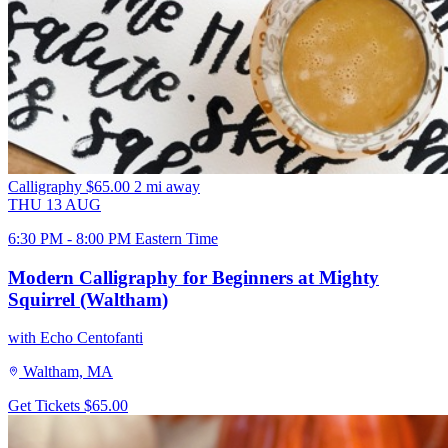
Calligraphy
$65.00
2 mi away
THU
13
AUG
6:30 PM - 8:00 PM Eastern Time
Modern Calligraphy for Beginners at Mighty
Squirrel (Waltham)
with Echo Centofanti
Waltham, MA
Get Tickets
$65.00