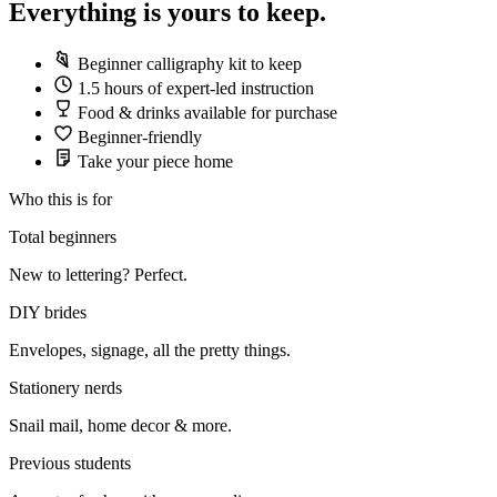
Everything is yours to keep.
Beginner calligraphy kit to keep
1.5 hours of expert-led instruction
Food & drinks available for purchase
Beginner-friendly
Take your piece home
Who this is for
Total beginners
New to lettering? Perfect.
DIY brides
Envelopes, signage, all the pretty things.
Stationery nerds
Snail mail, home decor & more.
Previous students