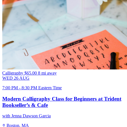
Calligraphy
$65.00
8 mi away
WED
26
AUG
7:00 PM - 8:30 PM Eastern Time
Modern Calligraphy Class for Beginners at Trident
Bookseller’s & Cafe
with Jenna Dawson Garcia
Boston, MA