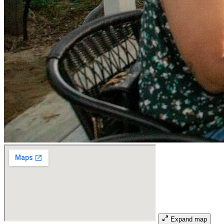
Expand map