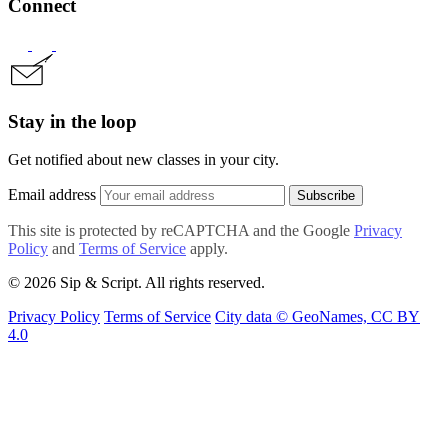
Connect
Stay in the loop
Get notified about new classes in your city.
Email address
Subscribe
This site is protected by reCAPTCHA and the Google
Privacy
Policy
and
Terms of Service
apply.
© 2026 Sip & Script. All rights reserved.
Privacy Policy
Terms of Service
City data © GeoNames, CC BY
4.0