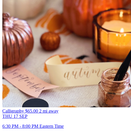
Calligraphy
$65.00
2 mi away
THU
17
SEP
6:30 PM - 8:00 PM Eastern Time