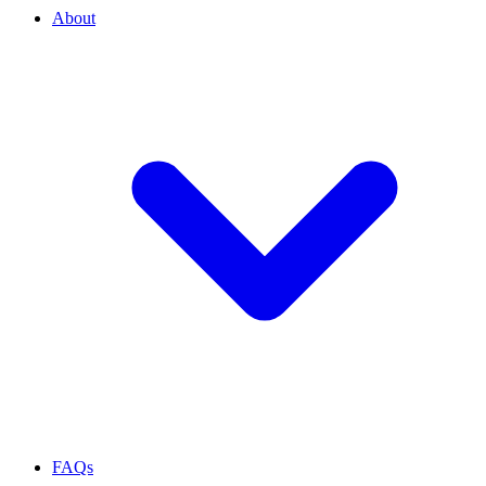
About
FAQs