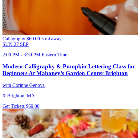
Calligraphy
$69.00
5 mi away
SUN
27
SEP
2:00 PM - 3:30 PM Eastern Time
Modern Calligraphy & Pumpkin Lettering Class for
Beginners At Mahoney’s Garden Center-Brighton
with Corinne Genova
Brighton, MA
Get Tickets
$69.00