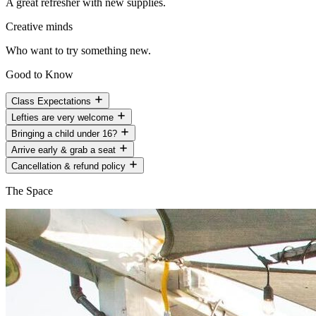
A great refresher with new supplies.
Creative minds
Who want to try something new.
Good to Know
Class Expectations
Lefties are very welcome
Bringing a child under 16?
Arrive early & grab a seat
Cancellation & refund policy
The Space