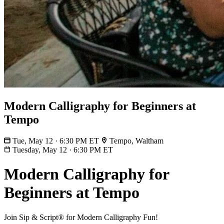
Modern Calligraphy for Beginners at
Tempo
Tue, May 12 · 6:30 PM ET
Tempo, Waltham
Tuesday, May 12
·
6:30 PM ET
Modern Calligraphy for
Beginners at Tempo
Join Sip & Script® for Modern Calligraphy Fun!