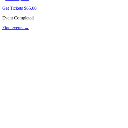
Get Tickets
$65.00
Event Completed
Find events →