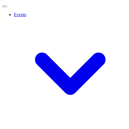
Events