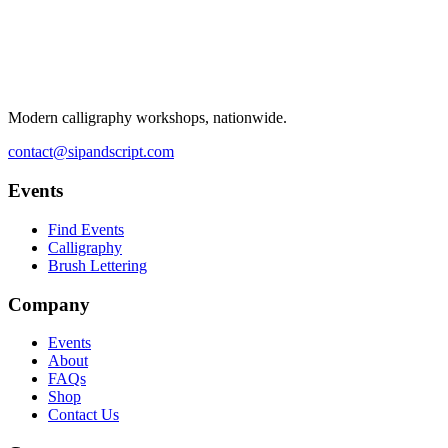
Modern calligraphy workshops, nationwide.
contact@sipandscript.com
Events
Find Events
Calligraphy
Brush Lettering
Company
Events
About
FAQs
Shop
Contact Us