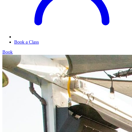
Book a Class
Book