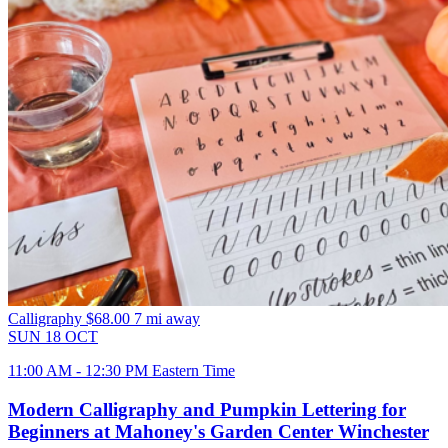
Calligraphy
$68.00
7 mi away
SUN
18
OCT
11:00 AM - 12:30 PM Eastern Time
Modern Calligraphy and Pumpkin Lettering for
Beginners at Mahoney's Garden Center Winchester