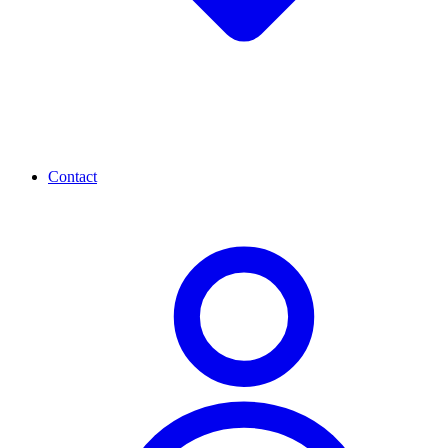
Contact