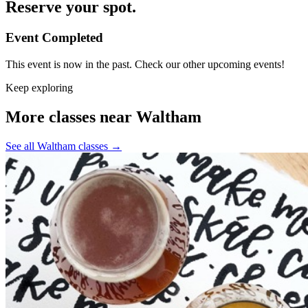
Reserve your spot.
Event Completed
This event is now in the past. Check our other upcoming events!
Keep exploring
More classes near Waltham
See all Waltham classes
→