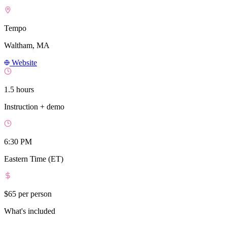
Tempo
Waltham, MA
Website
1.5 hours
Instruction + demo
6:30 PM
Eastern Time (ET)
$65
per person
What's included