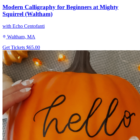
Modern Calligraphy for Beginners at Mighty
Squirrel (Waltham)
with Echo Centofanti
Waltham, MA
Get Tickets
$65.00