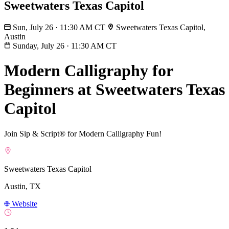
Sweetwaters Texas Capitol
Sun, July 26 · 11:30 AM CT
Sweetwaters Texas Capitol,
Austin
Sunday, July 26
·
11:30 AM CT
Modern Calligraphy for
Beginners at Sweetwaters Texas
Capitol
Join Sip & Script® for Modern Calligraphy Fun!
Sweetwaters Texas Capitol
Austin, TX
Website