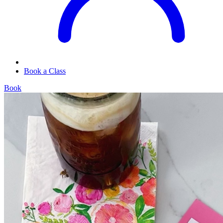
Book a Class
Book