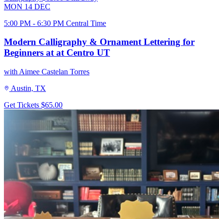
MON
14
DEC
5:00 PM - 6:30 PM Central Time
Modern Calligraphy & Ornament Lettering for
Beginners at at Centro UT
with Aimee Castelan Torres
Austin, TX
Get Tickets
$65.00