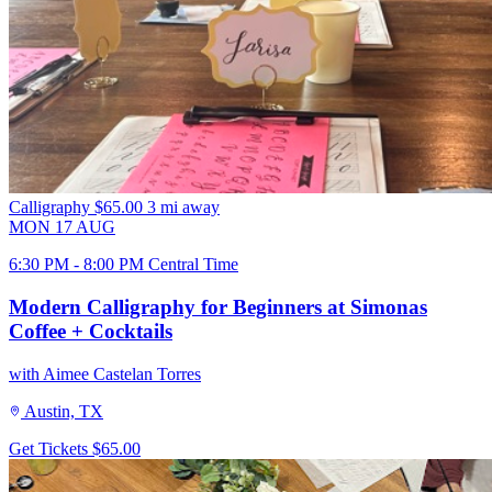
Calligraphy
$65.00
3 mi away
MON
17
AUG
6:30 PM - 8:00 PM Central Time
Modern Calligraphy for Beginners at Simonas
Coffee + Cocktails
with Aimee Castelan Torres
Austin, TX
Get Tickets
$65.00