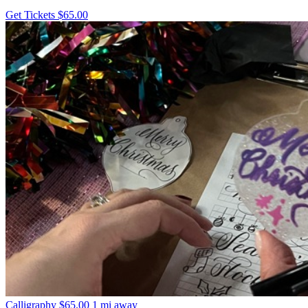
Get Tickets
$65.00
Calligraphy
$65.00
1 mi away