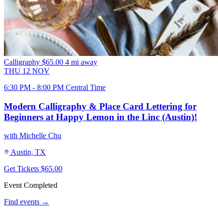
Calligraphy
$65.00
4 mi away
THU
12
NOV
6:30 PM - 8:00 PM Central Time
Modern Calligraphy & Place Card Lettering for
Beginners at Happy Lemon in the Linc (Austin)!
with Michelle Chu
Austin, TX
Get Tickets
$65.00
Event Completed
Find events →