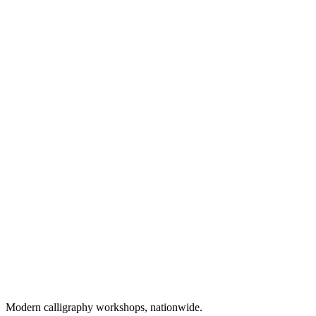
Modern calligraphy workshops, nationwide.