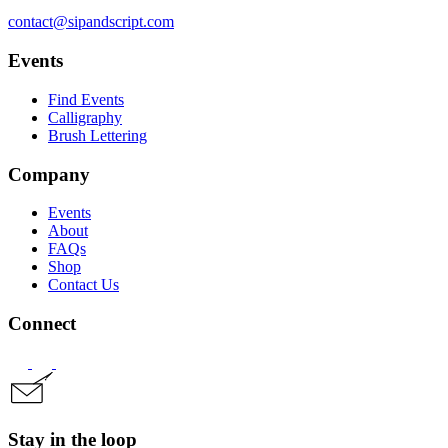
contact@sipandscript.com
Events
Find Events
Calligraphy
Brush Lettering
Company
Events
About
FAQs
Shop
Contact Us
Connect
Stay in the loop