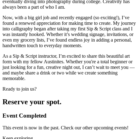
eventually diving into photography during college. Creativity has
always been a part of who I am.
Now, with a big girl job and recently engaged (so exciting!), I’ve
found a renewed appreciation for making time to create. My journey
into calligraphy began after taking my first Sip & Script class and I
was instantly hooked. Whether it’s wedding signage, invitations, or
even my grocery lists, I’ve found endless joy in adding a personal,
handwritten touch to everyday moments.
As a Sip & Script instructor, I’m excited to share this beautiful art
form with my fellow Austinites. Whether you're a total beginner or
just looking for a fun, creative night out, I can’t wait to meet you —
and maybe share a drink or two while we create something
memorable.
Ready to join us?
Reserve your spot.
Event Completed
This event is now in the past. Check our other upcoming events!
Keep exploring