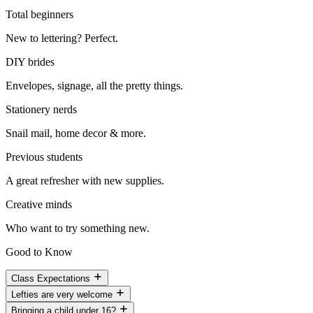
Total beginners
New to lettering? Perfect.
DIY brides
Envelopes, signage, all the pretty things.
Stationery nerds
Snail mail, home decor & more.
Previous students
A great refresher with new supplies.
Creative minds
Who want to try something new.
Good to Know
Class Expectations
Lefties are very welcome
Bringing a child under 16?