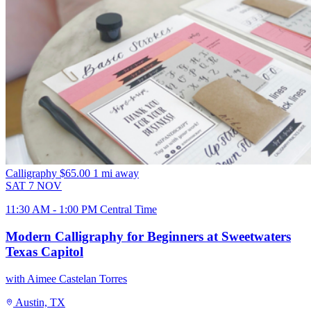
Calligraphy
$65.00
1 mi away
SAT
7
NOV
11:30 AM - 1:00 PM Central Time
Modern Calligraphy for Beginners at Sweetwaters
Texas Capitol
with Aimee Castelan Torres
Austin, TX