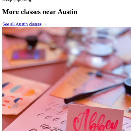
More classes near Austin
See all Austin classes
→