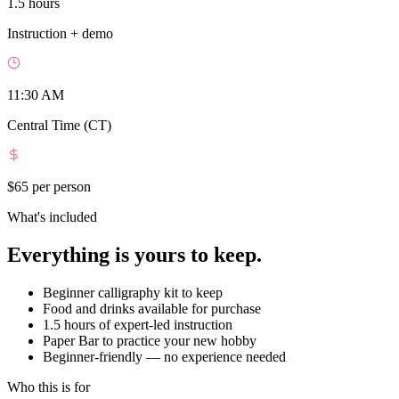
1.5 hours
Instruction + demo
11:30 AM
Central Time (CT)
$65
per person
What's included
Everything is yours to keep.
Beginner calligraphy kit to keep
Food and drinks available for purchase
1.5 hours of expert-led instruction
Paper Bar to practice your new hobby
Beginner-friendly — no experience needed
Who this is for