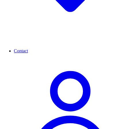
Contact