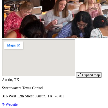
Expand map
Austin, TX
Sweetwaters Texas Capitol
316 West 12th Street, Austin, TX, 78701
Website