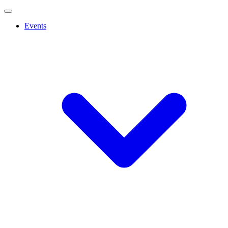
Events