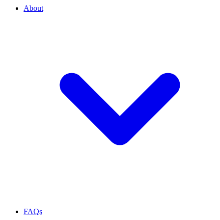
About
FAQs