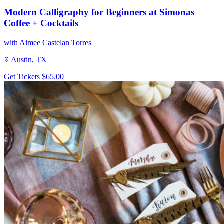
Modern Calligraphy for Beginners at Simonas
Coffee + Cocktails
with Aimee Castelan Torres
Austin, TX
Get Tickets
$65.00