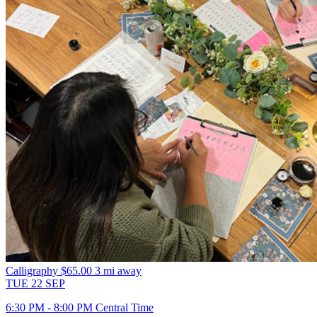
Calligraphy
$65.00
3 mi away
TUE
22
SEP
6:30 PM - 8:00 PM Central Time