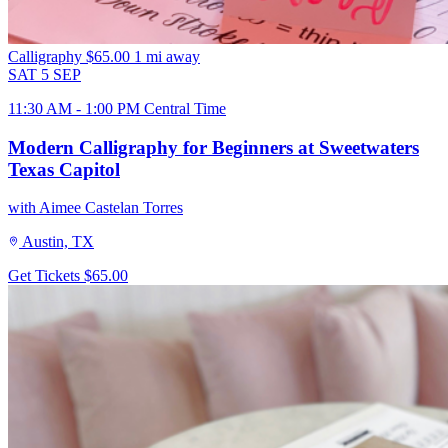
Calligraphy
$65.00
1 mi away
SAT
5
SEP
11:30 AM - 1:00 PM Central Time
Modern Calligraphy for Beginners at Sweetwaters
Texas Capitol
with Aimee Castelan Torres
Austin, TX
Get Tickets
$65.00