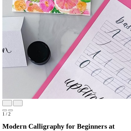
1
/ 2
Modern Calligraphy for Beginners at