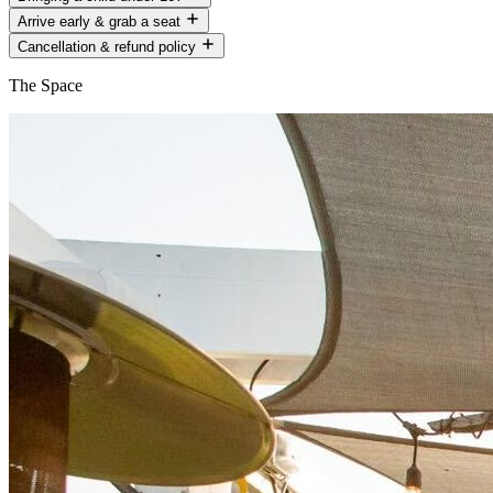
Arrive early & grab a seat
Cancellation & refund policy
The Space