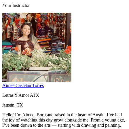
Your Instructor
Aimee Castelan Torres
Letras Y Amor ATX
Austin, TX
Hello! I’m Aimee. Born and raised in the heart of Austin, I’ve had
the joy of watching this city grow alongside me. From a young age,
I’ve been drawn to the arts — starting with drawing and painting,