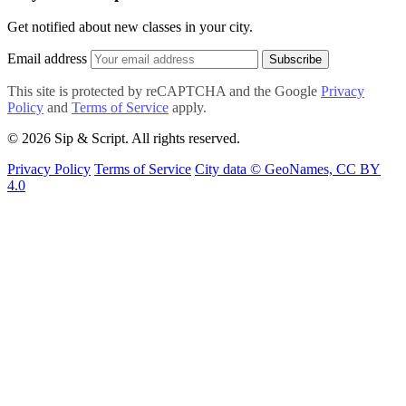
Get notified about new classes in your city.
Email address
Subscribe
This site is protected by reCAPTCHA and the Google
Privacy
Policy
and
Terms of Service
apply.
© 2026 Sip & Script. All rights reserved.
Privacy Policy
Terms of Service
City data © GeoNames, CC BY
4.0