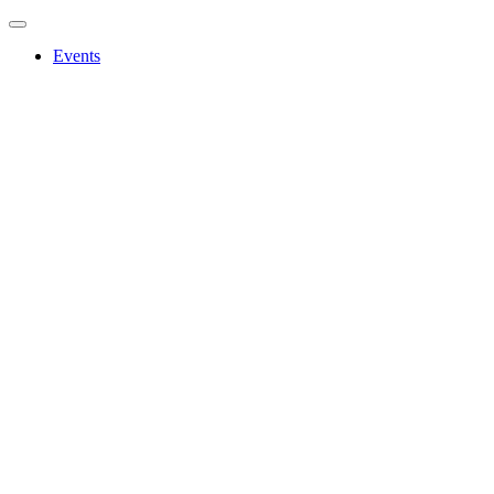
Events