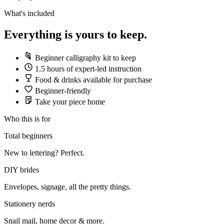
What's included
Everything is yours to keep.
Beginner calligraphy kit to keep
1.5 hours of expert-led instruction
Food & drinks available for purchase
Beginner-friendly
Take your piece home
Who this is for
Total beginners
New to lettering? Perfect.
DIY brides
Envelopes, signage, all the pretty things.
Stationery nerds
Snail mail, home decor & more.