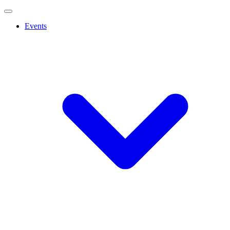
Events