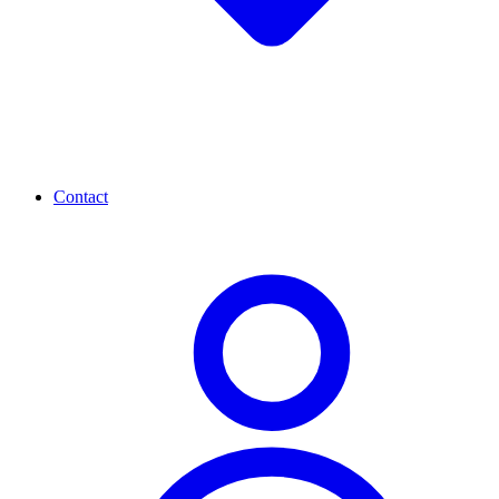
Contact