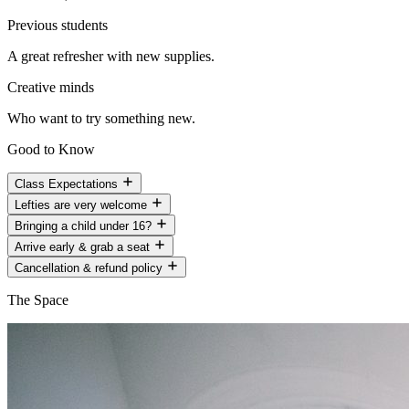
Previous students
A great refresher with new supplies.
Creative minds
Who want to try something new.
Good to Know
Class Expectations
Lefties are very welcome
Bringing a child under 16?
Arrive early & grab a seat
Cancellation & refund policy
The Space