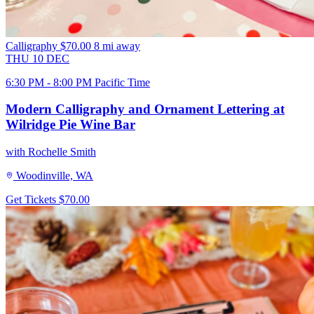
Calligraphy
$70.00
8 mi away
THU
10
DEC
6:30 PM - 8:00 PM Pacific Time
Modern Calligraphy and Ornament Lettering at
Wilridge Pie Wine Bar
with Rochelle Smith
Woodinville, WA
Get Tickets
$70.00