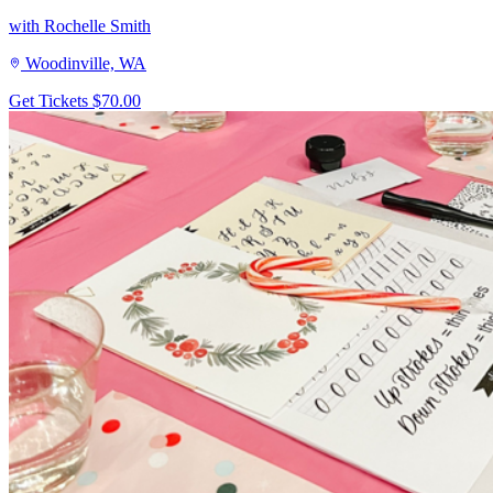
with Rochelle Smith
Woodinville, WA
Get Tickets
$70.00