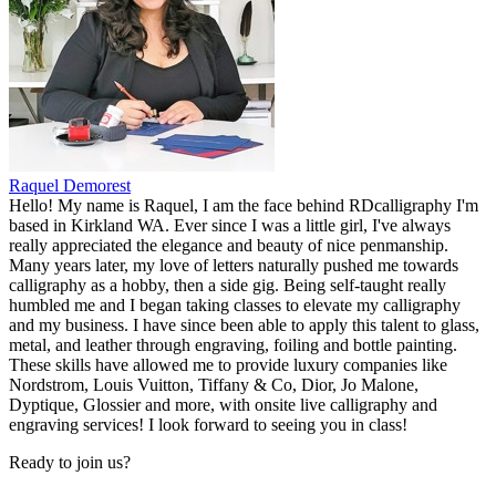
Raquel Demorest
Hello! My name is Raquel, I am the face behind RDcalligraphy I'm
based in Kirkland WA. Ever since I was a little girl, I've always
really appreciated the elegance and beauty of nice penmanship.
Many years later, my love of letters naturally pushed me towards
calligraphy as a hobby, then a side gig. Being self-taught really
humbled me and I began taking classes to elevate my calligraphy
and my business. I have since been able to apply this talent to glass,
metal, and leather through engraving, foiling and bottle painting.
These skills have allowed me to provide luxury companies like
Nordstrom, Louis Vuitton, Tiffany & Co, Dior, Jo Malone,
Dyptique, Glossier and more, with onsite live calligraphy and
engraving services! I look forward to seeing you in class!
Ready to join us?