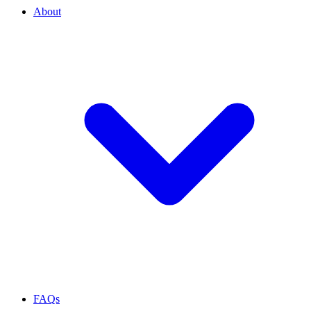
About
FAQs