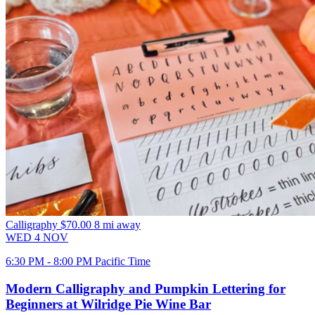
Calligraphy
$70.00
8 mi away
WED
4
NOV
6:30 PM - 8:00 PM Pacific Time
Modern Calligraphy and Pumpkin Lettering for
Beginners at Wilridge Pie Wine Bar