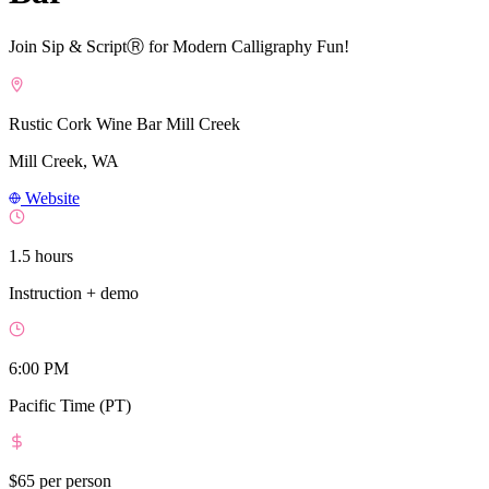
Join Sip & ScriptⓇ for Modern Calligraphy Fun!
Rustic Cork Wine Bar Mill Creek
Mill Creek, WA
Website
1.5 hours
Instruction + demo
6:00 PM
Pacific Time (PT)
$65
per person