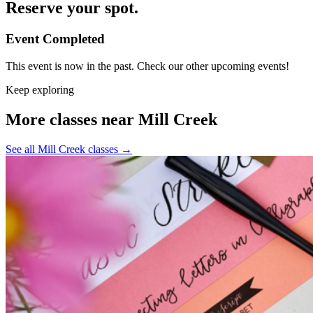
Reserve your spot.
Event Completed
This event is now in the past. Check our other upcoming events!
Keep exploring
More classes near Mill Creek
See all Mill Creek classes
→