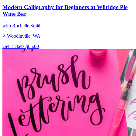
Modern Calligraphy for Beginners at Wilridge Pie
Wine Bar
with Rochelle Smith
Woodinville, WA
Get Tickets
$65.00