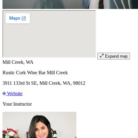
Expand map
Mill Creek, WA
Rustic Cork Wine Bar Mill Creek
3911 133rd St SE, Mill Creek, WA, 98012
Website
Your Instructor