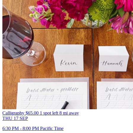
Calligraphy
$65.00
1 spot left
8 mi away
THU
17
SEP
6:30 PM - 8:00 PM Pacific Time