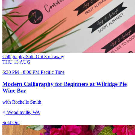
Calligraphy
Sold Out
8 mi away
THU
13
AUG
6:30 PM - 8:00 PM Pacific Time
Modern Calligraphy for Beginners at Wilridge Pie
Wine Bar
with Rochelle Smith
Woodinville, WA
Sold Out