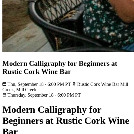
Modern Calligraphy for Beginners at
Rustic Cork Wine Bar
Thu, September 18 · 6:00 PM PT
Rustic Cork Wine Bar Mill
Creek, Mill Creek
Thursday, September 18
·
6:00 PM PT
Modern Calligraphy for
Beginners at Rustic Cork Wine
Bar