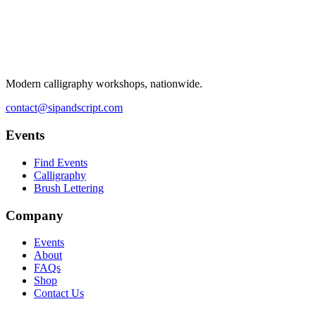
Modern calligraphy workshops, nationwide.
contact@sipandscript.com
Events
Find Events
Calligraphy
Brush Lettering
Company
Events
About
FAQs
Shop
Contact Us