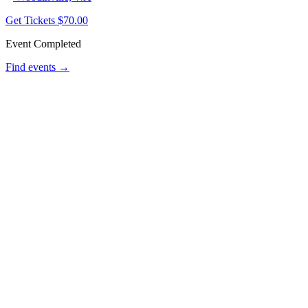
Get Tickets
$70.00
Event Completed
Find events →