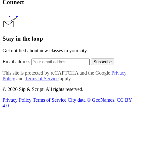
Connect
Stay in the loop
Get notified about new classes in your city.
Email address
Subscribe
This site is protected by reCAPTCHA and the Google
Privacy
Policy
and
Terms of Service
apply.
© 2026 Sip & Script. All rights reserved.
Privacy Policy
Terms of Service
City data © GeoNames, CC BY
4.0