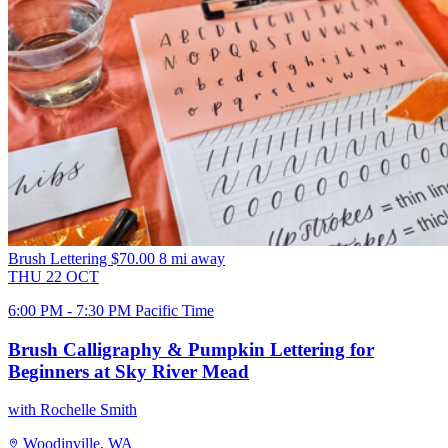
Brush Lettering
$70.00
8 mi away
THU
22
OCT
6:00 PM - 7:30 PM Pacific Time
Brush Calligraphy & Pumpkin Lettering for
Beginners at Sky River Mead
with Rochelle Smith
Woodinville, WA