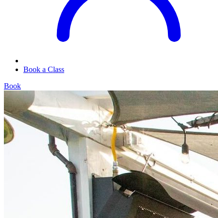
Book a Class
Book