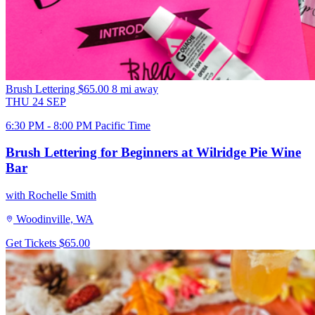
Brush Lettering
$65.00
8 mi away
THU
24
SEP
6:30 PM - 8:00 PM Pacific Time
Brush Lettering for Beginners at Wilridge Pie Wine
Bar
with Rochelle Smith
Woodinville, WA
Get Tickets
$65.00