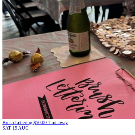
Brush Lettering
$50.00
1 mi away
SAT
15
AUG