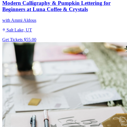
Modern Calligraphy & Pumpkin Lettering for
Beginners at Luna Coffee & Crystals
with Ammi Aldous
Salt Lake, UT
Get Tickets
$55.00