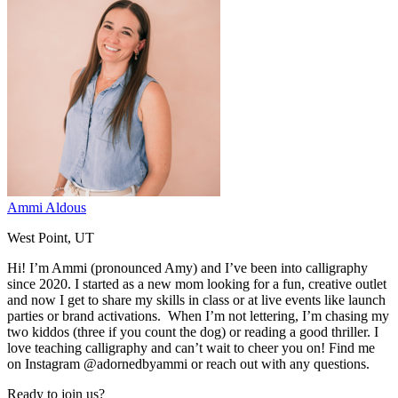
Ammi Aldous
West Point, UT
Hi! I’m Ammi (pronounced Amy) and I’ve been into calligraphy
since 2020. I started as a new mom looking for a fun, creative outlet
and now I get to share my skills in class or at live events like launch
parties or brand activations. When I’m not lettering, I’m chasing my
two kiddos (three if you count the dog) or reading a good thriller. I
love teaching calligraphy and can’t wait to cheer you on! Find me
on Instagram @adornedbyammi or reach out with any questions.
Ready to join us?