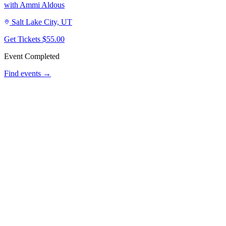
with Ammi Aldous
Salt Lake City, UT
Get Tickets
$55.00
Event Completed
Find events →