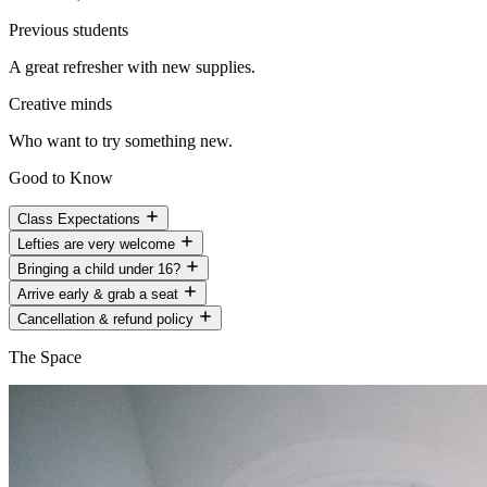
Previous students
A great refresher with new supplies.
Creative minds
Who want to try something new.
Good to Know
Class Expectations
Lefties are very welcome
Bringing a child under 16?
Arrive early & grab a seat
Cancellation & refund policy
The Space