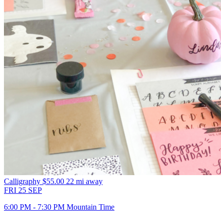
Calligraphy
$55.00
22 mi away
FRI
25
SEP
6:00 PM - 7:30 PM Mountain Time