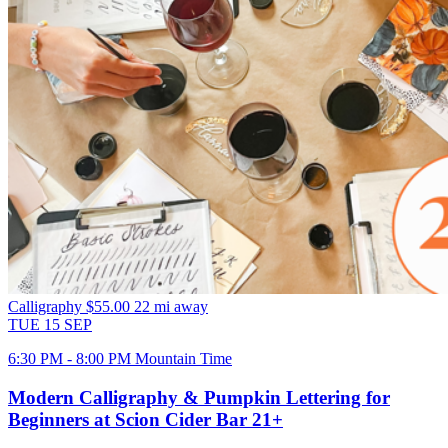
Calligraphy
$55.00
22 mi away
TUE
15
SEP
6:30 PM - 8:00 PM Mountain Time
Modern Calligraphy & Pumpkin Lettering for
Beginners at Scion Cider Bar 21+