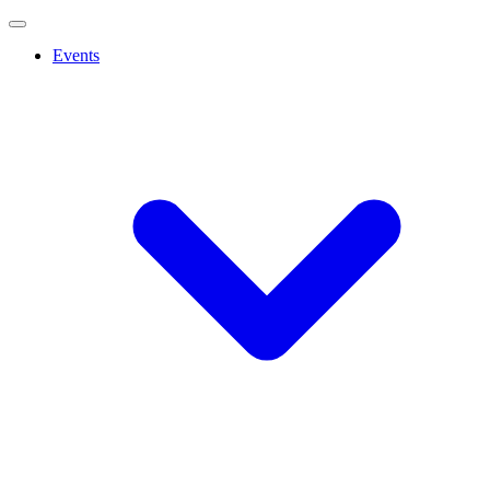
Events