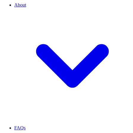
About
FAQs