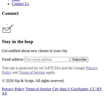
Contact Us
Connect
Stay in the loop
Get notified about new classes in your city.
Email address
Subscribe
This site is protected by reCAPTCHA and the Google
Privacy
Policy
and
Terms of Service
apply.
© 2026 Sip & Script. All rights reserved.
Privacy Policy
Terms of Service
City data © GeoNames, CC BY
4.0