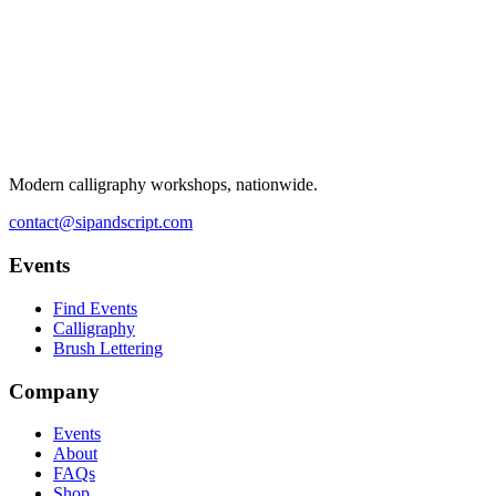
Modern calligraphy workshops, nationwide.
contact@sipandscript.com
Events
Find Events
Calligraphy
Brush Lettering
Company
Events
About
FAQs
Shop