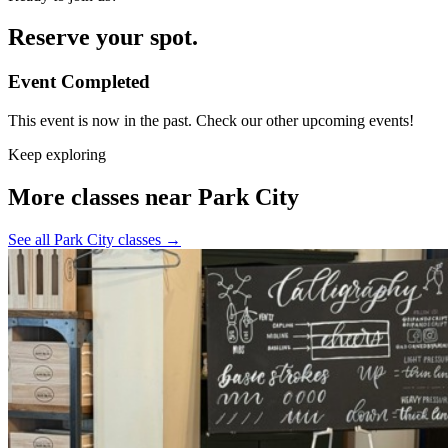
Reserve your spot.
Event Completed
This event is now in the past. Check our other upcoming events!
Keep exploring
More classes near Park City
See all Park City classes
→