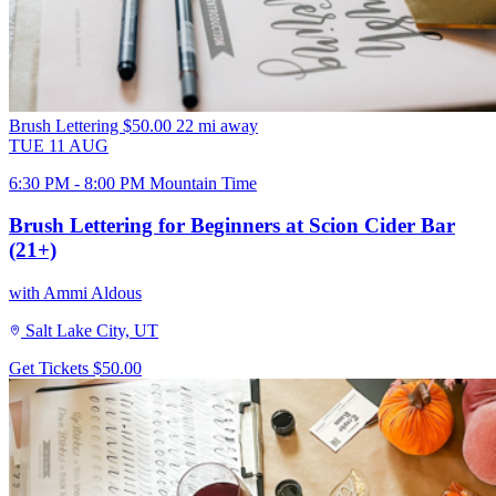
Brush Lettering
$50.00
22 mi away
TUE
11
AUG
6:30 PM - 8:00 PM Mountain Time
Brush Lettering for Beginners at Scion Cider Bar
(21+)
with Ammi Aldous
Salt Lake City, UT
Get Tickets
$50.00