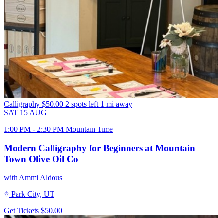
Calligraphy
$50.00
2 spots left
1 mi away
SAT
15
AUG
1:00 PM - 2:30 PM Mountain Time
Modern Calligraphy for Beginners at Mountain
Town Olive Oil Co
with Ammi Aldous
Park City, UT
Get Tickets
$50.00