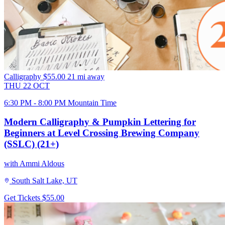
Calligraphy
$55.00
21 mi away
THU
22
OCT
6:30 PM - 8:00 PM Mountain Time
Modern Calligraphy & Pumpkin Lettering for
Beginners at Level Crossing Brewing Company
(SSLC) (21+)
with Ammi Aldous
South Salt Lake, UT
Get Tickets
$55.00