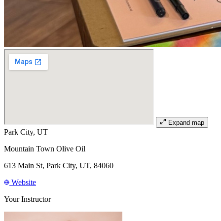
Expand map
Park City, UT
Mountain Town Olive Oil
613 Main St, Park City, UT, 84060
Website
Your Instructor