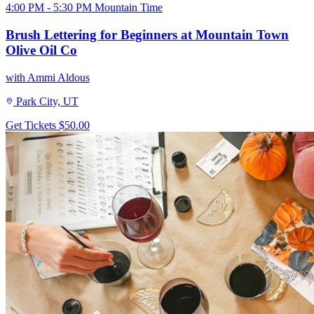
4:00 PM - 5:30 PM Mountain Time
Brush Lettering for Beginners at Mountain Town
Olive Oil Co
with Ammi Aldous
Park City, UT
Get Tickets
$50.00