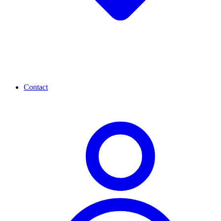
Contact