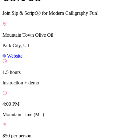
Join Sip & ScriptⓇ for Modern Calligraphy Fun!
Mountain Town Olive Oil
Park City, UT
Website
1.5 hours
Instruction + demo
4:00 PM
Mountain Time (MT)
$50
per person