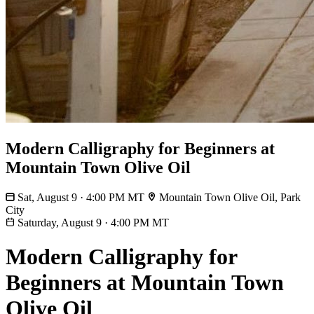
Modern Calligraphy for Beginners at
Mountain Town Olive Oil
Sat, August 9 · 4:00 PM MT
Mountain Town Olive Oil, Park
City
Saturday, August 9
·
4:00 PM MT
Modern Calligraphy for
Beginners at Mountain Town
Olive Oil