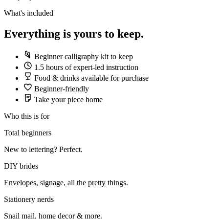
What's included
Everything is yours to keep.
Beginner calligraphy kit to keep
1.5 hours of expert-led instruction
Food & drinks available for purchase
Beginner-friendly
Take your piece home
Who this is for
Total beginners
New to lettering? Perfect.
DIY brides
Envelopes, signage, all the pretty things.
Stationery nerds
Snail mail, home decor & more.