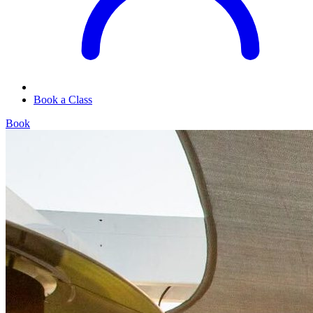
Book a Class
Book