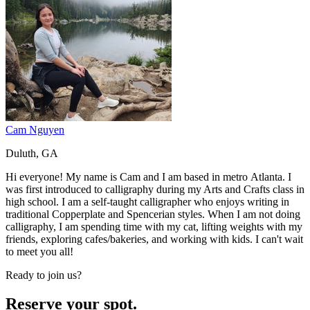
Cam Nguyen
Duluth, GA
Hi everyone! My name is Cam and I am based in metro Atlanta. I
was first introduced to calligraphy during my Arts and Crafts class in
high school. I am a self-taught calligrapher who enjoys writing in
traditional Copperplate and Spencerian styles. When I am not doing
calligraphy, I am spending time with my cat, lifting weights with my
friends, exploring cafes/bakeries, and working with kids. I can't wait
to meet you all!
Ready to join us?
Reserve your spot.