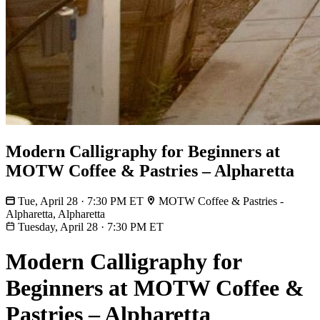
Modern Calligraphy for Beginners at
MOTW Coffee & Pastries – Alpharetta
Tue, April 28 · 7:30 PM ET
MOTW Coffee & Pastries -
Alpharetta, Alpharetta
Tuesday, April 28
·
7:30 PM ET
Modern Calligraphy for
Beginners at MOTW Coffee &
Pastries – Alpharetta