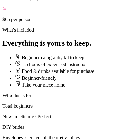
$65
per person
What's included
Everything is yours to keep.
Beginner calligraphy kit to keep
1.5 hours of expert-led instruction
Food & drinks available for purchase
Beginner-friendly
Take your piece home
Who this is for
Total beginners
New to lettering? Perfect.
DIY brides
Envelopes, signage, all the pretty things.