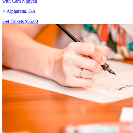
with Cam Nguyen
Alpharetta, GA
Get Tickets
$65.00