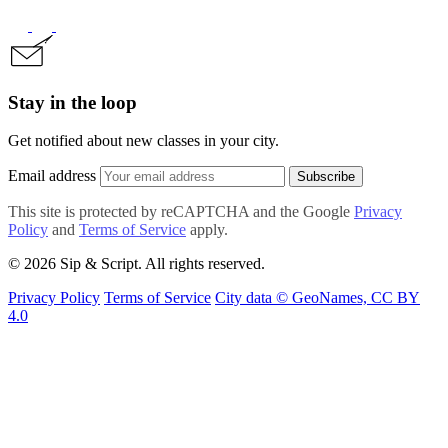
Stay in the loop
Get notified about new classes in your city.
Email address
Subscribe
This site is protected by reCAPTCHA and the Google
Privacy
Policy
and
Terms of Service
apply.
© 2026 Sip & Script. All rights reserved.
Privacy Policy
Terms of Service
City data © GeoNames, CC BY
4.0