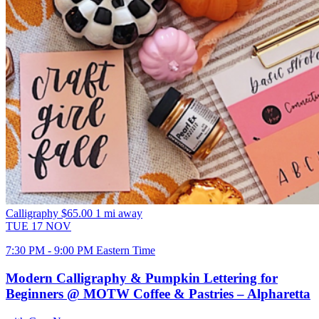
Calligraphy
$65.00
1 mi away
TUE
17
NOV
7:30 PM - 9:00 PM Eastern Time
Modern Calligraphy & Pumpkin Lettering for
Beginners @ MOTW Coffee & Pastries – Alpharetta