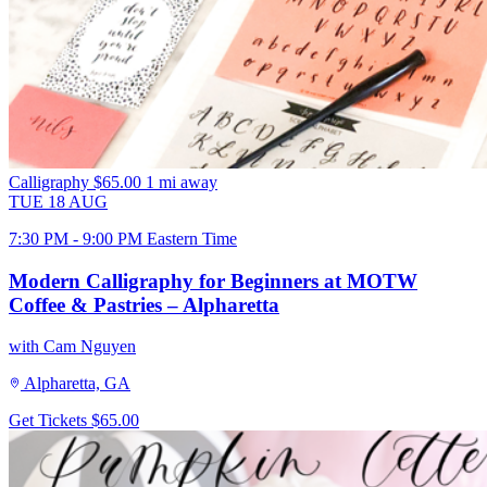
Calligraphy
$65.00
1 mi away
TUE
18
AUG
7:30 PM - 9:00 PM Eastern Time
Modern Calligraphy for Beginners at MOTW
Coffee & Pastries – Alpharetta
with Cam Nguyen
Alpharetta, GA
Get Tickets
$65.00