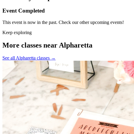
Event Completed
This event is now in the past. Check our other upcoming events!
Keep exploring
More classes near Alpharetta
See all Alpharetta classes
→