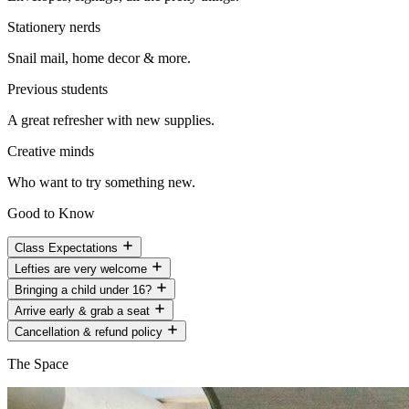
Stationery nerds
Snail mail, home decor & more.
Previous students
A great refresher with new supplies.
Creative minds
Who want to try something new.
Good to Know
Class Expectations
Lefties are very welcome
Bringing a child under 16?
Arrive early & grab a seat
Cancellation & refund policy
The Space