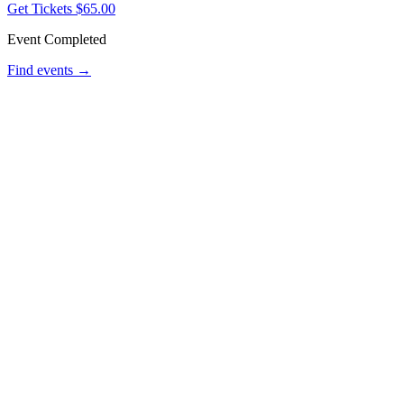
Get Tickets
$65.00
Event Completed
Find events →