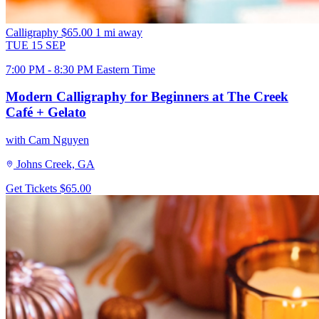
Calligraphy
$65.00
1 mi away
TUE
15
SEP
7:00 PM - 8:30 PM Eastern Time
Modern Calligraphy for Beginners at The Creek
Café + Gelato
with Cam Nguyen
Johns Creek, GA
Get Tickets
$65.00