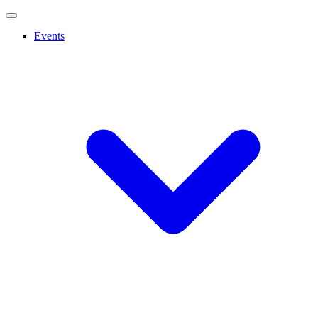
Events