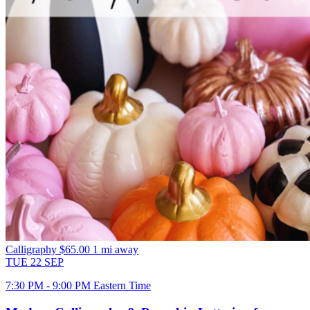
Calligraphy
$65.00
1 mi away
TUE
22
SEP
7:30 PM - 9:00 PM Eastern Time