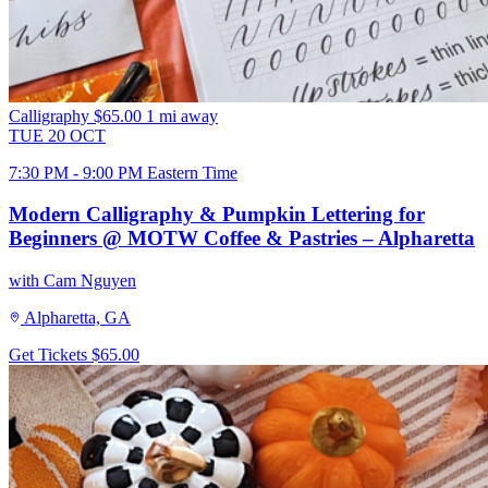
Calligraphy
$65.00
1 mi away
TUE
20
OCT
7:30 PM - 9:00 PM Eastern Time
Modern Calligraphy & Pumpkin Lettering for
Beginners @ MOTW Coffee & Pastries – Alpharetta
with Cam Nguyen
Alpharetta, GA
Get Tickets
$65.00