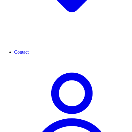
Contact