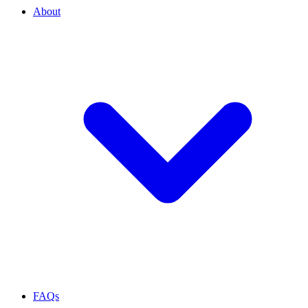
About
FAQs