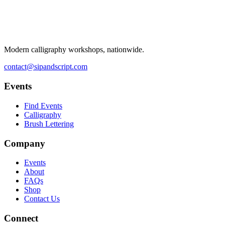
Modern calligraphy workshops, nationwide.
contact@sipandscript.com
Events
Find Events
Calligraphy
Brush Lettering
Company
Events
About
FAQs
Shop
Contact Us
Connect