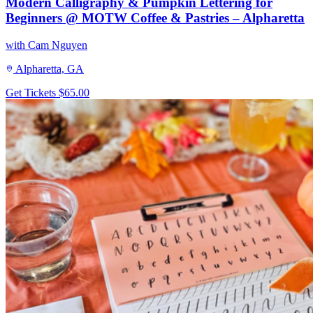
Modern Calligraphy & Pumpkin Lettering for
Beginners @ MOTW Coffee & Pastries – Alpharetta
with Cam Nguyen
Alpharetta, GA
Get Tickets
$65.00