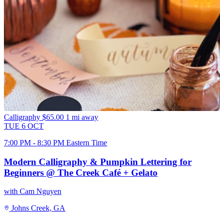
Calligraphy
$65.00
1 mi away
TUE
6
OCT
7:00 PM - 8:30 PM Eastern Time
Modern Calligraphy & Pumpkin Lettering for
Beginners @ The Creek Café + Gelato
with Cam Nguyen
Johns Creek, GA