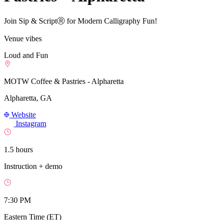
Join Sip & ScriptⓇ for Modern Calligraphy Fun!
Venue vibes
Loud and Fun
MOTW Coffee & Pastries - Alpharetta
Alpharetta, GA
Website
Instagram
1.5 hours
Instruction + demo
7:30 PM
Eastern Time (ET)