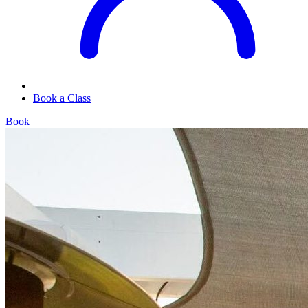
Book a Class
Book