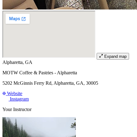
Expand map
Alpharetta, GA
MOTW Coffee & Pastries - Alpharetta
5202 McGinnis Ferry Rd, Alpharetta, GA, 30005
Website
Instagram
Your Instructor