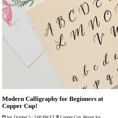
Modern Calligraphy for Beginners at
Copper Cup!
Sat, October 5 · 5:00 PM ET
Copper Cup, Mount Joy