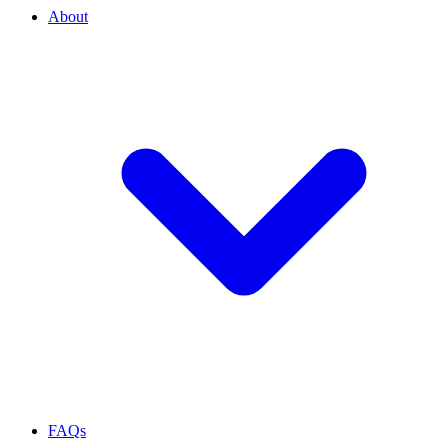
About
FAQs