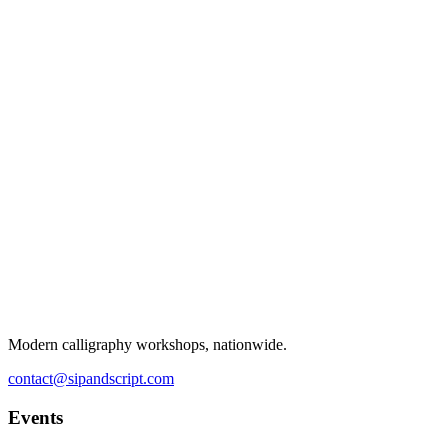
Modern calligraphy workshops, nationwide.
contact@sipandscript.com
Events