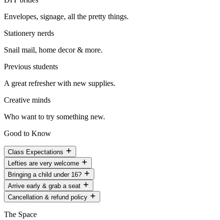
Envelopes, signage, all the pretty things.
Stationery nerds
Snail mail, home decor & more.
Previous students
A great refresher with new supplies.
Creative minds
Who want to try something new.
Good to Know
Class Expectations
Lefties are very welcome
Bringing a child under 16?
Arrive early & grab a seat
Cancellation & refund policy
The Space