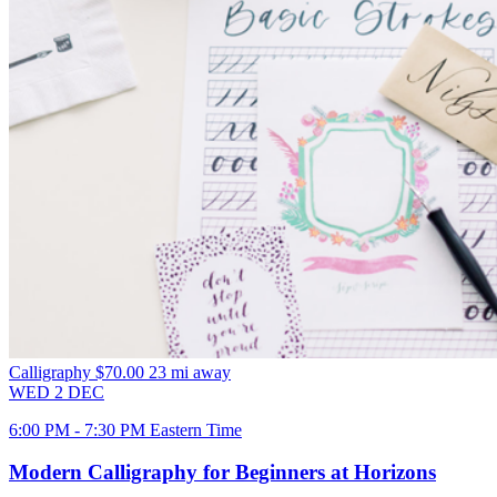
Calligraphy
$70.00
23 mi away
WED
2
DEC
6:00 PM - 7:30 PM Eastern Time
Modern Calligraphy for Beginners at Horizons