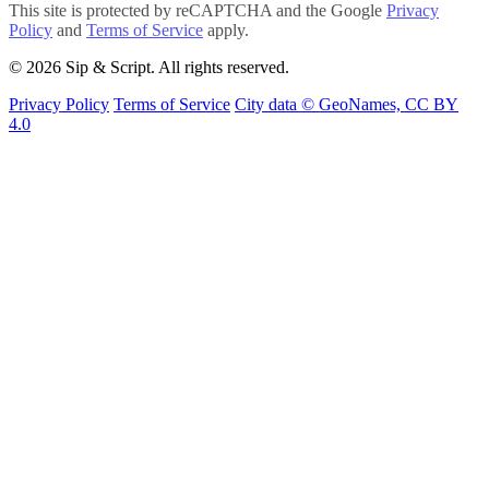
This site is protected by reCAPTCHA and the Google
Privacy
Policy
and
Terms of Service
apply.
© 2026 Sip & Script. All rights reserved.
Privacy Policy
Terms of Service
City data © GeoNames, CC BY
4.0