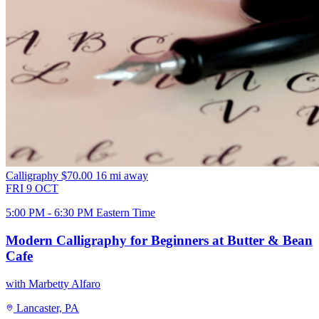
Calligraphy
$70.00
16 mi away
FRI
9
OCT
5:00 PM - 6:30 PM Eastern Time
Modern Calligraphy for Beginners at Butter & Bean
Cafe
with Marbetty Alfaro
Lancaster, PA