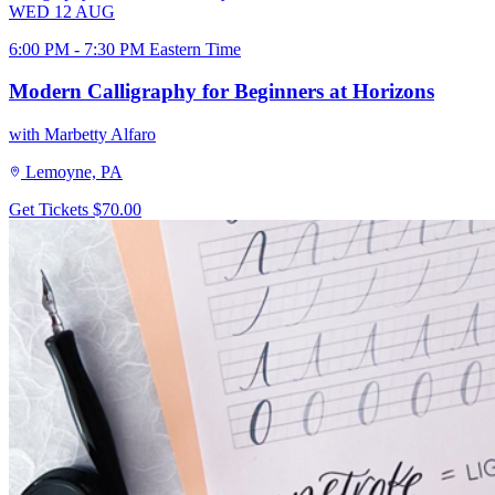
WED
12
AUG
6:00 PM - 7:30 PM Eastern Time
Modern Calligraphy for Beginners at Horizons
with Marbetty Alfaro
Lemoyne, PA
Get Tickets
$70.00