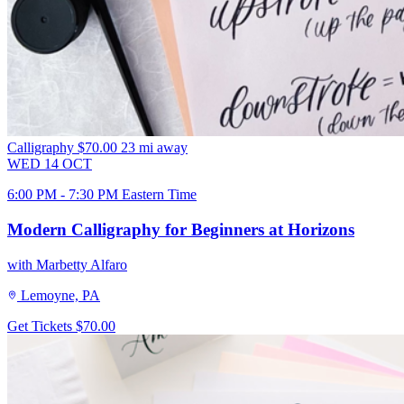
Calligraphy
$70.00
23 mi away
WED
14
OCT
6:00 PM - 7:30 PM Eastern Time
Modern Calligraphy for Beginners at Horizons
with Marbetty Alfaro
Lemoyne, PA
Get Tickets
$70.00