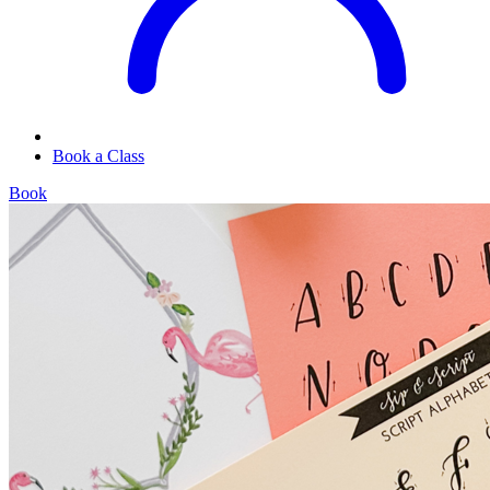
Book a Class
Book