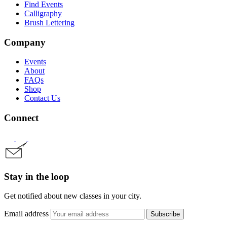
Find Events
Calligraphy
Brush Lettering
Company
Events
About
FAQs
Shop
Contact Us
Connect
Stay in the loop
Get notified about new classes in your city.
Email address
Subscribe