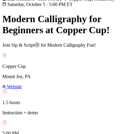
Saturday, October 5
·
5:00 PM ET
Modern Calligraphy for
Beginners at Copper Cup!
Join Sip & ScriptⓇ for Modern Calligraphy Fun!
Copper Cup
Mount Joy, PA
Website
1.5 hours
Instruction + demo
5:00 PM