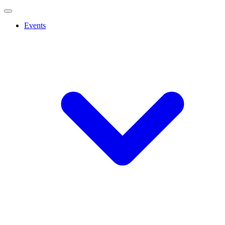
Events