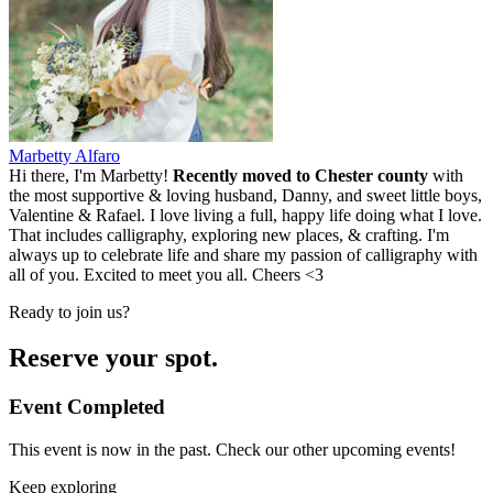
Marbetty Alfaro
Hi there, I'm Marbetty!
Recently moved to Chester county
with
the most supportive & loving husband, Danny, and sweet little boys,
Valentine & Rafael. I love living a full, happy life doing what I love.
That includes calligraphy, exploring new places, & crafting. I'm
always up to celebrate life and share my passion of calligraphy with
all of you. Excited to meet you all. Cheers <3
Ready to join us?
Reserve your spot.
Event Completed
This event is now in the past. Check our other upcoming events!
Keep exploring