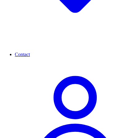
Contact