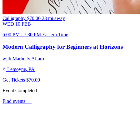
Calligraphy
$70.00
23 mi away
WED
10
FEB
6:00 PM - 7:30 PM Eastern Time
Modern Calligraphy for Beginners at Horizons
with Marbetty Alfaro
Lemoyne, PA
Get Tickets
$70.00
Event Completed
Find events →