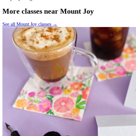
More classes near Mount Joy
See all Mount Joy classes
→