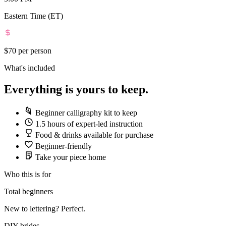
Eastern Time (ET)
$70
per person
What's included
Everything is yours to keep.
Beginner calligraphy kit to keep
1.5 hours of expert-led instruction
Food & drinks available for purchase
Beginner-friendly
Take your piece home
Who this is for
Total beginners
New to lettering? Perfect.
DIY brides