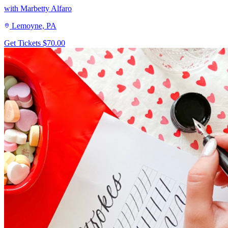
with Marbetty Alfaro
Lemoyne, PA
Get Tickets
$70.00