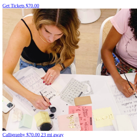
Get Tickets
$70.00
Calligraphy
$70.00
23 mi away