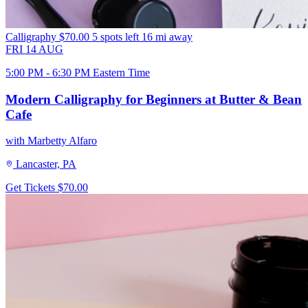
Calligraphy
$70.00
5 spots left
16 mi away
FRI
14
AUG
5:00 PM - 6:30 PM Eastern Time
Modern Calligraphy for Beginners at Butter & Bean
Cafe
with Marbetty Alfaro
Lancaster, PA
Get Tickets
$70.00