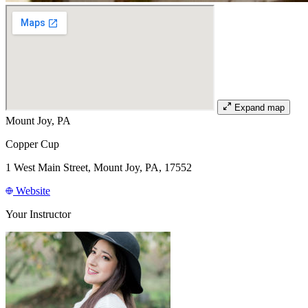
Expand map
Mount Joy, PA
Copper Cup
1 West Main Street, Mount Joy, PA, 17552
Website
Your Instructor