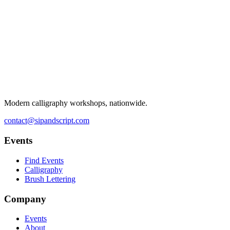
Modern calligraphy workshops, nationwide.
contact@sipandscript.com
Events
Find Events
Calligraphy
Brush Lettering
Company
Events
About