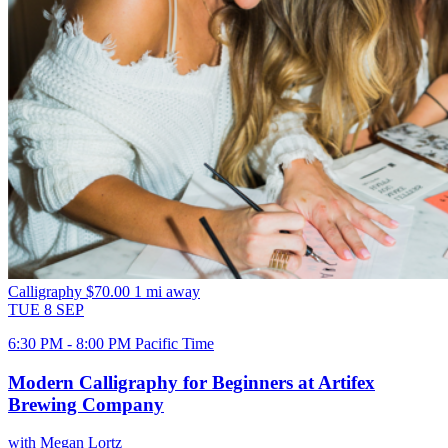
Calligraphy
$70.00
1 mi away
TUE
8
SEP
6:30 PM - 8:00 PM Pacific Time
Modern Calligraphy for Beginners at Artifex
Brewing Company
with Megan Lortz