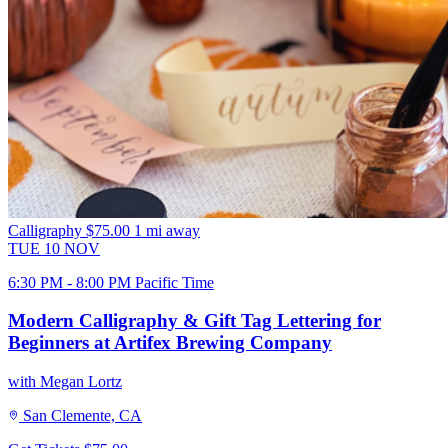
Calligraphy
$75.00
1 mi away
TUE
10
NOV
6:30 PM - 8:00 PM Pacific Time
Modern Calligraphy & Gift Tag Lettering for
Beginners at Artifex Brewing Company
with Megan Lortz
San Clemente, CA