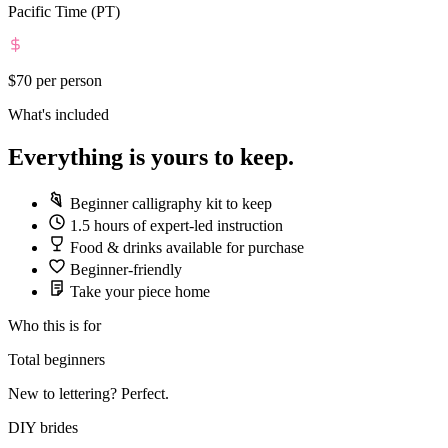
Pacific Time (PT)
$70
per person
What's included
Everything is yours to keep.
Beginner calligraphy kit to keep
1.5 hours of expert-led instruction
Food & drinks available for purchase
Beginner-friendly
Take your piece home
Who this is for
Total beginners
New to lettering? Perfect.
DIY brides