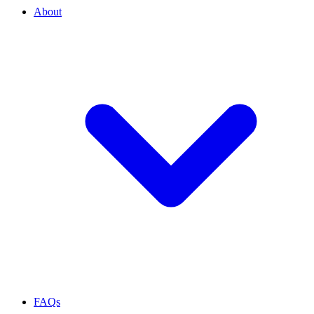
About
FAQs