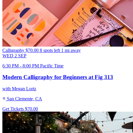
Calligraphy
$70.00
8 spots left
1 mi away
WED
2
SEP
6:30 PM - 8:00 PM Pacific Time
Modern Calligraphy for Beginners at Fig 313
with Megan Lortz
San Clemente, CA
Get Tickets
$70.00