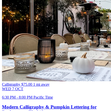
Calligraphy
$75.00
1 mi away
WED
7
OCT
6:30 PM - 8:00 PM Pacific Time
Modern Calligraphy & Pumpkin Lettering for