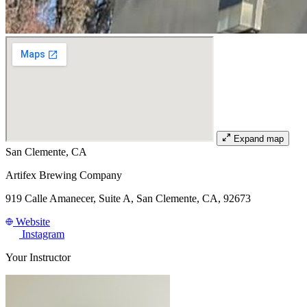
Expand map
San Clemente, CA
Artifex Brewing Company
919 Calle Amanecer, Suite A, San Clemente, CA, 92673
Website
Instagram
Your Instructor