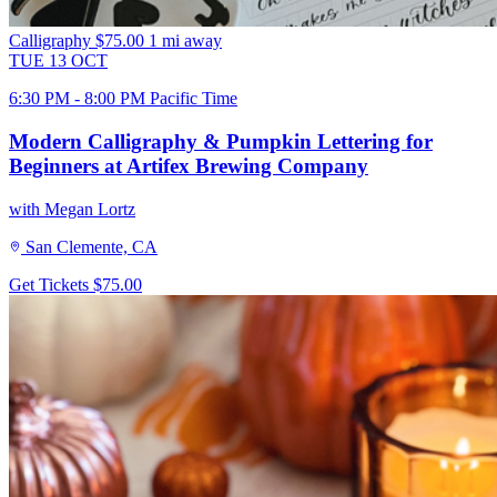
Calligraphy
$75.00
1 mi away
TUE
13
OCT
6:30 PM - 8:00 PM Pacific Time
Modern Calligraphy & Pumpkin Lettering for
Beginners at Artifex Brewing Company
with Megan Lortz
San Clemente, CA
Get Tickets
$75.00