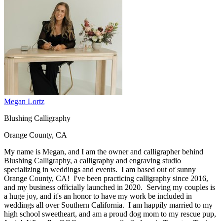
Megan Lortz
Blushing Calligraphy
Orange County, CA
My name is Megan, and I am the owner and calligrapher behind
Blushing Calligraphy, a calligraphy and engraving studio
specializing in weddings and events. I am based out of sunny
Orange County, CA! I've been practicing calligraphy since 2016,
and my business officially launched in 2020. Serving my couples is
a huge joy, and it's an honor to have my work be included in
weddings all over Southern California. I am happily married to my
high school sweetheart, and am a proud dog mom to my rescue pup,