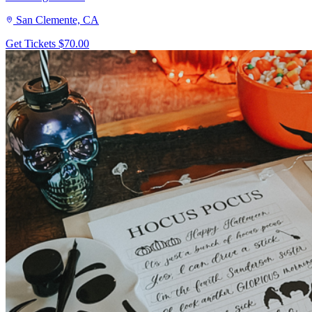
San Clemente, CA
Get Tickets
$70.00