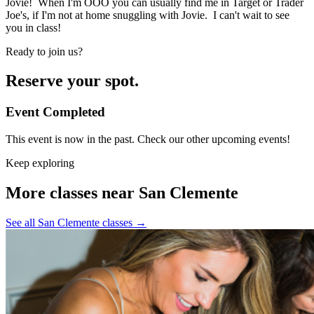
Jovie! When I'm OOO you can usually find me in Target or Trader
Joe's, if I'm not at home snuggling with Jovie. I can't wait to see
you in class!
Ready to join us?
Reserve your spot.
Event Completed
This event is now in the past. Check our other upcoming events!
Keep exploring
More classes near San Clemente
See all San Clemente classes
→