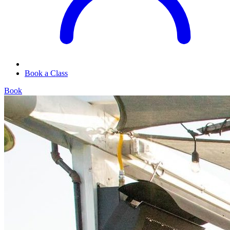
Book a Class
Book