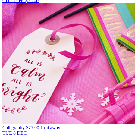
Get Tickets
$75.00
Calligraphy
$75.00
1 mi away
TUE
8
DEC