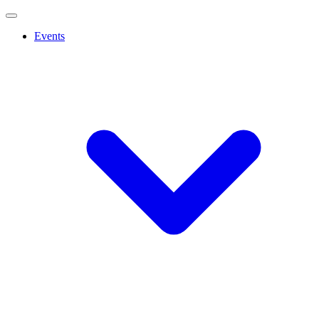
Events