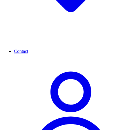
Contact