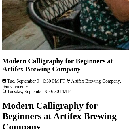
Modern Calligraphy for Beginners at
Artifex Brewing Company
Tue, September 9 · 6:30 PM PT
Artifex Brewing Company,
San Clemente
Tuesday, September 9
·
6:30 PM PT
Modern Calligraphy for
Beginners at Artifex Brewing
Company