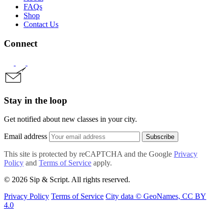
FAQs
Shop
Contact Us
Connect
Stay in the loop
Get notified about new classes in your city.
Email address
Subscribe
This site is protected by reCAPTCHA and the Google
Privacy
Policy
and
Terms of Service
apply.
© 2026 Sip & Script. All rights reserved.
Privacy Policy
Terms of Service
City data © GeoNames, CC BY
4.0