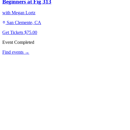
Beginners at Fig 313
with Megan Lortz
San Clemente, CA
Get Tickets
$75.00
Event Completed
Find events →