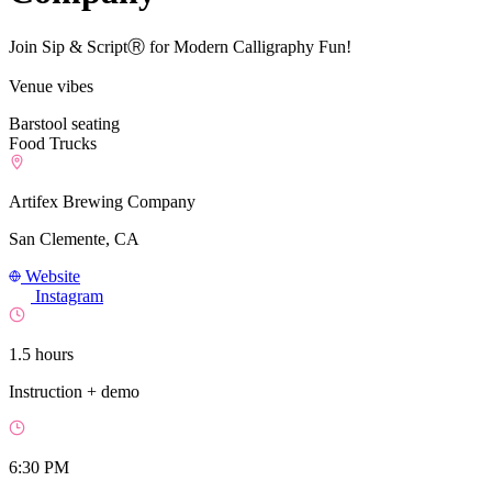
Join Sip & ScriptⓇ for Modern Calligraphy Fun!
Venue vibes
Barstool seating
Food Trucks
Artifex Brewing Company
San Clemente, CA
Website
Instagram
1.5 hours
Instruction + demo
6:30 PM