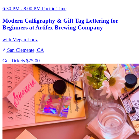
6:30 PM - 8:00 PM Pacific Time
Modern Calligraphy & Gift Tag Lettering for
Beginners at Artifex Brewing Company
with Megan Lortz
San Clemente, CA
Get Tickets
$75.00