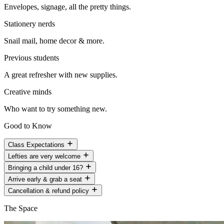
Envelopes, signage, all the pretty things.
Stationery nerds
Snail mail, home decor & more.
Previous students
A great refresher with new supplies.
Creative minds
Who want to try something new.
Good to Know
Class Expectations
Lefties are very welcome
Bringing a child under 16?
Arrive early & grab a seat
Cancellation & refund policy
The Space