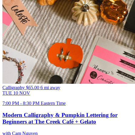
Calligraphy
$65.00
6 mi away
TUE
10
NOV
7:00 PM - 8:30 PM Eastern Time
Modern Calligraphy & Pumpkin Lettering for
Beginners at The Creek Café + Gelato
with Cam Nguyen