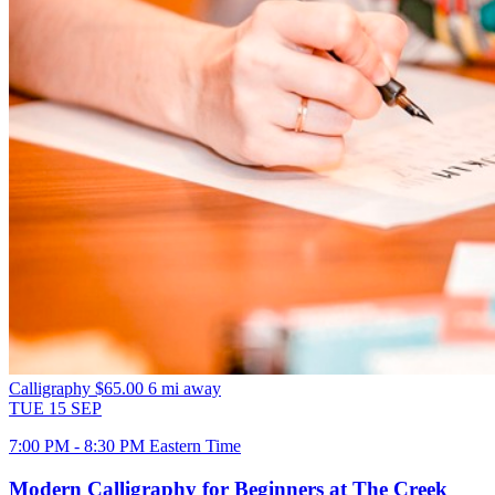
Calligraphy
$65.00
6 mi away
TUE
15
SEP
7:00 PM - 8:30 PM Eastern Time
Modern Calligraphy for Beginners at The Creek