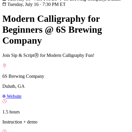
Tuesday, July 16
·
7:30 PM ET
Modern Calligraphy for
Beginners @ 6S Brewing
Company
Join Sip & ScriptⓇ for Modern Calligraphy Fun!
6S Brewing Company
Duluth, GA
Website
1.5 hours
Instruction + demo