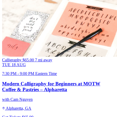
Calligraphy
$65.00
7 mi away
TUE
18
AUG
7:30 PM - 9:00 PM Eastern Time
Modern Calligraphy for Beginners at MOTW
Coffee & Pastries – Alpharetta
with Cam Nguyen
Alpharetta, GA