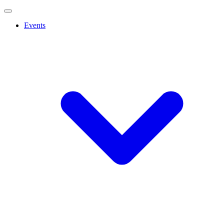
Events