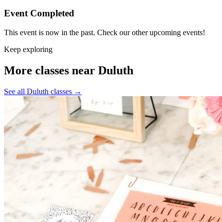
Event Completed
This event is now in the past. Check our other upcoming events!
Keep exploring
More classes near Duluth
See all Duluth classes
→