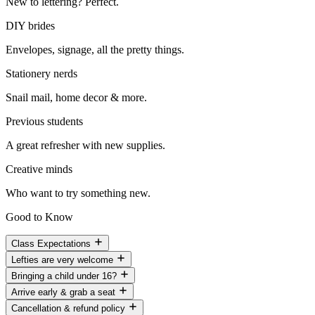
New to lettering? Perfect.
DIY brides
Envelopes, signage, all the pretty things.
Stationery nerds
Snail mail, home decor & more.
Previous students
A great refresher with new supplies.
Creative minds
Who want to try something new.
Good to Know
Class Expectations
Lefties are very welcome
Bringing a child under 16?
Arrive early & grab a seat
Cancellation & refund policy