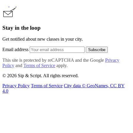
Stay in the loop
Get notified about new classes in your city.
Email address
Subscribe
This site is protected by reCAPTCHA and the Google
Privacy
Policy
and
Terms of Service
apply.
© 2026 Sip & Script. All rights reserved.
Privacy Policy
Terms of Service
City data © GeoNames, CC BY
4.0