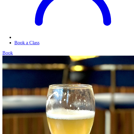
Book a Class
Book