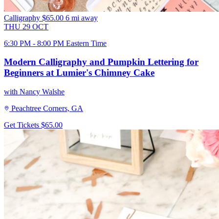
Calligraphy
$65.00
6 mi away
THU
29
OCT
6:30 PM - 8:00 PM Eastern Time
Modern Calligraphy and Pumpkin Lettering for
Beginners at Lumier's Chimney Cake
with Nancy Walshe
Peachtree Corners, GA
Get Tickets
$65.00