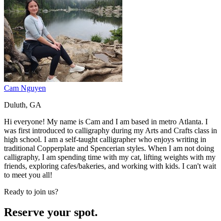
Cam Nguyen
Duluth, GA
Hi everyone! My name is Cam and I am based in metro Atlanta. I
was first introduced to calligraphy during my Arts and Crafts class in
high school. I am a self-taught calligrapher who enjoys writing in
traditional Copperplate and Spencerian styles. When I am not doing
calligraphy, I am spending time with my cat, lifting weights with my
friends, exploring cafes/bakeries, and working with kids. I can't wait
to meet you all!
Ready to join us?
Reserve your spot.