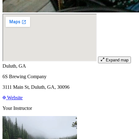
Expand map
Duluth, GA
6S Brewing Company
3111 Main St, Duluth, GA, 30096
Website
Your Instructor