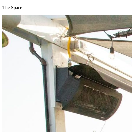
The Space