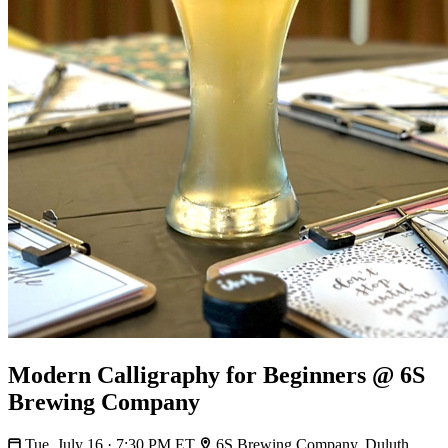
Modern Calligraphy for Beginners @ 6S
Brewing Company
Tue, July 16 · 7:30 PM ET
6S Brewing Company, Duluth