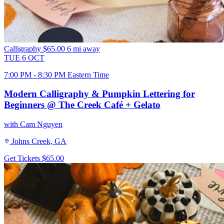
Calligraphy
$65.00
6 mi away
TUE
6
OCT
7:00 PM - 8:30 PM Eastern Time
Modern Calligraphy & Pumpkin Lettering for
Beginners @ The Creek Café + Gelato
with Cam Nguyen
Johns Creek, GA
Get Tickets
$65.00