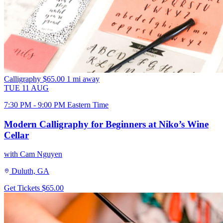
Calligraphy
$65.00
1 mi away
TUE
11
AUG
7:30 PM - 9:00 PM Eastern Time
Modern Calligraphy for Beginners at Niko’s Wine
Cellar
with Cam Nguyen
Duluth, GA
Get Tickets
$65.00