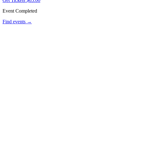
Get Tickets
$65.00
Event Completed
Find events →