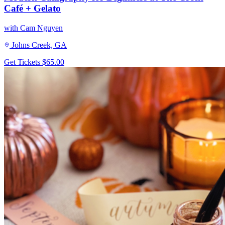
Café + Gelato
with Cam Nguyen
Johns Creek, GA
Get Tickets
$65.00