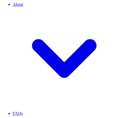
About
FAQs