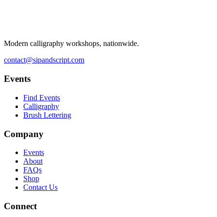
Modern calligraphy workshops, nationwide.
contact@sipandscript.com
Events
Find Events
Calligraphy
Brush Lettering
Company
Events
About
FAQs
Shop
Contact Us
Connect