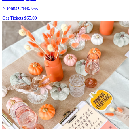
Johns Creek, GA
Get Tickets
$65.00