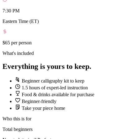
7:30 PM
Eastern Time (ET)
$65
per person
What's included
Everything is yours to keep.
Beginner calligraphy kit to keep
1.5 hours of expert-led instruction
Food & drinks available for purchase
Beginner-friendly
Take your piece home
Who this is for
Total beginners