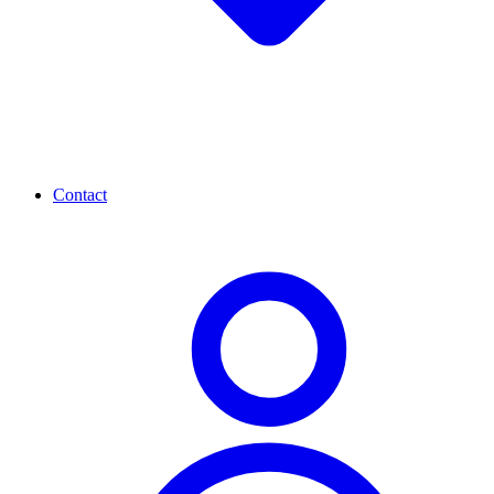
Contact