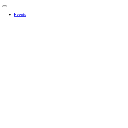
Events