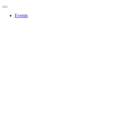
Events