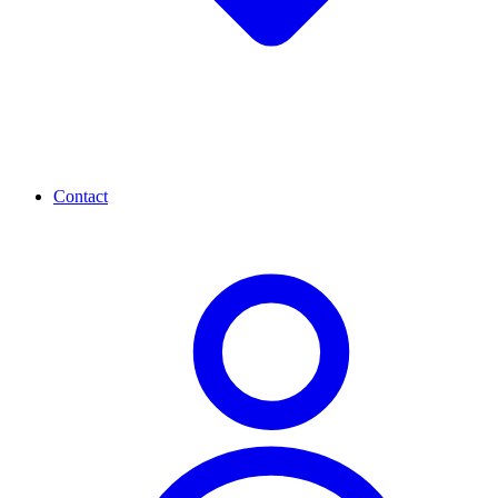
Contact