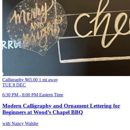
Calligraphy
$65.00
1 mi away
TUE
8
DEC
6:30 PM - 8:00 PM Eastern Time
Modern Calligraphy and Ornament Lettering for
Beginners at Wood’s Chapel BBQ
with Nancy Walshe