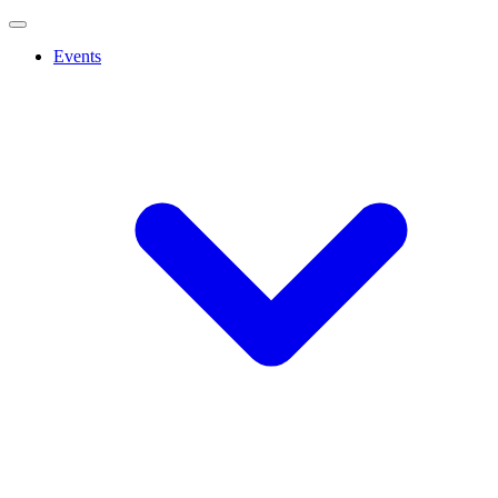
Events