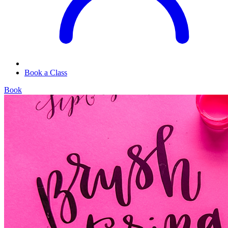
Book a Class
Book