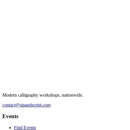
Modern calligraphy workshops, nationwide.
contact@sipandscript.com
Events
Find Events