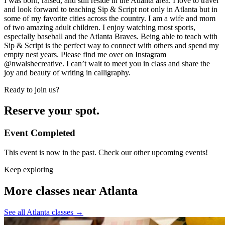
I was born, raised, and still reside in the Atlanta area. I love to travel
and look forward to teaching Sip & Script not only in Atlanta but in
some of my favorite cities across the country. I am a wife and mom
of two amazing adult children. I enjoy watching most sports,
especially baseball and the Atlanta Braves. Being able to teach with
Sip & Script is the perfect way to connect with others and spend my
empty nest years. Please find me over on Instagram
@nwalshecreative. I can’t wait to meet you in class and share the
joy and beauty of writing in calligraphy.
Ready to join us?
Reserve your spot.
Event Completed
This event is now in the past. Check our other upcoming events!
Keep exploring
More classes near Atlanta
See all Atlanta classes
→