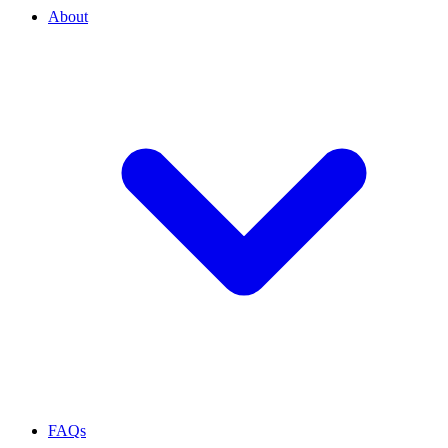
About
FAQs