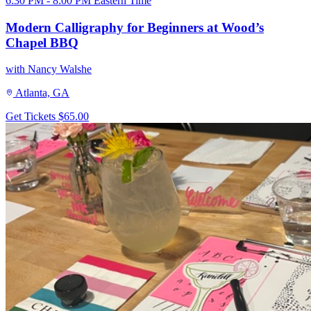
6:30 PM - 8:00 PM Eastern Time
Modern Calligraphy for Beginners at Wood’s
Chapel BBQ
with Nancy Walshe
Atlanta, GA
Get Tickets
$65.00