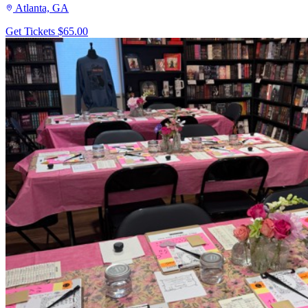
Atlanta, GA
Get Tickets
$65.00