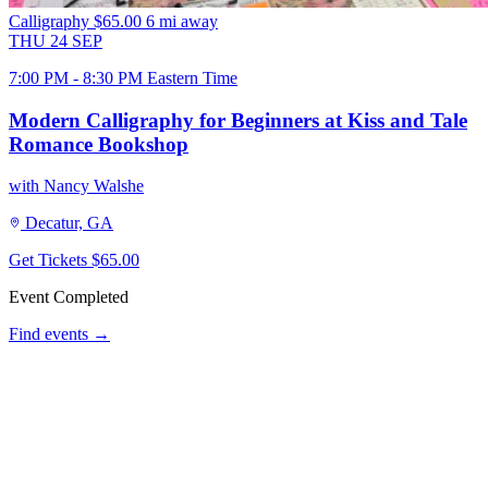
Calligraphy
$65.00
6 mi away
THU
24
SEP
7:00 PM - 8:30 PM Eastern Time
Modern Calligraphy for Beginners at Kiss and Tale
Romance Bookshop
with Nancy Walshe
Decatur, GA
Get Tickets
$65.00
Event Completed
Find events →