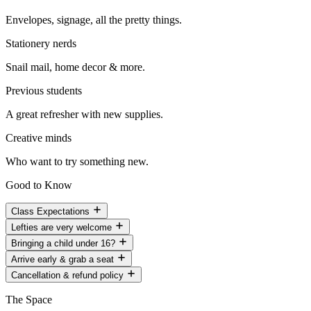
Envelopes, signage, all the pretty things.
Stationery nerds
Snail mail, home decor & more.
Previous students
A great refresher with new supplies.
Creative minds
Who want to try something new.
Good to Know
Class Expectations
Lefties are very welcome
Bringing a child under 16?
Arrive early & grab a seat
Cancellation & refund policy
The Space