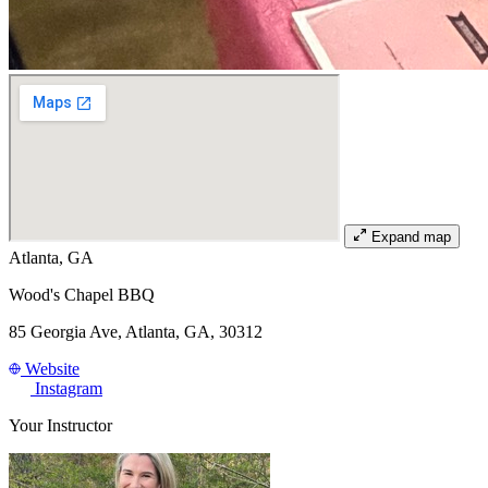
Expand map
Atlanta, GA
Wood's Chapel BBQ
85 Georgia Ave, Atlanta, GA, 30312
Website
Instagram
Your Instructor