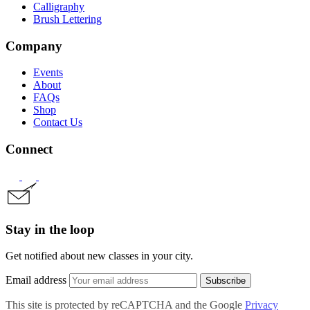
Calligraphy
Brush Lettering
Company
Events
About
FAQs
Shop
Contact Us
Connect
Stay in the loop
Get notified about new classes in your city.
Email address
Subscribe
This site is protected by reCAPTCHA and the Google
Privacy