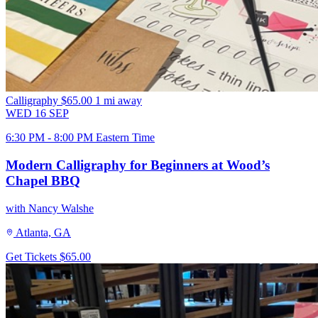
Calligraphy
$65.00
1 mi away
WED
16
SEP
6:30 PM - 8:00 PM Eastern Time
Modern Calligraphy for Beginners at Wood’s
Chapel BBQ
with Nancy Walshe
Atlanta, GA
Get Tickets
$65.00