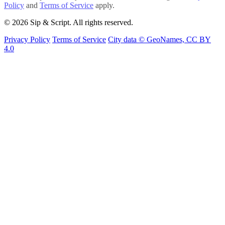
Policy
and
Terms of Service
apply.
© 2026 Sip & Script. All rights reserved.
Privacy Policy
Terms of Service
City data © GeoNames, CC BY
4.0