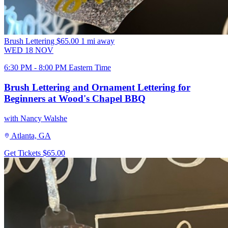
Brush Lettering
$65.00
1 mi away
WED
18
NOV
6:30 PM - 8:00 PM Eastern Time
Brush Lettering and Ornament Lettering for
Beginners at Wood's Chapel BBQ
with Nancy Walshe
Atlanta, GA
Get Tickets
$65.00