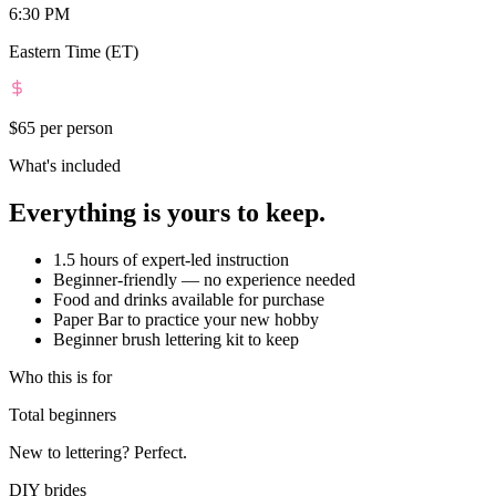
6:30 PM
Eastern Time (ET)
$65
per person
What's included
Everything is yours to keep.
1.5 hours of expert-led instruction
Beginner-friendly — no experience needed
Food and drinks available for purchase
Paper Bar to practice your new hobby
Beginner brush lettering kit to keep
Who this is for
Total beginners
New to lettering? Perfect.
DIY brides