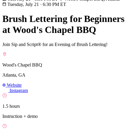
Tuesday, July 21
·
6:30 PM ET
Brush Lettering for Beginners
at Wood's Chapel BBQ
Join Sip and Script® for an Evening of Brush Lettering!
Wood's Chapel BBQ
Atlanta, GA
Website
Instagram
1.5 hours
Instruction + demo