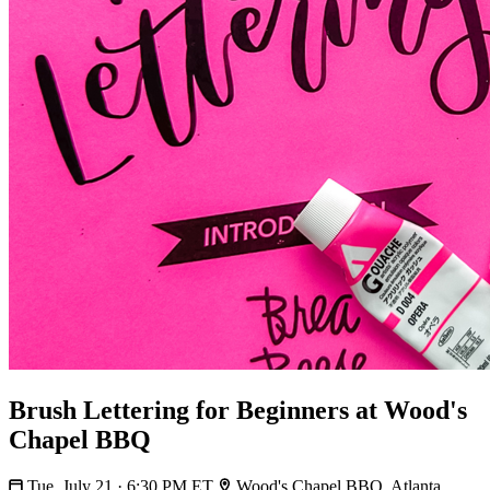
Brush Lettering for Beginners at Wood's
Chapel BBQ
Tue, July 21 · 6:30 PM ET
Wood's Chapel BBQ, Atlanta