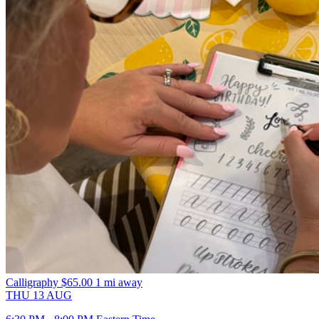
Calligraphy
$65.00
1 mi away
THU
13
AUG