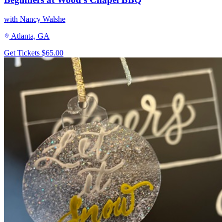
with Nancy Walshe
Atlanta, GA
Get Tickets
$65.00