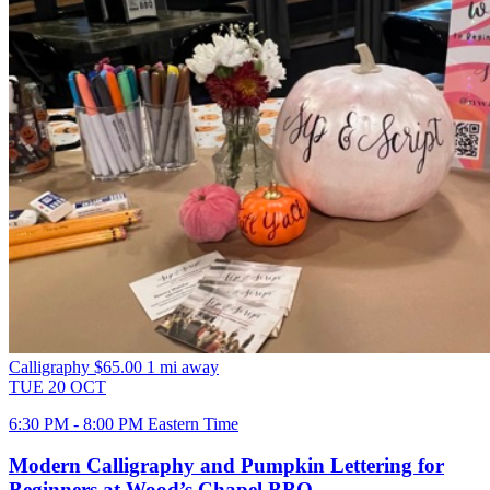
Calligraphy
$65.00
1 mi away
TUE
20
OCT
6:30 PM - 8:00 PM Eastern Time
Modern Calligraphy and Pumpkin Lettering for
Beginners at Wood’s Chapel BBQ