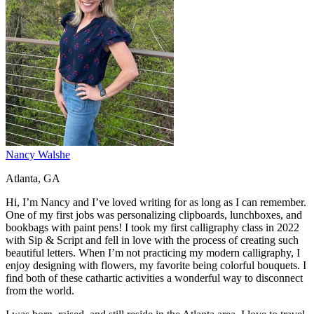
Nancy Walshe
Atlanta, GA
Hi, I’m Nancy and I’ve loved writing for as long as I can remember.
One of my first jobs was personalizing clipboards, lunchboxes, and
bookbags with paint pens! I took my first calligraphy class in 2022
with Sip & Script and fell in love with the process of creating such
beautiful letters. When I’m not practicing my modern calligraphy, I
enjoy designing with flowers, my favorite being colorful bouquets. I
find both of these cathartic activities a wonderful way to disconnect
from the world.