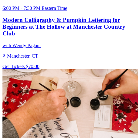
6:00 PM - 7:30 PM Eastern Time
Modern Calligraphy & Pumpkin Lettering for
Beginners at The Hollow at Manchester Country
Club
with Wendy Pagani
Manchester, CT
Get Tickets
$70.00