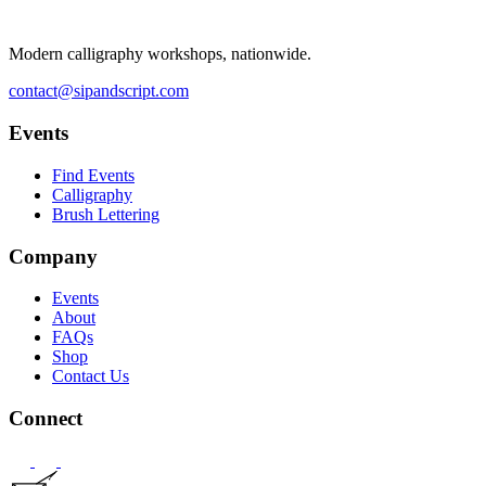
Modern calligraphy workshops, nationwide.
contact@sipandscript.com
Events
Find Events
Calligraphy
Brush Lettering
Company
Events
About
FAQs
Shop
Contact Us
Connect