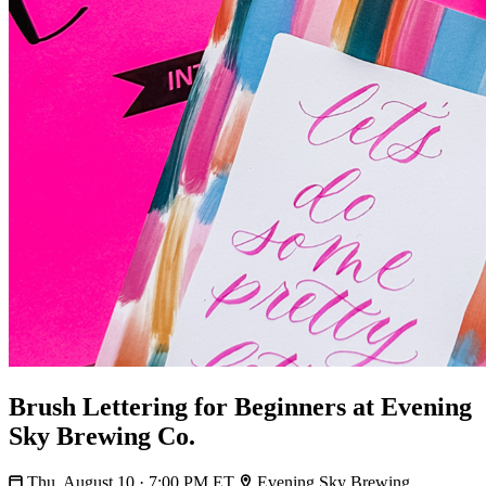
Brush Lettering for Beginners at Evening
Sky Brewing Co.
Thu, August 10 · 7:00 PM ET
Evening Sky Brewing