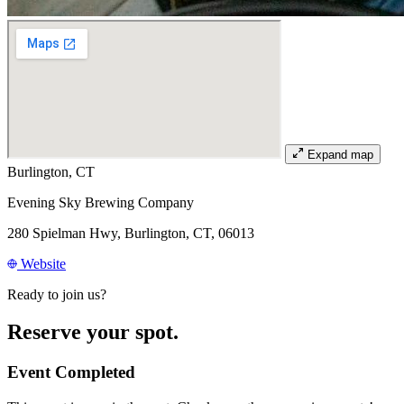
Expand map
Burlington, CT
Evening Sky Brewing Company
280 Spielman Hwy, Burlington, CT, 06013
Website
Ready to join us?
Reserve your spot.
Event Completed