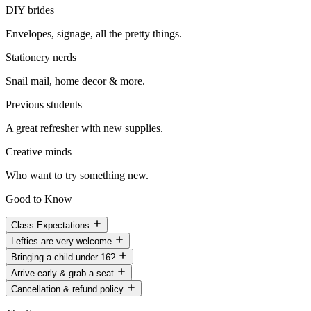
DIY brides
Envelopes, signage, all the pretty things.
Stationery nerds
Snail mail, home decor & more.
Previous students
A great refresher with new supplies.
Creative minds
Who want to try something new.
Good to Know
Class Expectations
Lefties are very welcome
Bringing a child under 16?
Arrive early & grab a seat
Cancellation & refund policy