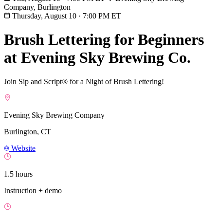
Company, Burlington
Thursday, August 10
·
7:00 PM ET
Brush Lettering for Beginners
at Evening Sky Brewing Co.
Join Sip and Script® for a Night of Brush Lettering!
Evening Sky Brewing Company
Burlington, CT
Website
1.5 hours
Instruction + demo