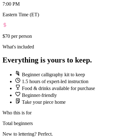
7:00 PM
Eastern Time (ET)
$70
per person
What's included
Everything is yours to keep.
Beginner calligraphy kit to keep
1.5 hours of expert-led instruction
Food & drinks available for purchase
Beginner-friendly
Take your piece home
Who this is for
Total beginners
New to lettering? Perfect.