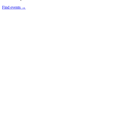
Find events →