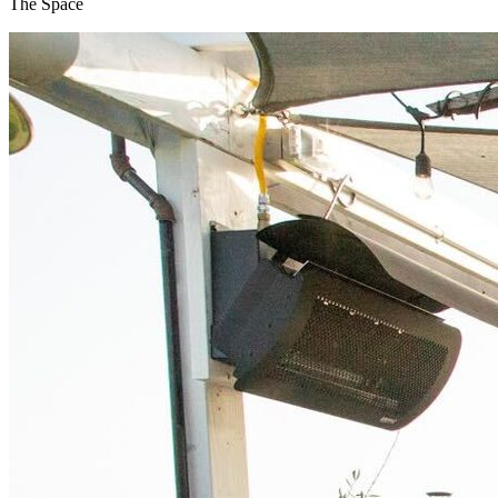
The Space