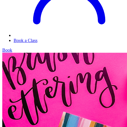
Book a Class
Book