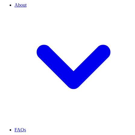
About
FAQs