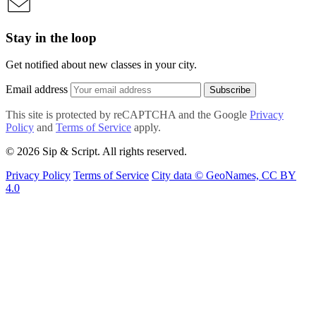
Stay in the loop
Get notified about new classes in your city.
Email address
Subscribe
This site is protected by reCAPTCHA and the Google
Privacy
Policy
and
Terms of Service
apply.
© 2026 Sip & Script. All rights reserved.
Privacy Policy
Terms of Service
City data © GeoNames, CC BY
4.0