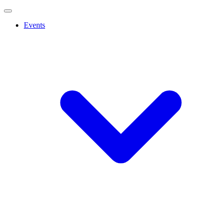
Events