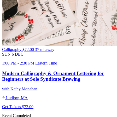
Calligraphy
$72.00
37 mi away
SUN
6
DEC
1:00 PM - 2:30 PM Eastern Time
Modern Calligraphy & Ornament Lettering for
Beginners at Sole Syndicate Brewing
with Kathy Monahan
Ludlow, MA
Get Tickets
$72.00
Event Completed