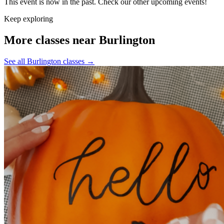
This event is now in the past. Check our other upcoming events!
Keep exploring
More classes near Burlington
See all Burlington classes
→