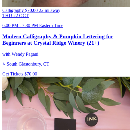
Calligraphy
$70.00
22 mi away
THU
22
OCT
6:00 PM - 7:30 PM Eastern Time
Modern Calligraphy & Pumpkin Lettering for
Beginners at Crystal Ridge Winery (21+)
with Wendy Pagani
South Glastonbury, CT
Get Tickets
$70.00