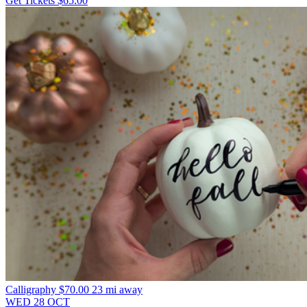
Get Tickets
$65.00
Calligraphy
$70.00
23 mi away
WED
28
OCT