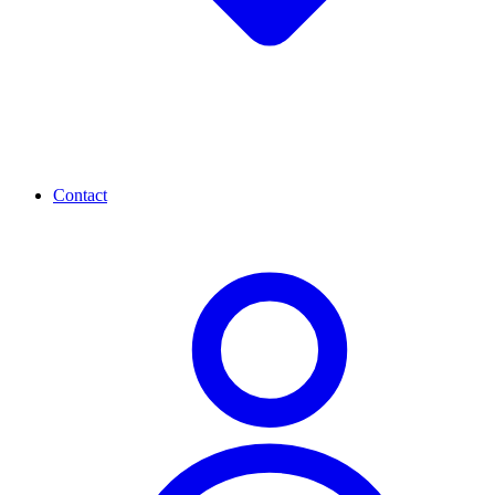
Contact