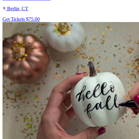
Berlin, CT
Get Tickets
$75.00