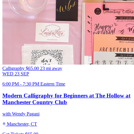
Calligraphy
$65.00
23 mi away
WED
23
SEP
6:00 PM - 7:30 PM Eastern Time
Modern Calligraphy for Beginners at The Hollow at
Manchester Country Club
with Wendy Pagani
Manchester, CT