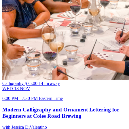
Calligraphy
$75.00
14 mi away
WED
18
NOV
6:00 PM - 7:30 PM Eastern Time
Modern Calligraphy and Ornament Lettering for
Beginners at Coles Road Brewing
with Jessica DiValentino