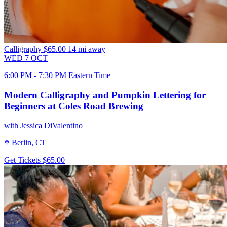
Calligraphy
$65.00
14 mi away
WED
7
OCT
6:00 PM - 7:30 PM Eastern Time
Modern Calligraphy and Pumpkin Lettering for
Beginners at Coles Road Brewing
with Jessica DiValentino
Berlin, CT
Get Tickets
$65.00