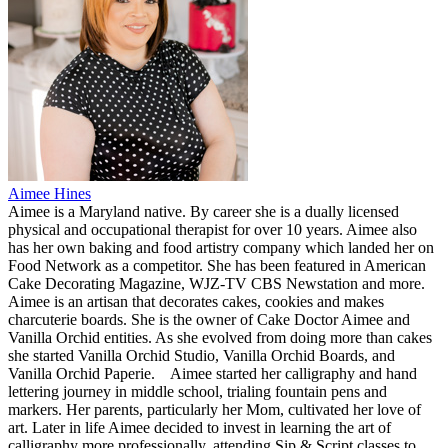
Aimee Hines
Aimee is a Maryland native. By career she is a dually licensed
physical and occupational therapist for over 10 years. Aimee also
has her own baking and food artistry company which landed her on
Food Network as a competitor. She has been featured in American
Cake Decorating Magazine, WJZ-TV CBS Newstation and more.
Aimee is an artisan that decorates cakes, cookies and makes
charcuterie boards. She is the owner of Cake Doctor Aimee and
Vanilla Orchid entities. As she evolved from doing more than cakes
she started Vanilla Orchid Studio, Vanilla Orchid Boards, and
Vanilla Orchid Paperie.
Aimee started her calligraphy and hand
lettering journey in middle school, trialing fountain pens and
markers. Her parents, particularly her Mom, cultivated her love of
art. Later in life Aimee decided to invest in learning the art of
calligraphy more professionally, attending Sip & Script classes to