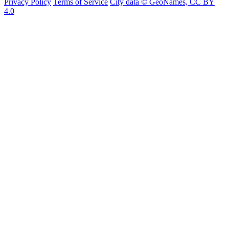
Privacy Policy
Terms of Service
City data © GeoNames, CC BY
4.0