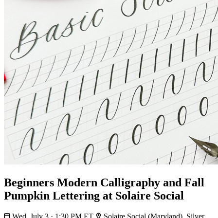
Beginners Modern Calligraphy and Fall
Pumpkin Lettering at Solaire Social
Wed, July 3 · 1:30 PM ET
Solaire Social (Maryland), Silver