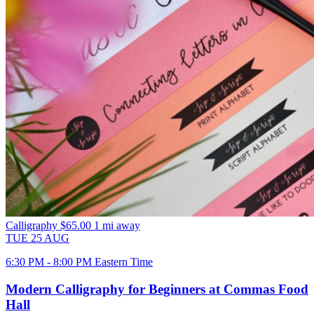
Calligraphy
$65.00
1 mi away
TUE
25
AUG
6:30 PM - 8:00 PM Eastern Time
Modern Calligraphy for Beginners at Commas Food
Hall