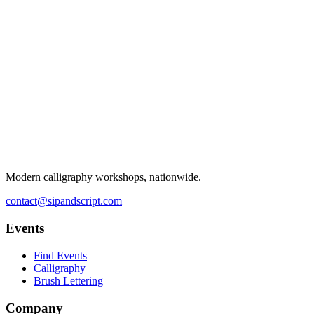
Modern calligraphy workshops, nationwide.
contact@sipandscript.com
Events
Find Events
Calligraphy
Brush Lettering
Company