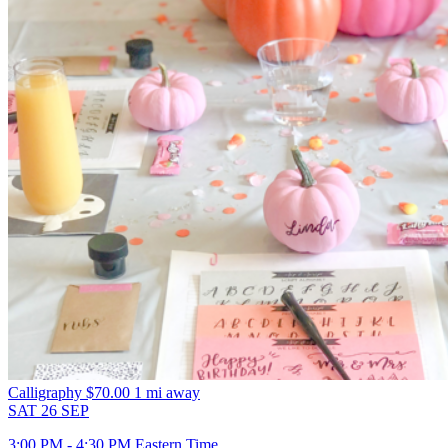
Calligraphy
$70.00
1 mi away
SAT
26
SEP
3:00 PM - 4:30 PM Eastern Time