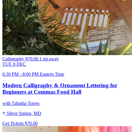
Calligraphy
$70.00
1 mi away
TUE
8
DEC
6:30 PM - 8:00 PM Eastern Time
Modern Calligraphy & Ornament Lettering for
Beginners at Commas Food Hall
with Tabatha Torres
Silver Spring, MD
Get Tickets
$70.00