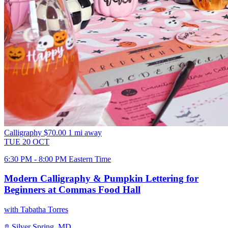
Calligraphy
$70.00
1 mi away
TUE
20
OCT
6:30 PM - 8:00 PM Eastern Time
Modern Calligraphy & Pumpkin Lettering for
Beginners at Commas Food Hall
with Tabatha Torres
Silver Spring, MD