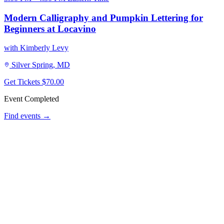
Modern Calligraphy and Pumpkin Lettering for
Beginners at Locavino
with Kimberly Levy
Silver Spring, MD
Get Tickets
$70.00
Event Completed
Find events →