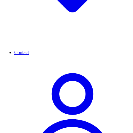
Contact