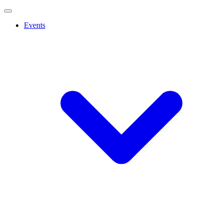
Events