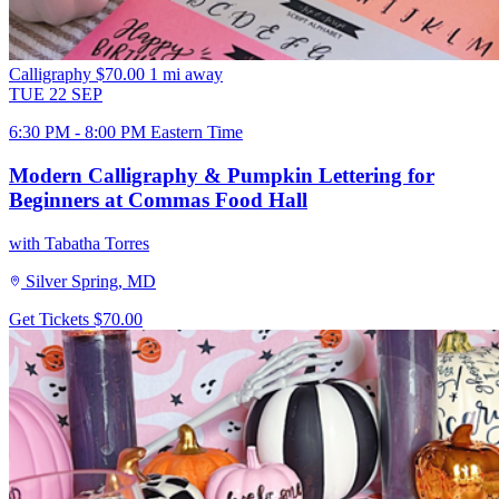
Calligraphy
$70.00
1 mi away
TUE
22
SEP
6:30 PM - 8:00 PM Eastern Time
Modern Calligraphy & Pumpkin Lettering for
Beginners at Commas Food Hall
with Tabatha Torres
Silver Spring, MD
Get Tickets
$70.00