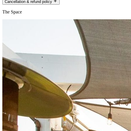
Cancellation & refund policy
The Space