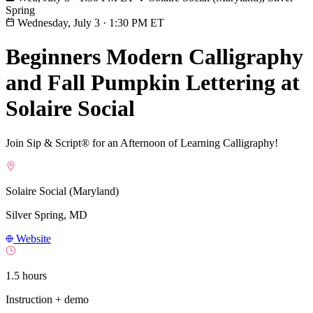
Spring
Wednesday, July 3
·
1:30 PM ET
Beginners Modern Calligraphy
and Fall Pumpkin Lettering at
Solaire Social
Join Sip & Script® for an Afternoon of Learning Calligraphy!
Solaire Social (Maryland)
Silver Spring, MD
Website
1.5 hours
Instruction + demo