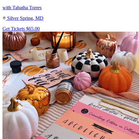
with Tabatha Torres
Silver Spring, MD
Get Tickets
$65.00