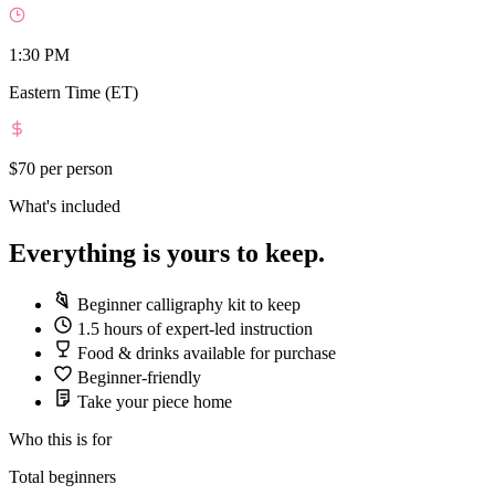
1:30 PM
Eastern Time (ET)
$70
per person
What's included
Everything is yours to keep.
Beginner calligraphy kit to keep
1.5 hours of expert-led instruction
Food & drinks available for purchase
Beginner-friendly
Take your piece home
Who this is for
Total beginners