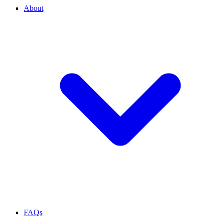
About
FAQs