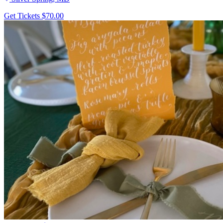
Get Tickets
$70.00