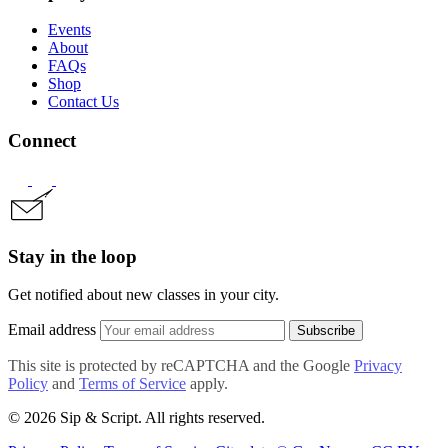
Events
About
FAQs
Shop
Contact Us
Connect
Stay in the loop
Get notified about new classes in your city.
Email address
Subscribe
This site is protected by reCAPTCHA and the Google
Privacy
Policy
and
Terms of Service
apply.
© 2026 Sip & Script. All rights reserved.