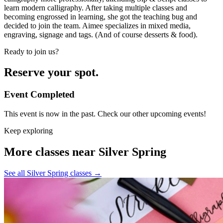
learn modern calligraphy. After taking multiple classes and
becoming engrossed in learning, she got the teaching bug and
decided to join the team. Aimee specializes in mixed media,
engraving, signage and tags. (And of course desserts & food).
Ready to join us?
Reserve your spot.
Event Completed
This event is now in the past. Check our other upcoming events!
Keep exploring
More classes near Silver Spring
See all Silver Spring classes
→