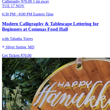
Calligraphy
$70.00
1 mi away
TUE
17
NOV
6:30 PM - 8:00 PM Eastern Time
Modern Calligraphy & Tablescape Lettering for
Beginners at Commas Food Hall
with Tabatha Torres
Silver Spring, MD
Get Tickets
$70.00