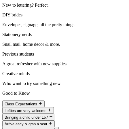
New to lettering? Perfect.
DIY brides
Envelopes, signage, all the pretty things.
Stationery nerds
Snail mail, home decor & more.
Previous students
A great refresher with new supplies.
Creative minds
Who want to try something new.
Good to Know
Class Expectations
Lefties are very welcome
Bringing a child under 16?
Arrive early & grab a seat