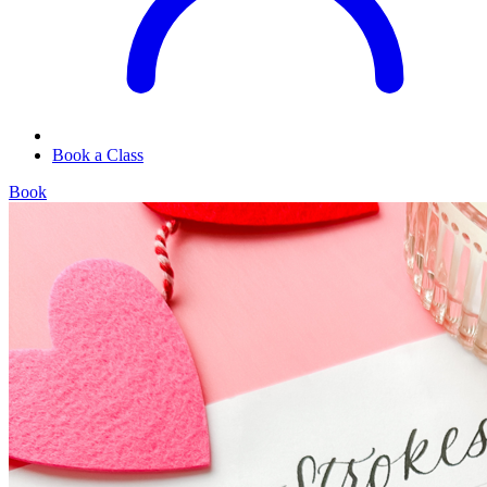
Book a Class
Book