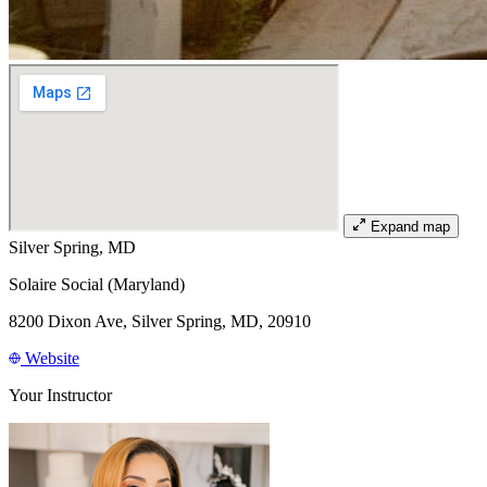
Expand map
Silver Spring, MD
Solaire Social (Maryland)
8200 Dixon Ave, Silver Spring, MD, 20910
Website
Your Instructor