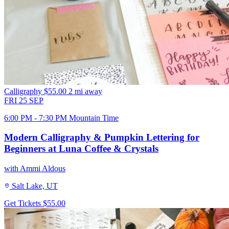
Calligraphy
$55.00
2 mi away
FRI
25
SEP
6:00 PM - 7:30 PM Mountain Time
Modern Calligraphy & Pumpkin Lettering for
Beginners at Luna Coffee & Crystals
with Ammi Aldous
Salt Lake, UT
Get Tickets
$55.00