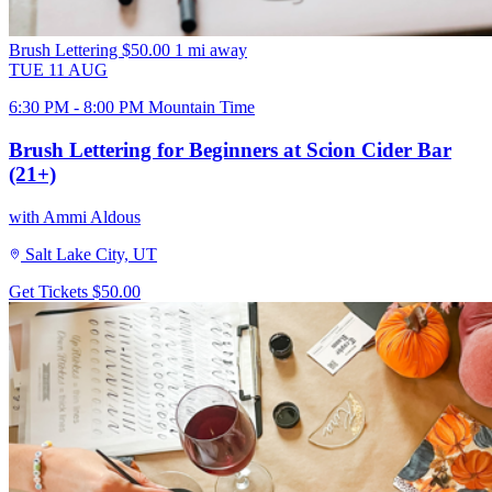
Brush Lettering
$50.00
1 mi away
TUE
11
AUG
6:30 PM - 8:00 PM Mountain Time
Brush Lettering for Beginners at Scion Cider Bar
(21+)
with Ammi Aldous
Salt Lake City, UT
Get Tickets
$50.00