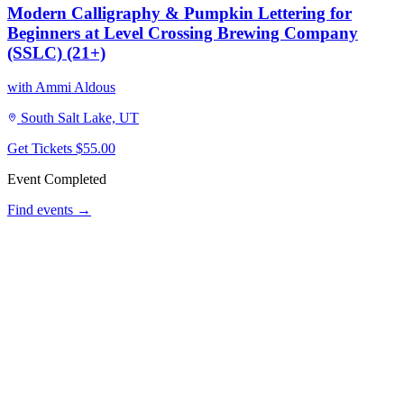
Modern Calligraphy & Pumpkin Lettering for
Beginners at Level Crossing Brewing Company
(SSLC) (21+)
with Ammi Aldous
South Salt Lake, UT
Get Tickets
$55.00
Event Completed
Find events →