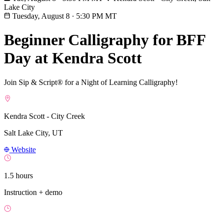
Lake City
Tuesday, August 8
·
5:30 PM MT
Beginner Calligraphy for BFF
Day at Kendra Scott
Join Sip & Script® for a Night of Learning Calligraphy!
Kendra Scott - City Creek
Salt Lake City, UT
Website
1.5 hours
Instruction + demo