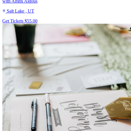
with Ammi Aldous
Salt Lake , UT
Get Tickets
$55.00