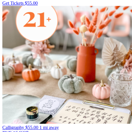
Get Tickets
$55.00
Calligraphy
$55.00
1 mi away