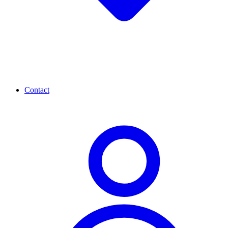
Contact