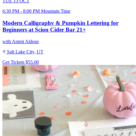
TUE
13
OCT
6:30 PM - 8:00 PM Mountain Time
Modern Calligraphy & Pumpkin Lettering for
Beginners at Scion Cider Bar 21+
with Ammi Aldous
Salt Lake City, UT
Get Tickets
$55.00