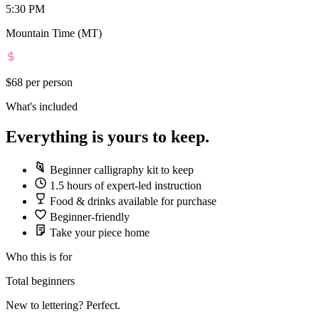
5:30 PM
Mountain Time (MT)
$68
per person
What's included
Everything is yours to keep.
Beginner calligraphy kit to keep
1.5 hours of expert-led instruction
Food & drinks available for purchase
Beginner-friendly
Take your piece home
Who this is for
Total beginners
New to lettering? Perfect.