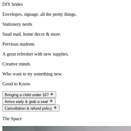
DIY brides
Envelopes, signage, all the pretty things.
Stationery nerds
Snail mail, home decor & more.
Previous students
A great refresher with new supplies.
Creative minds
Who want to try something new.
Good to Know
Bringing a child under 16?
Arrive early & grab a seat
Cancellation & refund policy
The Space