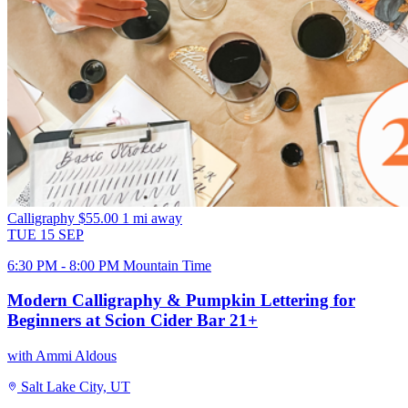
Calligraphy
$55.00
1 mi away
TUE
15
SEP
6:30 PM - 8:00 PM Mountain Time
Modern Calligraphy & Pumpkin Lettering for
Beginners at Scion Cider Bar 21+
with Ammi Aldous
Salt Lake City, UT