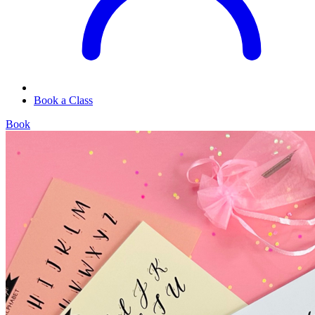
Book a Class
Book