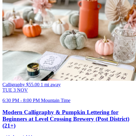
Calligraphy
$55.00
1 mi away
TUE
3
NOV
6:30 PM - 8:00 PM Mountain Time
Modern Calligraphy & Pumpkin Lettering for
Beginners at Level Crossing Brewery (Post District)
(21+)