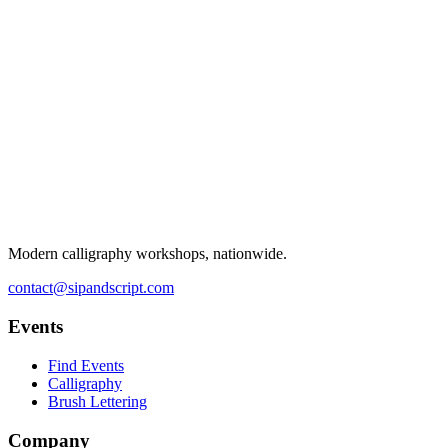
Modern calligraphy workshops, nationwide.
contact@sipandscript.com
Events
Find Events
Calligraphy
Brush Lettering
Company