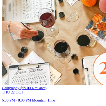
Calligraphy
$55.00
4 mi away
THU
22
OCT
6:30 PM - 8:00 PM Mountain Time