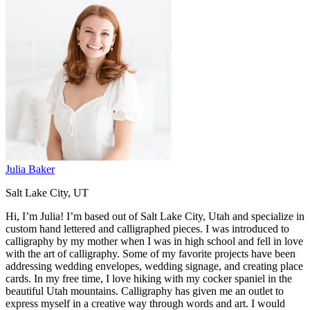
Julia Baker
Salt Lake City, UT
Hi, I’m Julia! I’m based out of Salt Lake City, Utah and specialize in
custom hand lettered and calligraphed pieces. I was introduced to
calligraphy by my mother when I was in high school and fell in love
with the art of calligraphy. Some of my favorite projects have been
addressing wedding envelopes, wedding signage, and creating place
cards. In my free time, I love hiking with my cocker spaniel in the
beautiful Utah mountains. Calligraphy has given me an outlet to
express myself in a creative way through words and art. I would