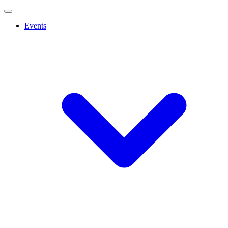
Events