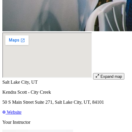
Expand map
Salt Lake City, UT
Kendra Scott - City Creek
50 S Main Street Suite 271, Salt Lake City, UT, 84101
Website
Your Instructor