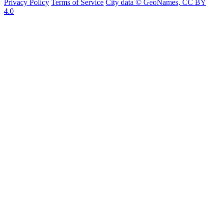
Privacy Policy
Terms of Service
City data © GeoNames, CC BY
4.0