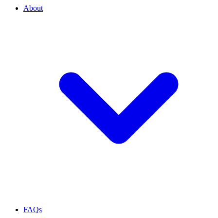
About
FAQs