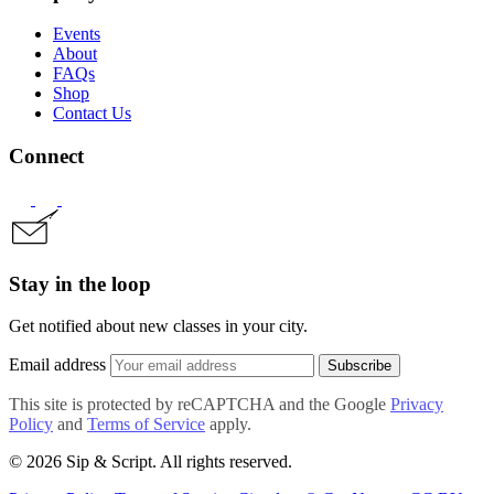
Events
About
FAQs
Shop
Contact Us
Connect
Stay in the loop
Get notified about new classes in your city.
Email address
Subscribe
This site is protected by reCAPTCHA and the Google
Privacy
Policy
and
Terms of Service
apply.
© 2026 Sip & Script. All rights reserved.