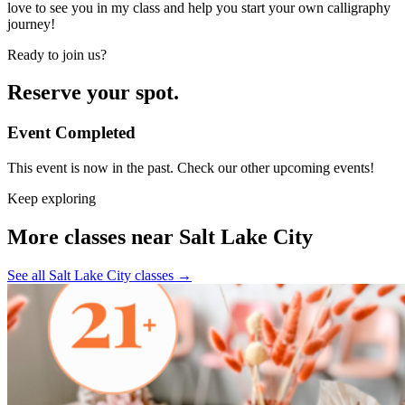
love to see you in my class and help you start your own calligraphy
journey!
Ready to join us?
Reserve your spot.
Event Completed
This event is now in the past. Check our other upcoming events!
Keep exploring
More classes near Salt Lake City
See all Salt Lake City classes
→