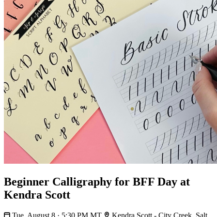
Beginner Calligraphy for BFF Day at
Kendra Scott
Tue, August 8 · 5:30 PM MT
Kendra Scott - City Creek, Salt