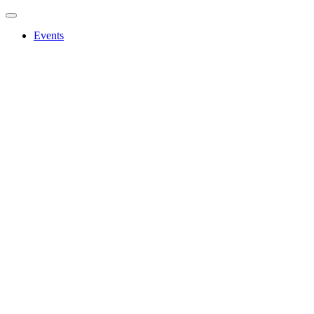
Events